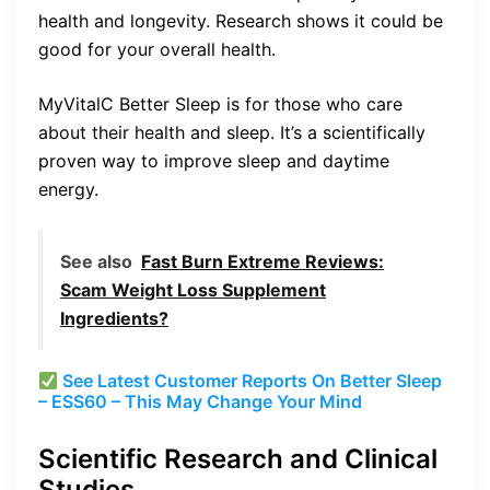
health and longevity. Research shows it could be
good for your overall health.
MyVitalC Better Sleep is for those who care
about their health and sleep. It’s a scientifically
proven way to improve sleep and daytime
energy.
See also
Fast Burn Extreme Reviews:
Scam Weight Loss Supplement
Ingredients?
See Latest Customer Reports On Better Sleep
– ESS60 – This May Change Your Mind
Scientific Research and Clinical
Studies