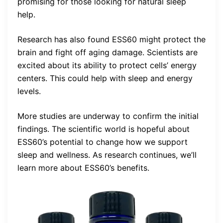
promising for those looking for natural sleep
help.
Research has also found ESS60 might protect the
brain and fight off aging damage. Scientists are
excited about its ability to protect cells’ energy
centers. This could help with sleep and energy
levels.
More studies are underway to confirm the initial
findings. The scientific world is hopeful about
ESS60’s potential to change how we support
sleep and wellness. As research continues, we’ll
learn more about ESS60’s benefits.