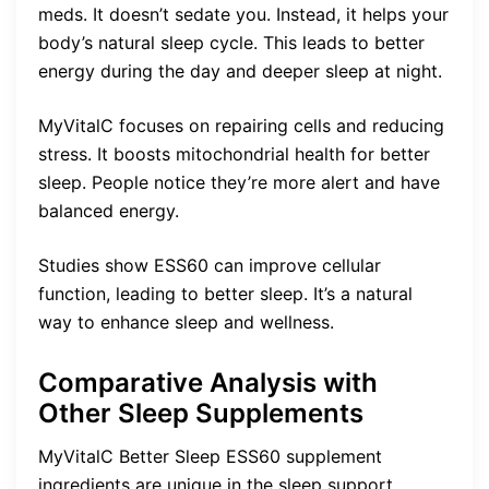
meds. It doesn’t sedate you. Instead, it helps your
body’s natural sleep cycle. This leads to better
energy during the day and deeper sleep at night.
MyVitalC focuses on repairing cells and reducing
stress. It boosts mitochondrial health for better
sleep. People notice they’re more alert and have
balanced energy.
Studies show ESS60 can improve cellular
function, leading to better sleep. It’s a natural
way to enhance sleep and wellness.
Comparative Analysis with
Other Sleep Supplements
MyVitalC Better Sleep ESS60 supplement
ingredients are unique in the sleep support