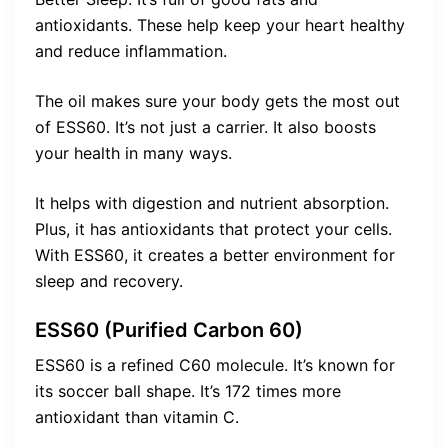
antioxidants. These help keep your heart healthy
and reduce inflammation.
The oil makes sure your body gets the most out
of ESS60. It’s not just a carrier. It also boosts
your health in many ways.
It helps with digestion and nutrient absorption.
Plus, it has antioxidants that protect your cells.
With ESS60, it creates a better environment for
sleep and recovery.
ESS60 (Purified Carbon 60)
ESS60 is a refined C60 molecule. It’s known for
its soccer ball shape. It’s 172 times more
antioxidant than vitamin C.