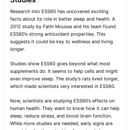
Research into ESS60 has uncovered exciting
facts about its role in better sleep and health. A
2012 study by Fathi Moussa and his team found
ESS60’s strong antioxidant properties. This
suggests it could be key to wellness and living
longer.
Studies show ESS60 goes beyond what most
supplements do. It seems to help cells and might
even improve sleep. The study’s rats lived longer,
which made scientists very interested in ESS60.
Now, scientists are studying ESS60’s effects on
human health. They want to know how it can help
sleep, reduce stress, and boost brain function.
While more studies are needed, early signs are