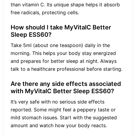
than vitamin C. Its unique shape helps it absorb
free radicals, protecting cells.
How should I take MyVitalC Better
Sleep ESS60?
Take 5ml (about one teaspoon) daily in the
morning. This helps your body stay energized
and prepares for better sleep at night. Always
talk to a healthcare professional before starting.
Are there any side effects associated
with MyVitalC Better Sleep ESS60?
It’s very safe with no serious side effects
reported. Some might feel a peppery taste or
mild stomach issues. Start with the suggested
amount and watch how your body reacts.