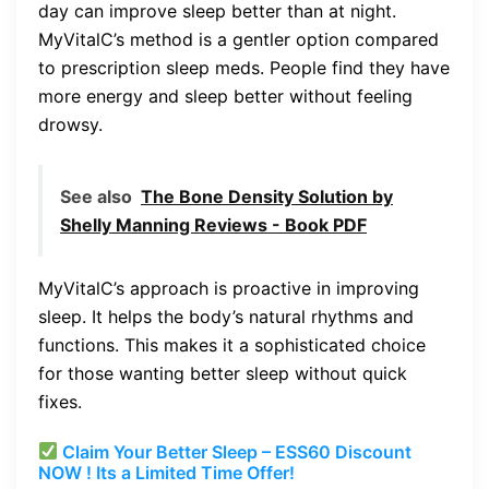
day can improve sleep better than at night.
MyVitalC’s method is a gentler option compared
to prescription sleep meds. People find they have
more energy and sleep better without feeling
drowsy.
See also
The Bone Density Solution by
Shelly Manning Reviews - Book PDF
MyVitalC’s approach is proactive in improving
sleep. It helps the body’s natural rhythms and
functions. This makes it a sophisticated choice
for those wanting better sleep without quick
fixes.
Claim Your Better Sleep – ESS60 Discount
NOW ! Its a Limited Time Offer!