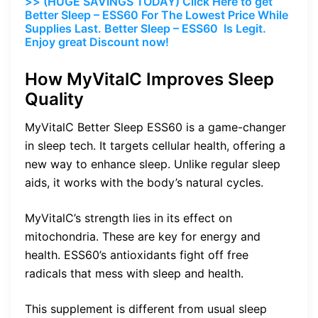
>> (HUGE SAVINGS TODAY) Click Here to get
Better Sleep – ESS60 For The Lowest Price While
Supplies Last. Better Sleep – ESS60 Is Legit.
Enjoy great Discount now!
How MyVitalC Improves Sleep
Quality
MyVitalC Better Sleep ESS60 is a game-changer
in sleep tech. It targets cellular health, offering a
new way to enhance sleep. Unlike regular sleep
aids, it works with the body’s natural cycles.
MyVitalC’s strength lies in its effect on
mitochondria. These are key for energy and
health. ESS60’s antioxidants fight off free
radicals that mess with sleep and health.
This supplement is different from usual sleep