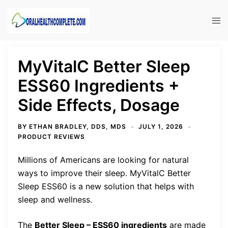
Skip
to
Tog
content
men
MyVitalC Better Sleep
ESS60 Ingredients +
Side Effects, Dosage
BY
ETHAN BRADLEY, DDS, MDS
JULY 1, 2026
PRODUCT REVIEWS
Millions of Americans are looking for natural
ways to improve their sleep. MyVitalC Better
Sleep ESS60 is a new solution that helps with
sleep and wellness.
The
Better Sleep – ESS60 ingredients
are made