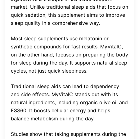
market. Unlike traditional sleep aids that focus on
quick sedation, this supplement aims to improve
sleep quality in a comprehensive way.
Most sleep supplements use melatonin or
synthetic compounds for fast results. MyVitalC,
on the other hand, focuses on preparing the body
for sleep during the day. It supports natural sleep
cycles, not just quick sleepiness.
Traditional sleep aids can lead to dependency
and side effects. MyVitalC stands out with its
natural ingredients, including organic olive oil and
ESS60. It boosts cellular energy and helps
balance metabolism during the day.
Studies show that taking supplements during the