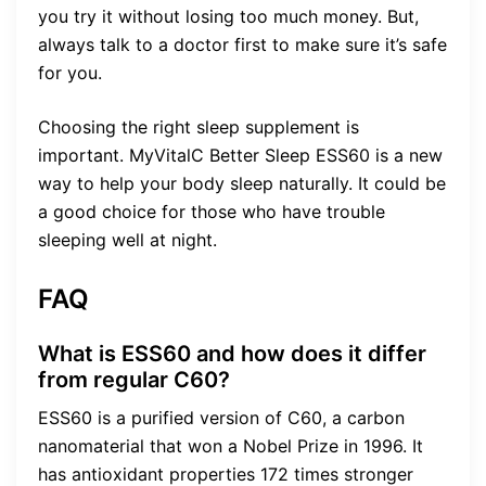
you try it without losing too much money. But,
always talk to a doctor first to make sure it’s safe
for you.
Choosing the right sleep supplement is
important. MyVitalC Better Sleep ESS60 is a new
way to help your body sleep naturally. It could be
a good choice for those who have trouble
sleeping well at night.
FAQ
What is ESS60 and how does it differ
from regular C60?
ESS60 is a purified version of C60, a carbon
nanomaterial that won a Nobel Prize in 1996. It
has antioxidant properties 172 times stronger