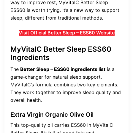
way to improve rest, MyVitalC Better Sleep
ESS60 is worth trying. It’s a new way to support
sleep, different from traditional methods.
Visit Official Better Sleep – ESS60 Website
MyVitalC Better Sleep ESS60
Ingredients
The
Better Sleep – ESS60 ingredients list
is a
game-changer for natural sleep support.
MyVitalC’s formula combines two key elements.
They work together to improve sleep quality and
overall health.
Extra Virgin Organic Olive Oil
This top-quality oil carries ESS60 in MyVitalC
Better Sleep. It’s full of good fats and