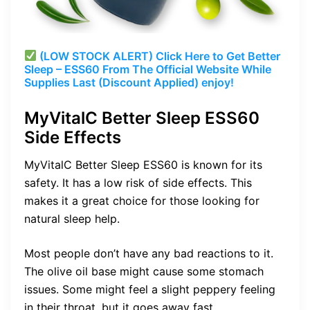
(LOW STOCK ALERT) Click Here to Get Better
Sleep – ESS60 From The Official Website While
Supplies Last (Discount Applied) enjoy!
MyVitalC Better Sleep ESS60
Side Effects
MyVitalC Better Sleep ESS60 is known for its
safety. It has a low risk of side effects. This
makes it a great choice for those looking for
natural sleep help.
Most people don’t have any bad reactions to it.
The olive oil base might cause some stomach
issues. Some might feel a slight peppery feeling
in their throat, but it goes away fast.