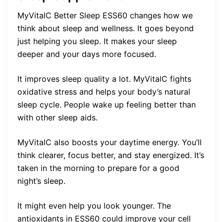
MyVitalC Better Sleep ESS60 changes how we
think about sleep and wellness. It goes beyond
just helping you sleep. It makes your sleep
deeper and your days more focused.
It improves sleep quality a lot. MyVitalC fights
oxidative stress and helps your body’s natural
sleep cycle. People wake up feeling better than
with other sleep aids.
MyVitalC also boosts your daytime energy. You’ll
think clearer, focus better, and stay energized. It’s
taken in the morning to prepare for a good
night’s sleep.
It might even help you look younger. The
antioxidants in ESS60 could improve your cell