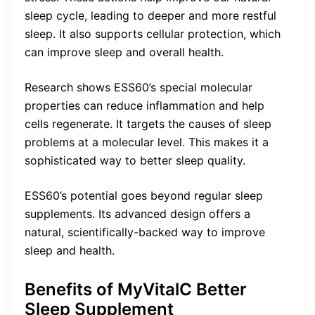
sleep cycle, leading to deeper and more restful
sleep. It also supports cellular protection, which
can improve sleep and overall health.
Research shows ESS60’s special molecular
properties can reduce inflammation and help
cells regenerate. It targets the causes of sleep
problems at a molecular level. This makes it a
sophisticated way to better sleep quality.
ESS60’s potential goes beyond regular sleep
supplements. Its advanced design offers a
natural, scientifically-backed way to improve
sleep and health.
Benefits of MyVitalC Better
Sleep Supplement