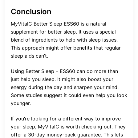
Conclusion
MyVitalC Better Sleep ESS60 is a natural
supplement for better sleep. It uses a special
blend of ingredients to help with sleep issues.
This approach might offer benefits that regular
sleep aids can’t.
Using Better Sleep – ESS60 can do more than
just help you sleep. It might also boost your
energy during the day and sharpen your mind.
Some studies suggest it could even help you look
younger.
If you’re looking for a different way to improve
your sleep, MyVitalC is worth checking out. They
offer a 30-day money-back guarantee. This lets