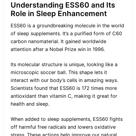
Understanding ESS60 and Its
Role in Sleep Enhancement
ESS60 is a groundbreaking molecule in the world
of sleep supplements. It’s a purified form of C60
carbon nanomaterial. It gained worldwide
attention after a Nobel Prize win in 1996.
Its molecular structure is unique, looking like a
microscopic soccer ball. This shape lets it
interact with our body’s cells in amazing ways.
Scientists found that ESS60 is 172 times more
antioxidant than vitamin C, making it great for
health and sleep.
When added to sleep supplements, ESS60 fights
off harmful free radicals and lowers oxidative
stress. These actions help improve our natural