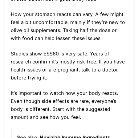
How your stomach reacts can vary. A few might
feel a bit uncomfortable, mainly if they’re new to
olive oil supplements. Taking half the dose or
with food can help lessen these issues.
Studies show ESS60 is very safe. Years of
research confirm it’s mostly risk-free. If you have
health issues or are pregnant, talk to a doctor
before trying it.
It’s important to watch how your body reacts.
Even though side effects are rare, everyone’s
body is different. Start with the suggested
amount and see how you feel.
See also
Nuvialab Immune Ingredients,