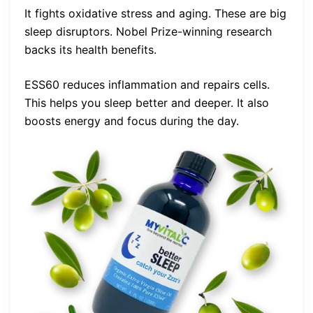
It fights oxidative stress and aging. These are big
sleep disruptors. Nobel Prize-winning research
backs its health benefits.
ESS60 reduces inflammation and repairs cells.
This helps you sleep better and deeper. It also
boosts energy and focus during the day.