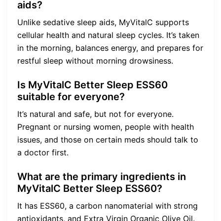
aids?
Unlike sedative sleep aids, MyVitalC supports
cellular health and natural sleep cycles. It’s taken
in the morning, balances energy, and prepares for
restful sleep without morning drowsiness.
Is MyVitalC Better Sleep ESS60
suitable for everyone?
It’s natural and safe, but not for everyone.
Pregnant or nursing women, people with health
issues, and those on certain meds should talk to
a doctor first.
What are the primary ingredients in
MyVitalC Better Sleep ESS60?
It has ESS60, a carbon nanomaterial with strong
antioxidants, and Extra Virgin Organic Olive Oil.