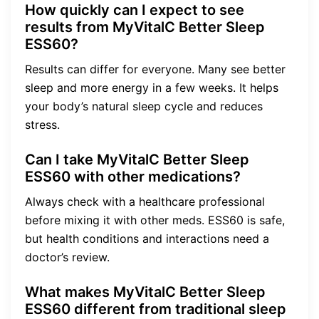
How quickly can I expect to see
results from MyVitalC Better Sleep
ESS60?
Results can differ for everyone. Many see better
sleep and more energy in a few weeks. It helps
your body’s natural sleep cycle and reduces
stress.
Can I take MyVitalC Better Sleep
ESS60 with other medications?
Always check with a healthcare professional
before mixing it with other meds. ESS60 is safe,
but health conditions and interactions need a
doctor’s review.
What makes MyVitalC Better Sleep
ESS60 different from traditional sleep