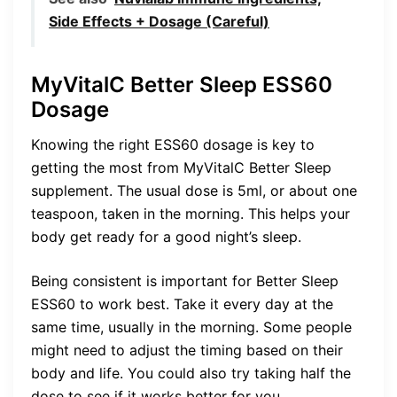
Side Effects + Dosage (Careful)
MyVitalC Better Sleep ESS60
Dosage
Knowing the right ESS60 dosage is key to
getting the most from MyVitalC Better Sleep
supplement. The usual dose is 5ml, or about one
teaspoon, taken in the morning. This helps your
body get ready for a good night’s sleep.
Being consistent is important for Better Sleep
ESS60 to work best. Take it every day at the
same time, usually in the morning. Some people
might need to adjust the timing based on their
body and life. You could also try taking half the
dose to see if it works better for you.