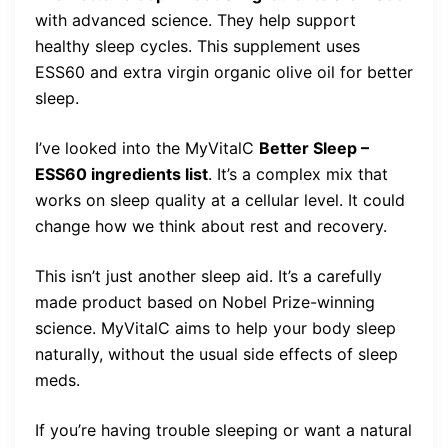
with advanced science. They help support
healthy sleep cycles. This supplement uses
ESS60 and extra virgin organic olive oil for better
sleep.
I’ve looked into the MyVitalC
Better Sleep –
ESS60 ingredients list
. It’s a complex mix that
works on sleep quality at a cellular level. It could
change how we think about rest and recovery.
This isn’t just another sleep aid. It’s a carefully
made product based on Nobel Prize-winning
science. MyVitalC aims to help your body sleep
naturally, without the usual side effects of sleep
meds.
If you’re having trouble sleeping or want a natural