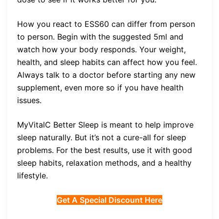
How you react to ESS60 can differ from person
to person. Begin with the suggested 5ml and
watch how your body responds. Your weight,
health, and sleep habits can affect how you feel.
Always talk to a doctor before starting any new
supplement, even more so if you have health
issues.
MyVitalC Better Sleep is meant to help improve
sleep naturally. But it’s not a cure-all for sleep
problems. For the best results, use it with good
sleep habits, relaxation methods, and a healthy
lifestyle.
Get A Special Discount Here