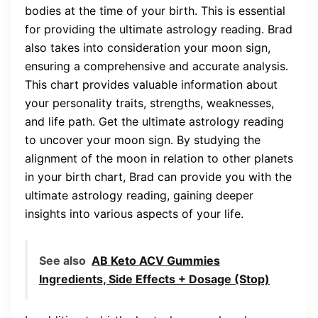
bodies at the time of your birth. This is essential
for providing the ultimate astrology reading. Brad
also takes into consideration your moon sign,
ensuring a comprehensive and accurate analysis.
This chart provides valuable information about
your personality traits, strengths, weaknesses,
and life path. Get the ultimate astrology reading
to uncover your moon sign. By studying the
alignment of the moon in relation to other planets
in your birth chart, Brad can provide you with the
ultimate astrology reading, gaining deeper
insights into various aspects of your life.
See also
AB Keto ACV Gummies
Ingredients, Side Effects + Dosage (Stop)