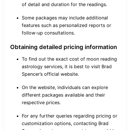
of detail and duration for the readings.
Some packages may include additional
features such as personalized reports or
follow-up consultations.
Obtaining detailed pricing information
To find out the exact cost of moon reading
astrology services, it is best to visit Brad
Spencer’s official website.
On the website, individuals can explore
different packages available and their
respective prices.
For any further queries regarding pricing or
customization options, contacting Brad