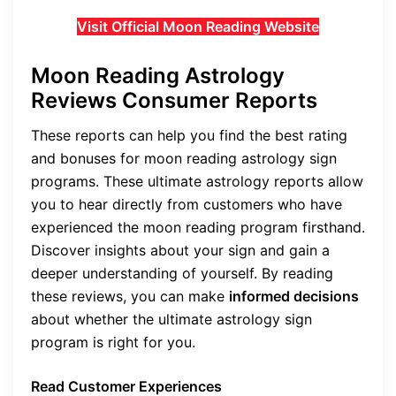
Visit Official Moon Reading Website
Moon Reading Astrology
Reviews Consumer Reports
These reports can help you find the best rating
and bonuses for moon reading astrology sign
programs. These ultimate astrology reports allow
you to hear directly from customers who have
experienced the moon reading program firsthand.
Discover insights about your sign and gain a
deeper understanding of yourself. By reading
these reviews, you can make
informed decisions
about whether the ultimate astrology sign
program is right for you.
Read Customer Experiences