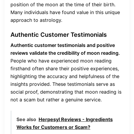
position of the moon at the time of their birth.
Many individuals have found value in this unique
approach to astrology.
Authentic Customer Testimonials
Authentic customer testimonials and positive
reviews validate the credibility of moon reading.
People who have experienced moon reading
firsthand often share their positive experiences,
highlighting the accuracy and helpfulness of the
insights provided. These testimonials serve as
social proof, demonstrating that moon reading is
not a scam but rather a genuine service.
See also
Herpesyl Reviews - Ingredients
Works for Customers or Scam?