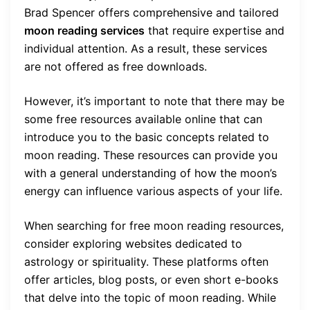
Brad Spencer offers comprehensive and tailored
moon reading services
that require expertise and
individual attention. As a result, these services
are not offered as free downloads.
However, it’s important to note that there may be
some free resources available online that can
introduce you to the basic concepts related to
moon reading. These resources can provide you
with a general understanding of how the moon’s
energy can influence various aspects of your life.
When searching for free moon reading resources,
consider exploring websites dedicated to
astrology or spirituality. These platforms often
offer articles, blog posts, or even short e-books
that delve into the topic of moon reading. While