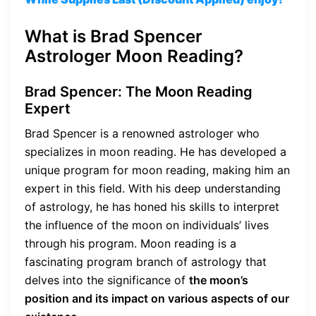
What is Brad Spencer
Astrologer Moon Reading?
Brad Spencer: The Moon Reading
Expert
Brad Spencer is a renowned astrologer who
specializes in moon reading. He has developed a
unique program for moon reading, making him an
expert in this field. With his deep understanding
of astrology, he has honed his skills to interpret
the influence of the moon on individuals’ lives
through his program. Moon reading is a
fascinating program branch of astrology that
delves into the significance of
the moon’s
position and its impact on various aspects of our