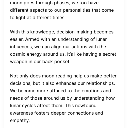
moon goes through phases, we too have
different aspects to our personalities that come
to light at different times.
With this knowledge, decision-making becomes
easier. Armed with an understanding of lunar
influences, we can align our actions with the
cosmic energy around us. It’s like having a secret
weapon in our back pocket.
Not only does moon reading help us make better
decisions, but it also enhances our relationships.
We become more attuned to the emotions and
needs of those around us by understanding how
lunar cycles affect them. This newfound
awareness fosters deeper connections and
empathy.