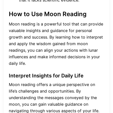
that it lacks scientific evidence.
How to Use Moon Reading
Moon reading is a powerful tool that can provide
valuable insights and guidance for personal
growth and success. By learning how to interpret
and apply the wisdom gained from moon
readings, you can align your actions with lunar
influences and make informed decisions in your
daily life.
Interpret Insights for Daily Life
Moon reading offers a unique perspective on
life’s challenges and opportunities. By
understanding the messages conveyed by the
moon, you can gain valuable guidance on
navigating through various aspects of your life.