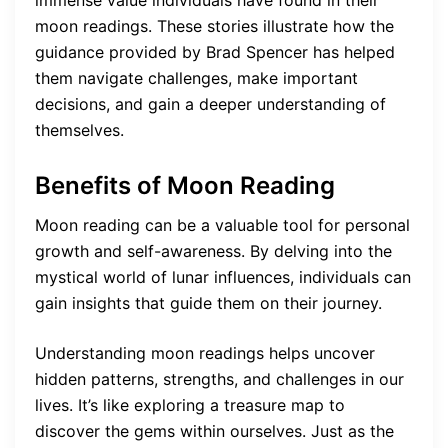
immense value individuals have found in their
moon readings. These stories illustrate how the
guidance provided by Brad Spencer has helped
them navigate challenges, make important
decisions, and gain a deeper understanding of
themselves.
Benefits of Moon Reading
Moon reading can be a valuable tool for personal
growth and self-awareness. By delving into the
mystical world of lunar influences, individuals can
gain insights that guide them on their journey.
Understanding moon readings helps uncover
hidden patterns, strengths, and challenges in our
lives. It’s like exploring a treasure map to
discover the gems within ourselves. Just as the