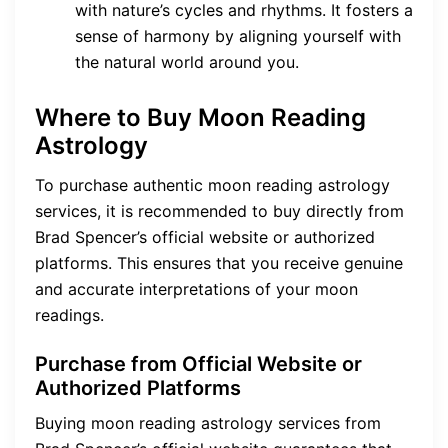
with nature’s cycles and rhythms. It fosters a
sense of harmony by aligning yourself with
the natural world around you.
Where to Buy Moon Reading
Astrology
To purchase authentic moon reading astrology
services, it is recommended to buy directly from
Brad Spencer’s official website or authorized
platforms. This ensures that you receive genuine
and accurate interpretations of your moon
readings.
Purchase from Official Website or
Authorized Platforms
Buying moon reading astrology services from