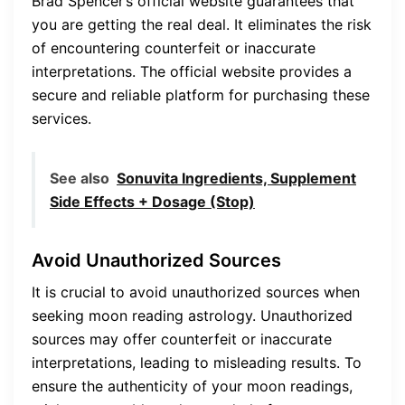
Brad Spencer’s official website guarantees that
you are getting the real deal. It eliminates the risk
of encountering counterfeit or inaccurate
interpretations. The official website provides a
secure and reliable platform for purchasing these
services.
See also
Sonuvita Ingredients, Supplement
Side Effects + Dosage (Stop)
Avoid Unauthorized Sources
It is crucial to avoid unauthorized sources when
seeking moon reading astrology. Unauthorized
sources may offer counterfeit or inaccurate
interpretations, leading to misleading results. To
ensure the authenticity of your moon readings,