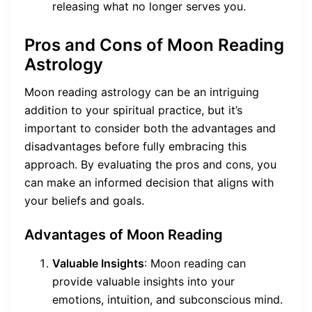
releasing what no longer serves you.
Pros and Cons of Moon Reading
Astrology
Moon reading astrology can be an intriguing
addition to your spiritual practice, but it’s
important to consider both the advantages and
disadvantages before fully embracing this
approach. By evaluating the pros and cons, you
can make an informed decision that aligns with
your beliefs and goals.
Advantages of Moon Reading
Valuable Insights
: Moon reading can
provide valuable insights into your
emotions, intuition, and subconscious mind.