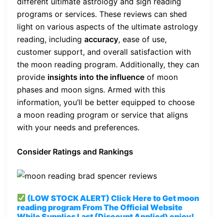
different ultimate astrology and sign reading
programs or services. These reviews can shed
light on various aspects of the ultimate astrology
reading, including
accuracy
, ease of use,
customer support, and overall satisfaction with
the moon reading program. Additionally, they can
provide
insights into the influence
of moon
phases and moon signs. Armed with this
information, you’ll be better equipped to choose
a moon reading program or service that aligns
with your needs and preferences.
Consider Ratings and Rankings
(LOW STOCK ALERT) Click Here to Get moon
reading program
From The Official Website
While Supplies Last (Discount Applied) enjoy!