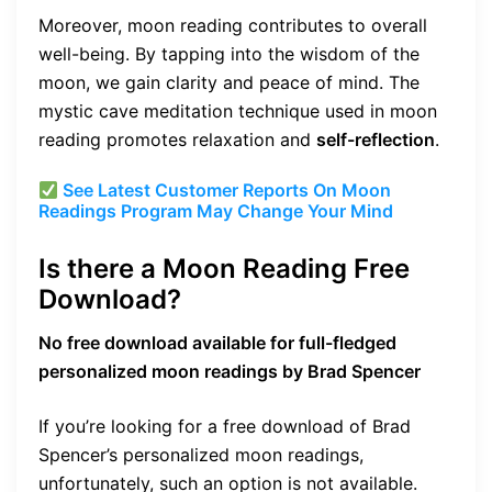
Moreover, moon reading contributes to overall
well-being. By tapping into the wisdom of the
moon, we gain clarity and peace of mind. The
mystic cave meditation technique used in moon
reading promotes relaxation and
self-reflection
.
See Latest Customer Reports On Moon
Readings Program May Change Your Mind
Is there a Moon Reading Free
Download?
No free download available for full-fledged
personalized moon readings by Brad Spencer
If you’re looking for a free download of Brad
Spencer’s personalized moon readings,
unfortunately, such an option is not available.