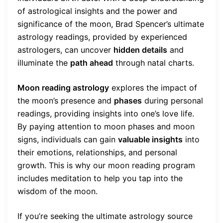
of astrological insights and the power and
significance of the moon, Brad Spencer’s ultimate
astrology readings, provided by experienced
astrologers, can uncover
hidden details
and
illuminate the
path ahead
through natal charts.
Moon reading astrology
explores the impact of
the moon’s presence and
phases
during personal
readings, providing insights into one’s love life.
By paying attention to moon phases and moon
signs, individuals can gain
valuable insights
into
their emotions, relationships, and personal
growth. This is why our moon reading program
includes meditation to help you tap into the
wisdom of the moon.
If you’re seeking the ultimate astrology source