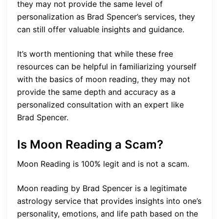
they may not provide the same level of
personalization as Brad Spencer’s services, they
can still offer valuable insights and guidance.
It’s worth mentioning that while these free
resources can be helpful in familiarizing yourself
with the basics of moon reading, they may not
provide the same depth and accuracy as a
personalized consultation with an expert like
Brad Spencer.
Is Moon Reading a Scam?
Moon Reading is 100% legit and is not a scam.
Moon reading by Brad Spencer is a legitimate
astrology service that provides insights into one’s
personality, emotions, and life path based on the