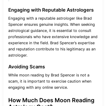
Engaging with Reputable Astrologers
Engaging with a reputable astrologer like Brad
Spencer ensures genuine insights. When seeking
astrological guidance, it is essential to consult
professionals who have extensive knowledge and
experience in the field. Brad Spencer’s expertise
and reputation contribute to his legitimacy as an
astrologer.
Avoiding Scams
While moon reading by Brad Spencer is not a
scam, it is important to exercise caution when
engaging with any online service.
How Much Does Moon Reading