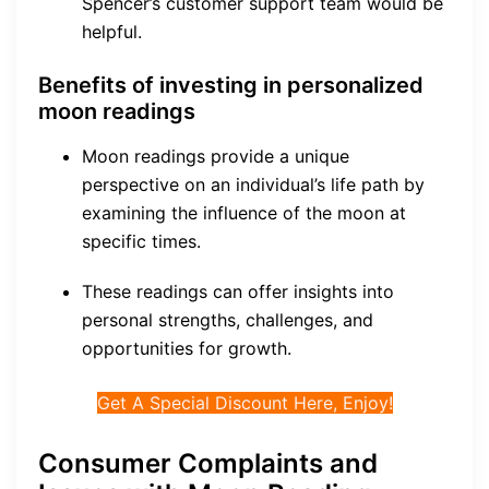
Spencer’s customer support team would be
helpful.
Benefits of investing in personalized
moon readings
Moon readings provide a unique
perspective on an individual’s life path by
examining the influence of the moon at
specific times.
These readings can offer insights into
personal strengths, challenges, and
opportunities for growth.
Get A Special Discount Here, Enjoy!
Consumer Complaints and