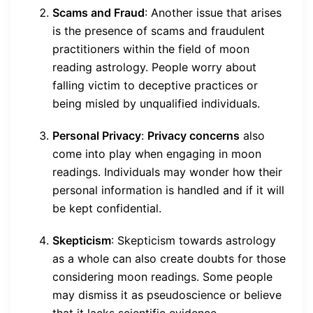
Scams and Fraud
: Another issue that arises
is the presence of scams and fraudulent
practitioners within the field of moon
reading astrology. People worry about
falling victim to deceptive practices or
being misled by unqualified individuals.
Personal Privacy
:
Privacy concerns
also
come into play when engaging in moon
readings. Individuals may wonder how their
personal information is handled and if it will
be kept confidential.
Skepticism
: Skepticism towards astrology
as a whole can also create doubts for those
considering moon readings. Some people
may dismiss it as pseudoscience or believe