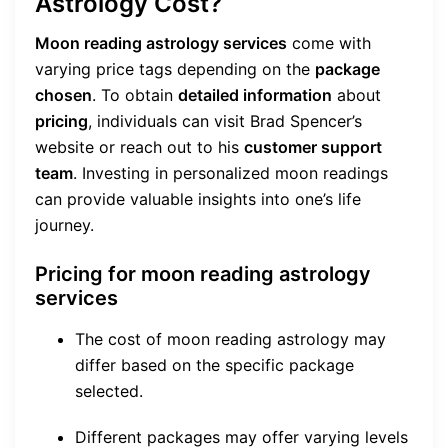
Astrology Cost?
Moon reading astrology services
come with
varying price tags depending on the
package
chosen
. To obtain
detailed information
about
pricing
, individuals can visit Brad Spencer’s
website or reach out to his
customer support
team
. Investing in personalized moon readings
can provide valuable insights into one’s life
journey.
Pricing for moon reading astrology
services
The cost of moon reading astrology may
differ based on the specific package
selected.
Different packages may offer varying levels