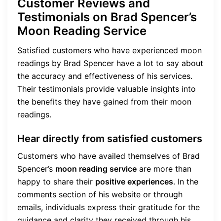
Customer Reviews and
Testimonials on Brad Spencer’s
Moon Reading Service
Satisfied customers who have experienced moon
readings by Brad Spencer have a lot to say about
the accuracy and effectiveness of his services.
Their testimonials provide valuable insights into
the benefits they have gained from their moon
readings.
Hear directly from satisfied customers
Customers who have availed themselves of Brad
Spencer’s
moon reading service
are more than
happy to share their
positive experiences
. In the
comments section of his website or through
emails, individuals express their gratitude for the
guidance and clarity they received through his