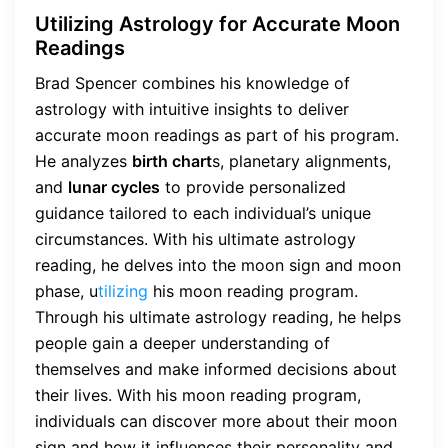
Utilizing Astrology for Accurate Moon
Readings
Brad Spencer combines his knowledge of
astrology with intuitive insights to deliver
accurate moon readings as part of his program.
He analyzes
birth chart
s, planetary alignments,
and
lunar cycles
to provide personalized
guidance tailored to each individual’s unique
circumstances. With his ultimate astrology
reading, he delves into the moon sign and moon
phase, u
tilizing
his moon reading program.
Through his ultimate astrology reading, he helps
people gain a deeper understanding of
themselves and make informed decisions about
their lives. With his moon reading program,
individuals can discover more about their moon
sign and how it influences their personality and