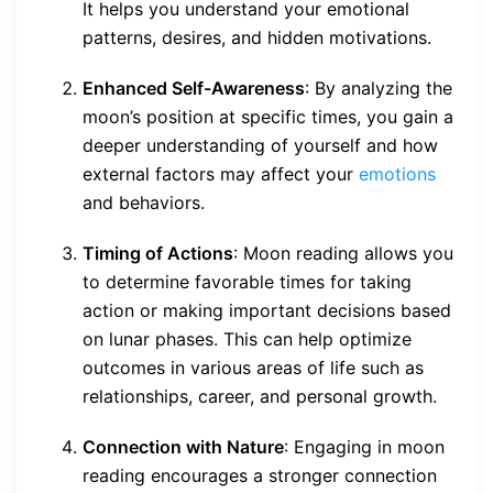
It helps you understand your emotional
patterns, desires, and hidden motivations.
Enhanced Self-Awareness
: By analyzing the
moon’s position at specific times, you gain a
deeper understanding of yourself and how
external factors may affect your
emotions
and behaviors.
Timing of Actions
: Moon reading allows you
to determine favorable times for taking
action or making important decisions based
on lunar phases. This can help optimize
outcomes in various areas of life such as
relationships, career, and personal growth.
Connection with Nature
: Engaging in moon
reading encourages a stronger connection