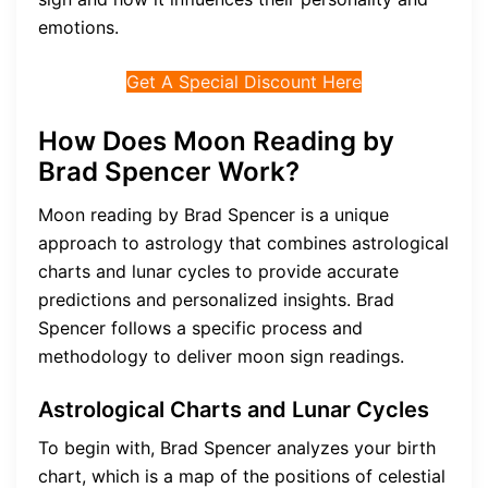
emotions.
Get A Special Discount Here
How Does Moon Reading by
Brad Spencer Work?
Moon reading by Brad Spencer is a unique
approach to astrology that combines astrological
charts and lunar cycles to provide accurate
predictions and personalized insights. Brad
Spencer follows a specific process and
methodology to deliver moon sign readings.
Astrological Charts and Lunar Cycles
To begin with, Brad Spencer analyzes your birth
chart, which is a map of the positions of celestial