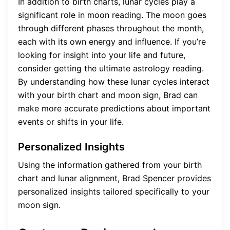
In addition to birth charts, lunar cycles play a
significant role in moon reading. The moon goes
through different phases throughout the month,
each with its own energy and influence. If you’re
looking for insight into your life and future,
consider getting the ultimate astrology reading.
By understanding how these lunar cycles interact
with your birth chart and moon sign, Brad can
make more accurate predictions about important
events or shifts in your life.
Personalized Insights
Using the information gathered from your birth
chart and lunar alignment, Brad Spencer provides
personalized insights tailored specifically to your
moon sign.