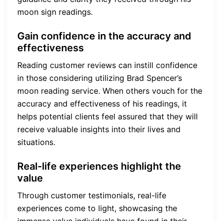
moon sign readings.
Gain confidence in the accuracy and
effectiveness
Reading customer reviews can instill confidence
in those considering utilizing Brad Spencer’s
moon reading service. When others vouch for the
accuracy and effectiveness of his readings, it
helps potential clients feel assured that they will
receive valuable insights into their lives and
situations.
Real-life experiences highlight the
value
Through customer testimonials, real-life
experiences come to light, showcasing the