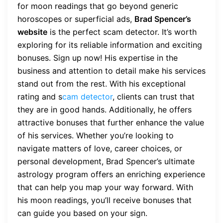
for moon readings that go beyond generic
horoscopes or superficial ads,
Brad Spencer’s
website
is the perfect scam detector. It’s worth
exploring for its reliable information and exciting
bonuses. Sign up now! His expertise in the
business and attention to detail make his services
stand out from the rest. With his exceptional
rating and s
cam detector
, clients can trust that
they are in good hands. Additionally, he offers
attractive bonuses that further enhance the value
of his services. Whether you’re looking to
navigate matters of love, career choices, or
personal development, Brad Spencer’s ultimate
astrology program offers an enriching experience
that can help you map your way forward. With
his moon readings, you’ll receive bonuses that
can guide you based on your sign.