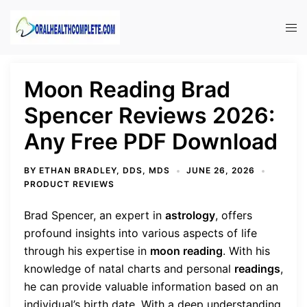
Skip
to
Tog
content
men
Moon Reading Brad
Spencer Reviews 2026:
Any Free PDF Download
BY
ETHAN BRADLEY, DDS, MDS
JUNE 26, 2026
PRODUCT REVIEWS
Brad Spencer, an expert in
astrology
, offers
profound insights into various aspects of life
through his expertise in
moon reading
. With his
knowledge of natal charts and personal
readings
,
he can provide valuable information based on an
individual’s birth date. With a deep understanding