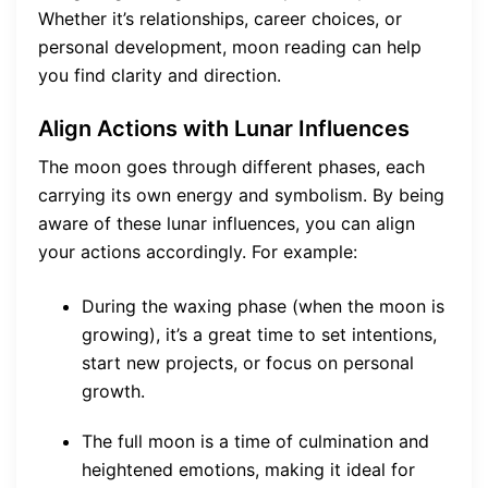
Whether it’s relationships, career choices, or
personal development, moon reading can help
you find clarity and direction.
Align Actions with Lunar Influences
The moon goes through different phases, each
carrying its own energy and symbolism. By being
aware of these lunar influences, you can align
your actions accordingly. For example:
During the waxing phase (when the moon is
growing), it’s a great time to set intentions,
start new projects, or focus on personal
growth.
The full moon is a time of culmination and
heightened emotions, making it ideal for