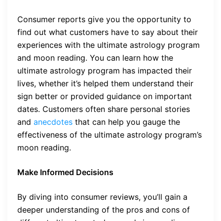
Consumer reports give you the opportunity to
find out what customers have to say about their
experiences with the ultimate astrology program
and moon reading. You can learn how the
ultimate astrology program has impacted their
lives, whether it’s helped them understand their
sign better or provided guidance on important
dates. Customers often share personal stories
and
anecdotes
that can help you gauge the
effectiveness of the ultimate astrology program’s
moon reading.
Make Informed Decisions
By diving into consumer reviews, you’ll gain a
deeper understanding of the pros and cons of