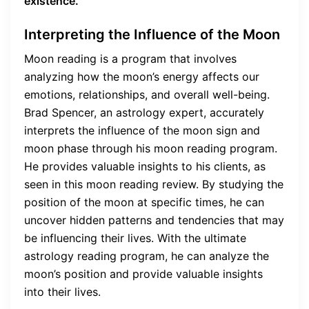
existence.
Interpreting the Influence of the Moon
Moon reading is a program that involves
analyzing how the moon’s energy affects our
emotions, relationships, and overall well-being.
Brad Spencer, an astrology expert, accurately
interprets the influence of the moon sign and
moon phase through his moon reading program.
He provides valuable insights to his clients, as
seen in this moon reading review. By studying the
position of the moon at specific times, he can
uncover hidden patterns and tendencies that may
be influencing their lives. With the ultimate
astrology reading program, he can analyze the
moon’s position and provide valuable insights
into their lives.