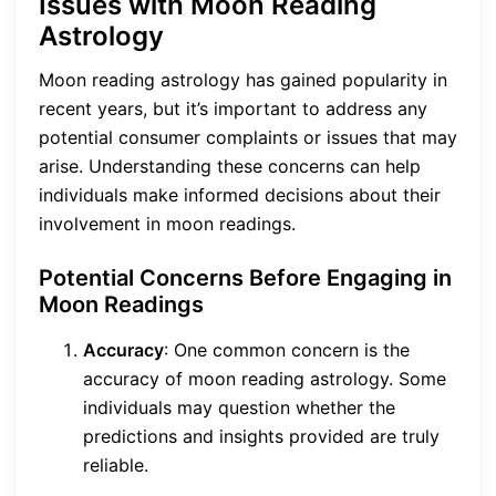
Issues with Moon Reading
Astrology
Moon reading astrology has gained popularity in
recent years, but it’s important to address any
potential consumer complaints or issues that may
arise. Understanding these concerns can help
individuals make informed decisions about their
involvement in moon readings.
Potential Concerns Before Engaging in
Moon Readings
Accuracy
: One common concern is the
accuracy of moon reading astrology. Some
individuals may question whether the
predictions and insights provided are truly
reliable.