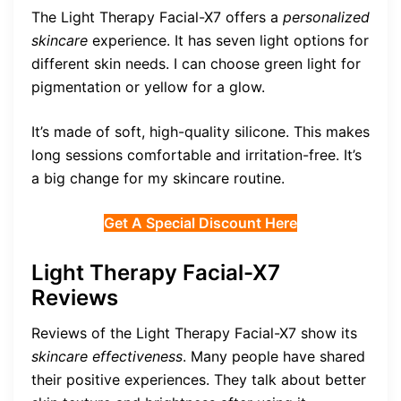
The Light Therapy Facial-X7 offers a
personalized
skincare
experience. It has seven light options for
different skin needs. I can choose green light for
pigmentation or yellow for a glow.
It’s made of soft, high-quality silicone. This makes
long sessions comfortable and irritation-free. It’s
a big change for my skincare routine.
Get A Special Discount Here
Light Therapy Facial-X7
Reviews
Reviews of the Light Therapy Facial-X7 show its
skincare effectiveness
. Many people have shared
their positive experiences. They talk about better