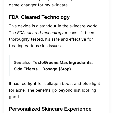
game-changer for my skincare.
FDA-Cleared Technology
This device is a standout in the skincare world.
The
FDA-cleared technology
means it’s been
thoroughly tested. It’s safe and effective for
treating various skin issues.
See also
TestoGreens Max Ingredients,
Side Effects + Dosage (Stop)
It has red light for collagen boost and blue light
for acne. The benefits go beyond just looking
good.
Personalized Skincare Experience