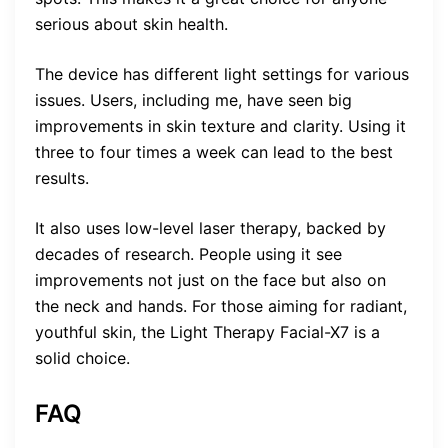
serious about skin health.
The device has different light settings for various
issues. Users, including me, have seen big
improvements in skin texture and clarity. Using it
three to four times a week can lead to the best
results.
It also uses low-level laser therapy, backed by
decades of research. People using it see
improvements not just on the face but also on
the neck and hands. For those aiming for radiant,
youthful skin, the Light Therapy Facial-X7 is a
solid choice.
FAQ