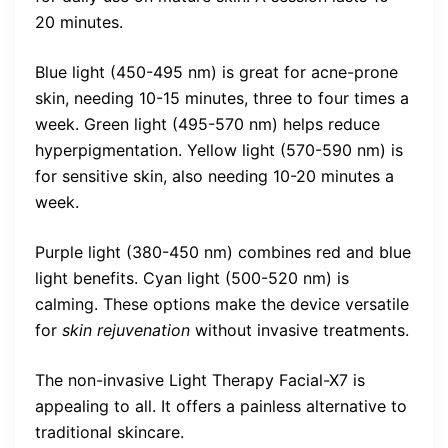
20 minutes.
Blue light (450-495 nm) is great for acne-prone
skin, needing 10-15 minutes, three to four times a
week. Green light (495-570 nm) helps reduce
hyperpigmentation. Yellow light (570-590 nm) is
for sensitive skin, also needing 10-20 minutes a
week.
Purple light (380-450 nm) combines red and blue
light benefits. Cyan light (500-520 nm) is
calming. These options make the device versatile
for
skin rejuvenation
without invasive treatments.
The non-invasive Light Therapy Facial-X7 is
appealing to all. It offers a painless alternative to
traditional skincare.