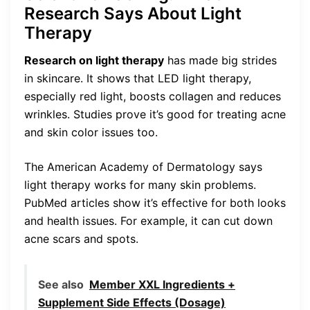
Research Says About Light
Therapy
Research on light therapy
has made big strides
in skincare. It shows that LED light therapy,
especially red light, boosts collagen and reduces
wrinkles. Studies prove it’s good for treating acne
and skin color issues too.
The American Academy of Dermatology says
light therapy works for many skin problems.
PubMed articles show it’s effective for both looks
and health issues. For example, it can cut down
acne scars and spots.
See also
Member XXL Ingredients +
Supplement Side Effects (Dosage)