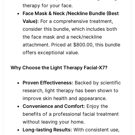
therapy for your face.
Face Mask & Neck /Neckline Bundle (Best
Value):
For a comprehensive treatment,
consider this bundle, which includes both
the face mask and a neck/neckline
attachment. Priced at $800.00, this bundle
offers exceptional value.
Why Choose the Light Therapy Facial-X7?
Proven Effectiveness:
Backed by scientific
research, light therapy has been shown to
improve skin health and appearance.
Convenience and Comfort:
Enjoy the
benefits of a professional facial treatment
without leaving your home.
Long-lasting Results:
With consistent use,