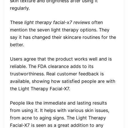
skin texture and brightness after using it
regularly.
These
light therapy facial-x7 reviews
often
mention the seven light therapy options. They
say it has changed their skincare routines for the
better.
Users agree that the product works well and is
reliable. The FDA clearance adds to its
trustworthiness. Real customer feedback is
available, showing how satisfied people are with
the Light Therapy Facial-X7.
People like the immediate and lasting results
from using it. It helps with various skin issues,
from acne to aging signs. The Light Therapy
Facial-X7 is seen as a great addition to any