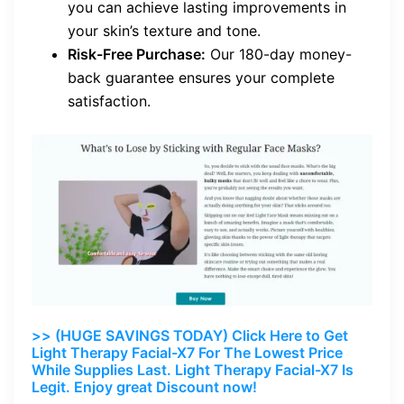
you can achieve lasting improvements in
your skin’s texture and tone.
Risk-Free Purchase:
Our 180-day money-
back guarantee ensures your complete
satisfaction.
>> (HUGE SAVINGS TODAY) Click Here to Get
Light Therapy Facial-X7 For The Lowest Price
While Supplies Last. Light Therapy Facial-X7 Is
Legit. Enjoy great Discount now!