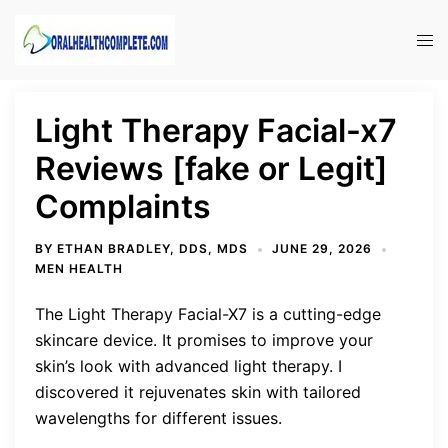
Skip
to
Tog
content
men
Light Therapy Facial-x7
Reviews [fake or Legit]
Complaints
BY
ETHAN BRADLEY, DDS, MDS
JUNE 29, 2026
MEN HEALTH
The Light Therapy Facial-X7 is a cutting-edge
skincare device. It promises to improve your
skin’s look with advanced light therapy. I
discovered it rejuvenates skin with tailored
wavelengths for different issues.