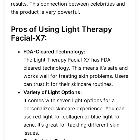
results. This connection between celebrities and
the product is very powerful.
Pros of Using Light Therapy
Facial-X7:
FDA-Cleared Technology:
The Light Therapy Facial-X7 has FDA-
cleared technology. This means it’s safe and
works well for treating skin problems. Users
can trust it for their skincare routines.
Variety of Light Options:
It comes with seven light options for a
personalized skincare experience. You can
use red light for collagen or blue light for
acne. It’s great for tackling different skin
issues.