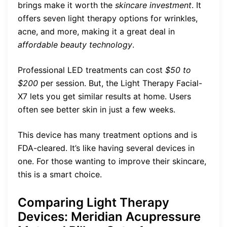
brings make it worth the
skincare investment
. It
offers seven light therapy options for wrinkles,
acne, and more, making it a great deal in
affordable beauty technology
.
Professional LED treatments can cost
$50 to
$200
per session. But, the Light Therapy Facial-
X7 lets you get similar results at home. Users
often see better skin in just a few weeks.
This device has many treatment options and is
FDA-cleared. It’s like having several devices in
one. For those wanting to improve their skincare,
this is a smart choice.
Comparing Light Therapy
Devices: Meridian Acupressure