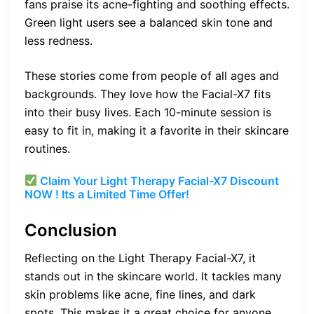
fans praise its acne-fighting and soothing effects.
Green light users see a balanced skin tone and
less redness.
These stories come from people of all ages and
backgrounds. They love how the Facial-X7 fits
into their busy lives. Each 10-minute session is
easy to fit in, making it a favorite in their skincare
routines.
Claim Your Light Therapy Facial-X7 Discount
NOW ! Its a Limited Time Offer!
Conclusion
Reflecting on the Light Therapy Facial-X7, it
stands out in the skincare world. It tackles many
skin problems like acne, fine lines, and dark
spots. This makes it a great choice for anyone