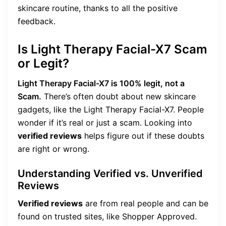
skincare routine, thanks to all the positive
feedback.
Is Light Therapy Facial-X7 Scam
or Legit?
Light Therapy Facial-X7 is 100% legit, not a
Scam.
There’s often doubt about new skincare
gadgets, like the Light Therapy Facial-X7. People
wonder if it’s real or just a scam. Looking into
verified reviews
helps figure out if these doubts
are right or wrong.
Understanding Verified vs. Unverified
Reviews
Verified reviews
are from real people and can be
found on trusted sites, like Shopper Approved.