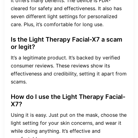
It offers many benefits. The device is FDA-
cleared for safety and effectiveness. It also has
seven different light settings for personalized
care. Plus, it’s comfortable for long use.
Is the Light Therapy Facial-X7 a scam
or legit?
It’s a legitimate product. It’s backed by verified
consumer reviews. These reviews show its
effectiveness and credibility, setting it apart from
scams.
How do I use the Light Therapy Facial-
X7?
Using it is easy. Just put on the mask, choose the
light setting for your skin concerns, and wear it
while doing anything. It’s effective and