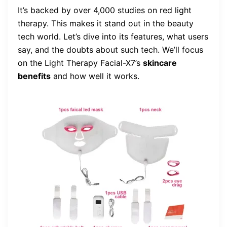
It’s backed by over 4,000 studies on red light
therapy. This makes it stand out in the beauty
tech world. Let’s dive into its features, what users
say, and the doubts about such tech. We’ll focus
on the Light Therapy Facial-X7’s
skincare
benefits
and how well it works.