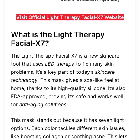
Visit Official Light Therapy Facial-X7 Website
What is the Light Therapy
Facial-X7?
The Light Therapy Facial-X7 is a new skincare
tool that uses
LED therapy
to fix many skin
problems. It’s a key part of today’s
skincare
technology
. This mask gives a spa-like feel at
home, thanks to its high-quality silicone. It’s also
FDA-approved, proving it’s safe and works well
for
anti-aging solutions
.
This mask stands out because it has seven light
options. Each color tackles different skin issues,
like boosting collagen or soothing acne. This lets