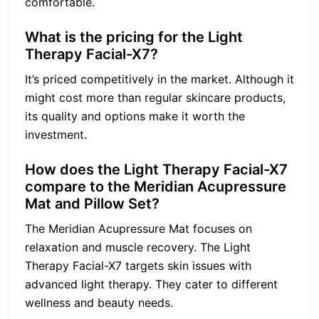
comfortable.
What is the pricing for the Light
Therapy Facial-X7?
It’s priced competitively in the market. Although it
might cost more than regular skincare products,
its quality and options make it worth the
investment.
How does the Light Therapy Facial-X7
compare to the Meridian Acupressure
Mat and Pillow Set?
The Meridian Acupressure Mat focuses on
relaxation and muscle recovery. The Light
Therapy Facial-X7 targets skin issues with
advanced light therapy. They cater to different
wellness and beauty needs.