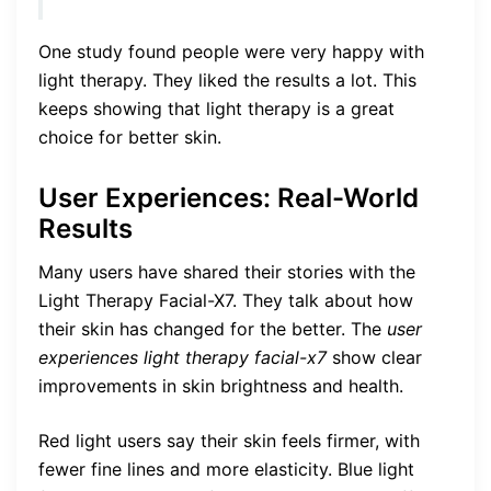
One study found people were very happy with
light therapy. They liked the results a lot. This
keeps showing that light therapy is a great
choice for better skin.
User Experiences: Real-World
Results
Many users have shared their stories with the
Light Therapy Facial-X7. They talk about how
their skin has changed for the better. The
user
experiences light therapy facial-x7
show clear
improvements in skin brightness and health.
Red light users say their skin feels firmer, with
fewer fine lines and more elasticity. Blue light