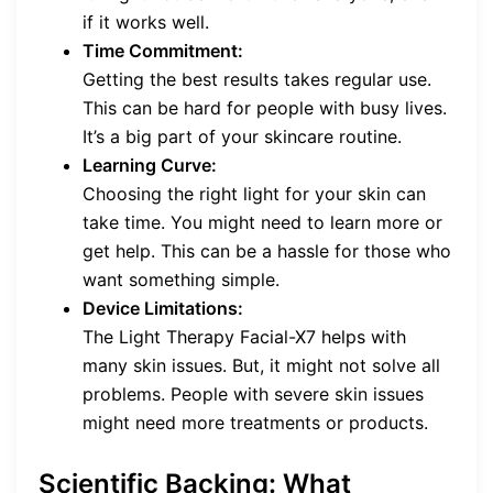
if it works well.
Time Commitment:
Getting the best results takes regular use.
This can be hard for people with busy lives.
It’s a big part of your skincare routine.
Learning Curve:
Choosing the right light for your skin can
take time. You might need to learn more or
get help. This can be a hassle for those who
want something simple.
Device Limitations:
The Light Therapy Facial-X7 helps with
many skin issues. But, it might not solve all
problems. People with severe skin issues
might need more treatments or products.
Scientific Backing: What