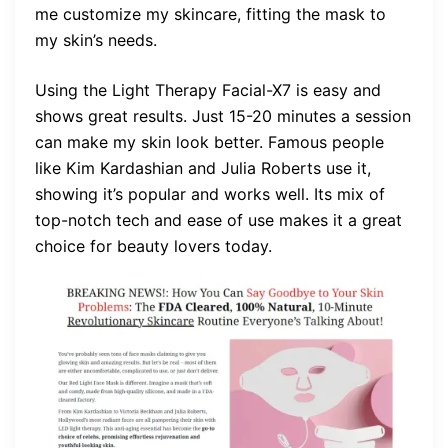
me customize my skincare, fitting the mask to
my skin’s needs.
Using the Light Therapy Facial-X7 is easy and
shows great results. Just 15-20 minutes a session
can make my skin look better. Famous people
like Kim Kardashian and Julia Roberts use it,
showing it’s popular and works well. Its mix of
top-notch tech and ease of use makes it a great
choice for beauty lovers today.