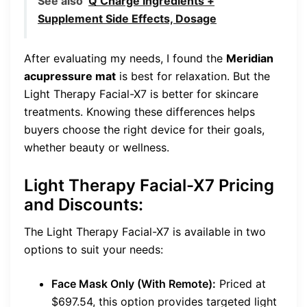
See also
Q Charge Ingredients +
Supplement Side Effects, Dosage
After evaluating my needs, I found the
Meridian
acupressure mat
is best for relaxation. But the
Light Therapy Facial-X7 is better for skincare
treatments. Knowing these differences helps
buyers choose the right device for their goals,
whether beauty or wellness.
Light Therapy Facial-X7 Pricing
and Discounts:
The Light Therapy Facial-X7 is available in two
options to suit your needs:
Face Mask Only (With Remote):
Priced at
$697.54, this option provides targeted light