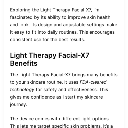
Exploring the Light Therapy Facial-X7, I’m
fascinated by its ability to improve skin health
and look. Its design and adjustable settings make
it easy to fit into daily routines. This encourages
consistent use for the best results.
Light Therapy Facial-X7
Benefits
The Light Therapy Facial-X7 brings many benefits
to your skincare routine. It uses
FDA-cleared
technology
for safety and effectiveness. This
gives me confidence as I start my skincare
journey.
The device comes with different light options.
This lets me target specific skin problems. It’s a