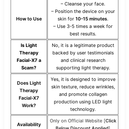
– Cleanse your face.
– Position the device on your
How to Use
skin for
10-15 minutes
.
– Use 3-5 times a week for
best results.
Is Light
No, it is a legitimate product
Therapy
backed by user testimonials
Facial-X7 a
and clinical research
Scam?
supporting light therapy.
Yes, it is designed to improve
Does Light
skin texture, reduce wrinkles,
Therapy
and promote collagen
Facial-X7
production using LED light
Work?
technology.
Only on Official Website [
Click
Availability
Below Discount Applied
]