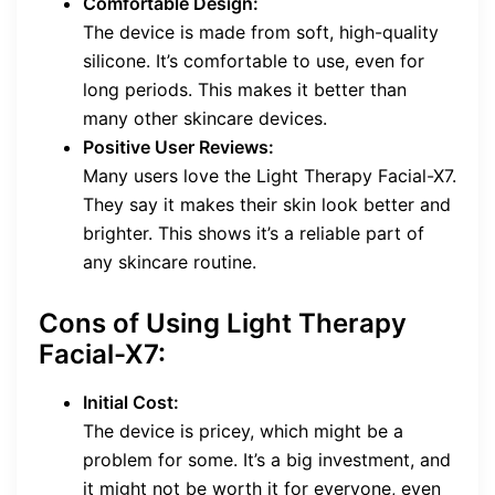
Comfortable Design:
The device is made from soft, high-quality
silicone. It’s comfortable to use, even for
long periods. This makes it better than
many other skincare devices.
Positive User Reviews:
Many users love the Light Therapy Facial-X7.
They say it makes their skin look better and
brighter. This shows it’s a reliable part of
any skincare routine.
Cons of Using Light Therapy
Facial-X7:
Initial Cost:
The device is pricey, which might be a
problem for some. It’s a big investment, and
it might not be worth it for everyone, even