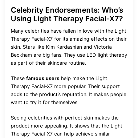
Celebrity Endorsements: Who’s
Using Light Therapy Facial-X7?
Many celebrities have fallen in love with the Light
Therapy Facial-X7 for its amazing effects on their
skin. Stars like Kim Kardashian and Victoria
Beckham are big fans. They use LED light therapy
as part of their skincare routine.
These
famous users
help make the Light
Therapy Facial-X7 more popular. Their support
adds to the product’s reputation. It makes people
want to try it for themselves.
Seeing celebrities with perfect skin makes the
product more appealing. It shows that the Light
Therapy Facial-X7 can help achieve similar