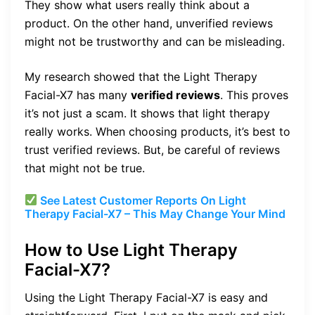
They show what users really think about a
product. On the other hand, unverified reviews
might not be trustworthy and can be misleading.
My research showed that the Light Therapy
Facial-X7 has many
verified reviews
. This proves
it’s not just a scam. It shows that light therapy
really works. When choosing products, it’s best to
trust verified reviews. But, be careful of reviews
that might not be true.
See Latest Customer Reports On Light
Therapy Facial-X7 – This May Change Your Mind
How to Use Light Therapy
Facial-X7?
Using the Light Therapy Facial-X7 is easy and