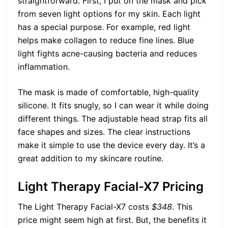
straightforward. First, I put on the mask and pick
from seven light options for my skin. Each light
has a special purpose. For example, red light
helps make collagen to reduce fine lines. Blue
light fights acne-causing bacteria and reduces
inflammation.
The mask is made of comfortable, high-quality
silicone. It fits snugly, so I can wear it while doing
different things. The adjustable head strap fits all
face shapes and sizes. The clear instructions
make it simple to use the device every day. It’s a
great addition to my skincare routine.
Light Therapy Facial-X7 Pricing
The Light Therapy Facial-X7 costs
$348
. This
price might seem high at first. But, the benefits it