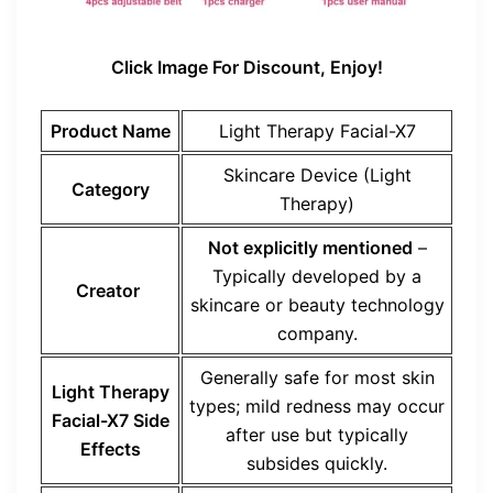
Click Image For Discount, Enjoy!
Product Name
Light Therapy Facial-X7
Skincare Device (Light
Category
Therapy)
Not explicitly mentioned
–
Typically developed by a
Creator
skincare or beauty technology
company.
Generally safe for most skin
Light Therapy
types; mild redness may occur
Facial-X7 Side
after use but typically
Effects
subsides quickly.