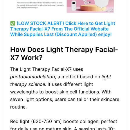
(LOW STOCK ALERT) Click Here to Get Light
Therapy Facial-X7 From The Official Website
While Supplies Last (Discount Applied) enjoy!
How Does Light Therapy Facial-
X7 Work?
The Light Therapy Facial-X7 uses
photobiomodulation
, a method based on
light
therapy science
. It uses different light
wavelengths to boost skin cell functions. With
seven light options, users can tailor their skincare
routine.
Red light (620-750 nm) boosts collagen, perfect
for daily use on mature skin. A session lasts 10-