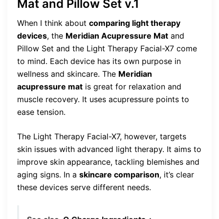
Mat and Pillow Set v.1
When I think about
comparing light therapy
devices
, the
Meridian Acupressure Mat
and
Pillow Set and the Light Therapy Facial-X7 come
to mind. Each device has its own purpose in
wellness and skincare. The
Meridian
acupressure mat
is great for relaxation and
muscle recovery. It uses acupressure points to
ease tension.
The Light Therapy Facial-X7, however, targets
skin issues with advanced light therapy. It aims to
improve skin appearance, tackling blemishes and
aging signs. In a
skincare comparison
, it’s clear
these devices serve different needs.