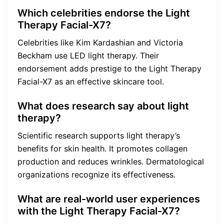
Which celebrities endorse the Light
Therapy Facial-X7?
Celebrities like Kim Kardashian and Victoria
Beckham use LED light therapy. Their
endorsement adds prestige to the Light Therapy
Facial-X7 as an effective skincare tool.
What does research say about light
therapy?
Scientific research supports light therapy’s
benefits for skin health. It promotes collagen
production and reduces wrinkles. Dermatological
organizations recognize its effectiveness.
What are real-world user experiences
with the Light Therapy Facial-X7?