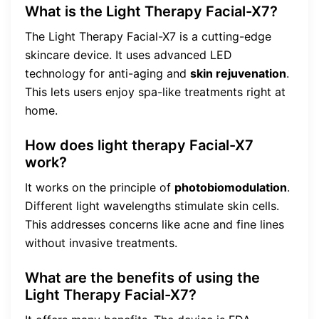
What is the Light Therapy Facial-X7?
The Light Therapy Facial-X7 is a cutting-edge
skincare device. It uses advanced LED
technology for anti-aging and
skin rejuvenation
.
This lets users enjoy spa-like treatments right at
home.
How does light therapy Facial-X7
work?
It works on the principle of
photobiomodulation
.
Different light wavelengths stimulate skin cells.
This addresses concerns like acne and fine lines
without invasive treatments.
What are the benefits of using the
Light Therapy Facial-X7?