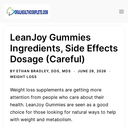
Skip
to
Tog
content
men
LeanJoy Gummies
Ingredients, Side Effects
Dosage (Careful)
BY
ETHAN BRADLEY, DDS, MDS
JUNE 29, 2026
WEIGHT LOSS
Weight loss supplements are getting more
attention from people who care about their
health. LeanJoy Gummies are seen as a good
choice for those looking for natural ways to help
with weight and metabolism.