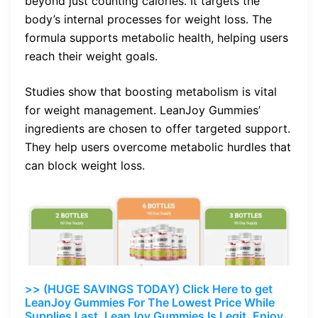
beyond just counting calories. It targets the
body’s internal processes for weight loss. The
formula supports metabolic health, helping users
reach their weight goals.
Studies show that boosting metabolism is vital
for weight management. LeanJoy Gummies’
ingredients are chosen to offer targeted support.
They help users overcome metabolic hurdles that
can block weight loss.
>> (HUGE SAVINGS TODAY) Click Here to get
LeanJoy Gummies For The Lowest Price While
Supplies Last. LeanJoy Gummies Is Legit. Enjoy