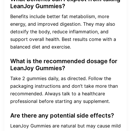
LeanJoy Gummies?
Benefits include better fat metabolism, more
energy, and improved digestion. They may also
detoxify the body, reduce inflammation, and
support overall health. Best results come with a
balanced diet and exercise.
What is the recommended dosage for
LeanJoy Gummies?
Take 2 gummies daily, as directed. Follow the
packaging instructions and don’t take more than
recommended. Always talk to a healthcare
professional before starting any supplement.
Are there any potential side effects?
LeanJoy Gummies are natural but may cause mild