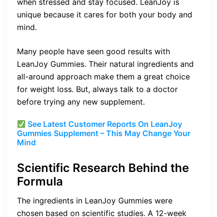
when stressed and stay focused. LeanJoy is
unique because it cares for both your body and
mind.
Many people have seen good results with
LeanJoy Gummies. Their natural ingredients and
all-around approach make them a great choice
for weight loss. But, always talk to a doctor
before trying any new supplement.
See Latest Customer Reports On LeanJoy
Gummies Supplement – This May Change Your
Mind
Scientific Research Behind the
Formula
The ingredients in LeanJoy Gummies were
chosen based on scientific studies. A 12-week