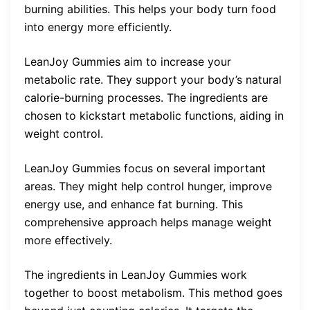
burning abilities. This helps your body turn food
into energy more efficiently.
LeanJoy Gummies aim to increase your
metabolic rate. They support your body’s natural
calorie-burning processes. The ingredients are
chosen to kickstart metabolic functions, aiding in
weight control.
LeanJoy Gummies focus on several important
areas. They might help control hunger, improve
energy use, and enhance fat burning. This
comprehensive approach helps manage weight
more effectively.
The ingredients in LeanJoy Gummies work
together to boost metabolism. This method goes