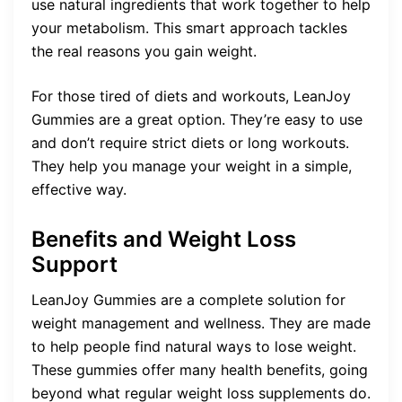
use natural ingredients that work together to help
your metabolism. This smart approach tackles
the real reasons you gain weight.
For those tired of diets and workouts, LeanJoy
Gummies are a great option. They’re easy to use
and don’t require strict diets or long workouts.
They help you manage your weight in a simple,
effective way.
Benefits and Weight Loss
Support
LeanJoy Gummies are a complete solution for
weight management and wellness. They are made
to help people find natural ways to lose weight.
These gummies offer many health benefits, going
beyond what regular weight loss supplements do.