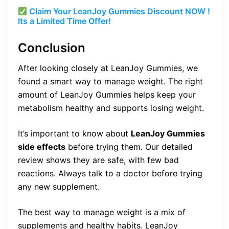
Claim Your LeanJoy Gummies Discount NOW !
Its a Limited Time Offer!
Conclusion
After looking closely at LeanJoy Gummies, we
found a smart way to manage weight. The right
amount of LeanJoy Gummies helps keep your
metabolism healthy and supports losing weight.
It’s important to know about
LeanJoy Gummies
side effects
before trying them. Our detailed
review shows they are safe, with few bad
reactions. Always talk to a doctor before trying
any new supplement.
The best way to manage weight is a mix of
supplements and healthy habits. LeanJoy