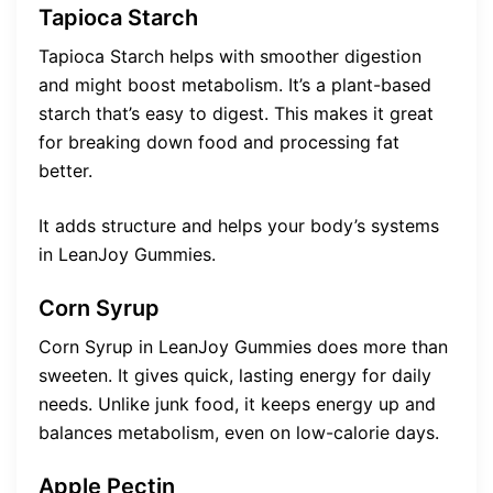
Tapioca Starch
Tapioca Starch helps with smoother digestion
and might boost metabolism. It’s a plant-based
starch that’s easy to digest. This makes it great
for breaking down food and processing fat
better.
It adds structure and helps your body’s systems
in LeanJoy Gummies.
Corn Syrup
Corn Syrup in LeanJoy Gummies does more than
sweeten. It gives quick, lasting energy for daily
needs. Unlike junk food, it keeps energy up and
balances metabolism, even on low-calorie days.
Apple Pectin