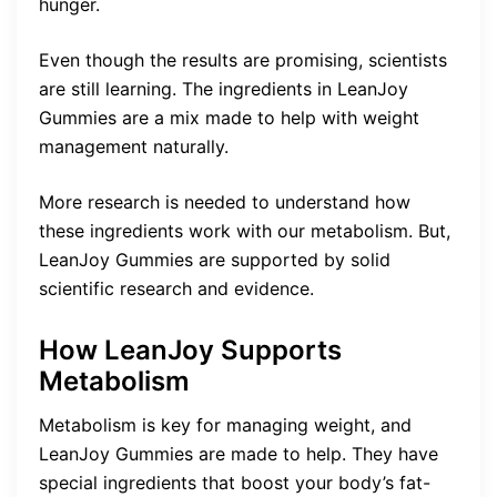
hunger.
Even though the results are promising, scientists
are still learning. The ingredients in LeanJoy
Gummies are a mix made to help with weight
management naturally.
More research is needed to understand how
these ingredients work with our metabolism. But,
LeanJoy Gummies are supported by solid
scientific research and evidence.
How LeanJoy Supports
Metabolism
Metabolism is key for managing weight, and
LeanJoy Gummies are made to help. They have
special ingredients that boost your body’s fat-