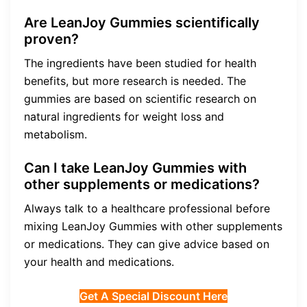
Are LeanJoy Gummies scientifically
proven?
The ingredients have been studied for health
benefits, but more research is needed. The
gummies are based on scientific research on
natural ingredients for weight loss and
metabolism.
Can I take LeanJoy Gummies with
other supplements or medications?
Always talk to a healthcare professional before
mixing LeanJoy Gummies with other supplements
or medications. They can give advice based on
your health and medications.
Get A Special Discount Here