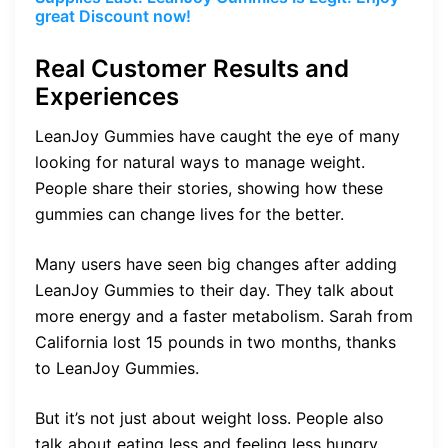
great Discount now!
Real Customer Results and
Experiences
LeanJoy Gummies have caught the eye of many
looking for natural ways to manage weight.
People share their stories, showing how these
gummies can change lives for the better.
Many users have seen big changes after adding
LeanJoy Gummies to their day. They talk about
more energy and a faster metabolism. Sarah from
California lost 15 pounds in two months, thanks
to LeanJoy Gummies.
But it’s not just about weight loss. People also
talk about eating less and feeling less hungry.