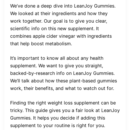
We’ve done a deep dive into LeanJoy Gummies.
We looked at their ingredients and how they
work together. Our goal is to give you clear,
scientific info on this new supplement. It
combines apple cider vinegar with ingredients
that help boost metabolism.
It’s important to know all about any health
supplement. We want to give you straight,
backed-by-research info on LeanJoy Gummies.
We’ll talk about how these plant-based gummies
work, their benefits, and what to watch out for.
Finding the right weight loss supplement can be
tricky. This guide gives you a fair look at LeanJoy
Gummies. It helps you decide if adding this
supplement to your routine is right for you.