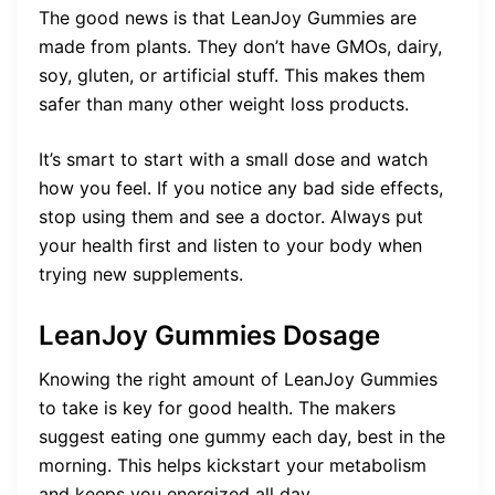
The good news is that LeanJoy Gummies are
made from plants. They don’t have GMOs, dairy,
soy, gluten, or artificial stuff. This makes them
safer than many other weight loss products.
It’s smart to start with a small dose and watch
how you feel. If you notice any bad side effects,
stop using them and see a doctor. Always put
your health first and listen to your body when
trying new supplements.
LeanJoy Gummies Dosage
Knowing the right amount of LeanJoy Gummies
to take is key for good health. The makers
suggest eating one gummy each day, best in the
morning. This helps kickstart your metabolism
and keeps you energized all day.