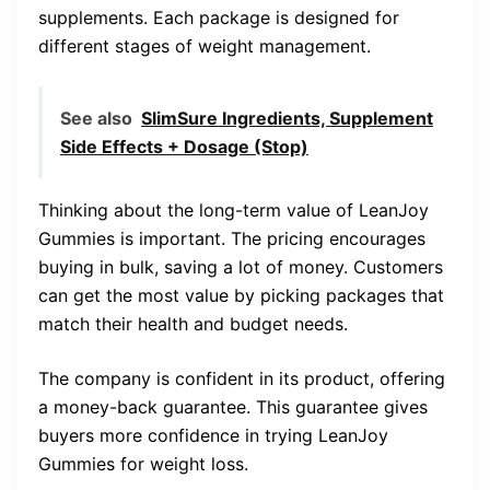
supplements. Each package is designed for
different stages of weight management.
See also
SlimSure Ingredients, Supplement
Side Effects + Dosage (Stop)
Thinking about the long-term value of LeanJoy
Gummies is important. The pricing encourages
buying in bulk, saving a lot of money. Customers
can get the most value by picking packages that
match their health and budget needs.
The company is confident in its product, offering
a money-back guarantee. This guarantee gives
buyers more confidence in trying LeanJoy
Gummies for weight loss.