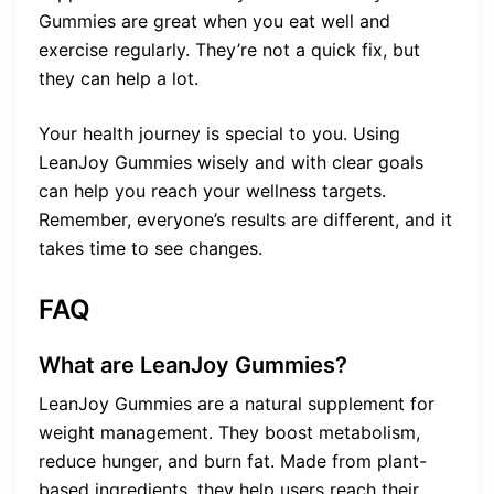
Gummies are great when you eat well and
exercise regularly. They’re not a quick fix, but
they can help a lot.
Your health journey is special to you. Using
LeanJoy Gummies wisely and with clear goals
can help you reach your wellness targets.
Remember, everyone’s results are different, and it
takes time to see changes.
FAQ
What are LeanJoy Gummies?
LeanJoy Gummies are a natural supplement for
weight management. They boost metabolism,
reduce hunger, and burn fat. Made from plant-
based ingredients, they help users reach their