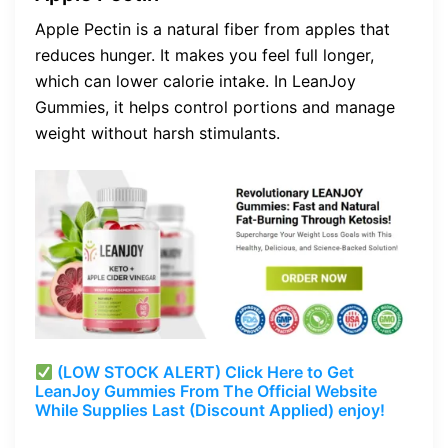
Apple Pectin is a natural fiber from apples that
reduces hunger. It makes you feel full longer,
which can lower calorie intake. In LeanJoy
Gummies, it helps control portions and manage
weight without harsh stimulants.
(LOW STOCK ALERT) Click Here to Get
LeanJoy Gummies From The Official Website
While Supplies Last (Discount Applied) enjoy!