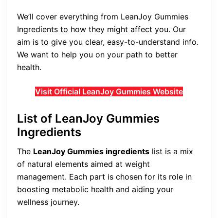
We’ll cover everything from LeanJoy Gummies
Ingredients to how they might affect you. Our
aim is to give you clear, easy-to-understand info.
We want to help you on your path to better
health.
Visit Official LeanJoy Gummies Website
List of LeanJoy Gummies
Ingredients
The
LeanJoy Gummies ingredients
list is a mix
of natural elements aimed at weight
management. Each part is chosen for its role in
boosting metabolic health and aiding your
wellness journey.