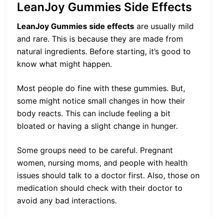
LeanJoy Gummies Side Effects
LeanJoy Gummies side effects
are usually mild
and rare. This is because they are made from
natural ingredients. Before starting, it’s good to
know what might happen.
Most people do fine with these gummies. But,
some might notice small changes in how their
body reacts. This can include feeling a bit
bloated or having a slight change in hunger.
Some groups need to be careful. Pregnant
women, nursing moms, and people with health
issues should talk to a doctor first. Also, those on
medication should check with their doctor to
avoid any bad interactions.