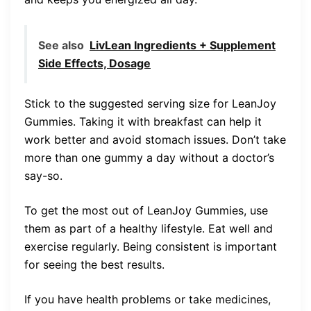
See also
LivLean Ingredients + Supplement
Side Effects, Dosage
Stick to the suggested serving size for LeanJoy
Gummies. Taking it with breakfast can help it
work better and avoid stomach issues. Don’t take
more than one gummy a day without a doctor’s
say-so.
To get the most out of LeanJoy Gummies, use
them as part of a healthy lifestyle. Eat well and
exercise regularly. Being consistent is important
for seeing the best results.
If you have health problems or take medicines,