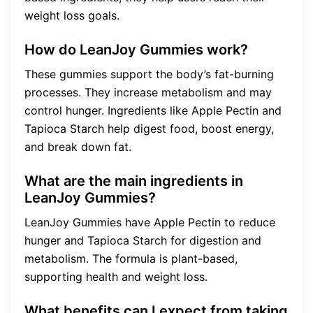
weight loss goals.
How do LeanJoy Gummies work?
These gummies support the body’s fat-burning
processes. They increase metabolism and may
control hunger. Ingredients like Apple Pectin and
Tapioca Starch help digest food, boost energy,
and break down fat.
What are the main ingredients in
LeanJoy Gummies?
LeanJoy Gummies have Apple Pectin to reduce
hunger and Tapioca Starch for digestion and
metabolism. The formula is plant-based,
supporting health and weight loss.
What benefits can I expect from taking