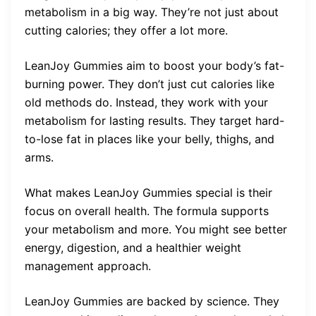
metabolism in a big way. They’re not just about
cutting calories; they offer a lot more.
LeanJoy Gummies aim to boost your body’s fat-
burning power. They don’t just cut calories like
old methods do. Instead, they work with your
metabolism for lasting results. They target hard-
to-lose fat in places like your belly, thighs, and
arms.
What makes LeanJoy Gummies special is their
focus on overall health. The formula supports
your metabolism and more. You might see better
energy, digestion, and a healthier weight
management approach.
LeanJoy Gummies are backed by science. They