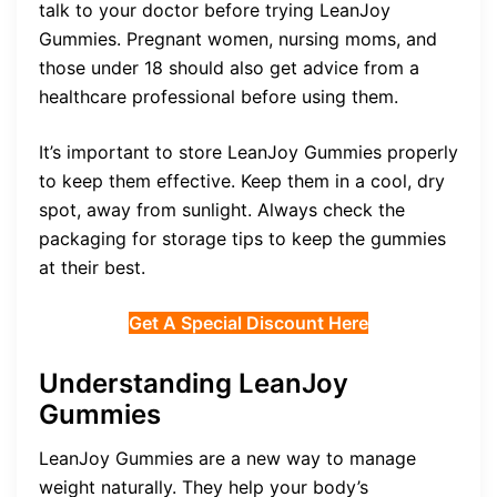
talk to your doctor before trying LeanJoy
Gummies. Pregnant women, nursing moms, and
those under 18 should also get advice from a
healthcare professional before using them.
It’s important to store LeanJoy Gummies properly
to keep them effective. Keep them in a cool, dry
spot, away from sunlight. Always check the
packaging for storage tips to keep the gummies
at their best.
Get A Special Discount Here
Understanding LeanJoy
Gummies
LeanJoy Gummies are a new way to manage
weight naturally. They help your body’s