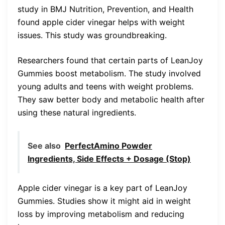
study in BMJ Nutrition, Prevention, and Health
found apple cider vinegar helps with weight
issues. This study was groundbreaking.
Researchers found that certain parts of LeanJoy
Gummies boost metabolism. The study involved
young adults and teens with weight problems.
They saw better body and metabolic health after
using these natural ingredients.
See also
PerfectAmino Powder
Ingredients, Side Effects + Dosage (Stop)
Apple cider vinegar is a key part of LeanJoy
Gummies. Studies show it might aid in weight
loss by improving metabolism and reducing