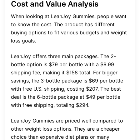
Cost and Value Analysis
When looking at LeanJoy Gummies, people want
to know the cost. The product has different
buying options to fit various budgets and weight
loss goals.
LeanJoy offers three main packages. The 2-
bottle option is $79 per bottle with a $9.99
shipping fee, making it $158 total. For bigger
savings, the 3-bottle package is $69 per bottle
with free U.S. shipping, costing $207. The best
deal is the 6-bottle package at $49 per bottle
with free shipping, totaling $294.
LeanJoy Gummies are priced well compared to
other weight loss options. They are a cheaper
choice than expensive diet plans or many