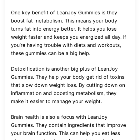
One key benefit of LeanJoy Gummies is they
boost fat metabolism. This means your body
turns fat into energy better. It helps you lose
weight faster and keeps you energized all day. If
you’re having trouble with diets and workouts,
these gummies can be a big help.
Detoxification is another big plus of LeanJoy
Gummies. They help your body get rid of toxins
that slow down weight loss. By cutting down on
inflammation and boosting metabolism, they
make it easier to manage your weight.
Brain health is also a focus with LeanJoy
Gummies. They contain ingredients that improve
your brain function. This can help you eat less