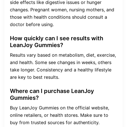
side effects like digestive issues or hunger
changes. Pregnant women, nursing mothers, and
those with health conditions should consult a
doctor before using.
How quickly can I see results with
LeanJoy Gummies?
Results vary based on metabolism, diet, exercise,
and health. Some see changes in weeks, others
take longer. Consistency and a healthy lifestyle
are key to best results.
Where can I purchase LeanJoy
Gummies?
Buy LeanJoy Gummies on the official website,
online retailers, or health stores. Make sure to
buy from trusted sources for authenticity.