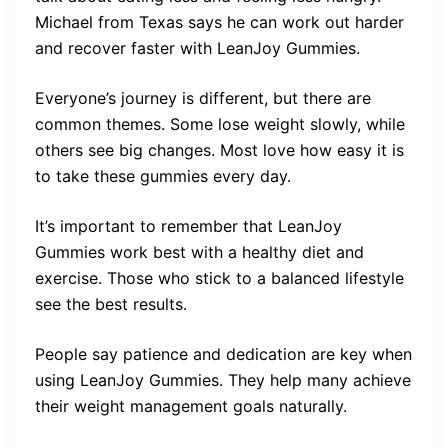
Michael from Texas says he can work out harder
and recover faster with LeanJoy Gummies.
Everyone’s journey is different, but there are
common themes. Some lose weight slowly, while
others see big changes. Most love how easy it is
to take these gummies every day.
It’s important to remember that LeanJoy
Gummies work best with a healthy diet and
exercise. Those who stick to a balanced lifestyle
see the best results.
People say patience and dedication are key when
using LeanJoy Gummies. They help many achieve
their weight management goals naturally.