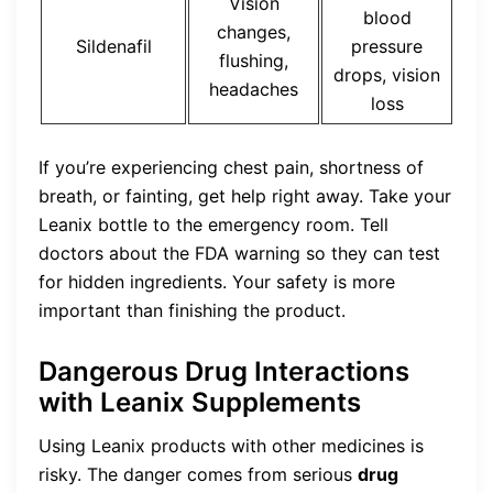
Vision
blood
changes,
Sildenafil
pressure
flushing,
drops, vision
headaches
loss
If you’re experiencing chest pain, shortness of
breath, or fainting, get help right away. Take your
Leanix bottle to the emergency room. Tell
doctors about the FDA warning so they can test
for hidden ingredients. Your safety is more
important than finishing the product.
Dangerous Drug Interactions
with Leanix Supplements
Using Leanix products with other medicines is
risky. The danger comes from serious
drug