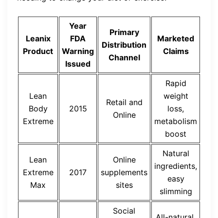
Year
Primary
Leanix
FDA
Marketed
Distribution
Product
Warning
Claims
Channel
Issued
Rapid
Lean
weight
Retail and
Body
2015
loss,
Online
Extreme
metabolism
boost
Natural
Lean
Online
ingredients,
Extreme
2017
supplements
easy
Max
sites
slimming
Social
All-natural,