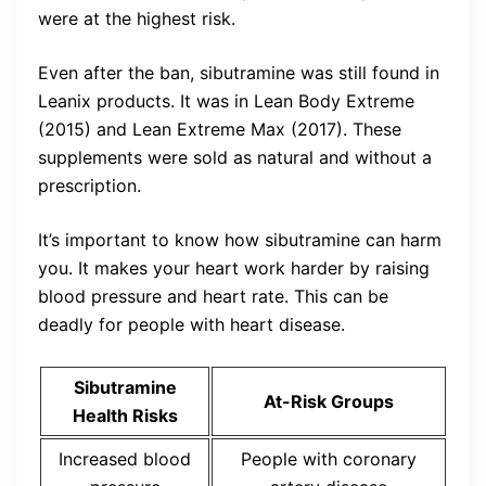
were at the highest risk.
Even after the ban, sibutramine was still found in
Leanix products. It was in Lean Body Extreme
(2015) and Lean Extreme Max (2017). These
supplements were sold as natural and without a
prescription.
It’s important to know how sibutramine can harm
you. It makes your heart work harder by raising
blood pressure and heart rate. This can be
deadly for people with heart disease.
Sibutramine
At-Risk Groups
Health Risks
Increased blood
People with coronary