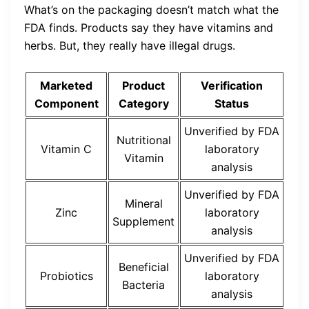
What’s on the packaging doesn’t match what the
FDA finds. Products say they have vitamins and
herbs. But, they really have illegal drugs.
Marketed
Product
Verification
Component
Category
Status
Unverified by FDA
Nutritional
Vitamin C
laboratory
Vitamin
analysis
Unverified by FDA
Mineral
Zinc
laboratory
Supplement
analysis
Unverified by FDA
Beneficial
Probiotics
laboratory
Bacteria
analysis