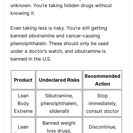
unknown. You’re taking hidden drugs without
knowing it.
Even taking less is risky. You’re still getting
banned sibutramine and cancer-causing
phenolphthalein. These should only be used
under a doctor’s watch, and sibutramine is
banned in the U.S.
Recommended
Product
Undeclared Risks
Action
Lean
Sibutramine,
Stop
Body
phenolphthalein,
immediately,
Extreme
sildenafil
consult doctor
Banned weight
Lean
Discontinue,
loss drugs,