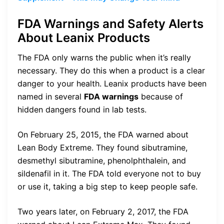
FDA Warnings and Safety Alerts
About Leanix Products
The FDA only warns the public when it’s really
necessary. They do this when a product is a clear
danger to your health. Leanix products have been
named in several
FDA warnings
because of
hidden dangers found in lab tests.
On February 25, 2015, the FDA warned about
Lean Body Extreme. They found sibutramine,
desmethyl sibutramine, phenolphthalein, and
sildenafil in it. The FDA told everyone not to buy
or use it, taking a big step to keep people safe.
Two years later, on February 2, 2017, the FDA