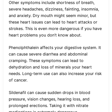
Other symptoms include shortness of breath,
severe headaches, dizziness, fainting, insomnia,
and anxiety. Dry mouth might seem minor, but
these heart issues can lead to heart attacks or
strokes. This is even more dangerous if you have
heart problems you don’t know about.
Phenolphthalein affects your digestive system. It
can cause severe diarrhea and abdominal
cramping. These symptoms can lead to
dehydration and loss of minerals your heart
needs. Long-term use can also increase your risk
of cancer.
Sildenafil can cause sudden drops in blood
pressure, vision changes, hearing loss, and
prolonged erections. Taking it with nitrate
medications is extremely dangerous.