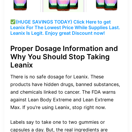
(HUGE SAVINGS TODAY) Click Here to get
Leanix For The Lowest Price While Supplies Last.
Leanix Is Legit. Enjoy great Discount now!
Proper Dosage Information and
Why You Should Stop Taking
Leanix
There is no safe dosage for Leanix. These
products have hidden drugs, banned substances,
and chemicals linked to cancer. The FDA warns
against Lean Body Extreme and Lean Extreme
Max. If you’re using Leanix, stop right now.
Labels say to take one to two gummies or
capsules a day. But, the real ingredients are