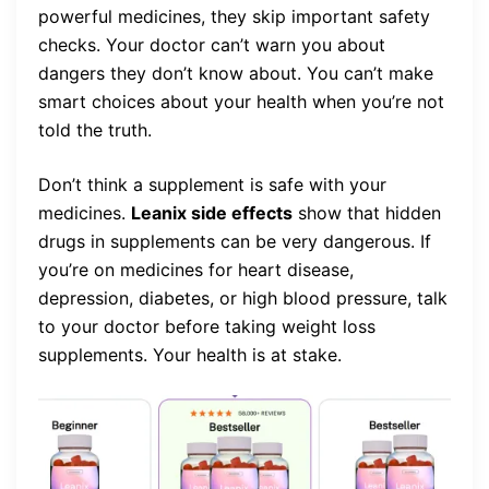
powerful medicines, they skip important safety
checks. Your doctor can’t warn you about
dangers they don’t know about. You can’t make
smart choices about your health when you’re not
told the truth.
Don’t think a supplement is safe with your
medicines.
Leanix side effects
show that hidden
drugs in supplements can be very dangerous. If
you’re on medicines for heart disease,
depression, diabetes, or high blood pressure, talk
to your doctor before taking weight loss
supplements. Your health is at stake.