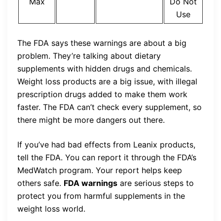
Max
Do Not
Use
The FDA says these warnings are about a big
problem. They’re talking about dietary
supplements with hidden drugs and chemicals.
Weight loss products are a big issue, with illegal
prescription drugs added to make them work
faster. The FDA can’t check every supplement, so
there might be more dangers out there.
If you’ve had bad effects from Leanix products,
tell the FDA. You can report it through the FDA’s
MedWatch program. Your report helps keep
others safe.
FDA warnings
are serious steps to
protect you from harmful supplements in the
weight loss world.