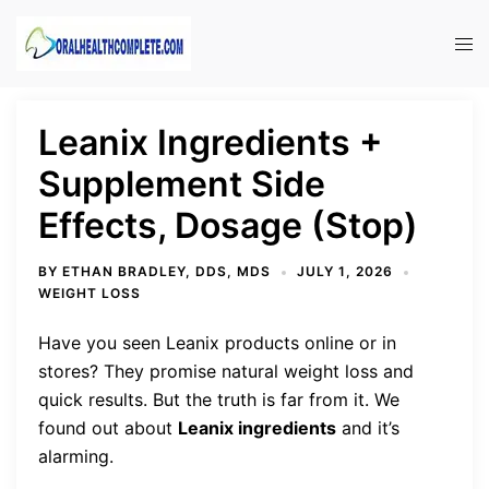
Skip
to
Tog
content
men
Leanix Ingredients +
Supplement Side
Effects, Dosage (Stop)
BY
ETHAN BRADLEY, DDS, MDS
JULY 1, 2026
WEIGHT LOSS
Have you seen Leanix products online or in
stores? They promise natural weight loss and
quick results. But the truth is far from it. We
found out about
Leanix ingredients
and it’s
alarming.