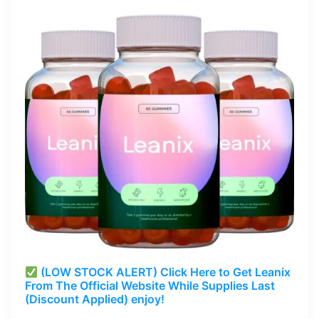
(LOW STOCK ALERT) Click Here to Get Leanix
From The Official Website While Supplies Last
(Discount Applied) enjoy!