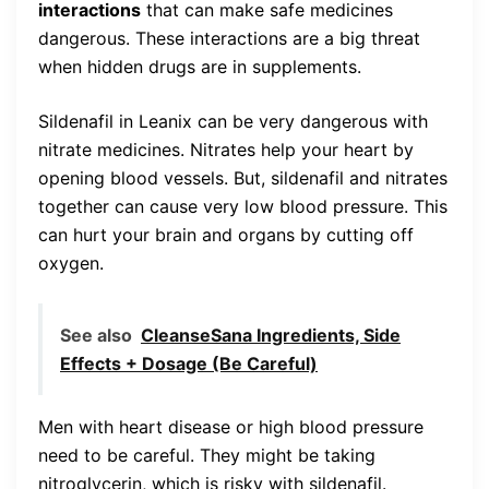
interactions
that can make safe medicines
dangerous. These interactions are a big threat
when hidden drugs are in supplements.
Sildenafil in Leanix can be very dangerous with
nitrate medicines. Nitrates help your heart by
opening blood vessels. But, sildenafil and nitrates
together can cause very low blood pressure. This
can hurt your brain and organs by cutting off
oxygen.
See also
CleanseSana Ingredients, Side
Effects + Dosage (Be Careful)
Men with heart disease or high blood pressure
need to be careful. They might be taking
nitroglycerin, which is risky with sildenafil.