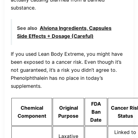
substance.
See also
Alviona Ingredients, Capsules
Side Effects + Dosage (Careful)
If you used Lean Body Extreme, you might have
been exposed to a cancer risk. Even though it’s
not guaranteed, it’s a risk you didn’t agree to.
Phenolphthalein has no place in today’s
supplements.
FDA
Chemical
Original
Cancer Ris
Ban
Component
Purpose
Status
Date
Linked to
Laxative