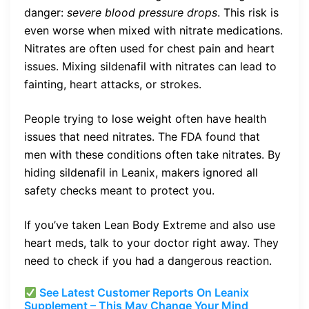
danger:
severe blood pressure drops
. This risk is
even worse when mixed with nitrate medications.
Nitrates are often used for chest pain and heart
issues. Mixing sildenafil with nitrates can lead to
fainting, heart attacks, or strokes.
People trying to lose weight often have health
issues that need nitrates. The FDA found that
men with these conditions often take nitrates. By
hiding sildenafil in Leanix, makers ignored all
safety checks meant to protect you.
If you’ve taken Lean Body Extreme and also use
heart meds, talk to your doctor right away. They
need to check if you had a dangerous reaction.
See Latest Customer Reports On Leanix
Supplement – This May Change Your Mind