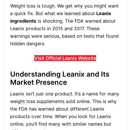
Weight loss is tough. We get why you might want
a quick fix. But what we learned about
Leanix
ingredients
is shocking. The FDA warned about
Leanix products in 2015 and 2017. These
warnings were serious, based on tests that found
hidden dangers.
Visit Official Leanix Website
Understanding Leanix and Its
Market Presence
Leanix isn’t just one product. It’s a name for many
weight loss supplements sold online. This is why
the FDA has warned about different Leanix
products over time. When you look for Leanix
online, you’ll find many with similar names but