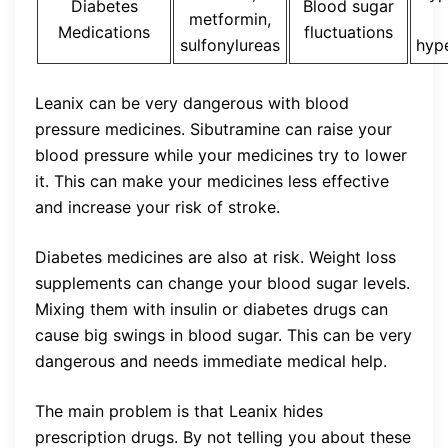
Diabetes
Blood sugar
metformin,
Medications
fluctuations
sulfonylureas
hyp
Leanix can be very dangerous with blood
pressure medicines. Sibutramine can raise your
blood pressure while your medicines try to lower
it. This can make your medicines less effective
and increase your risk of stroke.
Diabetes medicines are also at risk. Weight loss
supplements can change your blood sugar levels.
Mixing them with insulin or diabetes drugs can
cause big swings in blood sugar. This can be very
dangerous and needs immediate medical help.
The main problem is that Leanix hides
prescription drugs. By not telling you about these