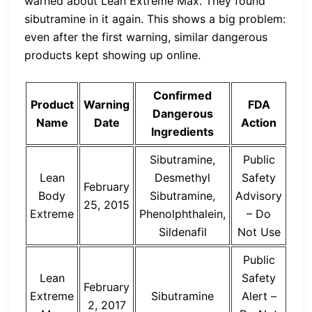
warned about Lean Extreme Max. They found
sibutramine in it again. This shows a big problem:
even after the first warning, similar dangerous
products kept showing up online.
Confirmed
Product
Warning
FDA
Dangerous
Name
Date
Action
Ingredients
Sibutramine,
Public
Lean
Desmethyl
Safety
February
Body
Sibutramine,
Advisory
25, 2015
Extreme
Phenolphthalein,
– Do
Sildenafil
Not Use
Public
Lean
Safety
February
Extreme
Sibutramine
Alert –
2, 2017