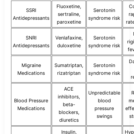
Fluoxetine,
Co
SSRI
Serotonin
sertraline,
ra
Antidepressants
syndrome risk
paroxetine
rat
SNRI
Venlafaxine,
Serotonin
rig
Antidepressants
duloxetine
syndrome risk
fe
D
Migraine
Sumatriptan,
Serotonin
Medications
rizatriptan
syndrome risk
r
ACE
Unpredictable
R
inhibitors,
Blood Pressure
blood
me
beta-
Medications
pressure
eff
blockers,
swings
st
diuretics
Insulin,
Hyp