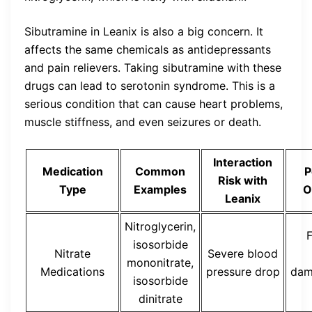
Sibutramine in Leanix is also a big concern. It
affects the same chemicals as antidepressants
and pain relievers. Taking sibutramine with these
drugs can lead to serotonin syndrome. This is a
serious condition that can cause heart problems,
muscle stiffness, and even seizures or death.
Interaction
Medication
Common
P
Risk with
Type
Examples
O
Leanix
Nitroglycerin,
F
isosorbide
Nitrate
Severe blood
mononitrate,
Medications
pressure drop
dam
isosorbide
dinitrate