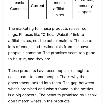
Leanix
media,
Current
immunity
Gummies
affiliate
support
sites
The marketing for these products raises red
flags. Phrases like “Official Website” link to
affiliate sites, not the actual makers. The use of
lots of emojis and testimonials from unknown
people is common. The promises seem too good
to be true, and they are.
These products have been popular enough to
cause harm to some people. That’s why the
government looked into them. The gap between
what’s promised and what’s found in the bottles
is a big concern. The benefits promised by Leanix
don’t match what’s in the products.