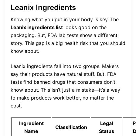
Leanix Ingredients
Knowing what you put in your body is key. The
Leanix ingredients list
looks good on the
packaging. But, FDA lab tests show a different
story. This gap is a big health risk that you should
know about.
Leanix ingredients fall into two groups. Makers
say their products have natural stuff. But, FDA
tests find banned drugs that consumers don’t
know about. This isn’t just a mistake—it’s a way
to make products work better, no matter the
cost.
Ingredient
Legal
P
Classification
Name
Status
D