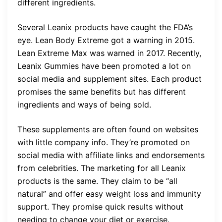
different ingredients.
Several Leanix products have caught the FDA’s
eye. Lean Body Extreme got a warning in 2015.
Lean Extreme Max was warned in 2017. Recently,
Leanix Gummies have been promoted a lot on
social media and supplement sites. Each product
promises the same benefits but has different
ingredients and ways of being sold.
These supplements are often found on websites
with little company info. They’re promoted on
social media with affiliate links and endorsements
from celebrities. The marketing for all Leanix
products is the same. They claim to be “all
natural” and offer easy weight loss and immunity
support. They promise quick results without
needing to change your diet or exercise.