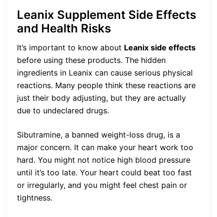
Leanix Supplement Side Effects
and Health Risks
It’s important to know about
Leanix side effects
before using these products. The hidden
ingredients in Leanix can cause serious physical
reactions. Many people think these reactions are
just their body adjusting, but they are actually
due to undeclared drugs.
Sibutramine, a banned weight-loss drug, is a
major concern. It can make your heart work too
hard. You might not notice high blood pressure
until it’s too late. Your heart could beat too fast
or irregularly, and you might feel chest pain or
tightness.