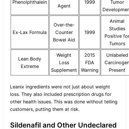
Phenolphthalein
1999
Tumor
Agent
Developmen
Animal
Over-the-
Studies
Ex-Lax Formula
Counter
1999
Positive fo
Bowel Aid
Tumors
Weight
2015
Unlabeled
Lean Body
Loss
FDA
Carcinoge
Extreme
Supplement
Warning
Present
Leanix ingredients were not just about weight
loss. They also included prescription drugs for
other health issues. This was done without telling
customers, putting them at risk.
Sildenafil and Other Undeclared