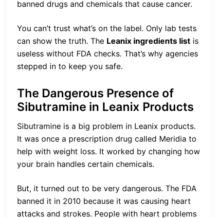
banned drugs and chemicals that cause cancer.
You can’t trust what’s on the label. Only lab tests
can show the truth. The
Leanix ingredients list
is
useless without FDA checks. That’s why agencies
stepped in to keep you safe.
The Dangerous Presence of
Sibutramine in Leanix Products
Sibutramine is a big problem in Leanix products.
It was once a prescription drug called Meridia to
help with weight loss. It worked by changing how
your brain handles certain chemicals.
But, it turned out to be very dangerous. The FDA
banned it in 2010 because it was causing heart
attacks and strokes. People with heart problems