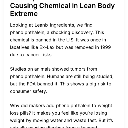
Causing Chemical in Lean Body
Extreme
Looking at Leanix ingredients, we find
phenolphthalein, a shocking discovery. This
chemical is banned in the U.S. It was once in
laxatives like Ex-Lax but was removed in 1999
due to cancer risks.
Studies on animals showed tumors from
phenolphthalein. Humans are still being studied,
but the FDA banned it. This shows a big risk to
consumer safety.
Why did makers add phenolphthalein to weight
loss pills? It makes you feel like you’re losing
weight by moving water and waste fast. But it’s
actually causing diarrhea from a banned