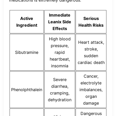
Immediate
Active
Serious
Leanix Side
Ingredient
Health Risks
Effects
High blood
Heart attack,
pressure,
stroke,
Sibutramine
rapid
sudden
heartbeat,
cardiac death
insomnia
Cancer,
Severe
electrolyte
diarrhea,
Phenolphthalein
imbalances,
cramping,
organ
dehydration
damage
Dangerous