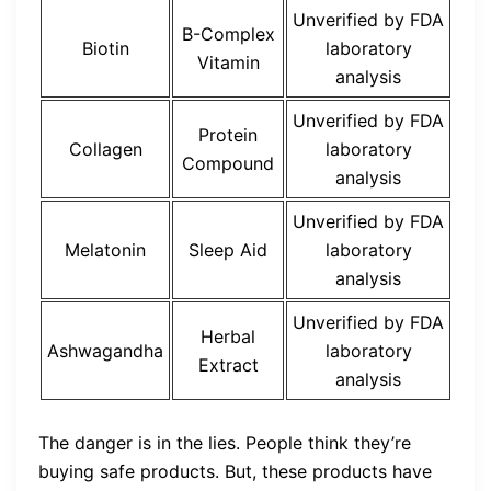
Unverified by FDA
B-Complex
Biotin
laboratory
Vitamin
analysis
Unverified by FDA
Protein
Collagen
laboratory
Compound
analysis
Unverified by FDA
Melatonin
Sleep Aid
laboratory
analysis
Unverified by FDA
Herbal
Ashwagandha
laboratory
Extract
analysis
The danger is in the lies. People think they’re
buying safe products. But, these products have