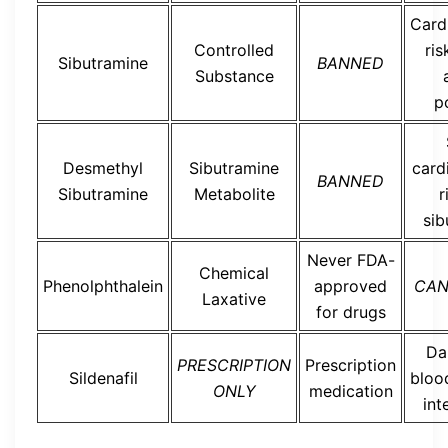
Card
Controlled
ris
Sibutramine
BANNED
Substance
p
Desmethyl
Sibutramine
card
BANNED
Sibutramine
Metabolite
r
sib
Never FDA-
Chemical
Phenolphthalein
approved
CAN
Laxative
for drugs
Da
PRESCRIPTION
Prescription
Sildenafil
bloo
ONLY
medication
int