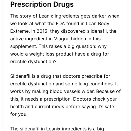
Prescription Drugs
The story of Leanix ingredients gets darker when
we look at what the FDA found in Lean Body
Extreme. In 2015, they discovered sildenafil, the
active ingredient in Viagra, hidden in this
supplement. This raises a big question: why
would a weight loss product have a drug for
erectile dysfunction?
Sildenafil is a drug that doctors prescribe for
erectile dysfunction and some lung conditions. It
works by making blood vessels wider. Because of
this, it needs a prescription. Doctors check your
health and current meds before saying it’s safe
for you.
The sildenafil in Leanix ingredients is a big