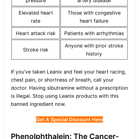
pressure
artery disease
Elevated heart
Those with congestive
rate
heart failure
Heart attack risk
Patients with arrhythmias
Anyone with prior stroke
Stroke risk
history
If you’ve taken Leanix and feel your heart racing,
chest pain, or shortness of breath, call your
doctor. Having sibutramine without a prescription
is illegal. Stop using Leanix products with this
banned ingredient now.
Get A Special Discount Here
Phenolphthalein: The Cancer-