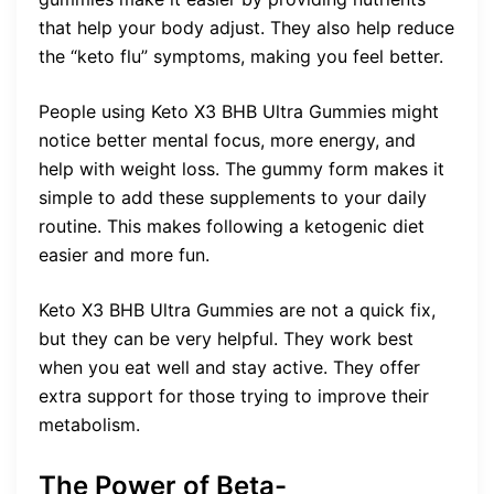
that help your body adjust. They also help reduce
the “keto flu” symptoms, making you feel better.
People using Keto X3 BHB Ultra Gummies might
notice better mental focus, more energy, and
help with weight loss. The gummy form makes it
simple to add these supplements to your daily
routine. This makes following a ketogenic diet
easier and more fun.
Keto X3 BHB Ultra Gummies are not a quick fix,
but they can be very helpful. They work best
when you eat well and stay active. They offer
extra support for those trying to improve their
metabolism.
The Power of Beta-