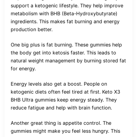
support a ketogenic lifestyle. They help improve
metabolism with BHB (Beta-Hydroxybutyrate)
ingredients. This makes fat burning and energy
production better.
One big plus is fat burning. These gummies help
the body get into ketosis faster. This leads to
natural weight management by burning stored fat
for energy.
Energy levels also get a boost. People on
ketogenic diets often feel tired at first. Keto X3
BHB Ultra gummies keep energy steady. They
reduce fatigue and help with brain function.
Another great thing is appetite control. The
gummies might make you feel less hungry. This