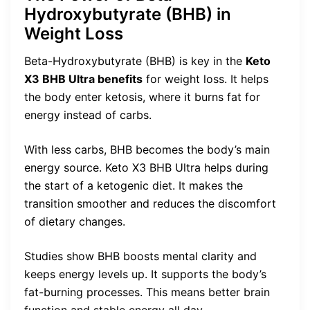
Hydroxybutyrate (BHB) in
Weight Loss
Beta-Hydroxybutyrate (BHB) is key in the
Keto
X3 BHB Ultra benefits
for weight loss. It helps
the body enter ketosis, where it burns fat for
energy instead of carbs.
With less carbs, BHB becomes the body’s main
energy source. Keto X3 BHB Ultra helps during
the start of a ketogenic diet. It makes the
transition smoother and reduces the discomfort
of dietary changes.
Studies show BHB boosts mental clarity and
keeps energy levels up. It supports the body’s
fat-burning processes. This means better brain
function and stable energy all day.