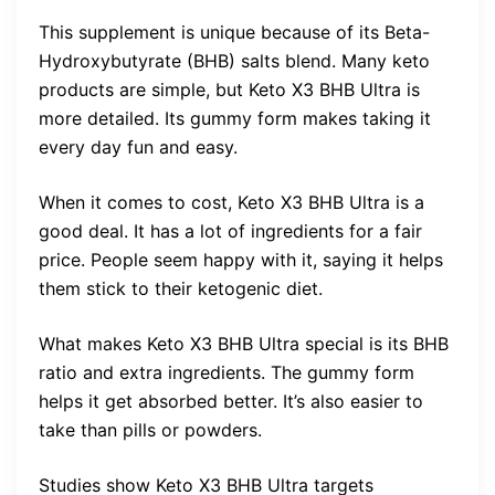
This supplement is unique because of its Beta-
Hydroxybutyrate (BHB) salts blend. Many keto
products are simple, but Keto X3 BHB Ultra is
more detailed. Its gummy form makes taking it
every day fun and easy.
When it comes to cost, Keto X3 BHB Ultra is a
good deal. It has a lot of ingredients for a fair
price. People seem happy with it, saying it helps
them stick to their ketogenic diet.
What makes Keto X3 BHB Ultra special is its BHB
ratio and extra ingredients. The gummy form
helps it get absorbed better. It’s also easier to
take than pills or powders.
Studies show Keto X3 BHB Ultra targets