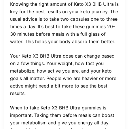
Knowing the right amount of Keto X3 BHB Ultra is
key for the best results on your keto journey. The
usual advice is to take two capsules one to three
times a day. It’s best to take these gummies 20-
30 minutes before meals with a full glass of
water. This helps your body absorb them better.
Your Keto X3 BHB Ultra dose can change based
on a few things. Your weight, how fast you
metabolize, how active you are, and your keto
goals all matter. People who are heavier or more
active might need a bit more to see the best
results.
When to take Keto X3 BHB Ultra gummies is
important. Taking them before meals can boost
your metabolism and give you energy all day.