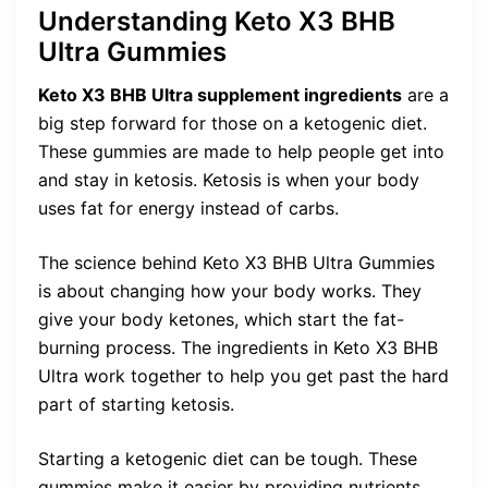
Understanding Keto X3 BHB
Ultra Gummies
Keto X3 BHB Ultra supplement ingredients
are a
big step forward for those on a ketogenic diet.
These gummies are made to help people get into
and stay in ketosis. Ketosis is when your body
uses fat for energy instead of carbs.
The science behind Keto X3 BHB Ultra Gummies
is about changing how your body works. They
give your body ketones, which start the fat-
burning process. The ingredients in Keto X3 BHB
Ultra work together to help you get past the hard
part of starting ketosis.
Starting a ketogenic diet can be tough. These
gummies make it easier by providing nutrients