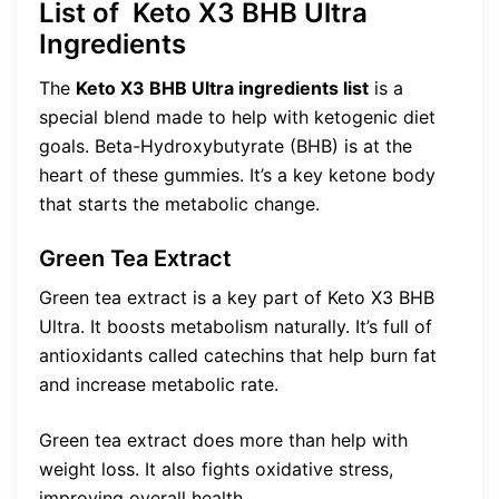
List of Keto X3 BHB Ultra
Ingredients
The
Keto X3 BHB Ultra ingredients list
is a
special blend made to help with ketogenic diet
goals. Beta-Hydroxybutyrate (BHB) is at the
heart of these gummies. It’s a key ketone body
that starts the metabolic change.
Green Tea Extract
Green tea extract is a key part of Keto X3 BHB
Ultra. It boosts metabolism naturally. It’s full of
antioxidants called catechins that help burn fat
and increase metabolic rate.
Green tea extract does more than help with
weight loss. It also fights oxidative stress,
improving overall health.