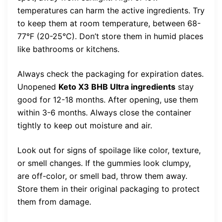
temperatures can harm the active ingredients. Try
to keep them at room temperature, between 68-
77°F (20-25°C). Don’t store them in humid places
like bathrooms or kitchens.
Always check the packaging for expiration dates.
Unopened
Keto X3 BHB Ultra ingredients
stay
good for 12-18 months. After opening, use them
within 3-6 months. Always close the container
tightly to keep out moisture and air.
Look out for signs of spoilage like color, texture,
or smell changes. If the gummies look clumpy,
are off-color, or smell bad, throw them away.
Store them in their original packaging to protect
them from damage.