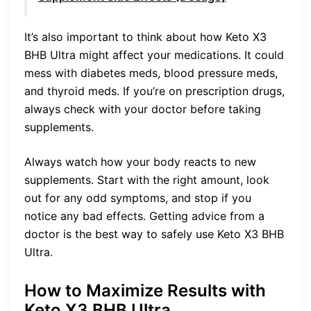
It’s also important to think about how Keto X3
BHB Ultra might affect your medications. It could
mess with diabetes meds, blood pressure meds,
and thyroid meds. If you’re on prescription drugs,
always check with your doctor before taking
supplements.
Always watch how your body reacts to new
supplements. Start with the right amount, look
out for any odd symptoms, and stop if you
notice any bad effects. Getting advice from a
doctor is the best way to safely use Keto X3 BHB
Ultra.
How to Maximize Results with
Keto X3 BHB Ultra