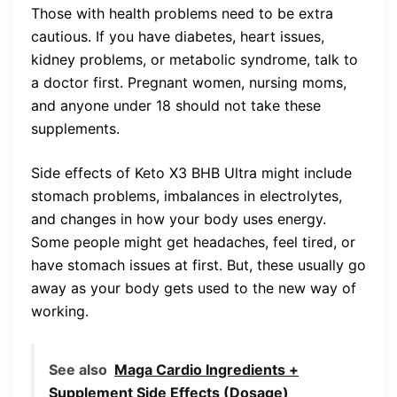
Those with health problems need to be extra
cautious. If you have diabetes, heart issues,
kidney problems, or metabolic syndrome, talk to
a doctor first. Pregnant women, nursing moms,
and anyone under 18 should not take these
supplements.
Side effects of Keto X3 BHB Ultra might include
stomach problems, imbalances in electrolytes,
and changes in how your body uses energy.
Some people might get headaches, feel tired, or
have stomach issues at first. But, these usually go
away as your body gets used to the new way of
working.
See also
Maga Cardio Ingredients +
Supplement Side Effects (Dosage)