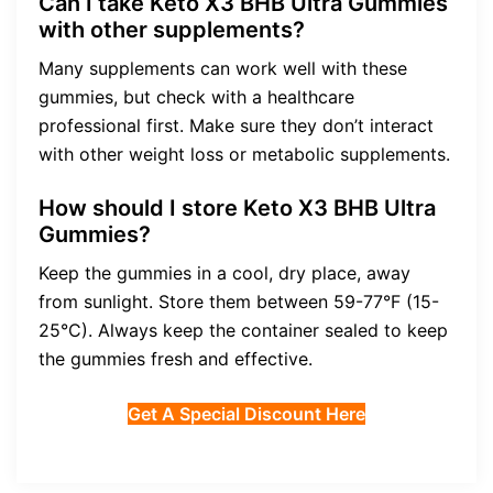
Can I take Keto X3 BHB Ultra Gummies
with other supplements?
Many supplements can work well with these
gummies, but check with a healthcare
professional first. Make sure they don’t interact
with other weight loss or metabolic supplements.
How should I store Keto X3 BHB Ultra
Gummies?
Keep the gummies in a cool, dry place, away
from sunlight. Store them between 59-77°F (15-
25°C). Always keep the container sealed to keep
the gummies fresh and effective.
Get A Special Discount Here