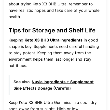
about trying Keto X3 BHB Ultra, remember to
have realistic hopes and take care of your whole
health.
Tips for Storage and Shelf Life
Keeping
Keto X3 BHB Ultra ingredients
in good
shape is key. Supplements need careful handling
to stay potent. Keeping them away from the
environment helps them last longer and stay
nutritious.
See also
Nuvia Ingredients + Supplement
Side Effects Dosage (Careful)
Keep Keto X3 BHB Ultra Gummies in a cool, dry
spot, away from sunlight. High or low