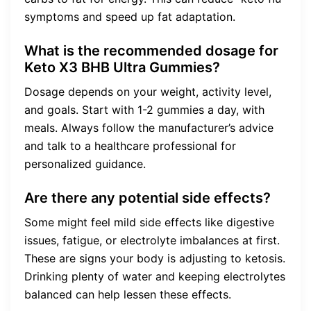
symptoms and speed up fat adaptation.
What is the recommended dosage for
Keto X3 BHB Ultra Gummies?
Dosage depends on your weight, activity level,
and goals. Start with 1-2 gummies a day, with
meals. Always follow the manufacturer’s advice
and talk to a healthcare professional for
personalized guidance.
Are there any potential side effects?
Some might feel mild side effects like digestive
issues, fatigue, or electrolyte imbalances at first.
These are signs your body is adjusting to ketosis.
Drinking plenty of water and keeping electrolytes
balanced can help lessen these effects.