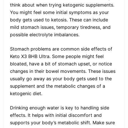
think about when trying ketogenic supplements.
You might feel some initial symptoms as your
body gets used to ketosis. These can include
mild stomach issues, temporary tiredness, and
possible electrolyte imbalances.
Stomach problems are common side effects of
Keto X3 BHB Ultra. Some people might feel
bloated, have a bit of stomach upset, or notice
changes in their bowel movements. These issues
usually go away as your body gets used to the
supplement and the metabolic changes of a
ketogenic diet.
Drinking enough water is key to handling side
effects. It helps with initial discomfort and
supports your body’s metabolic shift. Make sure