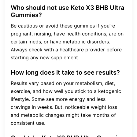
Who should not use Keto X3 BHB Ultra
Gummies?
Be cautious or avoid these gummies if you’re
pregnant, nursing, have health conditions, are on
certain meds, or have metabolic disorders.
Always check with a healthcare provider before
starting any new supplement.
How long does it take to see results?
Results vary based on your metabolism, diet,
exercise, and how well you stick to a ketogenic
lifestyle. Some see more energy and less
cravings in weeks. But, noticeable weight loss
and metabolic changes might take months of
consistent use.