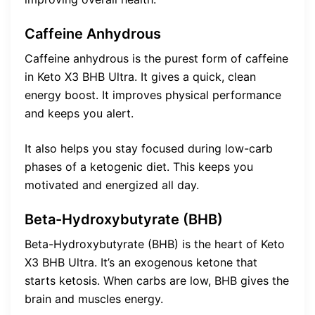
Caffeine Anhydrous
Caffeine anhydrous is the purest form of caffeine
in Keto X3 BHB Ultra. It gives a quick, clean
energy boost. It improves physical performance
and keeps you alert.
It also helps you stay focused during low-carb
phases of a ketogenic diet. This keeps you
motivated and energized all day.
Beta-Hydroxybutyrate (BHB)
Beta-Hydroxybutyrate (BHB) is the heart of Keto
X3 BHB Ultra. It’s an exogenous ketone that
starts ketosis. When carbs are low, BHB gives the
brain and muscles energy.