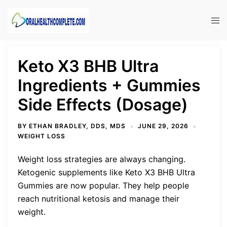
Skip
to
Tog
content
men
Keto X3 BHB Ultra
Ingredients + Gummies
Side Effects (Dosage)
BY
ETHAN BRADLEY, DDS, MDS
JUNE 29, 2026
WEIGHT LOSS
Weight loss strategies are always changing.
Ketogenic supplements like Keto X3 BHB Ultra
Gummies are now popular. They help people
reach nutritional ketosis and manage their
weight.