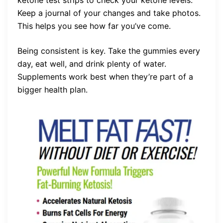
ketone test strips to check your ketone levels.
Keep a journal of your changes and take photos.
This helps you see how far you’ve come.
Being consistent is key. Take the gummies every
day, eat well, and drink plenty of water.
Supplements work best when they’re part of a
bigger health plan.