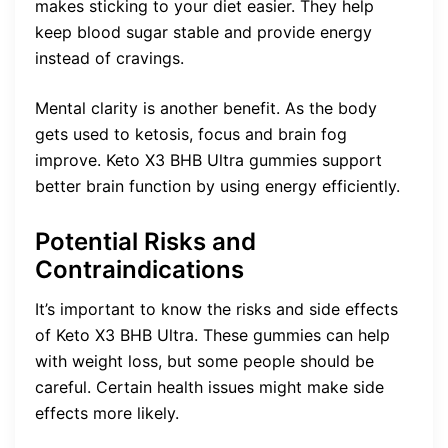
makes sticking to your diet easier. They help
keep blood sugar stable and provide energy
instead of cravings.
Mental clarity is another benefit. As the body
gets used to ketosis, focus and brain fog
improve. Keto X3 BHB Ultra gummies support
better brain function by using energy efficiently.
Potential Risks and
Contraindications
It’s important to know the risks and side effects
of Keto X3 BHB Ultra. These gummies can help
with weight loss, but some people should be
careful. Certain health issues might make side
effects more likely.