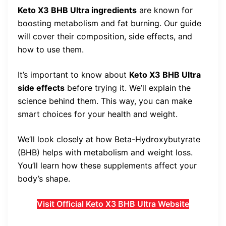
Keto X3 BHB Ultra ingredients
are known for
boosting metabolism and fat burning. Our guide
will cover their composition, side effects, and
how to use them.
It’s important to know about
Keto X3 BHB Ultra
side effects
before trying it. We’ll explain the
science behind them. This way, you can make
smart choices for your health and weight.
We’ll look closely at how Beta-Hydroxybutyrate
(BHB) helps with metabolism and weight loss.
You’ll learn how these supplements affect your
body’s shape.
Visit Official Keto X3 BHB Ultra Website