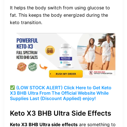
It helps the body switch from using glucose to
fat. This keeps the body energized during the
keto transition.
(LOW STOCK ALERT) Click Here to Get Keto
X3 BHB Ultra From The Official Website While
Supplies Last (Discount Applied) enjoy!
Keto X3 BHB Ultra Side Effects
Keto X3 BHB Ultra side effects
are something to