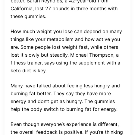
better. Sarah Reynolds, a 42-year-old from
California, lost 27 pounds in three months with
these gummies.
How much weight you lose can depend on many
things like your metabolism and how active you
are. Some people lost weight fast, while others
lost it slowly but steadily. Michael Thompson, a
fitness trainer, says using the supplement with a
keto diet is key.
Many have talked about feeling less hungry and
burning fat better. They say they have more
energy and don’t get as hungry. The gummies
help the body switch to burning fat for energy.
Even though everyone’s experience is different,
the overall feedback is positive. If you’re thinking