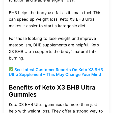
BHB helps the body use fat as its main fuel. This
can speed up weight loss. Keto X3 BHB Ultra
makes it easier to start a ketogenic diet.
For those looking to lose weight and improve
metabolism, BHB supplements are helpful. Keto
X3 BHB Ultra supports the body’s natural fat-
burning.
See Latest Customer Reports On Keto X3 BHB
Ultra Supplement – This May Change Your Mind
Benefits of Keto X3 BHB Ultra
Gummies
Keto X3 BHB Ultra gummies do more than just
help with weight loss. They offer a strong way to