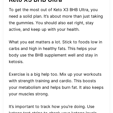
To get the most out of Keto X3 BHB Ultra, you
need a solid plan. It’s about more than just taking
the gummies. You should also eat right, stay
active, and keep up with your health.
What you eat matters a lot. Stick to foods low in
carbs and high in healthy fats. This helps your
body use the BHB supplement well and stay in
ketosis.
Exercise is a big help too. Mix up your workouts
with strength training and cardio. This boosts
your metabolism and helps burn fat. It also keeps
your muscles strong.
It’s important to track how you’re doing. Use