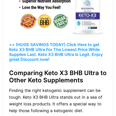
>> (HUGE SAVINGS TODAY) Click Here to get
Keto X3 BHB Ultra For The Lowest Price While
Supplies Last. Keto X3 BHB Ultra Is Legit. Enjoy
great Discount now!
Comparing Keto X3 BHB Ultra to
Other Keto Supplements
Finding the right ketogenic supplement can be
tough. Keto X3 BHB Ultra stands out in a sea of
weight loss products. It offers a special way to
help those following a ketogenic diet.