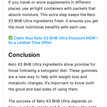
If you travel or store supplements in different
places, use airtight containers with packets that
absorb moisture. This extra step keeps the Keto
X3 BHB Ultra ingredients fresh. It ensures you get
the most nutritional benefits with each use.
Claim Your Keto X3 BHB Ultra Discount NOW !
Its a Limited Time Offer!
Conclusion
Keto X3 BHB Ultra ingredients show promise for
those following a ketogenic diet. These gummies
are a new way to help with weight loss and
metabolic changes. It’s important to know both
the good and bad sides of using them.
The success of Keto X3 BHB Ultra depends on