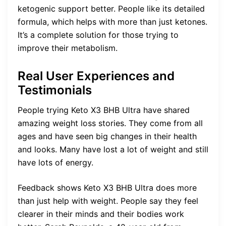
ketogenic support better. People like its detailed
formula, which helps with more than just ketones.
It’s a complete solution for those trying to
improve their metabolism.
Real User Experiences and
Testimonials
People trying Keto X3 BHB Ultra have shared
amazing weight loss stories. They come from all
ages and have seen big changes in their health
and looks. Many have lost a lot of weight and still
have lots of energy.
Feedback shows Keto X3 BHB Ultra does more
than just help with weight. People say they feel
clearer in their minds and their bodies work