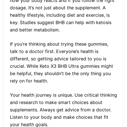
how your body reacts and if you follow the right
dosage. It’s not just about the supplement. A
healthy lifestyle, including diet and exercise, is
key. Studies suggest BHB can help with ketosis
and better metabolism.
If you’re thinking about trying these gummies,
talk to a doctor first. Everyone’s health is
different, so getting advice tailored to you is
crucial. While Keto X3 BHB Ultra gummies might
be helpful, they shouldn’t be the only thing you
rely on for health.
Your health journey is unique. Use critical thinking
and research to make smart choices about
supplements. Always get advice from a doctor.
Listen to your body and make choices that fit
your health goals.