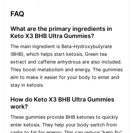
FAQ
What are the primary ingredients in
Keto X3 BHB Ultra Gummies?
The main ingredient is Beta-Hydroxybutyrate
(BHB), which helps start ketosis. Green tea
extract and caffeine anhydrous are also included.
They boost metabolism and energy. The gummies
aim to make it easier for your body to enter and
stay in ketosis.
How do Keto X3 BHB Ultra Gummies
work?
These gummies provide BHB ketones to quickly
enter ketosis. They help your body switch from
carbs to fat for energy. This can reduce “keto flu”