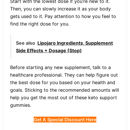
Start with the lowest dose if you’re new to it.
Then, you can slowly increase it as your body
gets used to it. Pay attention to how you feel to
find the right dose for you.
See also
Lipojaro Ingredients, Supplement
Side Effects + Dosage (Stop)
Before starting any new supplement, talk to a
healthcare professional. They can help figure out
the best dose for you based on your health and
goals. Sticking to the recommended amounts will
help you get the most out of these keto support
gummies.
Get A Special Discount Here