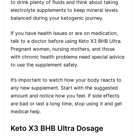
to drink plenty of fluids and think about taking
electrolyte supplements to keep mineral levels
balanced during your ketogenic journey.
If you have health issues or are on medication,
talk to a doctor before using Keto X3 BHB Ultra.
Pregnant women, nursing mothers, and those
with chronic health problems need special advice
to use the supplement safely.
It’s important to watch how your body reacts to
any new supplement. Start with the suggested
amount and notice how you feel. If side effects
are bad or last a long time, stop using it and get
medical help.
Keto X3 BHB Ultra Dosage