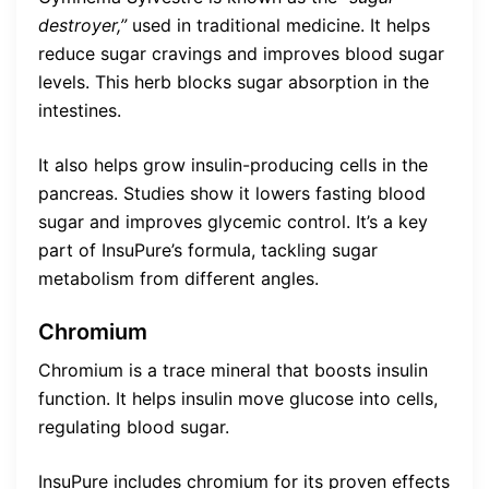
destroyer,”
used in traditional medicine. It helps
reduce sugar cravings and improves blood sugar
levels. This herb blocks sugar absorption in the
intestines.
It also helps grow insulin-producing cells in the
pancreas. Studies show it lowers fasting blood
sugar and improves glycemic control. It’s a key
part of InsuPure’s formula, tackling sugar
metabolism from different angles.
Chromium
Chromium is a trace mineral that boosts insulin
function. It helps insulin move glucose into cells,
regulating blood sugar.
InsuPure includes chromium for its proven effects