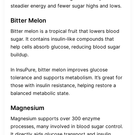
steadier energy and fewer sugar highs and lows.
Bitter Melon
Bitter melon is a tropical fruit that lowers blood
sugar. It contains insulin-like compounds that
help cells absorb glucose, reducing blood sugar
buildup.
In InsuPure, bitter melon improves glucose
tolerance and supports metabolism. It’s great for
those with insulin resistance, helping restore a
balanced metabolic state.
Magnesium
Magnesium supports over 300 enzyme
processes, many involved in blood sugar control.
It directly aids glucose transport and insulin