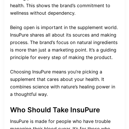
health. This shows the brand’s commitment to
wellness without dependency.
Being open is important in the supplement world.
InsuPure shares all about its sources and making
process. The brand’s focus on natural ingredients
is more than just a marketing point. It’s a guiding
principle for every step of making the product.
Choosing InsuPure means you’re picking a
supplement that cares about your health. It
combines science with nature’s healing power in
a thoughtful way.
Who Should Take InsuPure
InsuPure is made for people who have trouble
managing their blood sugar. It’s for those who