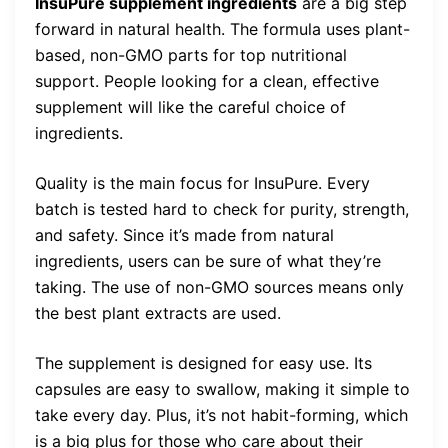
InsuPure supplement ingredients
are a big step
forward in natural health. The formula uses plant-
based, non-GMO parts for top nutritional
support. People looking for a clean, effective
supplement will like the careful choice of
ingredients.
Quality is the main focus for InsuPure. Every
batch is tested hard to check for purity, strength,
and safety. Since it’s made from natural
ingredients, users can be sure of what they’re
taking. The use of non-GMO sources means only
the best plant extracts are used.
The supplement is designed for easy use. Its
capsules are easy to swallow, making it simple to
take every day. Plus, it’s not habit-forming, which
is a big plus for those who care about their