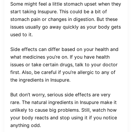
Some might feel a little stomach upset when they
start taking Insupure. This could be a bit of
stomach pain or changes in digestion. But these
issues usually go away quickly as your body gets
used to it.
Side effects can differ based on your health and
what medicines you’re on. If you have health
issues or take certain drugs, talk to your doctor
first. Also, be careful if you’re allergic to any of
the ingredients in Insupure.
But don’t worry, serious side effects are very
rare. The natural ingredients in Insupure make it
unlikely to cause big problems. Still, watch how
your body reacts and stop using it if you notice
anything odd.