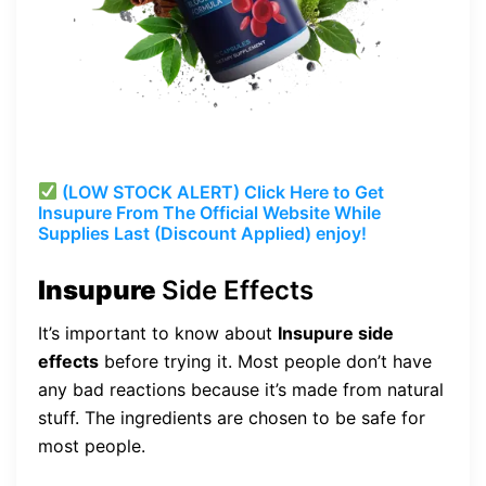
(LOW STOCK ALERT) Click Here to Get
Insupure From The Official Website While
Supplies Last (Discount Applied) enjoy!
Insupure
Side Effects
It’s important to know about
Insupure side
effects
before trying it. Most people don’t have
any bad reactions because it’s made from natural
stuff. The ingredients are chosen to be safe for
most people.