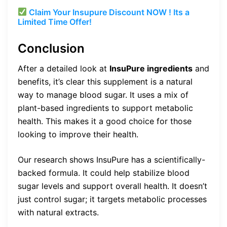
Claim Your Insupure Discount NOW ! Its a
Limited Time Offer!
Conclusion
After a detailed look at
InsuPure ingredients
and
benefits, it’s clear this supplement is a natural
way to manage blood sugar. It uses a mix of
plant-based ingredients to support metabolic
health. This makes it a good choice for those
looking to improve their health.
Our research shows InsuPure has a scientifically-
backed formula. It could help stabilize blood
sugar levels and support overall health. It doesn’t
just control sugar; it targets metabolic processes
with natural extracts.