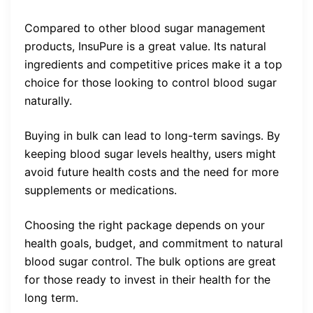
Compared to other blood sugar management
products, InsuPure is a great value. Its natural
ingredients and competitive prices make it a top
choice for those looking to control blood sugar
naturally.
Buying in bulk can lead to long-term savings. By
keeping blood sugar levels healthy, users might
avoid future health costs and the need for more
supplements or medications.
Choosing the right package depends on your
health goals, budget, and commitment to natural
blood sugar control. The bulk options are great
for those ready to invest in their health for the
long term.