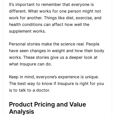
It’s important to remember that everyone is
different. What works for one person might not
work for another. Things like diet, exercise, and
health conditions can affect how well the
supplement works.
Personal stories make the science real. People
have seen changes in weight and how their body
works. These stories give us a deeper look at
what Insupure can do.
Keep in mind, everyone’s experience is unique.
The best way to know if Insupure is right for you
is to talk to a doctor.
Product Pricing and Value
Analysis