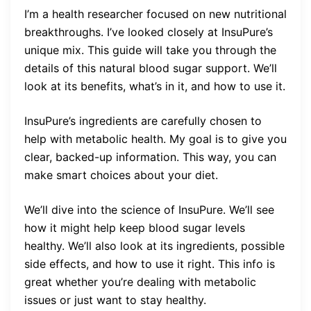
I’m a health researcher focused on new nutritional
breakthroughs. I’ve looked closely at InsuPure’s
unique mix. This guide will take you through the
details of this natural blood sugar support. We’ll
look at its benefits, what’s in it, and how to use it.
InsuPure’s ingredients are carefully chosen to
help with metabolic health. My goal is to give you
clear, backed-up information. This way, you can
make smart choices about your diet.
We’ll dive into the science of InsuPure. We’ll see
how it might help keep blood sugar levels
healthy. We’ll also look at its ingredients, possible
side effects, and how to use it right. This info is
great whether you’re dealing with metabolic
issues or just want to stay healthy.