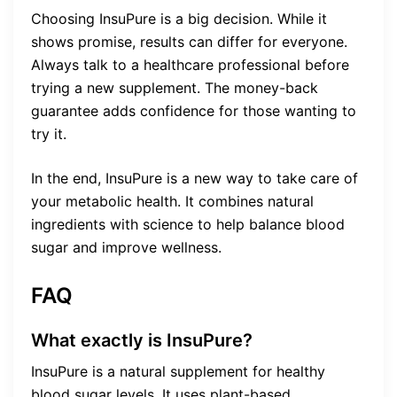
Choosing InsuPure is a big decision. While it
shows promise, results can differ for everyone.
Always talk to a healthcare professional before
trying a new supplement. The money-back
guarantee adds confidence for those wanting to
try it.
In the end, InsuPure is a new way to take care of
your metabolic health. It combines natural
ingredients with science to help balance blood
sugar and improve wellness.
FAQ
What exactly is InsuPure?
InsuPure is a natural supplement for healthy
blood sugar levels. It uses plant-based