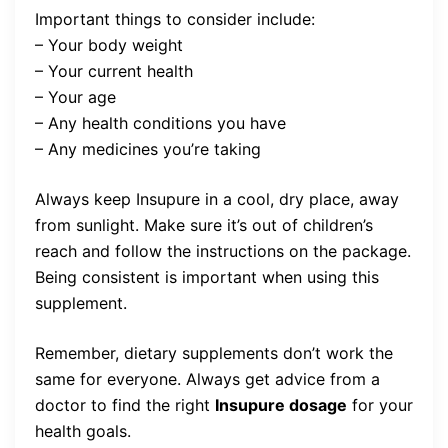
Important things to consider include:
– Your body weight
– Your current health
– Your age
– Any health conditions you have
– Any medicines you’re taking
Always keep Insupure in a cool, dry place, away
from sunlight. Make sure it’s out of children’s
reach and follow the instructions on the package.
Being consistent is important when using this
supplement.
Remember, dietary supplements don’t work the
same for everyone. Always get advice from a
doctor to find the right
Insupure dosage
for your
health goals.