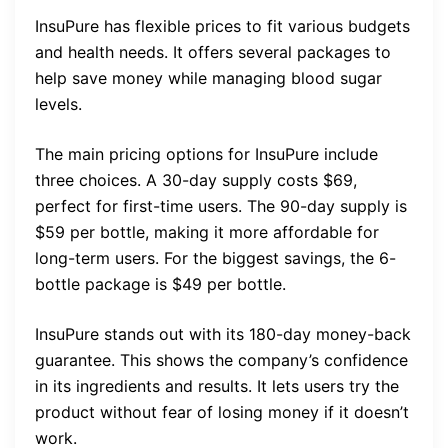
InsuPure has flexible prices to fit various budgets
and health needs. It offers several packages to
help save money while managing blood sugar
levels.
The main pricing options for InsuPure include
three choices. A 30-day supply costs $69,
perfect for first-time users. The 90-day supply is
$59 per bottle, making it more affordable for
long-term users. For the biggest savings, the 6-
bottle package is $49 per bottle.
InsuPure stands out with its 180-day money-back
guarantee. This shows the company’s confidence
in its ingredients and results. It lets users try the
product without fear of losing money if it doesn’t
work.