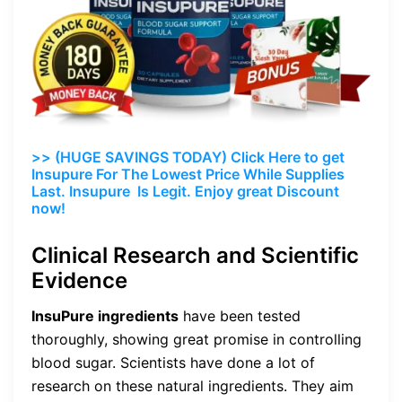
>> (HUGE SAVINGS TODAY) Click Here to get
Insupure For The Lowest Price While Supplies
Last. Insupure Is Legit. Enjoy great Discount
now!
Clinical Research and Scientific
Evidence
InsuPure ingredients
have been tested
thoroughly, showing great promise in controlling
blood sugar. Scientists have done a lot of
research on these natural ingredients. They aim