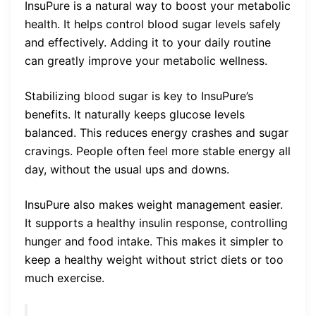
InsuPure is a natural way to boost your metabolic
health. It helps control blood sugar levels safely
and effectively. Adding it to your daily routine
can greatly improve your metabolic wellness.
Stabilizing blood sugar is key to InsuPure’s
benefits. It naturally keeps glucose levels
balanced. This reduces energy crashes and sugar
cravings. People often feel more stable energy all
day, without the usual ups and downs.
InsuPure also makes weight management easier.
It supports a healthy insulin response, controlling
hunger and food intake. This makes it simpler to
keep a healthy weight without strict diets or too
much exercise.