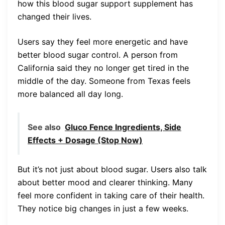
how this blood sugar support supplement has
changed their lives.
Users say they feel more energetic and have
better blood sugar control. A person from
California said they no longer get tired in the
middle of the day. Someone from Texas feels
more balanced all day long.
See also
Gluco Fence Ingredients, Side
Effects + Dosage (Stop Now)
But it’s not just about blood sugar. Users also talk
about better mood and clearer thinking. Many
feel more confident in taking care of their health.
They notice big changes in just a few weeks.