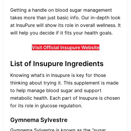
Getting a handle on blood sugar management
takes more than just basic info. Our in-depth look
at InsuPure will show its role in overall wellness. It
will help you decide if it fits your health goals.
Visit Official Insupure Website
List of Insupure Ingredients
Knowing what’s in Insupure is key for those
thinking about trying it. This supplement is made
to help manage blood sugar and support
metabolic health. Each part of Insupure is chosen
for its role in glucose regulation.
Gymnema Sylvestre
Gymnema Sylvestre is known as the
“sugar