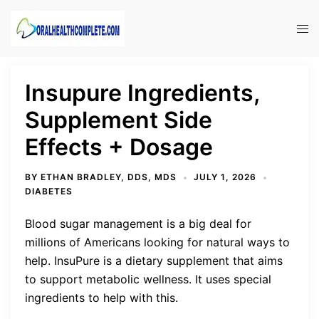
Skip
to
Tog
content
men
Insupure Ingredients,
Supplement Side
Effects + Dosage
BY
ETHAN BRADLEY, DDS, MDS
JULY 1, 2026
DIABETES
Blood sugar management is a big deal for
millions of Americans looking for natural ways to
help. InsuPure is a dietary supplement that aims
to support metabolic wellness. It uses special
ingredients to help with this.