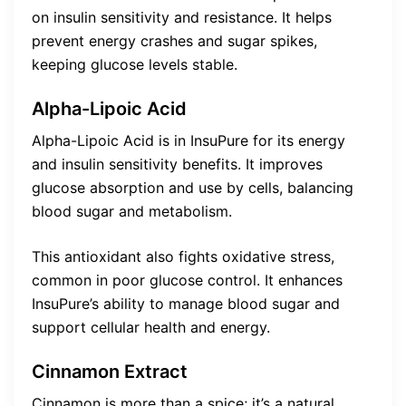
on insulin sensitivity and resistance. It helps
prevent energy crashes and sugar spikes,
keeping glucose levels stable.
Alpha-Lipoic Acid
Alpha-Lipoic Acid is in InsuPure for its energy
and insulin sensitivity benefits. It improves
glucose absorption and use by cells, balancing
blood sugar and metabolism.
This antioxidant also fights oxidative stress,
common in poor glucose control. It enhances
InsuPure’s ability to manage blood sugar and
support cellular health and energy.
Cinnamon Extract
Cinnamon is more than a spice; it’s a natural