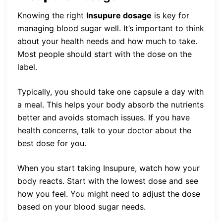
Knowing the right
Insupure dosage
is key for
managing blood sugar well. It’s important to think
about your health needs and how much to take.
Most people should start with the dose on the
label.
Typically, you should take one capsule a day with
a meal. This helps your body absorb the nutrients
better and avoids stomach issues. If you have
health concerns, talk to your doctor about the
best dose for you.
When you start taking Insupure, watch how your
body reacts. Start with the lowest dose and see
how you feel. You might need to adjust the dose
based on your blood sugar needs.