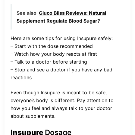
See also
Gluco Bliss Reviews: Natural
Supplement Regulate Blood Sugar?
Here are some tips for using Insupure safely:
– Start with the dose recommended
– Watch how your body reacts at first
– Talk to a doctor before starting
– Stop and see a doctor if you have any bad
reactions
Even though Insupure is meant to be safe,
everyone’s body is different. Pay attention to
how you feel and always talk to your doctor
about supplements.
Insupure
Dosage