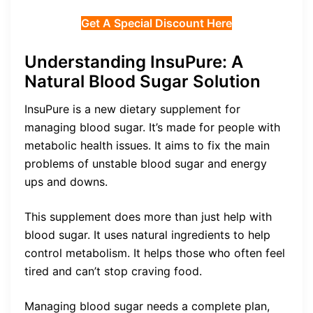
Get A Special Discount Here
Understanding InsuPure: A
Natural Blood Sugar Solution
InsuPure is a new dietary supplement for
managing blood sugar. It’s made for people with
metabolic health issues. It aims to fix the main
problems of unstable blood sugar and energy
ups and downs.
This supplement does more than just help with
blood sugar. It uses natural ingredients to help
control metabolism. It helps those who often feel
tired and can’t stop craving food.
Managing blood sugar needs a complete plan,