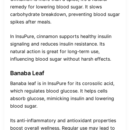
remedy for lowering blood sugar. It slows
carbohydrate breakdown, preventing blood sugar
spikes after meals.
In InsuPure, cinnamon supports healthy insulin
signaling and reduces insulin resistance. Its
natural action is great for long-term use,
influencing blood sugar without harsh effects.
Banaba Leaf
Banaba leaf is in InsuPure for its corosolic acid,
which regulates blood glucose. It helps cells
absorb glucose, mimicking insulin and lowering
blood sugar.
Its anti-inflammatory and antioxidant properties
boost overall wellness. Regular use may lead to