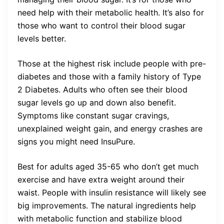
need help with their metabolic health. It’s also for
those who want to control their blood sugar
levels better.
Those at the highest risk include people with pre-
diabetes and those with a family history of Type
2 Diabetes. Adults who often see their blood
sugar levels go up and down also benefit.
Symptoms like constant sugar cravings,
unexplained weight gain, and energy crashes are
signs you might need InsuPure.
Best for adults aged 35-65 who don’t get much
exercise and have extra weight around their
waist. People with insulin resistance will likely see
big improvements. The natural ingredients help
with metabolic function and stabilize blood