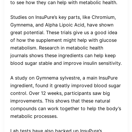
to see how they can help with metabolic health.
Studies on InsuPure’s key parts, like Chromium,
Gymnema, and Alpha Lipoic Acid, have shown
great potential. These trials give us a good idea
of how the supplement might help with glucose
metabolism. Research in metabolic health
journals shows these ingredients can help keep
blood sugar stable and improve insulin sensitivity.
A study on Gymnema sylvestre, a main InsuPure
ingredient, found it greatly improved blood sugar
control. Over 12 weeks, participants saw big
improvements. This shows that these natural
compounds can work together to help the body’s
metabolic processes.
Lab tests have also backed up InsuPure’s