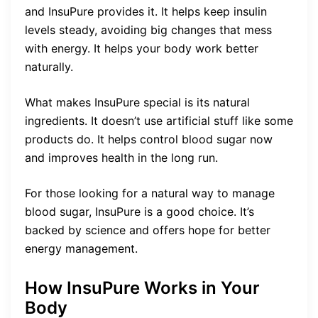
and InsuPure provides it. It helps keep insulin
levels steady, avoiding big changes that mess
with energy. It helps your body work better
naturally.
What makes InsuPure special is its natural
ingredients. It doesn’t use artificial stuff like some
products do. It helps control blood sugar now
and improves health in the long run.
For those looking for a natural way to manage
blood sugar, InsuPure is a good choice. It’s
backed by science and offers hope for better
energy management.
How InsuPure Works in Your
Body