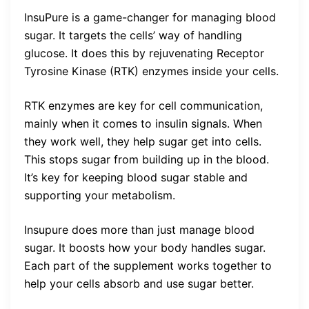
InsuPure is a game-changer for managing blood
sugar. It targets the cells’ way of handling
glucose. It does this by rejuvenating Receptor
Tyrosine Kinase (RTK) enzymes inside your cells.
RTK enzymes are key for cell communication,
mainly when it comes to insulin signals. When
they work well, they help sugar get into cells.
This stops sugar from building up in the blood.
It’s key for keeping blood sugar stable and
supporting your metabolism.
Insupure does more than just manage blood
sugar. It boosts how your body handles sugar.
Each part of the supplement works together to
help your cells absorb and use sugar better.