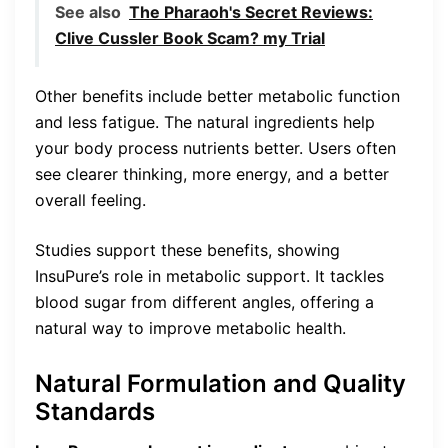
See also
The Pharaoh's Secret Reviews:
Clive Cussler Book Scam? my Trial
Other benefits include better metabolic function
and less fatigue. The natural ingredients help
your body process nutrients better. Users often
see clearer thinking, more energy, and a better
overall feeling.
Studies support these benefits, showing
InsuPure’s role in metabolic support. It tackles
blood sugar from different angles, offering a
natural way to improve metabolic health.
Natural Formulation and Quality
Standards