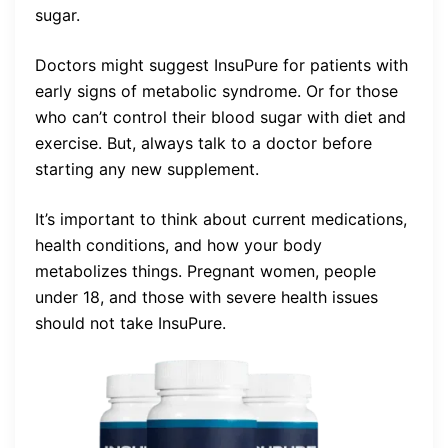
sugar.
Doctors might suggest InsuPure for patients with
early signs of metabolic syndrome. Or for those
who can’t control their blood sugar with diet and
exercise. But, always talk to a doctor before
starting any new supplement.
It’s important to think about current medications,
health conditions, and how your body
metabolizes things. Pregnant women, people
under 18, and those with severe health issues
should not take InsuPure.