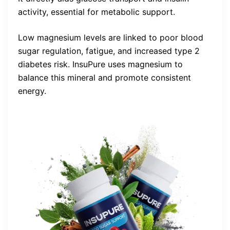
activity, essential for metabolic support.
Low magnesium levels are linked to poor blood
sugar regulation, fatigue, and increased type 2
diabetes risk. InsuPure uses magnesium to
balance this mineral and promote consistent
energy.