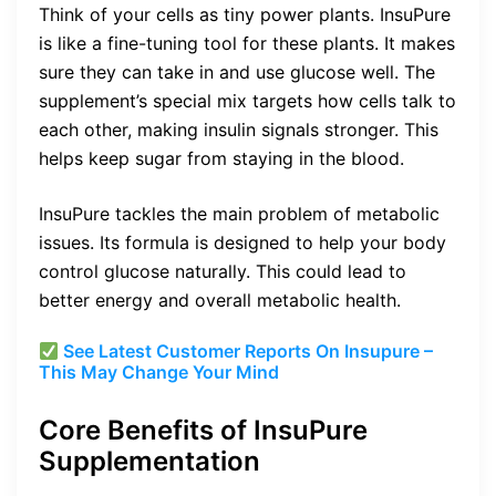
Think of your cells as tiny power plants. InsuPure
is like a fine-tuning tool for these plants. It makes
sure they can take in and use glucose well. The
supplement’s special mix targets how cells talk to
each other, making insulin signals stronger. This
helps keep sugar from staying in the blood.
InsuPure tackles the main problem of metabolic
issues. Its formula is designed to help your body
control glucose naturally. This could lead to
better energy and overall metabolic health.
See Latest Customer Reports On Insupure –
This May Change Your Mind
Core Benefits of InsuPure
Supplementation