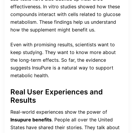
effectiveness. In vitro studies showed how these
compounds interact with cells related to glucose
metabolism. These findings help us understand
how the supplement might benefit us.
Even with promising results, scientists want to
keep studying. They want to know more about
the long-term effects. So far, the evidence
suggests InsuPure is a natural way to support
metabolic health.
Real User Experiences and
Results
Real-world experiences show the power of
Insupure benefits
. People all over the United
States have shared their stories. They talk about