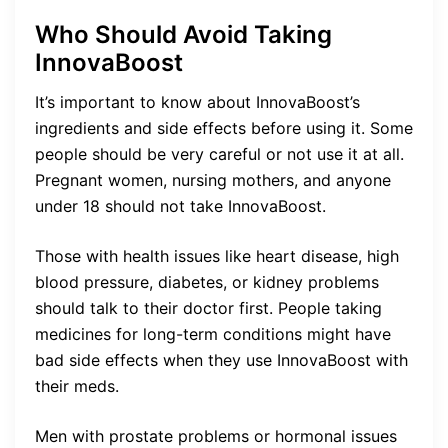
Who Should Avoid Taking
InnovaBoost
It’s important to know about InnovaBoost’s
ingredients and side effects before using it. Some
people should be very careful or not use it at all.
Pregnant women, nursing mothers, and anyone
under 18 should not take InnovaBoost.
Those with health issues like heart disease, high
blood pressure, diabetes, or kidney problems
should talk to their doctor first. People taking
medicines for long-term conditions might have
bad side effects when they use InnovaBoost with
their meds.
Men with prostate problems or hormonal issues