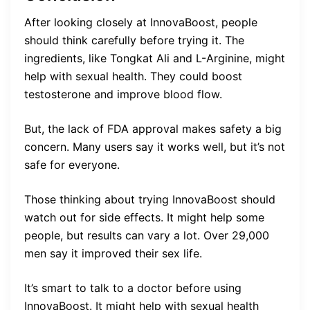
After looking closely at InnovaBoost, people
should think carefully before trying it. The
ingredients, like Tongkat Ali and L-Arginine, might
help with sexual health. They could boost
testosterone and improve blood flow.
But, the lack of FDA approval makes safety a big
concern. Many users say it works well, but it’s not
safe for everyone.
Those thinking about trying InnovaBoost should
watch out for side effects. It might help some
people, but results can vary a lot. Over 29,000
men say it improved their sex life.
It’s smart to talk to a doctor before using
InnovaBoost. It might help with sexual health