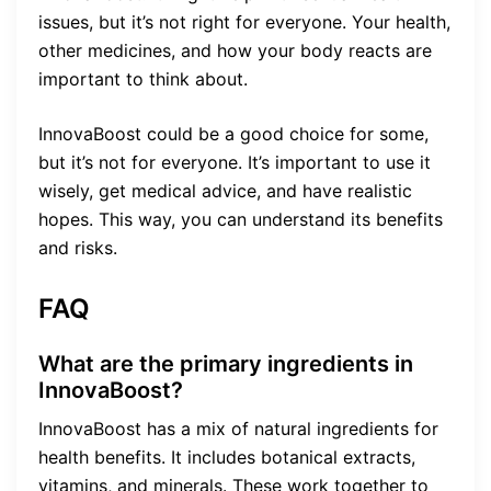
issues, but it’s not right for everyone. Your health,
other medicines, and how your body reacts are
important to think about.
InnovaBoost could be a good choice for some,
but it’s not for everyone. It’s important to use it
wisely, get medical advice, and have realistic
hopes. This way, you can understand its benefits
and risks.
FAQ
What are the primary ingredients in
InnovaBoost?
InnovaBoost has a mix of natural ingredients for
health benefits. It includes botanical extracts,
vitamins, and minerals. These work together to