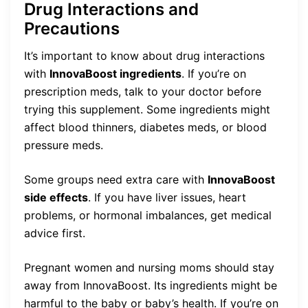
Drug Interactions and
Precautions
It’s important to know about drug interactions
with
InnovaBoost ingredients
. If you’re on
prescription meds, talk to your doctor before
trying this supplement. Some ingredients might
affect blood thinners, diabetes meds, or blood
pressure meds.
Some groups need extra care with
InnovaBoost
side effects
. If you have liver issues, heart
problems, or hormonal imbalances, get medical
advice first.
Pregnant women and nursing moms should stay
away from InnovaBoost. Its ingredients might be
harmful to the baby or baby’s health. If you’re on