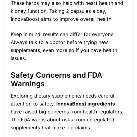
These herbs may also help with heart health and
kidney function. Taking 2 capsules a day,
InnovaBoost aims to improve overall health.
Keep in mind, results can differ for everyone.
Always talk to a doctor before trying new
supplements, even more so if you have health
issues.
Safety Concerns and FDA
Warnings
Exploring dietary supplements needs careful
attention to safety.
InnovaBoost ingredients
have raised big concerns from health regulators.
The FDA warns about risks from unregulated
supplements that make big claims.