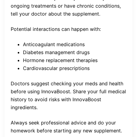
ongoing treatments or have chronic conditions,
tell your doctor about the supplement.
Potential interactions can happen with:
Anticoagulant medications
Diabetes management drugs
Hormone replacement therapies
Cardiovascular prescriptions
Doctors suggest checking your meds and health
before using InnovaBoost. Share your full medical
history to avoid risks with InnovaBoost
ingredients.
Always seek professional advice and do your
homework before starting any new supplement.