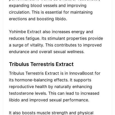
expanding blood vessels and improving
circulation. This is essential for maintaining
erections and boosting libido.
Yohimbe Extract also increases energy and
reduces fatigue. Its stimulant properties provide
a surge of vitality. This contributes to improved
endurance and overall sexual wellness.
Tribulus Terrestris Extract
Tribulus Terrestris Extract is in InnovaBoost for
its hormone-balancing effects. It supports
reproductive health by naturally enhancing
testosterone levels. This can lead to increased
libido and improved sexual performance.
It also boosts muscle strength and physical