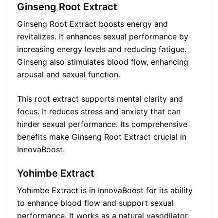
Ginseng Root Extract
Ginseng Root Extract boosts energy and
revitalizes. It enhances sexual performance by
increasing energy levels and reducing fatigue.
Ginseng also stimulates blood flow, enhancing
arousal and sexual function.
This root extract supports mental clarity and
focus. It reduces stress and anxiety that can
hinder sexual performance. Its comprehensive
benefits make Ginseng Root Extract crucial in
InnovaBoost.
Yohimbe Extract
Yohimbe Extract is in InnovaBoost for its ability
to enhance blood flow and support sexual
performance. It works as a natural vasodilator,