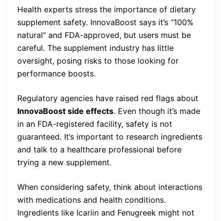
Health experts stress the importance of dietary
supplement safety. InnovaBoost says it’s “100%
natural” and FDA-approved, but users must be
careful. The supplement industry has little
oversight, posing risks to those looking for
performance boosts.
Regulatory agencies have raised red flags about
InnovaBoost side effects
. Even though it’s made
in an FDA-registered facility, safety is not
guaranteed. It’s important to research ingredients
and talk to a healthcare professional before
trying a new supplement.
When considering safety, think about interactions
with medications and health conditions.
Ingredients like Icariin and Fenugreek might not