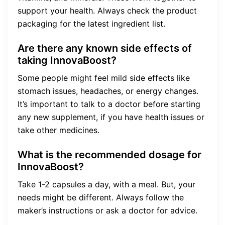
support your health. Always check the product
packaging for the latest ingredient list.
Are there any known side effects of
taking InnovaBoost?
Some people might feel mild side effects like
stomach issues, headaches, or energy changes.
It’s important to talk to a doctor before starting
any new supplement, if you have health issues or
take other medicines.
What is the recommended dosage for
InnovaBoost?
Take 1-2 capsules a day, with a meal. But, your
needs might be different. Always follow the
maker’s instructions or ask a doctor for advice.