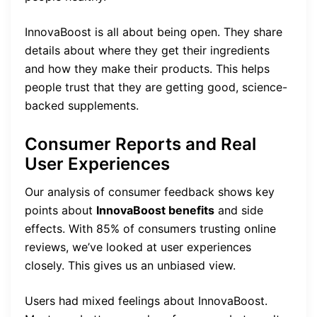
InnovaBoost is all about being open. They share
details about where they get their ingredients
and how they make their products. This helps
people trust that they are getting good, science-
backed supplements.
Consumer Reports and Real
User Experiences
Our analysis of consumer feedback shows key
points about
InnovaBoost benefits
and side
effects. With 85% of consumers trusting online
reviews, we’ve looked at user experiences
closely. This gives us an unbiased view.
Users had mixed feelings about InnovaBoost.