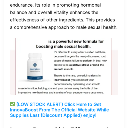
endurance. Its role in promoting hormonal
balance and overall vitality enhances the
effectiveness of other ingredients. This provides
a comprehensive approach to male sexual health.
(LOW STOCK ALERT) Click Here to Get
InnovaBoost From The Official Website While
Supplies Last (Discount Applied) enjoy!