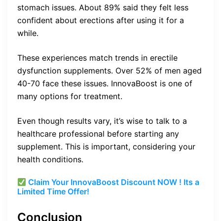
stomach issues. About 89% said they felt less
confident about erections after using it for a
while.
These experiences match trends in erectile
dysfunction supplements. Over 52% of men aged
40-70 face these issues. InnovaBoost is one of
many options for treatment.
Even though results vary, it’s wise to talk to a
healthcare professional before starting any
supplement. This is important, considering your
health conditions.
Claim Your InnovaBoost Discount NOW ! Its a
Limited Time Offer!
Conclusion