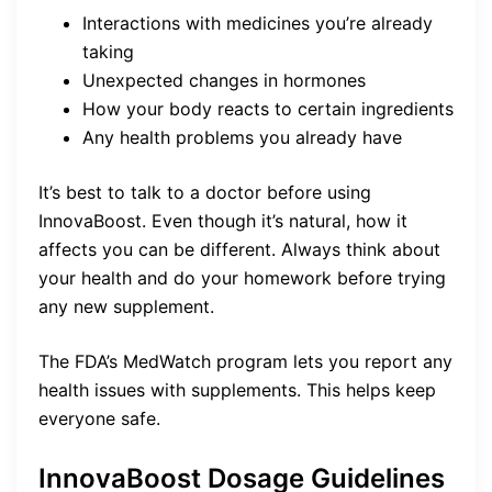
Interactions with medicines you’re already
taking
Unexpected changes in hormones
How your body reacts to certain ingredients
Any health problems you already have
It’s best to talk to a doctor before using
InnovaBoost. Even though it’s natural, how it
affects you can be different. Always think about
your health and do your homework before trying
any new supplement.
The FDA’s MedWatch program lets you report any
health issues with supplements. This helps keep
everyone safe.
InnovaBoost Dosage Guidelines