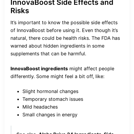
InnovaBoost Side Effects and
Risks
It’s important to know the possible side effects
of InnovaBoost before using it. Even though it’s
natural, there could be health risks. The FDA has
warned about hidden ingredients in some
supplements that can be harmful.
InnovaBoost ingredients
might affect people
differently. Some might feel a bit off, like:
Slight hormonal changes
Temporary stomach issues
Mild headaches
Small changes in energy