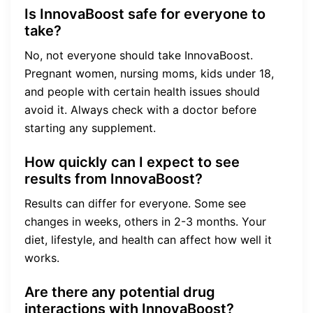
Is InnovaBoost safe for everyone to
take?
No, not everyone should take InnovaBoost.
Pregnant women, nursing moms, kids under 18,
and people with certain health issues should
avoid it. Always check with a doctor before
starting any supplement.
How quickly can I expect to see
results from InnovaBoost?
Results can differ for everyone. Some see
changes in weeks, others in 2-3 months. Your
diet, lifestyle, and health can affect how well it
works.
Are there any potential drug
interactions with InnovaBoost?