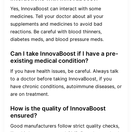
Yes, InnovaBoost can interact with some
medicines. Tell your doctor about all your
supplements and medicines to avoid bad
reactions. Be careful with blood thinners,
diabetes meds, and blood pressure meds.
Can I take InnovaBoost if I have a pre-
existing medical condition?
If you have health issues, be careful. Always talk
to a doctor before taking InnovaBoost, if you
have chronic conditions, autoimmune diseases, or
are on treatment.
How is the quality of InnovaBoost
ensured?
Good manufacturers follow strict quality checks,