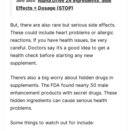
See also
Alpha Drive 24 Ingredients, Side
Effects + Dosage (STOP)
But, there are also rare but serious side effects.
These could include heart problems or allergic
reactions. If you have health issues, be very
careful. Doctors say it’s a good idea to get a
health check before starting any new
supplement.
There’s also a big worry about hidden drugs in
supplements. The FDA found nearly 50 male
enhancement products with secret drugs. These
hidden ingredients can cause serious health
problems.
Some things to watch out for include: