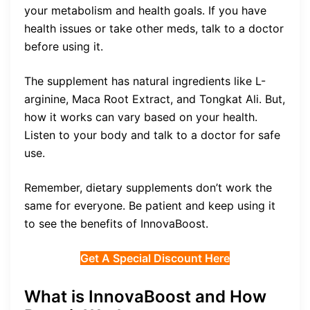
your metabolism and health goals. If you have
health issues or take other meds, talk to a doctor
before using it.
The supplement has natural ingredients like L-
arginine, Maca Root Extract, and Tongkat Ali. But,
how it works can vary based on your health.
Listen to your body and talk to a doctor for safe
use.
Remember, dietary supplements don’t work the
same for everyone. Be patient and keep using it
to see the benefits of InnovaBoost.
Get A Special Discount Here
What is InnovaBoost and How