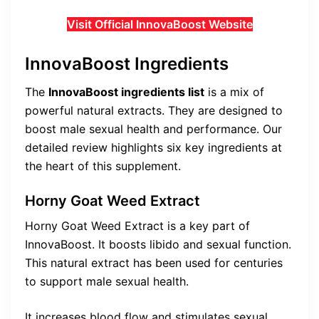
Visit Official InnovaBoost Website
InnovaBoost Ingredients
The
InnovaBoost ingredients list
is a mix of
powerful natural extracts. They are designed to
boost male sexual health and performance. Our
detailed review highlights six key ingredients at
the heart of this supplement.
Horny Goat Weed Extract
Horny Goat Weed Extract is a key part of
InnovaBoost. It boosts libido and sexual function.
This natural extract has been used for centuries
to support male sexual health.
It increases blood flow and stimulates sexual