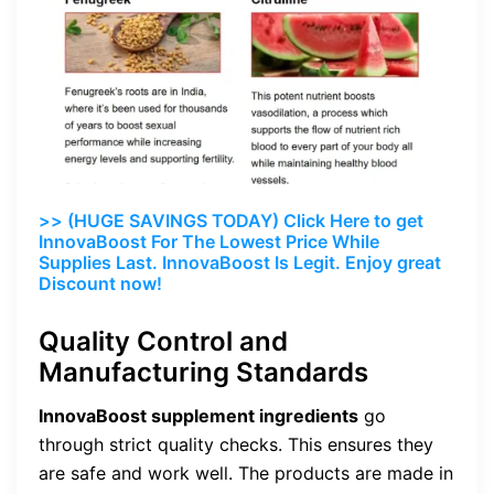
>> (HUGE SAVINGS TODAY) Click Here to get
InnovaBoost For The Lowest Price While
Supplies Last. InnovaBoost Is Legit. Enjoy great
Discount now!
Quality Control and
Manufacturing Standards
InnovaBoost supplement ingredients
go
through strict quality checks. This ensures they
are safe and work well. The products are made in