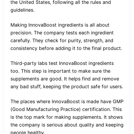
the United States, following all the rules and
guidelines.
Making InnovaBoost ingredients is all about
precision. The company tests each ingredient
carefully. They check for purity, strength, and
consistency before adding it to the final product.
Third-party labs test InnovaBoost ingredients
too. This step is important to make sure the
supplements are good. It helps find and remove
any bad stuff, keeping the product safe for users.
The places where InnovaBoost is made have GMP
(Good Manufacturing Practice) certification. This
is the top mark for making supplements. It shows
the company is serious about quality and keeping
people healthy.