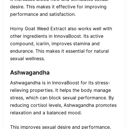
desire. This makes it effective for improving
performance and satisfaction.
Horny Goat Weed Extract also works well with
other ingredients in InnovaBoost. Its active
compound, icariin, improves stamina and
endurance. This makes it essential for natural
sexual wellness.
Ashwagandha
Ashwagandha is in InnovaBoost for its stress-
relieving properties. It helps the body manage
stress, which can block sexual performance. By
reducing cortisol levels, Ashwagandha promotes
relaxation and a balanced mood.
This improves sexual desire and performance.