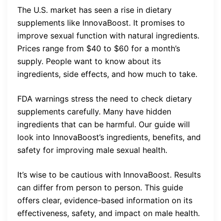
The U.S. market has seen a rise in dietary
supplements like InnovaBoost. It promises to
improve sexual function with natural ingredients.
Prices range from $40 to $60 for a month’s
supply. People want to know about its
ingredients, side effects, and how much to take.
FDA warnings stress the need to check dietary
supplements carefully. Many have hidden
ingredients that can be harmful. Our guide will
look into InnovaBoost’s ingredients, benefits, and
safety for improving male sexual health.
It’s wise to be cautious with InnovaBoost. Results
can differ from person to person. This guide
offers clear, evidence-based information on its
effectiveness, safety, and impact on male health.