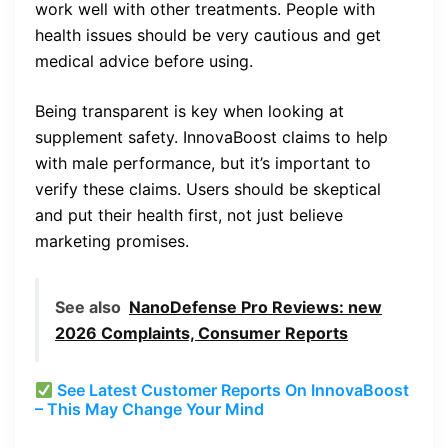
work well with other treatments. People with
health issues should be very cautious and get
medical advice before using.
Being transparent is key when looking at
supplement safety. InnovaBoost claims to help
with male performance, but it’s important to
verify these claims. Users should be skeptical
and put their health first, not just believe
marketing promises.
See also
NanoDefense Pro Reviews: new
2026 Complaints, Consumer Reports
See Latest Customer Reports On InnovaBoost
– This May Change Your Mind