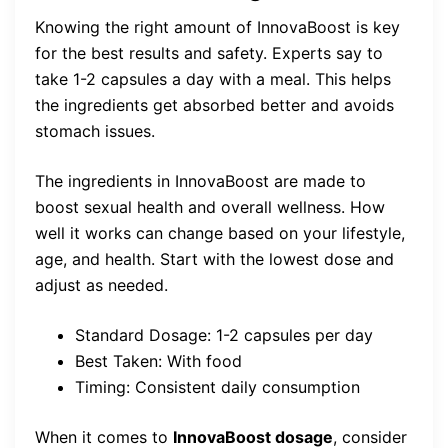
Knowing the right amount of InnovaBoost is key
for the best results and safety. Experts say to
take 1-2 capsules a day with a meal. This helps
the ingredients get absorbed better and avoids
stomach issues.
The ingredients in InnovaBoost are made to
boost sexual health and overall wellness. How
well it works can change based on your lifestyle,
age, and health. Start with the lowest dose and
adjust as needed.
Standard Dosage: 1-2 capsules per day
Best Taken: With food
Timing: Consistent daily consumption
When it comes to
InnovaBoost dosage
, consider