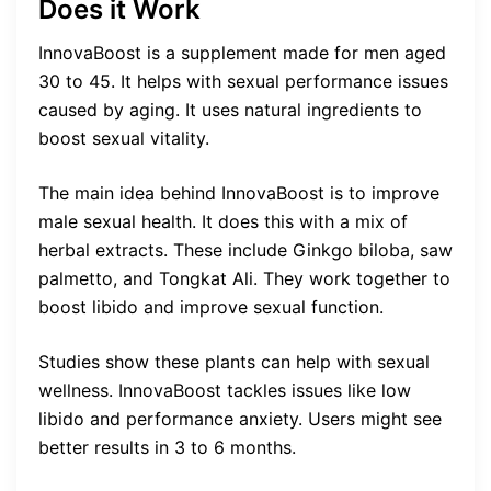
Does it Work
InnovaBoost is a supplement made for men aged
30 to 45. It helps with sexual performance issues
caused by aging. It uses natural ingredients to
boost sexual vitality.
The main idea behind InnovaBoost is to improve
male sexual health. It does this with a mix of
herbal extracts. These include Ginkgo biloba, saw
palmetto, and Tongkat Ali. They work together to
boost libido and improve sexual function.
Studies show these plants can help with sexual
wellness. InnovaBoost tackles issues like low
libido and performance anxiety. Users might see
better results in 3 to 6 months.