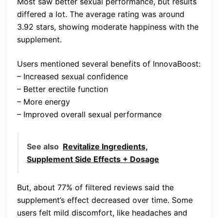
Most saw better sexual performance, but results
differed a lot. The average rating was around
3.92 stars, showing moderate happiness with the
supplement.
Users mentioned several benefits of InnovaBoost:
– Increased sexual confidence
– Better erectile function
– More energy
– Improved overall sexual performance
See also
Revitalize Ingredients,
Supplement Side Effects + Dosage
But, about 77% of filtered reviews said the
supplement’s effect decreased over time. Some
users felt mild discomfort, like headaches and