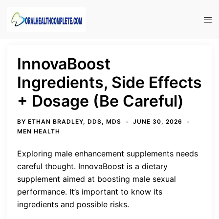
Skip
to
Tog
content
men
InnovaBoost
Ingredients, Side Effects
+ Dosage (Be Careful)
BY
ETHAN BRADLEY, DDS, MDS
JUNE 30, 2026
MEN HEALTH
Exploring male enhancement supplements needs
careful thought. InnovaBoost is a dietary
supplement aimed at boosting male sexual
performance. It’s important to know its
ingredients and possible risks.