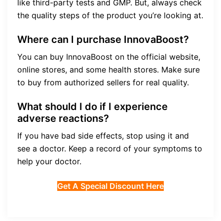
like third-party tests and GMP. But, always check
the quality steps of the product you’re looking at.
Where can I purchase InnovaBoost?
You can buy InnovaBoost on the official website,
online stores, and some health stores. Make sure
to buy from authorized sellers for real quality.
What should I do if I experience
adverse reactions?
If you have bad side effects, stop using it and
see a doctor. Keep a record of your symptoms to
help your doctor.
Get A Special Discount Here