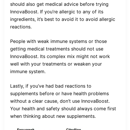
should also get medical advice before trying
InnovaBoost. If you’re allergic to any of its
ingredients, it’s best to avoid it to avoid allergic
reactions.
People with weak immune systems or those
getting medical treatments should not use
InnovaBoost. Its complex mix might not work
well with your treatments or weaken your
immune system.
Lastly, if you’ve had bad reactions to
supplements before or have health problems
without a clear cause, don’t use InnovaBoost.
Your health and safety should always come first
when thinking about new supplements.