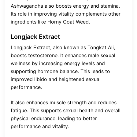
Ashwagandha also boosts energy and stamina.
Its role in improving vitality complements other
ingredients like Horny Goat Weed.
Longjack Extract
Longjack Extract, also known as Tongkat Ali,
boosts testosterone. It enhances male sexual
wellness by increasing energy levels and
supporting hormone balance. This leads to
improved libido and heightened sexual
performance.
It also enhances muscle strength and reduces
fatigue. This supports sexual health and overall
physical endurance, leading to better
performance and vitality.