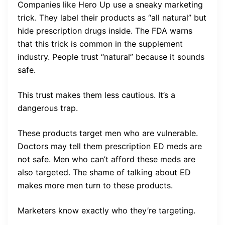
Companies like Hero Up use a sneaky marketing
trick. They label their products as “all natural” but
hide prescription drugs inside. The FDA warns
that this trick is common in the supplement
industry. People trust “natural” because it sounds
safe.
This trust makes them less cautious. It’s a
dangerous trap.
These products target men who are vulnerable.
Doctors may tell them prescription ED meds are
not safe. Men who can’t afford these meds are
also targeted. The shame of talking about ED
makes more men turn to these products.
Marketers know exactly who they’re targeting.