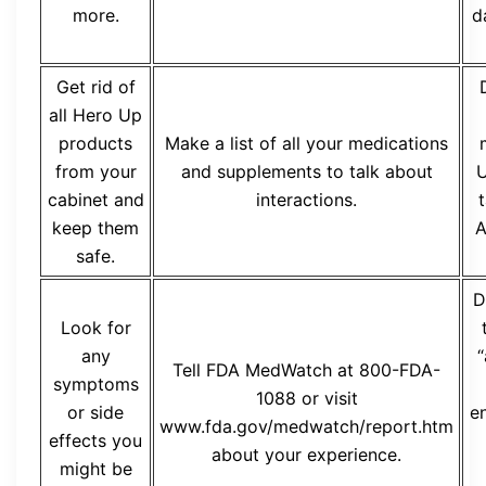
more.
d
Get rid of
all Hero Up
products
Make a list of all your medications
from your
and supplements to talk about
U
cabinet and
interactions.
t
keep them
A
safe.
D
Look for
any
“
Tell FDA MedWatch at 800-FDA-
symptoms
1088 or visit
or side
e
www.fda.gov/medwatch/report.htm
effects you
about your experience.
might be