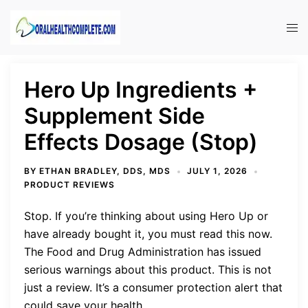
Skip
to
Tog
content
men
Hero Up Ingredients +
Supplement Side
Effects Dosage (Stop)
BY
ETHAN BRADLEY, DDS, MDS
JULY 1, 2026
PRODUCT REVIEWS
Stop. If you’re thinking about using Hero Up or
have already bought it, you must read this now.
The Food and Drug Administration has issued
serious warnings about this product. This is not
just a review. It’s a consumer protection alert that
could save your health.