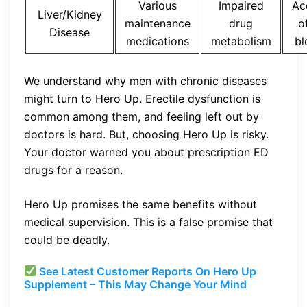
Various
Impaired
Ac
Liver/Kidney
maintenance
drug
o
Disease
medications
metabolism
bl
We understand why men with chronic diseases
might turn to Hero Up. Erectile dysfunction is
common among them, and feeling left out by
doctors is hard. But, choosing Hero Up is risky.
Your doctor warned you about prescription ED
drugs for a reason.
Hero Up promises the same benefits without
medical supervision. This is a false promise that
could be deadly.
See Latest Customer Reports On Hero Up
Supplement – This May Change Your Mind