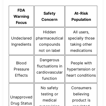
FDA
Safety
At-Risk
Warning
Concern
Population
Focus
Hidden
All users,
Undeclared
pharmaceutical
specially those
Ingredients
compounds
taking other
not on label
medications
Dangerous
Blood
People with
fluctuations in
Pressure
hypertension or
cardiovascular
Effects
heart conditions
function
No safety
Consumers
testing or
believing
Unapproved
medical
product is
Drug Status