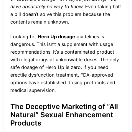
have absolutely no way to know.
Even taking half
a pill doesn’t solve this problem because the
contents remain unknown.
Looking for
Hero Up dosage
guidelines is
dangerous. This isn’t a supplement with usage
recommendations. It’s a contaminated product
with illegal drugs at unknowable doses. The only
safe dosage of Hero Up is zero. If you need
erectile dysfunction treatment, FDA-approved
options have established dosing protocols and
medical supervision.
The Deceptive Marketing of “All
Natural” Sexual Enhancement
Products