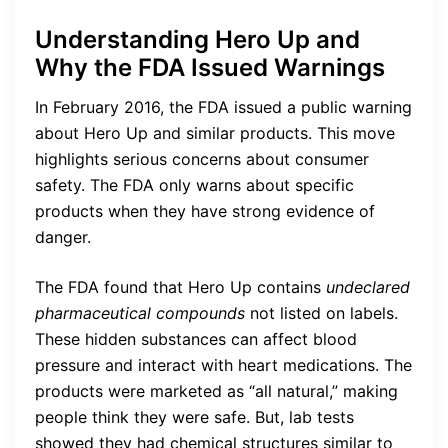
Understanding Hero Up and
Why the FDA Issued Warnings
In February 2016, the FDA issued a public warning
about Hero Up and similar products. This move
highlights serious concerns about consumer
safety. The FDA only warns about specific
products when they have strong evidence of
danger.
The FDA found that Hero Up contains
undeclared
pharmaceutical compounds
not listed on labels.
These hidden substances can affect blood
pressure and interact with heart medications. The
products were marketed as “all natural,” making
people think they were safe. But, lab tests
showed they had chemical structures similar to