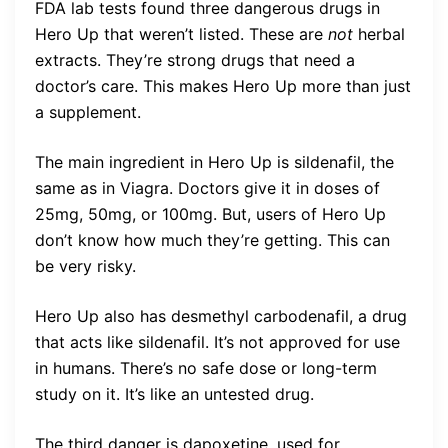
FDA lab tests found three dangerous drugs in
Hero Up that weren’t listed. These are
not
herbal
extracts. They’re strong drugs that need a
doctor’s care. This makes Hero Up more than just
a supplement.
The main ingredient in Hero Up is sildenafil, the
same as in Viagra. Doctors give it in doses of
25mg, 50mg, or 100mg. But, users of Hero Up
don’t know how much they’re getting. This can
be very risky.
Hero Up also has desmethyl carbodenafil, a drug
that acts like sildenafil. It’s not approved for use
in humans. There’s no safe dose or long-term
study on it. It’s like an untested drug.
The third danger is dapoxetine, used for