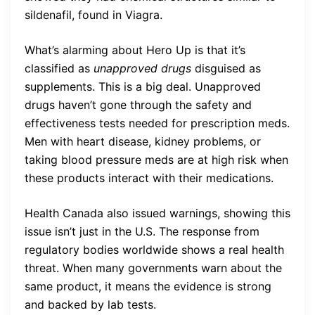
sildenafil, found in Viagra.
What’s alarming about Hero Up is that it’s
classified as
unapproved drugs
disguised as
supplements. This is a big deal. Unapproved
drugs haven’t gone through the safety and
effectiveness tests needed for prescription meds.
Men with heart disease, kidney problems, or
taking blood pressure meds are at high risk when
these products interact with their medications.
Health Canada also issued warnings, showing this
issue isn’t just in the U.S. The response from
regulatory bodies worldwide shows a real health
threat. When many governments warn about the
same product, it means the evidence is strong
and backed by lab tests.