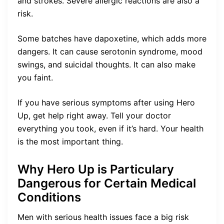
and strokes. Severe allergic reactions are also a
risk.
Some batches have dapoxetine, which adds more
dangers. It can cause serotonin syndrome, mood
swings, and suicidal thoughts. It can also make
you faint.
If you have serious symptoms after using Hero
Up, get help right away. Tell your doctor
everything you took, even if it’s hard. Your health
is the most important thing.
Why Hero Up is Particulary
Dangerous for Certain Medical
Conditions
Men with serious health issues face a big risk