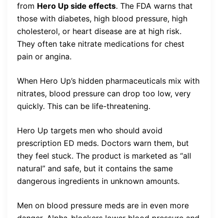
from
Hero Up side effects
. The FDA warns that
those with diabetes, high blood pressure, high
cholesterol, or heart disease are at high risk.
They often take nitrate medications for chest
pain or angina.
When Hero Up’s hidden pharmaceuticals mix with
nitrates, blood pressure can drop too low, very
quickly. This can be life-threatening.
Hero Up targets men who should avoid
prescription ED meds. Doctors warn them, but
they feel stuck. The product is marketed as “all
natural” and safe, but it contains the same
dangerous ingredients in unknown amounts.
Men on blood pressure meds are in even more
danger. Alpha-blockers lower blood pressure and