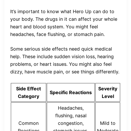
It’s important to know what Hero Up can do to
your body. The drugs in it can affect your whole
heart and blood system. You might feel
headaches, face flushing, or stomach pain.
Some serious side effects need quick medical
help. These include sudden vision loss, hearing
problems, or heart issues. You might also feel
dizzy, have muscle pain, or see things differently.
Side Effect
Severity
Specific Reactions
Category
Level
Headaches,
flushing, nasal
Common
congestion,
Mild to
Reactions
stomach issues,
Moderate