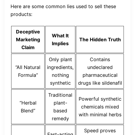
Here are some common lies used to sell these
products:
Deceptive
What It
Marketing
The Hidden Truth
Implies
Claim
Only plant
Contains
“All Natural
ingredients,
undeclared
Formula”
nothing
pharmaceutical
synthetic
drugs like sildenafil
Traditional
Powerful synthetic
“Herbal
plant-
chemicals mixed
Blend”
based
with minimal herbs
remedy
Speed proves
Fast-acting