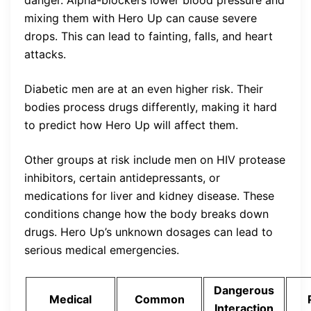
mixing them with Hero Up can cause severe
drops. This can lead to fainting, falls, and heart
attacks.
Diabetic men are at an even higher risk. Their
bodies process drugs differently, making it hard
to predict how Hero Up will affect them.
Other groups at risk include men on HIV protease
inhibitors, certain antidepressants, or
medications for liver and kidney disease. These
conditions change how the body breaks down
drugs. Hero Up’s unknown dosages can lead to
serious medical emergencies.
Dangerous
Medical
Common
Interaction