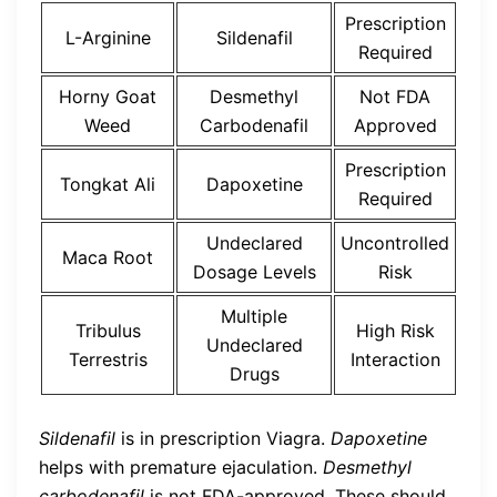
Prescription
L-Arginine
Sildenafil
Required
Horny Goat
Desmethyl
Not FDA
Weed
Carbodenafil
Approved
Prescription
Tongkat Ali
Dapoxetine
Required
Undeclared
Uncontrolled
Maca Root
Dosage Levels
Risk
Multiple
Tribulus
High Risk
Undeclared
Terrestris
Interaction
Drugs
Sildenafil
is in prescription Viagra.
Dapoxetine
helps with premature ejaculation.
Desmethyl
carbodenafil
is not FDA-approved. These should