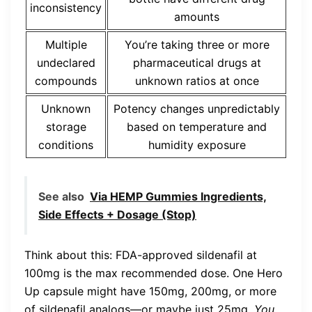
inconsistency
amounts
Multiple
You’re taking three or more
undeclared
pharmaceutical drugs at
compounds
unknown ratios at once
Unknown
Potency changes unpredictably
storage
based on temperature and
conditions
humidity exposure
See also
Via HEMP Gummies Ingredients,
Side Effects + Dosage (Stop)
Think about this: FDA-approved sildenafil at
100mg is the max recommended dose. One Hero
Up capsule might have 150mg, 200mg, or more
of sildenafil analogs—or maybe just 25mg.
You