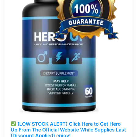
(LOW STOCK ALERT) Click Here to Get Hero
Up From The Official Website While Supplies Last
(Discount Applied) enjoy!