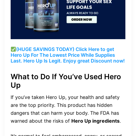
(HUGE SAVINGS TODAY) Click Here to get
Hero Up For The Lowest Price While Supplies
Last. Hero Up Is Legit. Enjoy great Discount now!
What to Do If You’ve Used Hero
Up
If you’ve taken Hero Up, your health and safety
are the top priority. This product has hidden
dangers that can harm your body. The FDA has
warned about the risks of
Hero Up ingredients
.