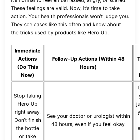
It’s normal to feel embarrassed, angry, or scared.
These feelings are valid. Now, it’s time to take
action. Your health professionals won’t judge you.
They see cases like this often and know about
the tricks used by products like Hero Up.
Immediate
Actions
Follow-Up Actions (Within 48
T
(Do This
Hours)
Now)
Stop taking
Hero Up
j
right away.
y
See your doctor or urologist within
Don’t finish
48 hours, even if you feel okay.
the bottle
e
or take