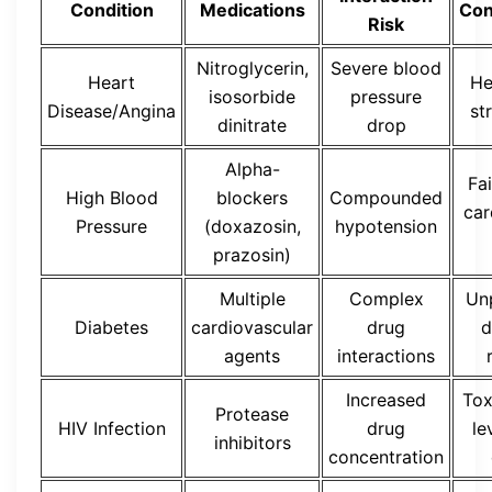
Condition
Medications
Con
Risk
Nitroglycerin,
Severe blood
Heart
He
isosorbide
pressure
Disease/Angina
st
dinitrate
drop
Alpha-
Fai
High Blood
blockers
Compounded
car
Pressure
(doxazosin,
hypotension
prazosin)
Multiple
Complex
Un
Diabetes
cardiovascular
drug
d
agents
interactions
Increased
Tox
Protease
HIV Infection
drug
le
inhibitors
concentration