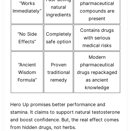
“Works
pharmaceutical
natural
Immediately”
compounds are
ingredients
present
Contains drugs
“No Side
Completely
with serious
Effects”
safe option
medical risks
Modern
“Ancient
Proven
pharmaceutical
Wisdom
traditional
drugs repackaged
Formula”
remedy
as ancient
knowledge
Hero Up promises better performance and
stamina. It claims to support natural testosterone
and boost confidence. But, the real effect comes
from hidden drugs, not herbs.