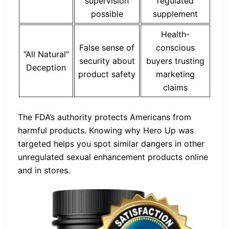
supervision
regulated
possible
supplement
Health-
False sense of
conscious
“All Natural”
security about
buyers trusting
Deception
product safety
marketing
claims
The FDA’s authority protects Americans from
harmful products. Knowing why Hero Up was
targeted helps you spot similar dangers in other
unregulated sexual enhancement products online
and in stores.