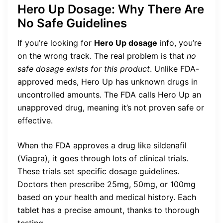
Hero Up Dosage: Why There Are
No Safe Guidelines
If you’re looking for
Hero Up dosage
info, you’re
on the wrong track. The real problem is that
no
safe dosage exists for this product
. Unlike FDA-
approved meds, Hero Up has unknown drugs in
uncontrolled amounts. The FDA calls Hero Up an
unapproved drug, meaning it’s not proven safe or
effective.
When the FDA approves a drug like sildenafil
(Viagra), it goes through lots of clinical trials.
These trials set specific dosage guidelines.
Doctors then prescribe 25mg, 50mg, or 100mg
based on your health and medical history. Each
tablet has a precise amount, thanks to thorough