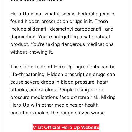
Hero Up is not what it seems. Federal agencies
found hidden prescription drugs in it. These
include sildenafil, desmethyl carbodenafil, and
dapoxetine. You’re not getting a safe natural
product. You’re taking dangerous medications
without knowing it.
The side effects of Hero Up Ingredients can be
life-threatening. Hidden prescription drugs can
cause severe drops in blood pressure, heart
attacks, and strokes. People taking blood
pressure medications face extreme risk. Mixing
Hero Up with other medicines or health
conditions makes the dangers even worse.
Visit Official Hero Up Website