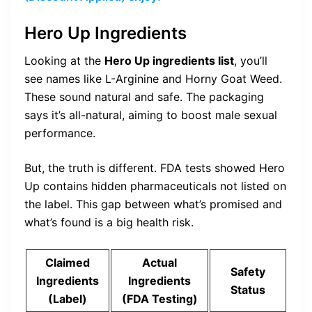
Hero Up Ingredients
Looking at the
Hero Up ingredients list
, you’ll
see names like L-Arginine and Horny Goat Weed.
These sound natural and safe. The packaging
says it’s all-natural, aiming to boost male sexual
performance.
But, the truth is different. FDA tests showed Hero
Up contains hidden pharmaceuticals not listed on
the label. This gap between what’s promised and
what’s found is a big health risk.
Claimed
Actual
Safety
Ingredients
Ingredients
Status
(Label)
(FDA Testing)