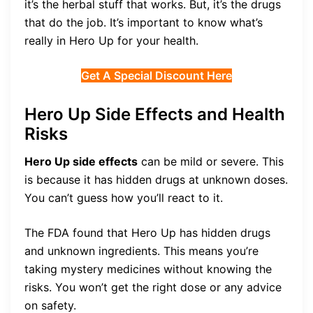
it’s the herbal stuff that works. But, it’s the drugs
that do the job. It’s important to know what’s
really in Hero Up for your health.
Get A Special Discount Here
Hero Up Side Effects and Health
Risks
Hero Up side effects
can be mild or severe. This
is because it has hidden drugs at unknown doses.
You can’t guess how you’ll react to it.
The FDA found that Hero Up has hidden drugs
and unknown ingredients. This means you’re
taking mystery medicines without knowing the
risks. You won’t get the right dose or any advice
on safety.