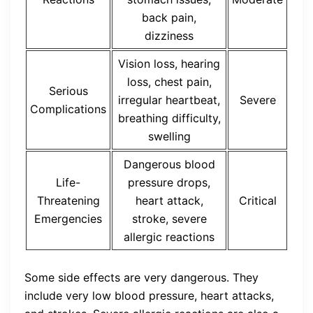
back pain,
dizziness
Vision loss, hearing
loss, chest pain,
Serious
irregular heartbeat,
Severe
Complications
breathing difficulty,
swelling
Dangerous blood
Life-
pressure drops,
Threatening
heart attack,
Critical
Emergencies
stroke, severe
allergic reactions
Some side effects are very dangerous. They
include very low blood pressure, heart attacks,