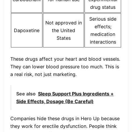
drug status
Serious side
Not approved in
effects;
Dapoxetine
the United
medication
States
interactions
These drugs affect your heart and blood vessels.
They can lower blood pressure too much. This is
a real risk, not just marketing.
See also
Sleep Support Plus Ingredients +
Side Effects, Dosage (Be Careful)
Companies hide these drugs in Hero Up because
they work for erectile dysfunction. People think