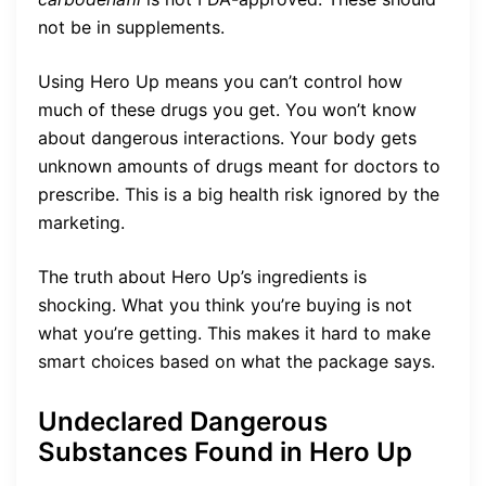
not be in supplements.
Using Hero Up means you can’t control how
much of these drugs you get. You won’t know
about dangerous interactions. Your body gets
unknown amounts of drugs meant for doctors to
prescribe. This is a big health risk ignored by the
marketing.
The truth about Hero Up’s ingredients is
shocking. What you think you’re buying is not
what you’re getting. This makes it hard to make
smart choices based on what the package says.
Undeclared Dangerous
Substances Found in Hero Up