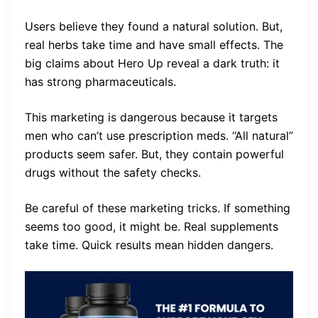
Users believe they found a natural solution. But,
real herbs take time and have small effects. The
big claims about Hero Up reveal a dark truth: it
has strong pharmaceuticals.
This marketing is dangerous because it targets
men who can’t use prescription meds. “All natural”
products seem safer. But, they contain powerful
drugs without the safety checks.
Be careful of these marketing tricks. If something
seems too good, it might be. Real supplements
take time. Quick results mean hidden dangers.