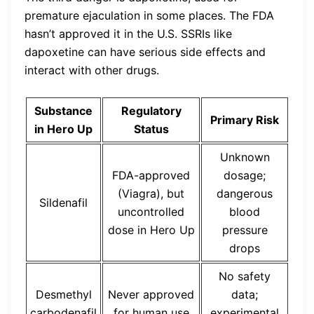
premature ejaculation in some places. The FDA
hasn’t approved it in the U.S. SSRIs like
dapoxetine can have serious side effects and
interact with other drugs.
Substance
Regulatory
Primary Risk
in Hero Up
Status
Unknown
FDA-approved
dosage;
(Viagra), but
dangerous
Sildenafil
uncontrolled
blood
dose in Hero Up
pressure
drops
No safety
Desmethyl
Never approved
data;
carbodenafil
for human use
experimental