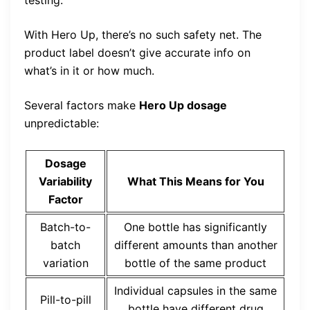
testing.
With Hero Up, there’s no such safety net. The
product label doesn’t give accurate info on
what’s in it or how much.
Several factors make
Hero Up dosage
unpredictable:
Dosage
Variability
What This Means for You
Factor
Batch-to-
One bottle has significantly
batch
different amounts than another
variation
bottle of the same product
Individual capsules in the same
Pill-to-pill
bottle have different drug