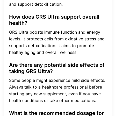
and support detoxification.
How does GRS Ultra support overall
health?
GRS Ultra boosts immune function and energy
levels. It protects cells from oxidative stress and
supports detoxification. It aims to promote
healthy aging and overall wellness.
Are there any potential side effects of
taking GRS Ultra?
Some people might experience mild side effects.
Always talk to a healthcare professional before
starting any new supplement, even if you have
health conditions or take other medications.
What is the recommended dosage for