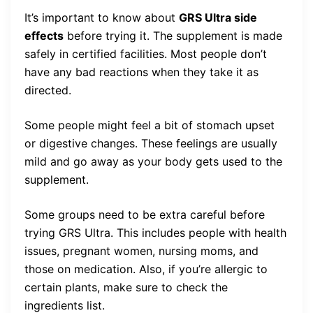
It’s important to know about
GRS Ultra side
effects
before trying it. The supplement is made
safely in certified facilities. Most people don’t
have any bad reactions when they take it as
directed.
Some people might feel a bit of stomach upset
or digestive changes. These feelings are usually
mild and go away as your body gets used to the
supplement.
Some groups need to be extra careful before
trying GRS Ultra. This includes people with health
issues, pregnant women, nursing moms, and
those on medication. Also, if you’re allergic to
certain plants, make sure to check the
ingredients list.