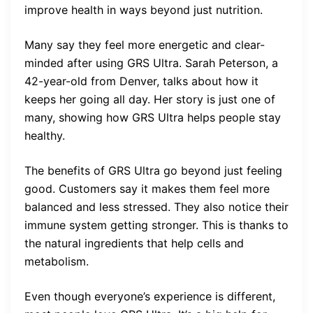
improve health in ways beyond just nutrition.
Many say they feel more energetic and clear-
minded after using GRS Ultra. Sarah Peterson, a
42-year-old from Denver, talks about how it
keeps her going all day. Her story is just one of
many, showing how GRS Ultra helps people stay
healthy.
The benefits of GRS Ultra go beyond just feeling
good. Customers say it makes them feel more
balanced and less stressed. They also notice their
immune system getting stronger. This is thanks to
the natural ingredients that help cells and
metabolism.
Even though everyone’s experience is different,