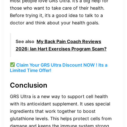
most people love GRS Ultra. It’s a big help for
those who want to take care of their health.
Before trying it, it’s a good idea to talk to a
doctor and think about your health goals.
See also
My Back Pain Coach Reviews
2026: Ian Hart Exercises Program Scam?
Claim Your GRS Ultra Discount NOW ! Its a
Limited Time Offer!
Conclusion
GRS Ultra is a new way to support cell health
with its antioxidant supplement. It uses special
ingredients that work together to boost
glutathione levels. This helps protect cells from
damage and keeps the immune system strong.