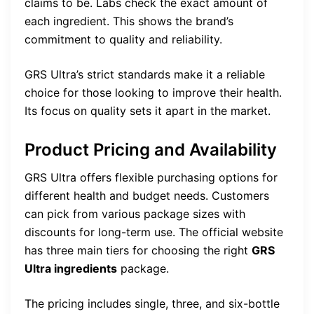
claims to be. Labs check the exact amount of
each ingredient. This shows the brand’s
commitment to quality and reliability.
GRS Ultra’s strict standards make it a reliable
choice for those looking to improve their health.
Its focus on quality sets it apart in the market.
Product Pricing and Availability
GRS Ultra offers flexible purchasing options for
different health and budget needs. Customers
can pick from various package sizes with
discounts for long-term use. The official website
has three main tiers for choosing the right
GRS
Ultra ingredients
package.
The pricing includes single, three, and six-bottle