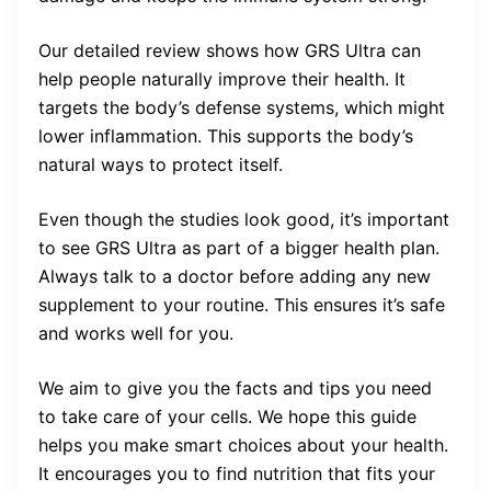
Our detailed review shows how GRS Ultra can
help people naturally improve their health. It
targets the body’s defense systems, which might
lower inflammation. This supports the body’s
natural ways to protect itself.
Even though the studies look good, it’s important
to see GRS Ultra as part of a bigger health plan.
Always talk to a doctor before adding any new
supplement to your routine. This ensures it’s safe
and works well for you.
We aim to give you the facts and tips you need
to take care of your cells. We hope this guide
helps you make smart choices about your health.
It encourages you to find nutrition that fits your