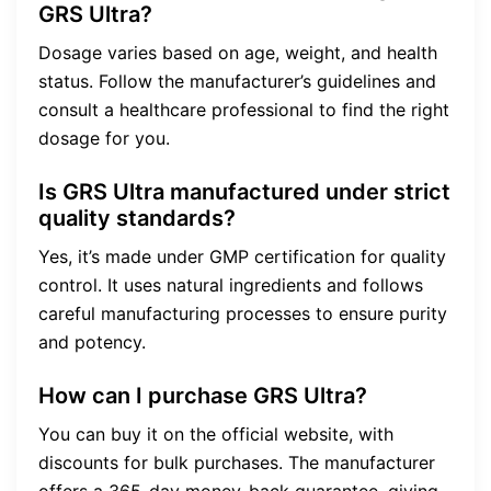
GRS Ultra?
Dosage varies based on age, weight, and health
status. Follow the manufacturer’s guidelines and
consult a healthcare professional to find the right
dosage for you.
Is GRS Ultra manufactured under strict
quality standards?
Yes, it’s made under GMP certification for quality
control. It uses natural ingredients and follows
careful manufacturing processes to ensure purity
and potency.
How can I purchase GRS Ultra?
You can buy it on the official website, with
discounts for bulk purchases. The manufacturer