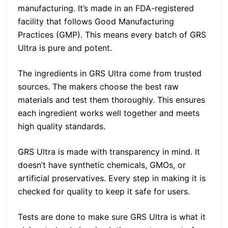
manufacturing. It’s made in an FDA-registered
facility that follows Good Manufacturing
Practices (GMP). This means every batch of GRS
Ultra is pure and potent.
The ingredients in GRS Ultra come from trusted
sources. The makers choose the best raw
materials and test them thoroughly. This ensures
each ingredient works well together and meets
high quality standards.
GRS Ultra is made with transparency in mind. It
doesn’t have synthetic chemicals, GMOs, or
artificial preservatives. Every step in making it is
checked for quality to keep it safe for users.
Tests are done to make sure GRS Ultra is what it