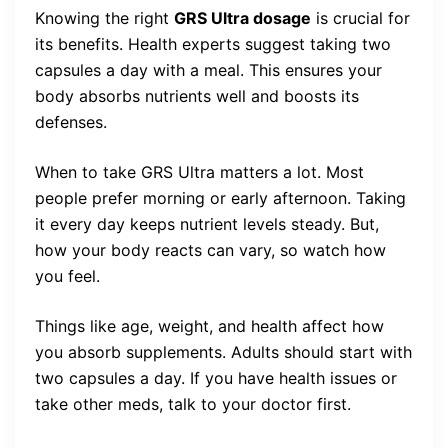
Knowing the right
GRS Ultra dosage
is crucial for
its benefits. Health experts suggest taking two
capsules a day with a meal. This ensures your
body absorbs nutrients well and boosts its
defenses.
When to take GRS Ultra matters a lot. Most
people prefer morning or early afternoon. Taking
it every day keeps nutrient levels steady. But,
how your body reacts can vary, so watch how
you feel.
Things like age, weight, and health affect how
you absorb supplements. Adults should start with
two capsules a day. If you have health issues or
take other meds, talk to your doctor first.