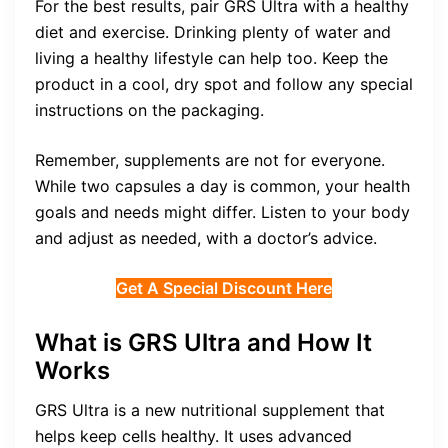
For the best results, pair GRS Ultra with a healthy
diet and exercise. Drinking plenty of water and
living a healthy lifestyle can help too. Keep the
product in a cool, dry spot and follow any special
instructions on the packaging.
Remember, supplements are not for everyone.
While two capsules a day is common, your health
goals and needs might differ. Listen to your body
and adjust as needed, with a doctor’s advice.
Get A Special Discount Here
What is GRS Ultra and How It
Works
GRS Ultra is a new nutritional supplement that
helps keep cells healthy. It uses advanced