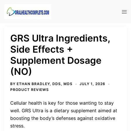
Skip
to
Tog
content
men
GRS Ultra Ingredients,
Side Effects +
Supplement Dosage
(NO)
BY
ETHAN BRADLEY, DDS, MDS
JULY 1, 2026
PRODUCT REVIEWS
Cellular health is key for those wanting to stay
well. GRS Ultra is a dietary supplement aimed at
boosting the body’s defenses against oxidative
stress.