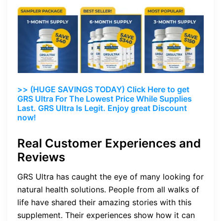
>> (HUGE SAVINGS TODAY) Click Here to get
GRS Ultra For The Lowest Price While Supplies
Last. GRS Ultra Is Legit. Enjoy great Discount
now!
Real Customer Experiences and
Reviews
GRS Ultra has caught the eye of many looking for
natural health solutions. People from all walks of
life have shared their amazing stories with this
supplement. Their experiences show how it can