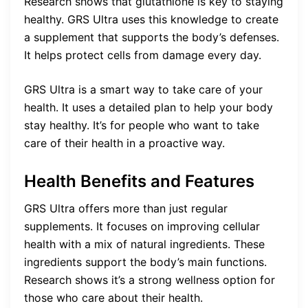
Research shows that glutathione is key to staying
healthy. GRS Ultra uses this knowledge to create
a supplement that supports the body’s defenses.
It helps protect cells from damage every day.
GRS Ultra is a smart way to take care of your
health. It uses a detailed plan to help your body
stay healthy. It’s for people who want to take
care of their health in a proactive way.
Health Benefits and Features
GRS Ultra offers more than just regular
supplements. It focuses on improving cellular
health with a mix of natural ingredients. These
ingredients support the body’s main functions.
Research shows it’s a strong wellness option for
those who care about their health.