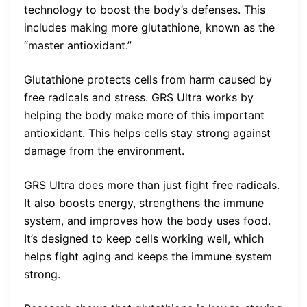
technology to boost the body’s defenses. This
includes making more glutathione, known as the
“master antioxidant.”
Glutathione protects cells from harm caused by
free radicals and stress. GRS Ultra works by
helping the body make more of this important
antioxidant. This helps cells stay strong against
damage from the environment.
GRS Ultra does more than just fight free radicals.
It also boosts energy, strengthens the immune
system, and improves how the body uses food.
It’s designed to keep cells working well, which
helps fight aging and keeps the immune system
strong.