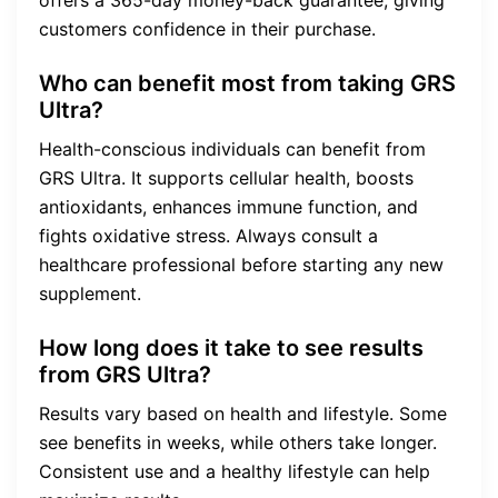
offers a 365-day money-back guarantee, giving
customers confidence in their purchase.
Who can benefit most from taking GRS
Ultra?
Health-conscious individuals can benefit from
GRS Ultra. It supports cellular health, boosts
antioxidants, enhances immune function, and
fights oxidative stress. Always consult a
healthcare professional before starting any new
supplement.
How long does it take to see results
from GRS Ultra?
Results vary based on health and lifestyle. Some
see benefits in weeks, while others take longer.
Consistent use and a healthy lifestyle can help