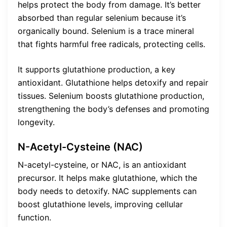
helps protect the body from damage. It’s better
absorbed than regular selenium because it’s
organically bound. Selenium is a trace mineral
that fights harmful free radicals, protecting cells.
It supports glutathione production, a key
antioxidant. Glutathione helps detoxify and repair
tissues. Selenium boosts glutathione production,
strengthening the body’s defenses and promoting
longevity.
N-Acetyl-Cysteine (NAC)
N-acetyl-cysteine, or NAC, is an antioxidant
precursor. It helps make glutathione, which the
body needs to detoxify. NAC supplements can
boost glutathione levels, improving cellular
function.