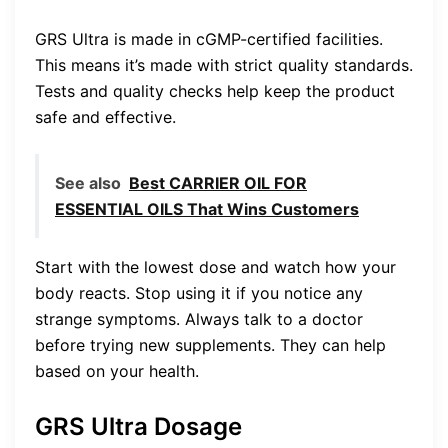
GRS Ultra is made in cGMP-certified facilities.
This means it’s made with strict quality standards.
Tests and quality checks help keep the product
safe and effective.
See also
Best CARRIER OIL FOR
ESSENTIAL OILS That Wins Customers
Start with the lowest dose and watch how your
body reacts. Stop using it if you notice any
strange symptoms. Always talk to a doctor
before trying new supplements. They can help
based on your health.
GRS Ultra Dosage