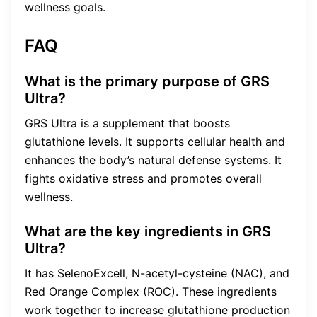
wellness goals.
FAQ
What is the primary purpose of GRS
Ultra?
GRS Ultra is a supplement that boosts
glutathione levels. It supports cellular health and
enhances the body’s natural defense systems. It
fights oxidative stress and promotes overall
wellness.
What are the key ingredients in GRS
Ultra?
It has SelenoExcell, N-acetyl-cysteine (NAC), and
Red Orange Complex (ROC). These ingredients
work together to increase glutathione production