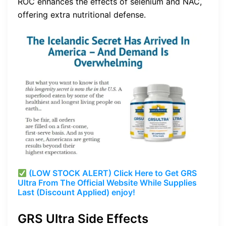
ROC enhances the effects of selenium and NAC,
offering extra nutritional defense.
(LOW STOCK ALERT) Click Here to Get GRS
Ultra From The Official Website While Supplies
Last (Discount Applied) enjoy!
GRS Ultra Side Effects