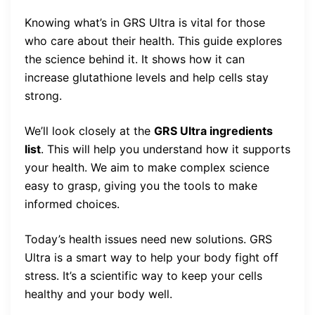
Knowing what’s in GRS Ultra is vital for those
who care about their health. This guide explores
the science behind it. It shows how it can
increase glutathione levels and help cells stay
strong.
We’ll look closely at the
GRS Ultra ingredients
list
. This will help you understand how it supports
your health. We aim to make complex science
easy to grasp, giving you the tools to make
informed choices.
Today’s health issues need new solutions. GRS
Ultra is a smart way to help your body fight off
stress. It’s a scientific way to keep your cells
healthy and your body well.