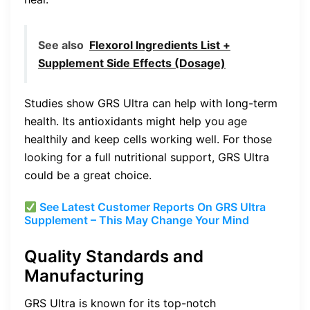
See also
Flexorol Ingredients List +
Supplement Side Effects (Dosage)
Studies show GRS Ultra can help with long-term
health. Its antioxidants might help you age
healthily and keep cells working well. For those
looking for a full nutritional support, GRS Ultra
could be a great choice.
See Latest Customer Reports On GRS Ultra
Supplement – This May Change Your Mind
Quality Standards and
Manufacturing
GRS Ultra is known for its top-notch