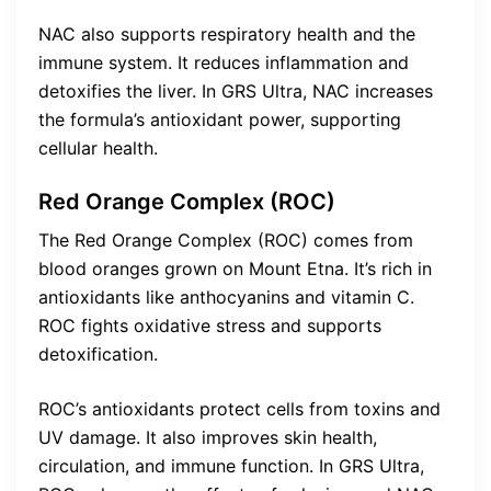
NAC also supports respiratory health and the
immune system. It reduces inflammation and
detoxifies the liver. In GRS Ultra, NAC increases
the formula’s antioxidant power, supporting
cellular health.
Red Orange Complex (ROC)
The Red Orange Complex (ROC) comes from
blood oranges grown on Mount Etna. It’s rich in
antioxidants like anthocyanins and vitamin C.
ROC fights oxidative stress and supports
detoxification.
ROC’s antioxidants protect cells from toxins and
UV damage. It also improves skin health,
circulation, and immune function. In GRS Ultra,