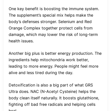
One key benefit is boosting the immune system.
The supplement’s special mix helps make the
body’s defenses stronger. Selenium and Red
Orange Complex together protect cells from
damage, which may lower the risk of long-term
health issues.
Another big plus is better energy production. The
ingredients help mitochondria work better,
leading to more energy. People might feel more
alive and less tired during the day.
Detoxification is also a big part of what GRS
Ultra does. NAC (N-Acetyl Cysteine) helps the
body clean itself naturally. It boosts glutathione,
fighting off bad free radicals and helping cells
heal.