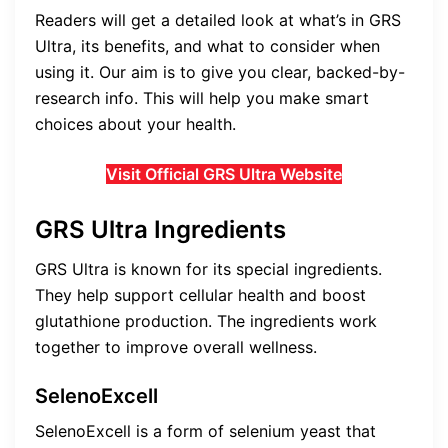
Readers will get a detailed look at what’s in GRS
Ultra, its benefits, and what to consider when
using it. Our aim is to give you clear, backed-by-
research info. This will help you make smart
choices about your health.
Visit Official GRS Ultra Website
GRS Ultra Ingredients
GRS Ultra is known for its special ingredients.
They help support cellular health and boost
glutathione production. The ingredients work
together to improve overall wellness.
SelenoExcell
SelenoExcell is a form of selenium yeast that