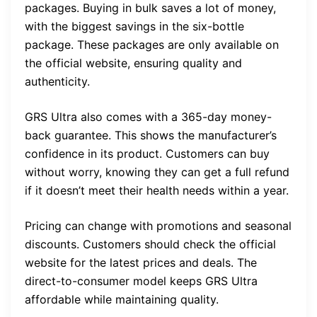
packages. Buying in bulk saves a lot of money,
with the biggest savings in the six-bottle
package. These packages are only available on
the official website, ensuring quality and
authenticity.
GRS Ultra also comes with a 365-day money-
back guarantee. This shows the manufacturer’s
confidence in its product. Customers can buy
without worry, knowing they can get a full refund
if it doesn’t meet their health needs within a year.
Pricing can change with promotions and seasonal
discounts. Customers should check the official
website for the latest prices and deals. The
direct-to-consumer model keeps GRS Ultra
affordable while maintaining quality.