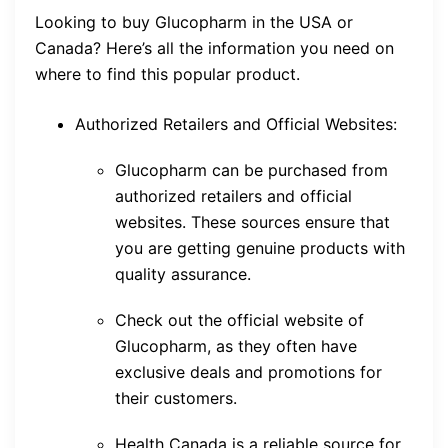
Looking to buy Glucopharm in the USA or
Canada? Here’s all the information you need on
where to find this popular product.
Authorized Retailers and Official Websites:
Glucopharm can be purchased from
authorized retailers and official
websites. These sources ensure that
you are getting genuine products with
quality assurance.
Check out the official website of
Glucopharm, as they often have
exclusive deals and promotions for
their customers.
Health Canada is a reliable source for