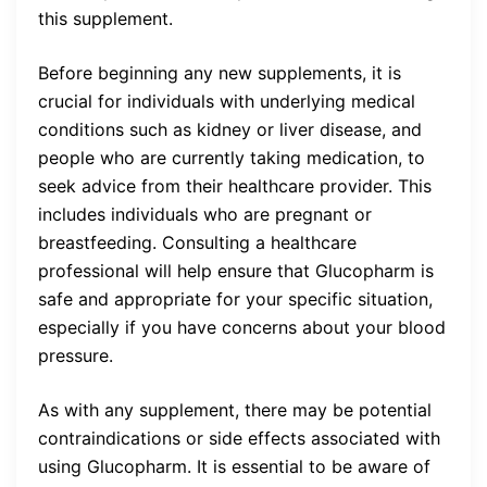
this supplement.
Before beginning any new supplements, it is
crucial for individuals with underlying medical
conditions such as kidney or liver disease, and
people who are currently taking medication, to
seek advice from their healthcare provider. This
includes individuals who are pregnant or
breastfeeding. Consulting a healthcare
professional will help ensure that Glucopharm is
safe and appropriate for your specific situation,
especially if you have concerns about your blood
pressure.
As with any supplement, there may be potential
contraindications or side effects associated with
using Glucopharm. It is essential to be aware of