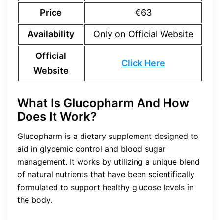
Price
€63
Availability
Only on Official Website
Official
Click Here
Website
What Is Glucopharm And How
Does It Work?
Glucopharm is a dietary supplement designed to
aid in glycemic control and blood sugar
management. It works by utilizing a unique blend
of natural nutrients that have been scientifically
formulated to support healthy glucose levels in
the body.