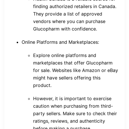
finding authorized retailers in Canada.
They provide a list of approved
vendors where you can purchase
Glucopharm with confidence.
Online Platforms and Marketplaces:
Explore online platforms and
marketplaces that offer Glucopharm
for sale. Websites like Amazon or eBay
might have sellers offering this
product.
However, it is important to exercise
caution when purchasing from third-
party sellers. Make sure to check their
ratings, reviews, and authenticity
before making a purchase.