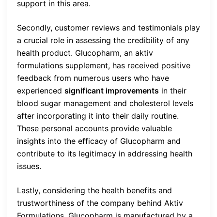
support in this area.
Secondly, customer reviews and testimonials play
a crucial role in assessing the credibility of any
health product. Glucopharm, an aktiv
formulations supplement, has received positive
feedback from numerous users who have
experienced
significant improvements
in their
blood sugar management and cholesterol levels
after incorporating it into their daily routine.
These personal accounts provide valuable
insights into the efficacy of Glucopharm and
contribute to its legitimacy in addressing health
issues.
Lastly, considering the health benefits and
trustworthiness of the company behind Aktiv
Formulations, Glucopharm is manufactured by a