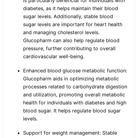
is particularly beneficial for individuals with
diabetes, as it helps maintain their blood
sugar levels. Additionally, stable blood
sugar levels are important for heart health
and managing cholesterol levels.
Glucopharm can also help regulate blood
pressure, further contributing to overall
cardiovascular well-being.
Enhanced blood glucose metabolic function:
Glucopharm aids in optimizing metabolic
processes related to carbohydrate digestion
and utilization, promoting overall metabolic
health for individuals with diabetes and high
blood sugar. It helps regulate blood sugar
levels.
Support for weight management: Stable