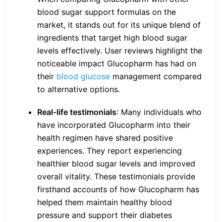
blood sugar support formulas on the
market, it stands out for its unique blend of
ingredients that target high blood sugar
levels effectively. User reviews highlight the
noticeable impact Glucopharm has had on
their
blood glucose
management compared
to alternative options.
Real-life testimonials
: Many individuals who
have incorporated Glucopharm into their
health regimen have shared positive
experiences. They report experiencing
healthier blood sugar levels and improved
overall vitality. These testimonials provide
firsthand accounts of how Glucopharm has
helped them maintain healthy blood
pressure and support their diabetes