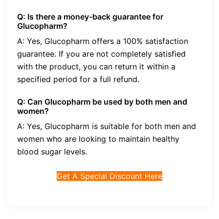
Q: Is there a money-back guarantee for
Glucopharm?
A: Yes, Glucopharm offers a 100% satisfaction
guarantee. If you are not completely satisfied
with the product, you can return it within a
specified period for a full refund.
Q: Can Glucopharm be used by both men and
women?
A: Yes, Glucopharm is suitable for both men and
women who are looking to maintain healthy
blood sugar levels.
Get A Special Discount Here