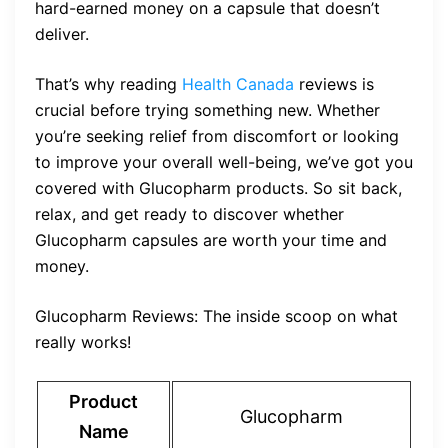
hard-earned money on a capsule that doesn’t
deliver.
That’s why reading
Health Canada
reviews is
crucial before trying something new. Whether
you’re seeking relief from discomfort or looking
to improve your overall well-being, we’ve got you
covered with Glucopharm products. So sit back,
relax, and get ready to discover whether
Glucopharm capsules are worth your time and
money.
Glucopharm Reviews: The inside scoop on what
really works!
Product
Glucopharm
Name