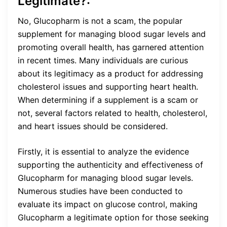
Legitimate?:
No, Glucopharm is not a scam, the popular
supplement for managing blood sugar levels and
promoting overall health, has garnered attention
in recent times. Many individuals are curious
about its legitimacy as a product for addressing
cholesterol issues and supporting heart health.
When determining if a supplement is a scam or
not, several factors related to health, cholesterol,
and heart issues should be considered.
Firstly, it is essential to analyze the evidence
supporting the authenticity and effectiveness of
Glucopharm for managing blood sugar levels.
Numerous studies have been conducted to
evaluate its impact on glucose control, making
Glucopharm a legitimate option for those seeking