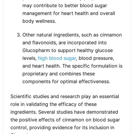
may contribute to better blood sugar
management for heart health and overall
body wellness.
Other natural ingredients, such as cinnamon
and flavonoids, are incorporated into
Glucopharm to support healthy glucose
levels,
high blood sugar
, blood pressure,
and heart health. The specific formulation is
proprietary and combines these
components for optimal effectiveness.
Scientific studies and research play an essential
role in validating the efficacy of these
ingredients. Several studies have demonstrated
the positive effects of cinnamon on blood sugar
control, providing evidence for its inclusion in