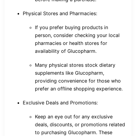
Physical Stores and Pharmacies:
If you prefer buying products in
person, consider checking your local
pharmacies or health stores for
availability of Glucopharm.
Many physical stores stock dietary
supplements like Glucopharm,
providing convenience for those who
prefer an offline shopping experience.
Exclusive Deals and Promotions:
Keep an eye out for any exclusive
deals, discounts, or promotions related
to purchasing Glucopharm. These