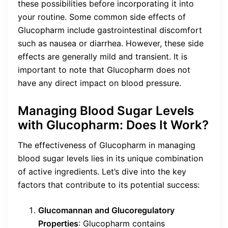
these possibilities before incorporating it into
your routine. Some common side effects of
Glucopharm include gastrointestinal discomfort
such as nausea or diarrhea. However, these side
effects are generally mild and transient. It is
important to note that Glucopharm does not
have any direct impact on blood pressure.
Managing Blood Sugar Levels
with Glucopharm: Does It Work?
The effectiveness of Glucopharm in managing
blood sugar levels lies in its unique combination
of active ingredients. Let’s dive into the key
factors that contribute to its potential success:
Glucomannan and Glucoregulatory
Properties
: Glucopharm contains