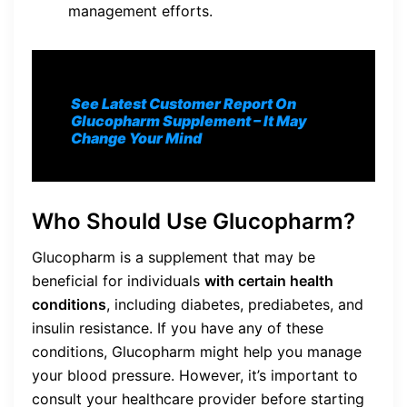
management efforts.
See Latest Customer Report On
Glucopharm S
upplement
– It May
Change Your Mind
Who Should Use Glucopharm?
Glucopharm is a supplement that may be
beneficial for individuals
with certain health
conditions
, including diabetes, prediabetes, and
insulin resistance. If you have any of these
conditions, Glucopharm might help you manage
your blood pressure. However, it’s important to
consult your healthcare provider before starting