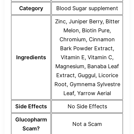
Category
Blood Sugar supplement
Zinc, Juniper Berry, Bitter
Melon, Biotin Pure,
Chromium, Cinnamon
Bark Powder Extract,
Ingredients
Vitamin E, Vitamin C,
Magnesium, Banaba Leaf
Extract, Guggul, Licorice
Root, Gymnema Sylvestre
Leaf, Yarrow Aerial
Side Effects
No Side Effects
Glucopharm
Not a Scam
Scam?