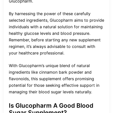
Glucopharm.
By harnessing the power of these carefully
selected ingredients, Glucopharm aims to provide
individuals with a natural solution for maintaining
healthy glucose levels and blood pressure.
Remember, before starting any new supplement
regimen, it’s always advisable to consult with
your healthcare professional.
With Glucopharm’s unique blend of natural
ingredients like cinnamon bark powder and
flavonoids, this supplement offers promising
potential for those seeking effective support in
managing their blood sugar levels naturally.
Is Glucopharm A Good Blood
Sugar Supplement?