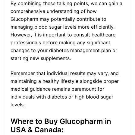
By combining these talking points, we can gain a
comprehensive understanding of how
Glucopharm may potentially contribute to
managing blood sugar levels more efficiently.
However, it is important to consult healthcare
professionals before making any significant
changes to your diabetes management plan or
starting new supplements.
Remember that individual results may vary, and
maintaining a healthy lifestyle alongside proper
medical guidance remains paramount for
individuals with diabetes or high blood sugar
levels.
Where to Buy Glucopharm in
USA & Canada: