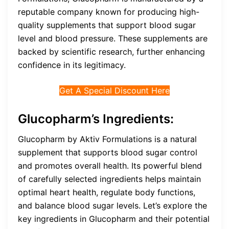
reputable company known for producing high-
quality supplements that support blood sugar
level and blood pressure. These supplements are
backed by scientific research, further enhancing
confidence in its legitimacy.
Get A Special Discount Here
Glucopharm’s Ingredients:
Glucopharm by Aktiv Formulations is a natural
supplement that supports blood sugar control
and promotes overall health. Its powerful blend
of carefully selected ingredients helps maintain
optimal heart health, regulate body functions,
and balance blood sugar levels. Let’s explore the
key ingredients in Glucopharm and their potential