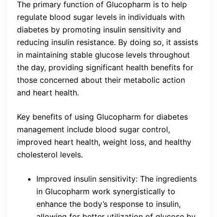
The primary function of Glucopharm is to help
regulate blood sugar levels in individuals with
diabetes by promoting insulin sensitivity and
reducing insulin resistance. By doing so, it assists
in maintaining stable glucose levels throughout
the day, providing significant health benefits for
those concerned about their metabolic action
and heart health.
Key benefits of using Glucopharm for diabetes
management include blood sugar control,
improved heart health, weight loss, and healthy
cholesterol levels.
Improved insulin sensitivity: The ingredients
in Glucopharm work synergistically to
enhance the body’s response to insulin,
allowing for better utilization of glucose by