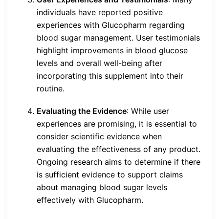
individuals have reported positive
experiences with Glucopharm regarding
blood sugar management. User testimonials
highlight improvements in blood glucose
levels and overall well-being after
incorporating this supplement into their
routine.
Evaluating the Evidence
: While user
experiences are promising, it is essential to
consider scientific evidence when
evaluating the effectiveness of any product.
Ongoing research aims to determine if there
is sufficient evidence to support claims
about managing blood sugar levels
effectively with Glucopharm.