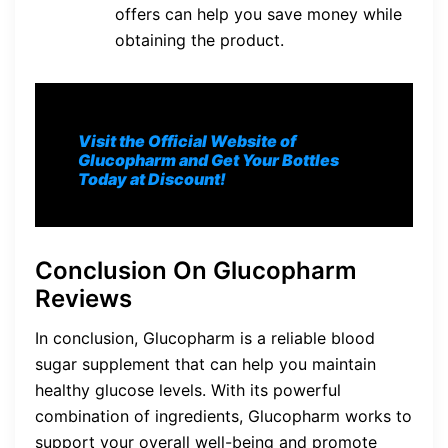
offers can help you save money while
obtaining the product.
Visit the Official Website of
Glucopharm and Get Your Bottles
Today at Discount!
Conclusion On Glucopharm
Reviews
In conclusion, Glucopharm is a reliable blood
sugar supplement that can help you maintain
healthy glucose levels. With its powerful
combination of ingredients, Glucopharm works to
support your overall well-being and promote