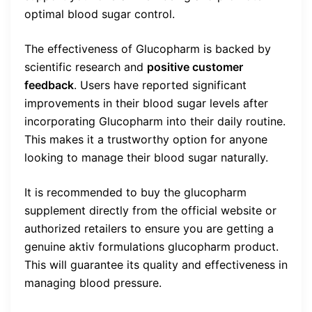
optimal blood sugar control.
The effectiveness of Glucopharm is backed by
scientific research and
positive customer
feedback
. Users have reported significant
improvements in their blood sugar levels after
incorporating Glucopharm into their daily routine.
This makes it a trustworthy option for anyone
looking to manage their blood sugar naturally.
It is recommended to buy the glucopharm
supplement directly from the official website or
authorized retailers to ensure you are getting a
genuine aktiv formulations glucopharm product.
This will guarantee its quality and effectiveness in
managing blood pressure.