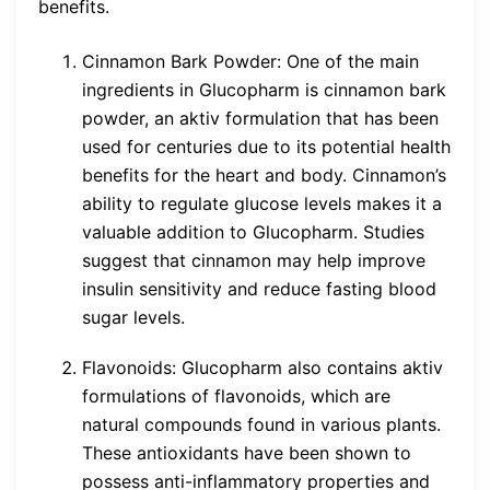
benefits.
Cinnamon Bark Powder: One of the main
ingredients in Glucopharm is cinnamon bark
powder, an aktiv formulation that has been
used for centuries due to its potential health
benefits for the heart and body. Cinnamon’s
ability to regulate glucose levels makes it a
valuable addition to Glucopharm. Studies
suggest that cinnamon may help improve
insulin sensitivity and reduce fasting blood
sugar levels.
Flavonoids: Glucopharm also contains aktiv
formulations of flavonoids, which are
natural compounds found in various plants.
These antioxidants have been shown to
possess anti-inflammatory properties and