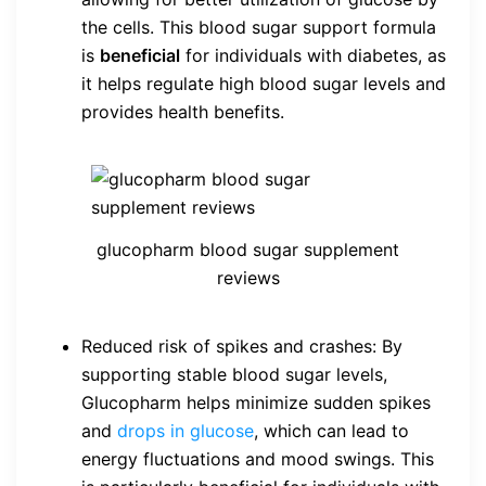
the cells. This blood sugar support formula
is
beneficial
for individuals with diabetes, as
it helps regulate high blood sugar levels and
provides health benefits.
glucopharm blood sugar supplement
reviews
Reduced risk of spikes and crashes: By
supporting stable blood sugar levels,
Glucopharm helps minimize sudden spikes
and
drops in glucose
, which can lead to
energy fluctuations and mood swings. This