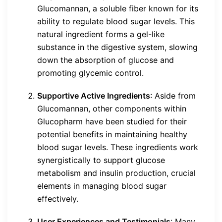
Glucomannan, a soluble fiber known for its
ability to regulate blood sugar levels. This
natural ingredient forms a gel-like
substance in the digestive system, slowing
down the absorption of glucose and
promoting glycemic control.
Supportive Active Ingredients
: Aside from
Glucomannan, other components within
Glucopharm have been studied for their
potential benefits in maintaining healthy
blood sugar levels. These ingredients work
synergistically to support glucose
metabolism and insulin production, crucial
elements in managing blood sugar
effectively.
User Experiences and Testimonials
: Many