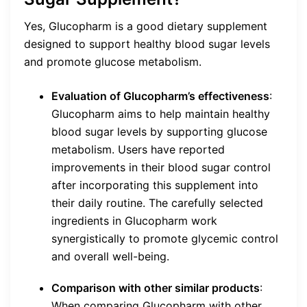
Yes, Glucopharm is a good dietary supplement
designed to support healthy blood sugar levels
and promote glucose metabolism.
Evaluation of Glucopharm’s effectiveness
:
Glucopharm aims to help maintain healthy
blood sugar levels by supporting glucose
metabolism. Users have reported
improvements in their blood sugar control
after incorporating this supplement into
their daily routine. The carefully selected
ingredients in Glucopharm work
synergistically to promote glycemic control
and overall well-being.
Comparison with other similar products
:
When comparing Glucopharm with other