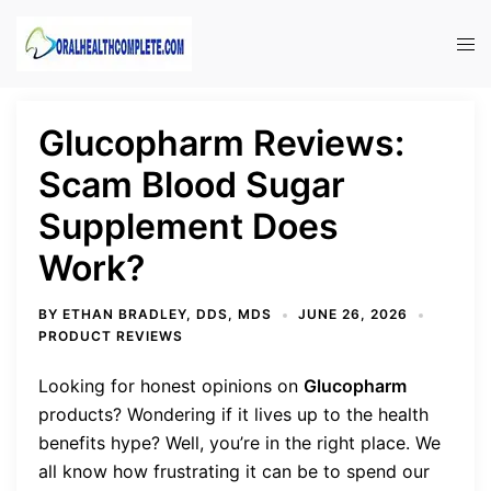
Skip
to
Tog
content
men
Glucopharm Reviews:
Scam Blood Sugar
Supplement Does
Work?
BY
ETHAN BRADLEY, DDS, MDS
JUNE 26, 2026
PRODUCT REVIEWS
Looking for honest opinions on
Glucopharm
products? Wondering if it lives up to the health
benefits hype? Well, you’re in the right place. We
all know how frustrating it can be to spend our