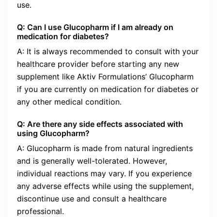
use.
Q: Can I use Glucopharm if I am already on
medication for diabetes?
A: It is always recommended to consult with your
healthcare provider before starting any new
supplement like Aktiv Formulations’ Glucopharm
if you are currently on medication for diabetes or
any other medical condition.
Q: Are there any side effects associated with
using Glucopharm?
A: Glucopharm is made from natural ingredients
and is generally well-tolerated. However,
individual reactions may vary. If you experience
any adverse effects while using the supplement,
discontinue use and consult a healthcare
professional.