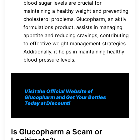
blood sugar levels are crucial for
maintaining a healthy weight and preventing
cholesterol problems. Glucopharm, an aktiv
formulations product, assists in managing
appetite and reducing cravings, contributing
to effective weight management strategies.
Additionally, it helps in maintaining healthy
blood pressure levels.
Visit the Official Website of
Glucopharm and Get Your Bottles
Today at Discount!
Is Glucopharm a Scam or