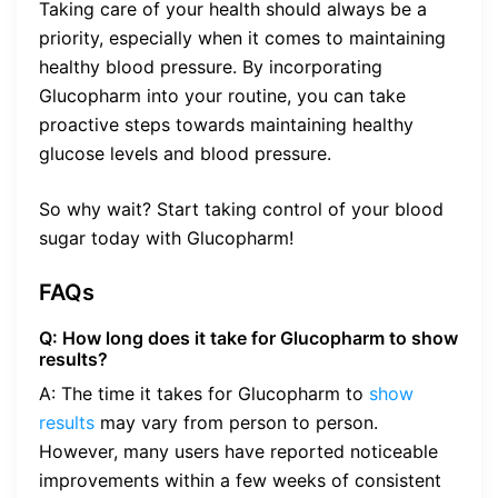
Taking care of your health should always be a
priority, especially when it comes to maintaining
healthy blood pressure. By incorporating
Glucopharm into your routine, you can take
proactive steps towards maintaining healthy
glucose levels and blood pressure.
So why wait? Start taking control of your blood
sugar today with Glucopharm!
FAQs
Q: How long does it take for Glucopharm to show
results?
A: The time it takes for Glucopharm to
show
results
may vary from person to person.
However, many users have reported noticeable
improvements within a few weeks of consistent