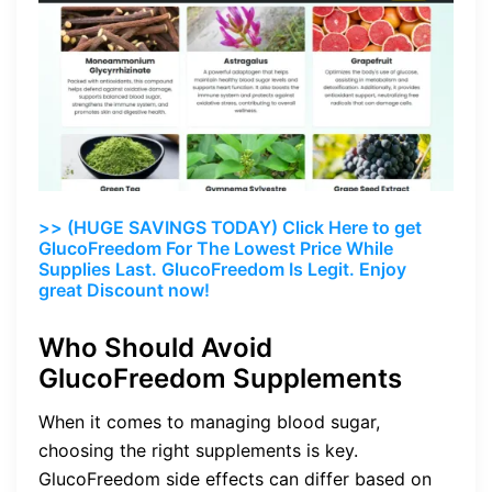
>> (HUGE SAVINGS TODAY) Click Here to get
GlucoFreedom For The Lowest Price While
Supplies Last. GlucoFreedom Is Legit. Enjoy
great Discount now!
Who Should Avoid
GlucoFreedom Supplements
When it comes to managing blood sugar,
choosing the right supplements is key.
GlucoFreedom side effects can differ based on