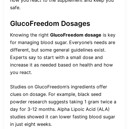
how you react to the supplement and keep you
safe.
GlucoFreedom Dosages
Knowing the right
GlucoFreedom dosage
is key
for managing blood sugar. Everyone’s needs are
different, but some general guidelines exist.
Experts say to start with a small dose and
increase it as needed based on health and how
you react.
Studies on GlucoFreedom’s ingredients offer
clues on dosage. For example, black seed
powder research suggests taking 1 gram twice a
day for 3-12 months. Alpha Lipoic Acid (ALA)
studies showed it can lower fasting blood sugar
in just eight weeks.