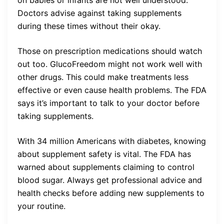
Doctors advise against taking supplements
during these times without their okay.
Those on prescription medications should watch
out too. GlucoFreedom might not work well with
other drugs. This could make treatments less
effective or even cause health problems. The FDA
says it’s important to talk to your doctor before
taking supplements.
With 34 million Americans with diabetes, knowing
about supplement safety is vital. The FDA has
warned about supplements claiming to control
blood sugar. Always get professional advice and
health checks before adding new supplements to
your routine.