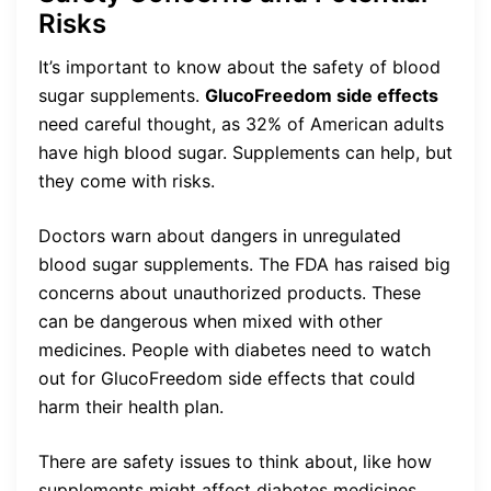
Risks
It’s important to know about the safety of blood
sugar supplements.
GlucoFreedom side effects
need careful thought, as 32% of American adults
have high blood sugar. Supplements can help, but
they come with risks.
Doctors warn about dangers in unregulated
blood sugar supplements. The FDA has raised big
concerns about unauthorized products. These
can be dangerous when mixed with other
medicines. People with diabetes need to watch
out for GlucoFreedom side effects that could
harm their health plan.
There are safety issues to think about, like how
supplements might affect diabetes medicines.