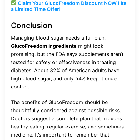
Claim Your GlucoFreedom Discount NOW ! Its
a Limited Time Offer!
Conclusion
Managing blood sugar needs a full plan.
GlucoFreedom ingredients
might look
promising, but the FDA says supplements aren’t
tested for safety or effectiveness in treating
diabetes. About 32% of American adults have
high blood sugar, and only 54% keep it under
control.
The benefits of GlucoFreedom should be
thoughtfully considered against possible risks.
Doctors suggest a complete plan that includes
healthy eating, regular exercise, and sometimes
medicine. It’s important to remember that