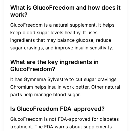
What is GlucoFreedom and how does it
work?
GlucoFreedom is a natural supplement. It helps
keep blood sugar levels healthy. It uses
ingredients that may balance glucose, reduce
sugar cravings, and improve insulin sensitivity.
What are the key ingredients in
GlucoFreedom?
It has Gymnema Sylvestre to cut sugar cravings.
Chromium helps insulin work better. Other natural
parts help manage blood sugar.
Is GlucoFreedom FDA-approved?
GlucoFreedom is not FDA-approved for diabetes
treatment. The FDA warns about supplements