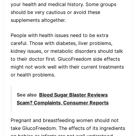
your health and medical history. Some groups
should be very cautious or avoid these
supplements altogether.
People with health issues need to be extra
careful. Those with diabetes, liver problems,
kidney issues, or metabolic disorders should talk
to their doctor first. GlucoFreedom side effects
might not work well with their current treatments
or health problems.
See also
Blood Sugar Blaster Reviews
Scam? Complaints, Consumer Reports
Pregnant and breastfeeding women should not
take GlucoFreedom. The effects of its ingredients
on babies or infants are not well understood.