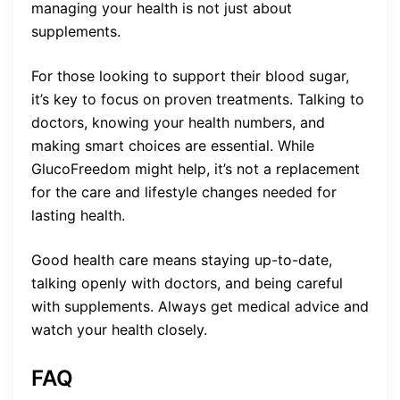
managing your health is not just about
supplements.
For those looking to support their blood sugar,
it’s key to focus on proven treatments. Talking to
doctors, knowing your health numbers, and
making smart choices are essential. While
GlucoFreedom might help, it’s not a replacement
for the care and lifestyle changes needed for
lasting health.
Good health care means staying up-to-date,
talking openly with doctors, and being careful
with supplements. Always get medical advice and
watch your health closely.
FAQ