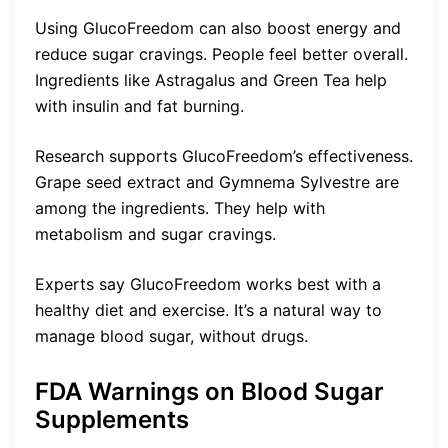
Using GlucoFreedom can also boost energy and
reduce sugar cravings. People feel better overall.
Ingredients like Astragalus and Green Tea help
with insulin and fat burning.
Research supports GlucoFreedom’s effectiveness.
Grape seed extract and Gymnema Sylvestre are
among the ingredients. They help with
metabolism and sugar cravings.
Experts say GlucoFreedom works best with a
healthy diet and exercise. It’s a natural way to
manage blood sugar, without drugs.
FDA Warnings on Blood Sugar
Supplements