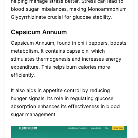
helping manage stress better. Stress can lead to
blood sugar imbalances, making Monoammonium
Glycyrrhizinate crucial for glucose stability.
Capsicum Annuum
Capsicum Annuum, found in chili peppers, boosts
metabolism. It contains capsaicin, which
stimulates thermogenesis and increases energy
expenditure. This helps burn calories more
efficiently.
It also aids in appetite control by reducing
hunger signals. Its role in regulating glucose
absorption enhances its effectiveness in blood
sugar management.