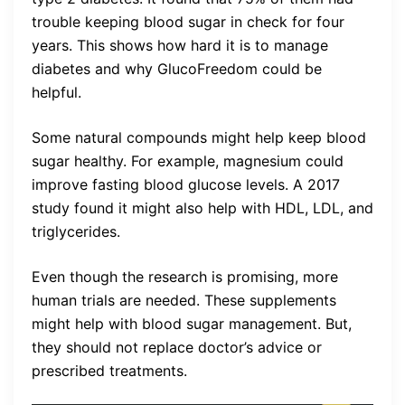
trouble keeping blood sugar in check for four
years. This shows how hard it is to manage
diabetes and why GlucoFreedom could be
helpful.
Some natural compounds might help keep blood
sugar healthy. For example, magnesium could
improve fasting blood glucose levels. A 2017
study found it might also help with HDL, LDL, and
triglycerides.
Even though the research is promising, more
human trials are needed. These supplements
might help with blood sugar management. But,
they should not replace doctor’s advice or
prescribed treatments.