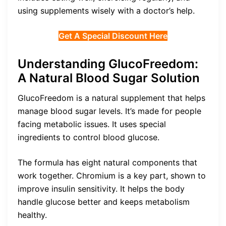
using supplements wisely with a doctor’s help.
Get A Special Discount Here
Understanding GlucoFreedom:
A Natural Blood Sugar Solution
GlucoFreedom is a natural supplement that helps
manage blood sugar levels. It’s made for people
facing metabolic issues. It uses special
ingredients to control blood glucose.
The formula has eight natural components that
work together. Chromium is a key part, shown to
improve insulin sensitivity. It helps the body
handle glucose better and keeps metabolism
healthy.