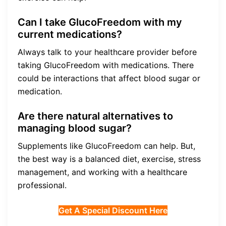
Can I take GlucoFreedom with my
current medications?
Always talk to your healthcare provider before
taking GlucoFreedom with medications. There
could be interactions that affect blood sugar or
medication.
Are there natural alternatives to
managing blood sugar?
Supplements like GlucoFreedom can help. But,
the best way is a balanced diet, exercise, stress
management, and working with a healthcare
professional.
Get A Special Discount Here