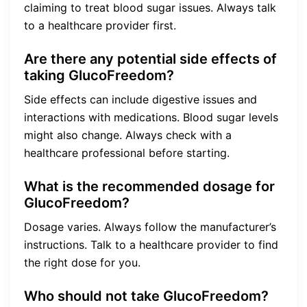
claiming to treat blood sugar issues. Always talk
to a healthcare provider first.
Are there any potential side effects of
taking GlucoFreedom?
Side effects can include digestive issues and
interactions with medications. Blood sugar levels
might also change. Always check with a
healthcare professional before starting.
What is the recommended dosage for
GlucoFreedom?
Dosage varies. Always follow the manufacturer’s
instructions. Talk to a healthcare provider to find
the right dose for you.
Who should not take GlucoFreedom?