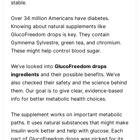
stable.
Over 34 million Americans have diabetes.
Knowing about natural supplements like
GlucoFreedom drops is key. They contain
Gymnema Sylvestre, green tea, and chromium.
These might help control blood sugar.
We’ve looked into
GlucoFreedom drops
ingredients
and their possible benefits. We’ve
also checked their safety and the science behind
them. Our goal is to give clear, evidence-based
info for better metabolic health choices.
The supplement works on important metabolic
paths. It uses natural substances that might make
insulin work better and help with glucose. Each
part of GlucoFreedom drops was picked for its