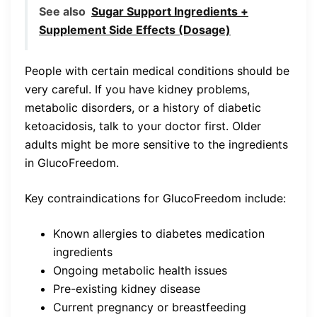
See also
Sugar Support Ingredients +
Supplement Side Effects (Dosage)
People with certain medical conditions should be
very careful. If you have kidney problems,
metabolic disorders, or a history of diabetic
ketoacidosis, talk to your doctor first. Older
adults might be more sensitive to the ingredients
in GlucoFreedom.
Key contraindications for GlucoFreedom include:
Known allergies to diabetes medication
ingredients
Ongoing metabolic health issues
Pre-existing kidney disease
Current pregnancy or breastfeeding