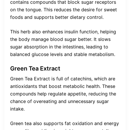
contains compounds that block sugar receptors
on the tongue. This reduces the desire for sweet
foods and supports better dietary control.
This herb also enhances insulin function, helping
the body manage blood sugar better. It slows
sugar absorption in the intestines, leading to
balanced glucose levels and stable metabolism.
Green Tea Extract
Green Tea Extract is full of catechins, which are
antioxidants that boost metabolic health. These
compounds help regulate appetite, reducing the
chance of overeating and unnecessary sugar
intake.
Green tea also supports fat oxidation and energy