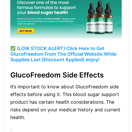
(LOW STOCK ALERT) Click Here to Get
GlucoFreedom From The Official Website While
Supplies Last (Discount Applied) enjoy!
GlucoFreedom Side Effects
It’s important to know about GlucoFreedom side
effects before using it. This blood sugar support
product has certain health considerations. The
risks depend on your medical history and current
health.