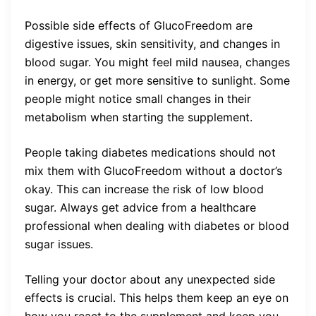
Possible side effects of GlucoFreedom are
digestive issues, skin sensitivity, and changes in
blood sugar. You might feel mild nausea, changes
in energy, or get more sensitive to sunlight. Some
people might notice small changes in their
metabolism when starting the supplement.
People taking diabetes medications should not
mix them with GlucoFreedom without a doctor’s
okay. This can increase the risk of low blood
sugar. Always get advice from a healthcare
professional when dealing with diabetes or blood
sugar issues.
Telling your doctor about any unexpected side
effects is crucial. This helps them keep an eye on