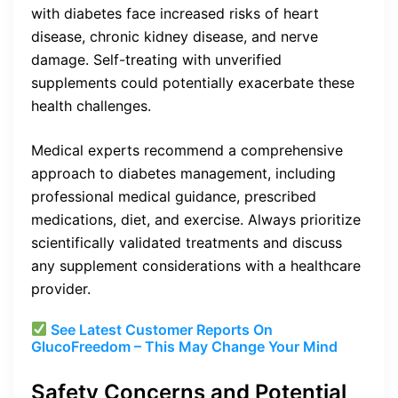
with diabetes face increased risks of heart
disease, chronic kidney disease, and nerve
damage. Self-treating with unverified
supplements could potentially exacerbate these
health challenges.
Medical experts recommend a comprehensive
approach to diabetes management, including
professional medical guidance, prescribed
medications, diet, and exercise. Always prioritize
scientifically validated treatments and discuss
any supplement considerations with a healthcare
provider.
See Latest Customer Reports On
GlucoFreedom – This May Change Your Mind
Safety Concerns and Potential