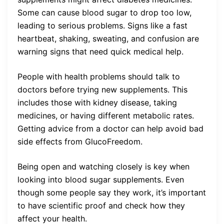
Some can cause blood sugar to drop too low,
leading to serious problems. Signs like a fast
heartbeat, shaking, sweating, and confusion are
warning signs that need quick medical help.
People with health problems should talk to
doctors before trying new supplements. This
includes those with kidney disease, taking
medicines, or having different metabolic rates.
Getting advice from a doctor can help avoid bad
side effects from GlucoFreedom.
Being open and watching closely is key when
looking into blood sugar supplements. Even
though some people say they work, it’s important
to have scientific proof and check how they
affect your health.