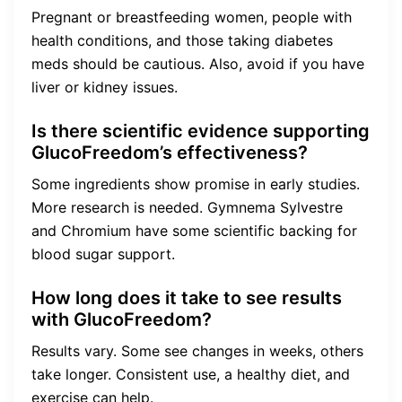
Pregnant or breastfeeding women, people with
health conditions, and those taking diabetes
meds should be cautious. Also, avoid if you have
liver or kidney issues.
Is there scientific evidence supporting
GlucoFreedom’s effectiveness?
Some ingredients show promise in early studies.
More research is needed. Gymnema Sylvestre
and Chromium have some scientific backing for
blood sugar support.
How long does it take to see results
with GlucoFreedom?
Results vary. Some see changes in weeks, others
take longer. Consistent use, a healthy diet, and
exercise can help.