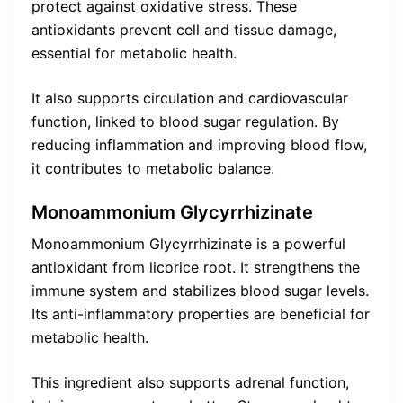
protect against oxidative stress. These
antioxidants prevent cell and tissue damage,
essential for metabolic health.
It also supports circulation and cardiovascular
function, linked to blood sugar regulation. By
reducing inflammation and improving blood flow,
it contributes to metabolic balance.
Monoammonium Glycyrrhizinate
Monoammonium Glycyrrhizinate is a powerful
antioxidant from licorice root. It strengthens the
immune system and stabilizes blood sugar levels.
Its anti-inflammatory properties are beneficial for
metabolic health.
This ingredient also supports adrenal function,