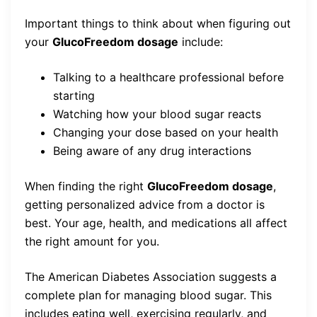
Important things to think about when figuring out
your
GlucoFreedom dosage
include:
Talking to a healthcare professional before
starting
Watching how your blood sugar reacts
Changing your dose based on your health
Being aware of any drug interactions
When finding the right
GlucoFreedom dosage
,
getting personalized advice from a doctor is
best. Your age, health, and medications all affect
the right amount for you.
The American Diabetes Association suggests a
complete plan for managing blood sugar. This
includes eating well, exercising regularly, and