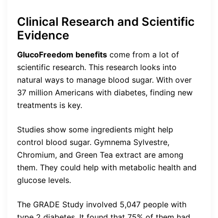
Clinical Research and Scientific
Evidence
GlucoFreedom benefits
come from a lot of
scientific research. This research looks into
natural ways to manage blood sugar. With over
37 million Americans with diabetes, finding new
treatments is key.
Studies show some ingredients might help
control blood sugar. Gymnema Sylvestre,
Chromium, and Green Tea extract are among
them. They could help with metabolic health and
glucose levels.
The GRADE Study involved 5,047 people with
type 2 diabetes. It found that 75% of them had