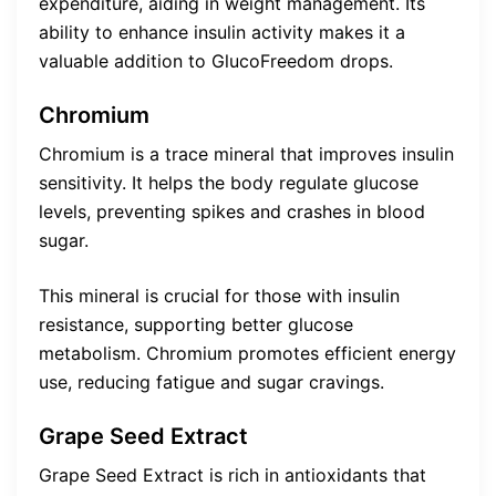
expenditure, aiding in weight management. Its
ability to enhance insulin activity makes it a
valuable addition to GlucoFreedom drops.
Chromium
Chromium is a trace mineral that improves insulin
sensitivity. It helps the body regulate glucose
levels, preventing spikes and crashes in blood
sugar.
This mineral is crucial for those with insulin
resistance, supporting better glucose
metabolism. Chromium promotes efficient energy
use, reducing fatigue and sugar cravings.
Grape Seed Extract
Grape Seed Extract is rich in antioxidants that