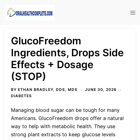
Skip
to
Tog
content
men
GlucoFreedom
Ingredients, Drops Side
Effects + Dosage
(STOP)
BY
ETHAN BRADLEY, DDS, MDS
JUNE 30, 2026
DIABETES
Managing blood sugar can be tough for many
Americans. GlucoFreedom drops offer a natural
way to help with metabolic health. They use
strong plant extracts to keep glucose levels