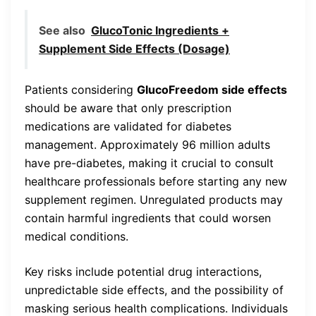
See also
GlucoTonic Ingredients +
Supplement Side Effects (Dosage)
Patients considering
GlucoFreedom side effects
should be aware that only prescription
medications are validated for diabetes
management. Approximately 96 million adults
have pre-diabetes, making it crucial to consult
healthcare professionals before starting any new
supplement regimen. Unregulated products may
contain harmful ingredients that could worsen
medical conditions.
Key risks include potential drug interactions,
unpredictable side effects, and the possibility of
masking serious health complications. Individuals