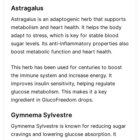
Astragalus
Astragalus is an adaptogenic herb that supports
metabolism and heart health. It helps the body
adapt to stress, which is key for stable blood
sugar levels. Its anti-inflammatory properties also
boost metabolic function and heart health.
This herb has been used for centuries to boost
the immune system and increase energy. It
improves insulin sensitivity, helping regulate
glucose metabolism. This makes it a key
ingredient in GlucoFreedom drops.
Gymnema Sylvestre
Gymnema Sylvestre is known for reducing sugar
cravings and lowering glucose absorption. It