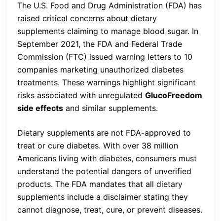
The U.S. Food and Drug Administration (FDA) has
raised critical concerns about dietary
supplements claiming to manage blood sugar. In
September 2021, the FDA and Federal Trade
Commission (FTC) issued warning letters to 10
companies marketing unauthorized diabetes
treatments. These warnings highlight significant
risks associated with unregulated
GlucoFreedom
side effects
and similar supplements.
Dietary supplements are not FDA-approved to
treat or cure diabetes. With over 38 million
Americans living with diabetes, consumers must
understand the potential dangers of unverified
products. The FDA mandates that all dietary
supplements include a disclaimer stating they
cannot diagnose, treat, cure, or prevent diseases.