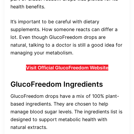
health benefits.
It’s important to be careful with dietary
supplements. How someone reacts can differ a
lot. Even though GlucoFreedom drops are
natural, talking to a doctor is still a good idea for
managing your metabolism.
Visit Official GlucoFreedom Website
GlucoFreedom Ingredients
GlucoFreedom drops have a mix of 100% plant-
based ingredients. They are chosen to help
manage blood sugar levels. The ingredients list is
designed to support metabolic health with
natural extracts.