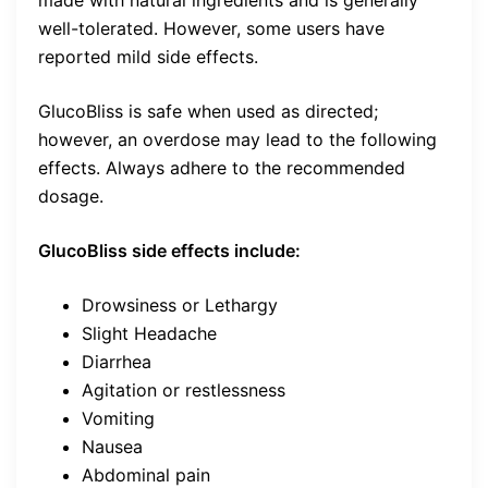
well-tolerated. However, some users have
reported mild side effects.
GlucoBliss is safe when used as directed;
however, an overdose may lead to the following
effects. Always adhere to the recommended
dosage.
GlucoBliss side effects include:
Drowsiness or Lethargy
Slight Headache
Diarrhea
Agitation or restlessness
Vomiting
Nausea
Abdominal pain