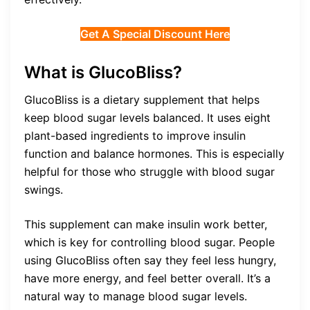
Get A Special Discount Here
What is GlucoBliss?
GlucoBliss is a dietary supplement that helps
keep blood sugar levels balanced. It uses eight
plant-based ingredients to improve insulin
function and balance hormones. This is especially
helpful for those who struggle with blood sugar
swings.
This supplement can make insulin work better,
which is key for controlling blood sugar. People
using GlucoBliss often say they feel less hungry,
have more energy, and feel better overall. It’s a
natural way to manage blood sugar levels.