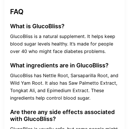
FAQ
What is GlucoBliss?
GlucoBliss is a natural supplement. It helps keep
blood sugar levels healthy. It’s made for people
over 40 who might face diabetes problems.
What ingredients are in GlucoBliss?
GlucoBliss has Nettle Root, Sarsaparilla Root, and
Wild Yam Root. It also has Saw Palmetto Extract,
Tongkat Ali, and Epimedium Extract. These
ingredients help control blood sugar.
Are there any side effects associated
with GlucoBliss?
GlucoBliss is usually safe, but some people might