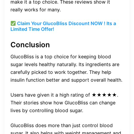
make it a top choice. These reviews show it
really works for many.
Claim Your GlucoBliss Discount NOW ! Its a
Limited Time Offer!
Conclusion
GlucoBliss is a top choice for keeping blood
sugar levels healthy naturally. Its ingredients are
carefully picked to work together. They help
insulin function better and support overall health.
Users have given it a high rating of ★★★★★.
Their stories show how GlucoBliss can change
lives by controlling blood sugar.
GlucoBliss does more than just control blood
sugar. It also helps with weight management and