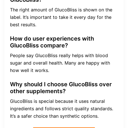
The right amount of GlucoBliss is shown on the
label. It’s important to take it every day for the
best results.
How do user experiences with
GlucoBliss compare?
People say GlucoBliss really helps with blood
sugar and overall health. Many are happy with
how well it works.
Why should I choose GlucoBliss over
other supplements?
GlucoBliss is special because it uses natural
ingredients and follows strict quality standards.
It’s a safer choice than synthetic options.