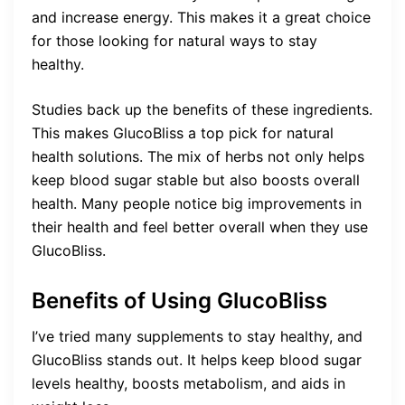
and increase energy. This makes it a great choice
for those looking for natural ways to stay
healthy.
Studies back up the benefits of these ingredients.
This makes GlucoBliss a top pick for natural
health solutions. The mix of herbs not only helps
keep blood sugar stable but also boosts overall
health. Many people notice big improvements in
their health and feel better overall when they use
GlucoBliss.
Benefits of Using GlucoBliss
I’ve tried many supplements to stay healthy, and
GlucoBliss stands out. It helps keep blood sugar
levels healthy, boosts metabolism, and aids in