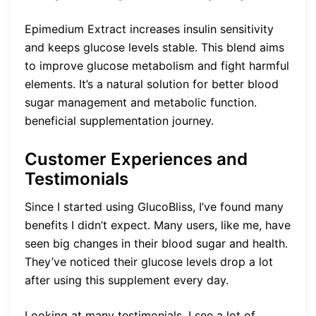
Epimedium Extract increases insulin sensitivity
and keeps glucose levels stable. This blend aims
to improve glucose metabolism and fight harmful
elements. It’s a natural solution for better blood
sugar management and metabolic function.
beneficial supplementation journey.
Customer Experiences and
Testimonials
Since I started using GlucoBliss, I’ve found many
benefits I didn’t expect. Many users, like me, have
seen big changes in their blood sugar and health.
They’ve noticed their glucose levels drop a lot
after using this supplement every day.
Looking at many testimonials, I see a lot of