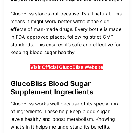
GlucoBliss stands out because it’s all natural. This
means it might work better without the side
effects of man-made drugs. Every bottle is made
in FDA-approved places, following strict GMP
standards. This ensures it’s safe and effective for
keeping blood sugar healthy.
Visit Official GlucoBliss Website
GlucoBliss Blood Sugar
Supplement Ingredients
GlucoBliss works well because of its special mix
of ingredients. These help keep blood sugar
levels healthy and boost metabolism. Knowing
what’s in it helps me understand its benefits.