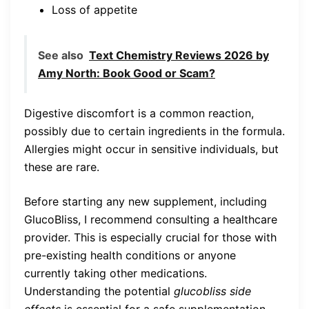
Loss of appetite
See also
Text Chemistry Reviews 2026 by
Amy North: Book Good or Scam?
Digestive discomfort is a common reaction,
possibly due to certain ingredients in the formula.
Allergies might occur in sensitive individuals, but
these are rare.
Before starting any new supplement, including
GlucoBliss, I recommend consulting a healthcare
provider. This is especially crucial for those with
pre-existing health conditions or anyone
currently taking other medications.
Understanding the potential
glucobliss side
effects
is essential for a safe supplementation