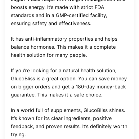
boosts energy. It’s made with strict FDA
standards and in a GMP-certified facility,
ensuring safety and effectiveness.
It has anti-inflammatory properties and helps
balance hormones. This makes it a complete
health solution for many people.
If you’re looking for a natural health solution,
GlucoBliss is a great option. You can save money
on bigger orders and get a 180-day money-back
guarantee. This makes it a safe choice.
In a world full of supplements, GlucoBliss shines.
It’s known for its clear ingredients, positive
feedback, and proven results. It’s definitely worth
trying.