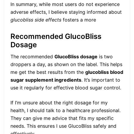
In summary, while most users do not experience
adverse effects, I believe staying informed about
glucobliss side effects
fosters a more
Recommended GlucoBliss
Dosage
The recommended
GlucoBliss dosage
is two
droppers a day, as shown on the label. This helps
me get the best results from the
glucobliss blood
sugar supplement ingredients
. It’s important to
use it regularly for effective blood sugar control.
If I’m unsure about the right dosage for my
health, I should talk to a healthcare professional.
They can give me advice that fits my specific
needs. This ensures I use GlucoBliss safely and
effectively.