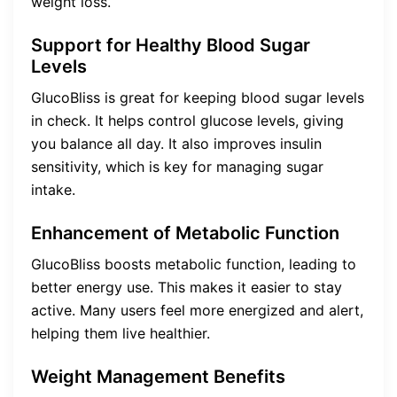
weight loss.
Support for Healthy Blood Sugar
Levels
GlucoBliss is great for keeping blood sugar levels
in check. It helps control glucose levels, giving
you balance all day. It also improves insulin
sensitivity, which is key for managing sugar
intake.
Enhancement of Metabolic Function
GlucoBliss boosts metabolic function, leading to
better energy use. This makes it easier to stay
active. Many users feel more energized and alert,
helping them live healthier.
Weight Management Benefits