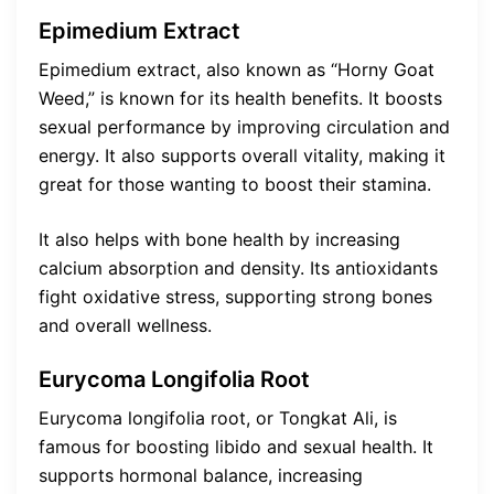
Epimedium Extract
Epimedium extract, also known as “Horny Goat
Weed,” is known for its health benefits. It boosts
sexual performance by improving circulation and
energy. It also supports overall vitality, making it
great for those wanting to boost their stamina.
It also helps with bone health by increasing
calcium absorption and density. Its antioxidants
fight oxidative stress, supporting strong bones
and overall wellness.
Eurycoma Longifolia Root
Eurycoma longifolia root, or Tongkat Ali, is
famous for boosting libido and sexual health. It
supports hormonal balance, increasing