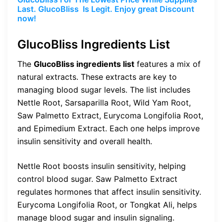
Last. GlucoBliss Is Legit. Enjoy great Discount
now!
GlucoBliss Ingredients List
The
GlucoBliss ingredients list
features a mix of
natural extracts. These extracts are key to
managing blood sugar levels. The list includes
Nettle Root, Sarsaparilla Root, Wild Yam Root,
Saw Palmetto Extract, Eurycoma Longifolia Root,
and Epimedium Extract. Each one helps improve
insulin sensitivity and overall health.
Nettle Root boosts insulin sensitivity, helping
control blood sugar. Saw Palmetto Extract
regulates hormones that affect insulin sensitivity.
Eurycoma Longifolia Root, or Tongkat Ali, helps
manage blood sugar and insulin signaling.