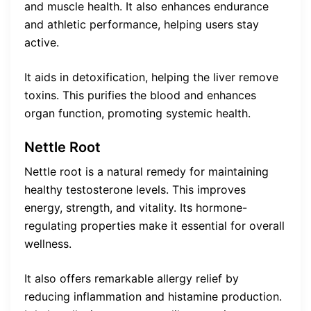
and muscle health. It also enhances endurance
and athletic performance, helping users stay
active.
It aids in detoxification, helping the liver remove
toxins. This purifies the blood and enhances
organ function, promoting systemic health.
Nettle Root
Nettle root is a natural remedy for maintaining
healthy testosterone levels. This improves
energy, strength, and vitality. Its hormone-
regulating properties make it essential for overall
wellness.
It also offers remarkable allergy relief by
reducing inflammation and histamine production.