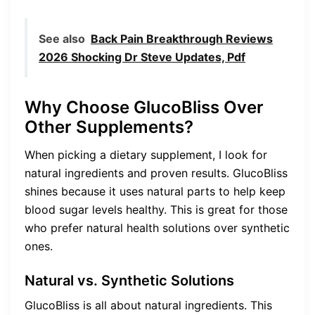
See also
Back Pain Breakthrough Reviews
2026 Shocking Dr Steve Updates, Pdf
Why Choose GlucoBliss Over
Other Supplements?
When picking a dietary supplement, I look for
natural ingredients and proven results. GlucoBliss
shines because it uses natural parts to help keep
blood sugar levels healthy. This is great for those
who prefer natural health solutions over synthetic
ones.
Natural vs. Synthetic Solutions
GlucoBliss is all about natural ingredients. This