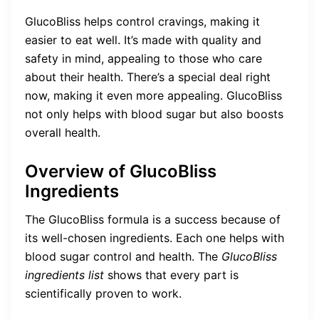
GlucoBliss helps control cravings, making it
easier to eat well. It’s made with quality and
safety in mind, appealing to those who care
about their health. There’s a special deal right
now, making it even more appealing. GlucoBliss
not only helps with blood sugar but also boosts
overall health.
Overview of GlucoBliss
Ingredients
The GlucoBliss formula is a success because of
its well-chosen ingredients. Each one helps with
blood sugar control and health. The
GlucoBliss
ingredients list
shows that every part is
scientifically proven to work.