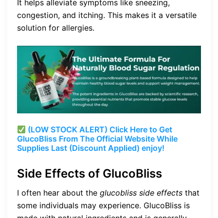
It helps alleviate symptoms like sneezing,
congestion, and itching. This makes it a versatile
solution for allergies.
(LOW STOCK ALERT) Click Here to Get
GlucoBliss From The Official Website While
Supplies Last (Discount Applied) enjoy!
Side Effects of GlucoBliss
I often hear about the
glucobliss side effects
that
some individuals may experience. GlucoBliss is
made with natural ingredients and is generally