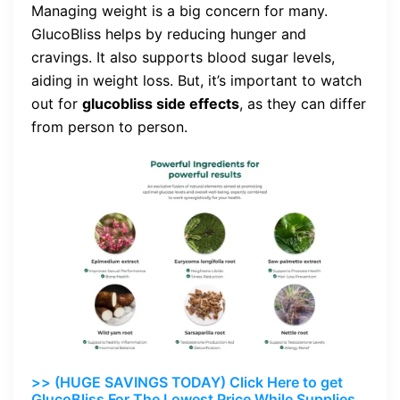
Managing weight is a big concern for many.
GlucoBliss helps by reducing hunger and
cravings. It also supports blood sugar levels,
aiding in weight loss. But, it’s important to watch
out for
glucobliss side effects
, as they can differ
from person to person.
>> (HUGE SAVINGS TODAY) Click Here to get
GlucoBliss For The Lowest Price While Supplies