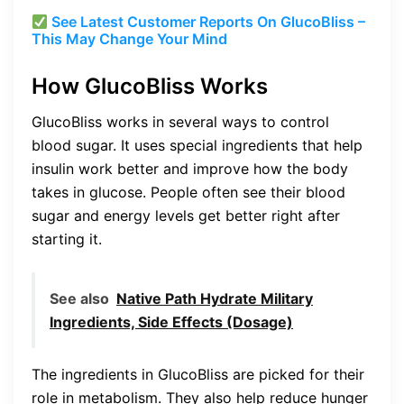
See Latest Customer Reports On GlucoBliss –
This May Change Your Mind
How GlucoBliss Works
GlucoBliss works in several ways to control
blood sugar. It uses special ingredients that help
insulin work better and improve how the body
takes in glucose. People often see their blood
sugar and energy levels get better right after
starting it.
See also
Native Path Hydrate Military
Ingredients, Side Effects (Dosage)
The ingredients in GlucoBliss are picked for their
role in metabolism. They also help reduce hunger