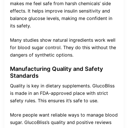
makes me feel safe from harsh chemicals’ side
effects. It helps improve insulin sensitivity and
balance glucose levels, making me confident in
its safety.
Many studies show natural ingredients work well
for blood sugar control. They do this without the
dangers of synthetic options.
Manufacturing Quality and Safety
Standards
Quality is key in dietary supplements. GlucoBliss
is made in an FDA-approved place with strict
safety rules. This ensures it’s safe to use.
More people want reliable ways to manage blood
sugar. GlucoBliss’s quality and positive reviews