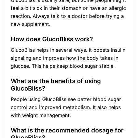
feel a bit sick in their stomach or have an allergic
reaction. Always talk to a doctor before trying a
new supplement.
How does GlucoBliss work?
GlucoBliss helps in several ways. It boosts insulin
signaling and improves how the body takes in
glucose. This helps keep blood sugar stable.
What are the benefits of using
GlucoBliss?
People using GlucoBliss see better blood sugar
control and improved metabolism. It also helps
with weight management.
What is the recommended dosage for
GlucoBliss?