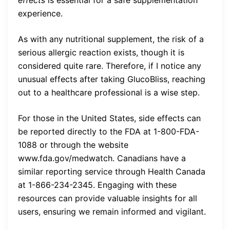
experience.
As with any nutritional supplement, the risk of a
serious allergic reaction exists, though it is
considered quite rare. Therefore, if I notice any
unusual effects after taking GlucoBliss, reaching
out to a healthcare professional is a wise step.
For those in the United States, side effects can
be reported directly to the FDA at 1-800-FDA-
1088 or through the website
www.fda.gov/medwatch. Canadians have a
similar reporting service through Health Canada
at 1-866-234-2345. Engaging with these
resources can provide valuable insights for all
users, ensuring we remain informed and vigilant.