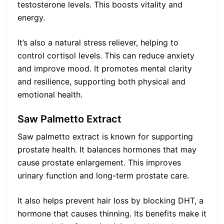
testosterone levels. This boosts vitality and
energy.
It’s also a natural stress reliever, helping to
control cortisol levels. This can reduce anxiety
and improve mood. It promotes mental clarity
and resilience, supporting both physical and
emotional health.
Saw Palmetto Extract
Saw palmetto extract is known for supporting
prostate health. It balances hormones that may
cause prostate enlargement. This improves
urinary function and long-term prostate care.
It also helps prevent hair loss by blocking DHT, a
hormone that causes thinning. Its benefits make it