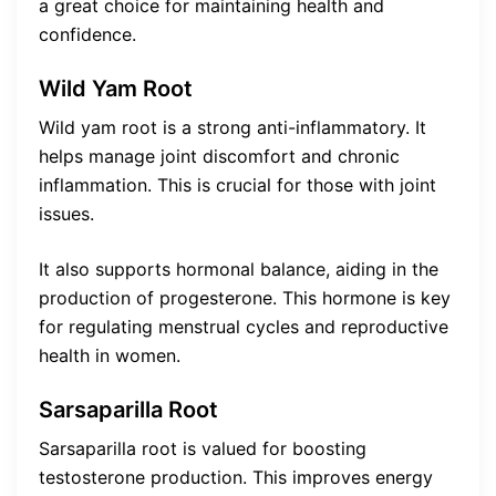
a great choice for maintaining health and
confidence.
Wild Yam Root
Wild yam root is a strong anti-inflammatory. It
helps manage joint discomfort and chronic
inflammation. This is crucial for those with joint
issues.
It also supports hormonal balance, aiding in the
production of progesterone. This hormone is key
for regulating menstrual cycles and reproductive
health in women.
Sarsaparilla Root
Sarsaparilla root is valued for boosting
testosterone production. This improves energy