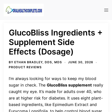
Skip
to
Tog
content
men
GlucoBliss Ingredients +
Supplement Side
Effects (Dosage)
BY
ETHAN BRADLEY, DDS, MDS
JUNE 30, 2026
PRODUCT REVIEWS
I’m always looking for ways to keep my blood
sugar in check. The
GlucoBliss supplement
really
caught my eye. It’s made for adults over 40, who
are at higher risk for diabetes. It uses eight plant-
based ingredients, like Epimedium Extract and
Eurycoma Longifolia, to help control blood sugar.