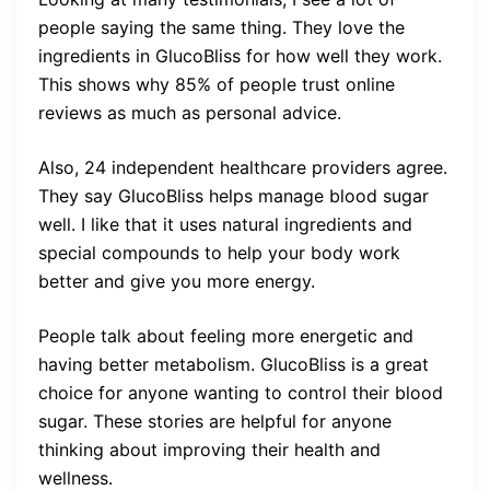
people saying the same thing. They love the
ingredients in GlucoBliss for how well they work.
This shows why 85% of people trust online
reviews as much as personal advice.
Also, 24 independent healthcare providers agree.
They say GlucoBliss helps manage blood sugar
well. I like that it uses natural ingredients and
special compounds to help your body work
better and give you more energy.
People talk about feeling more energetic and
having better metabolism. GlucoBliss is a great
choice for anyone wanting to control their blood
sugar. These stories are helpful for anyone
thinking about improving their health and
wellness.