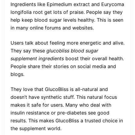
Ingredients like Epimedium extract and Eurycoma
longifolia root get lots of praise. People say they
help keep blood sugar levels healthy. This is seen
in many online forums and websites.
Users talk about feeling more energetic and alive.
They say these
glucobliss blood sugar
supplement ingredients
boost their overall health.
People share their stories on social media and
blogs.
They love that GlucoBliss is all-natural and
doesn’t have synthetic stuff. This natural focus
makes it safe for users. Many who deal with
insulin resistance or pre-diabetes see good
results. This makes GlucoBliss a trusted choice in
the supplement world.