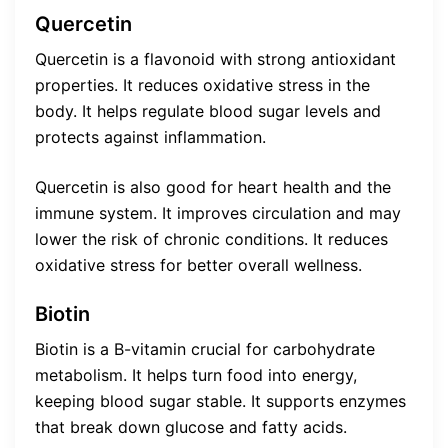
Quercetin
Quercetin is a flavonoid with strong antioxidant
properties. It reduces oxidative stress in the
body. It helps regulate blood sugar levels and
protects against inflammation.
Quercetin is also good for heart health and the
immune system. It improves circulation and may
lower the risk of chronic conditions. It reduces
oxidative stress for better overall wellness.
Biotin
Biotin is a B-vitamin crucial for carbohydrate
metabolism. It helps turn food into energy,
keeping blood sugar stable. It supports enzymes
that break down glucose and fatty acids.