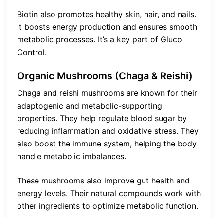
Biotin also promotes healthy skin, hair, and nails.
It boosts energy production and ensures smooth
metabolic processes. It’s a key part of Gluco
Control.
Organic Mushrooms (Chaga & Reishi)
Chaga and reishi mushrooms are known for their
adaptogenic and metabolic-supporting
properties. They help regulate blood sugar by
reducing inflammation and oxidative stress. They
also boost the immune system, helping the body
handle metabolic imbalances.
These mushrooms also improve gut health and
energy levels. Their natural compounds work with
other ingredients to optimize metabolic function.