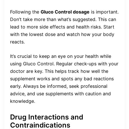
Following the
Gluco Control dosage
is important.
Don’t take more than what’s suggested. This can
lead to more side effects and health risks. Start
with the lowest dose and watch how your body
reacts.
It’s crucial to keep an eye on your health while
using Gluco Control. Regular check-ups with your
doctor are key. This helps track how well the
supplement works and spots any bad reactions
early. Always be informed, seek professional
advice, and use supplements with caution and
knowledge.
Drug Interactions and
Contraindications