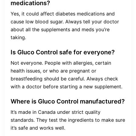
medications?
Yes, it could affect diabetes medications and
cause low blood sugar. Always tell your doctor
about all the supplements and meds you’re
taking.
Is Gluco Control safe for everyone?
Not everyone. People with allergies, certain
health issues, or who are pregnant or
breastfeeding should be careful. Always check
with a doctor before starting a new supplement.
Where is Gluco Control manufactured?
It’s made in Canada under strict quality
standards. They test the ingredients to make sure
it’s safe and works well.