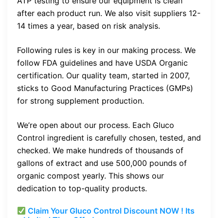
ATP testing to ensure our equipment is clean
after each product run. We also visit suppliers 12-
14 times a year, based on risk analysis.
Following rules is key in our making process. We
follow FDA guidelines and have USDA Organic
certification. Our quality team, started in 2007,
sticks to Good Manufacturing Practices (GMPs)
for strong supplement production.
We’re open about our process. Each Gluco
Control ingredient is carefully chosen, tested, and
checked. We make hundreds of thousands of
gallons of extract and use 500,000 pounds of
organic compost yearly. This shows our
dedication to top-quality products.
Claim Your Gluco Control Discount NOW ! Its