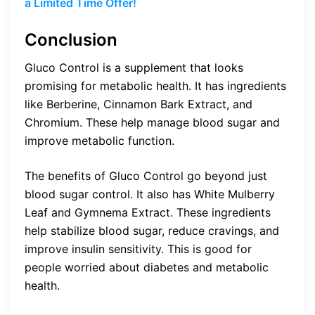
a Limited Time Offer!
Conclusion
Gluco Control is a supplement that looks
promising for metabolic health. It has ingredients
like Berberine, Cinnamon Bark Extract, and
Chromium. These help manage blood sugar and
improve metabolic function.
The benefits of Gluco Control go beyond just
blood sugar control. It also has White Mulberry
Leaf and Gymnema Extract. These ingredients
help stabilize blood sugar, reduce cravings, and
improve insulin sensitivity. This is good for
people worried about diabetes and metabolic
health.