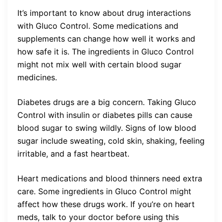
It’s important to know about drug interactions
with Gluco Control. Some medications and
supplements can change how well it works and
how safe it is. The ingredients in Gluco Control
might not mix well with certain blood sugar
medicines.
Diabetes drugs are a big concern. Taking Gluco
Control with insulin or diabetes pills can cause
blood sugar to swing wildly. Signs of low blood
sugar include sweating, cold skin, shaking, feeling
irritable, and a fast heartbeat.
Heart medications and blood thinners need extra
care. Some ingredients in Gluco Control might
affect how these drugs work. If you’re on heart
meds, talk to your doctor before using this