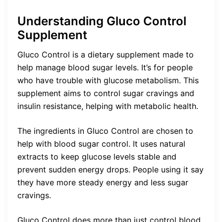
Understanding Gluco Control
Supplement
Gluco Control is a dietary supplement made to
help manage blood sugar levels. It’s for people
who have trouble with glucose metabolism. This
supplement aims to control sugar cravings and
insulin resistance, helping with metabolic health.
The ingredients in Gluco Control are chosen to
help with blood sugar control. It uses natural
extracts to keep glucose levels stable and
prevent sudden energy drops. People using it say
they have more steady energy and less sugar
cravings.
Gluco Control does more than just control blood