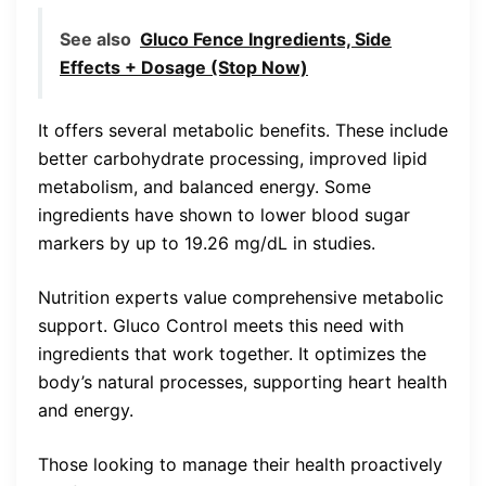
See also
Gluco Fence Ingredients, Side
Effects + Dosage (Stop Now)
It offers several metabolic benefits. These include
better carbohydrate processing, improved lipid
metabolism, and balanced energy. Some
ingredients have shown to lower blood sugar
markers by up to 19.26 mg/dL in studies.
Nutrition experts value comprehensive metabolic
support. Gluco Control meets this need with
ingredients that work together. It optimizes the
body’s natural processes, supporting heart health
and energy.
Those looking to manage their health proactively