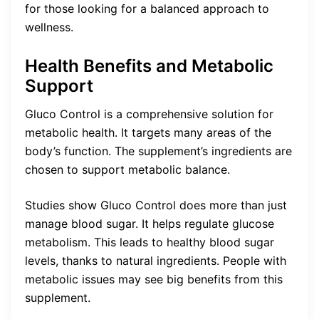
for those looking for a balanced approach to
wellness.
Health Benefits and Metabolic
Support
Gluco Control is a comprehensive solution for
metabolic health. It targets many areas of the
body’s function. The supplement’s ingredients are
chosen to support metabolic balance.
Studies show Gluco Control does more than just
manage blood sugar. It helps regulate glucose
metabolism. This leads to healthy blood sugar
levels, thanks to natural ingredients. People with
metabolic issues may see big benefits from this
supplement.