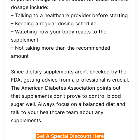
dosage include:
– Talking to a healthcare provider before starting
– Keeping a regular dosing schedule
– Watching how your body reacts to the
supplement
– Not taking more than the recommended
amount
Since dietary supplements aren’t checked by the
FDA, getting advice from a professional is crucial.
The American Diabetes Association points out
that supplements don’t prove to control blood
sugar well. Always focus on a balanced diet and
talk to your healthcare team about any
supplements.
Get A Special Discount Here