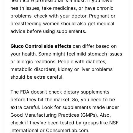
healthcare professional is a must. If you have
health issues, take medicines, or have chronic
problems, check with your doctor. Pregnant or
breastfeeding women should also get medical
advice before using supplements.
Gluco Control side effects
can differ based on
your health. Some might feel mild stomach issues
or allergic reactions. People with diabetes,
metabolic disorders, kidney or liver problems
should be extra careful.
The FDA doesn’t check dietary supplements
before they hit the market. So, you need to be
extra careful. Look for supplements made under
Good Manufacturing Practices (GMPs). Also,
check if they’ve been tested by groups like NSF
International or ConsumerLab.com.