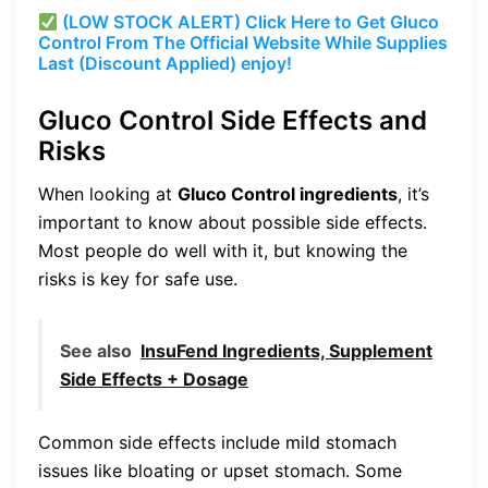
(LOW STOCK ALERT) Click Here to Get Gluco
Control From The Official Website While Supplies
Last (Discount Applied) enjoy!
Gluco Control Side Effects and
Risks
When looking at
Gluco Control ingredients
, it’s
important to know about possible side effects.
Most people do well with it, but knowing the
risks is key for safe use.
See also
InsuFend Ingredients, Supplement
Side Effects + Dosage
Common side effects include mild stomach
issues like bloating or upset stomach. Some