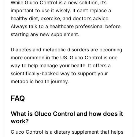
While Gluco Control is a new solution, it’s
important to use it wisely. It can’t replace a
healthy diet, exercise, and doctor’s advice.
Always talk to a healthcare professional before
starting any new supplement.
Diabetes and metabolic disorders are becoming
more common in the US. Gluco Control is one
way to help manage your health. It offers a
scientifically-backed way to support your
metabolic health journey.
FAQ
What is Gluco Control and how does it
work?
Gluco Control is a dietary supplement that helps