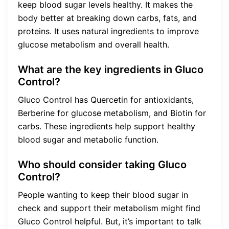
keep blood sugar levels healthy. It makes the
body better at breaking down carbs, fats, and
proteins. It uses natural ingredients to improve
glucose metabolism and overall health.
What are the key ingredients in Gluco
Control?
Gluco Control has Quercetin for antioxidants,
Berberine for glucose metabolism, and Biotin for
carbs. These ingredients help support healthy
blood sugar and metabolic function.
Who should consider taking Gluco
Control?
People wanting to keep their blood sugar in
check and support their metabolism might find
Gluco Control helpful. But, it’s important to talk