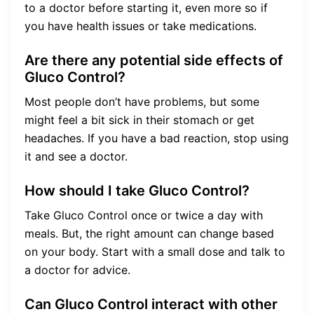
to a doctor before starting it, even more so if
you have health issues or take medications.
Are there any potential side effects of
Gluco Control?
Most people don’t have problems, but some
might feel a bit sick in their stomach or get
headaches. If you have a bad reaction, stop using
it and see a doctor.
How should I take Gluco Control?
Take Gluco Control once or twice a day with
meals. But, the right amount can change based
on your body. Start with a small dose and talk to
a doctor for advice.
Can Gluco Control interact with other