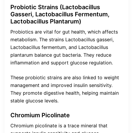
Probiotic Strains (Lactobacillus
Gasseri, Lactobacillus Fermentum,
Lactobacillus Plantarum)
Probiotics are vital for gut health, which affects
metabolism. The strains Lactobacillus gasseri,
Lactobacillus fermentum, and Lactobacillus
plantarum balance gut bacteria. They reduce
inflammation and support glucose regulation.
These probiotic strains are also linked to weight
management and improved insulin sensitivity.
They promote digestive health, helping maintain
stable glucose levels.
Chromium Picolinate
Chromium picolinate is a trace mineral that