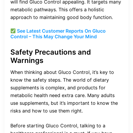
will find Gluco Control appealing. It targets many
metabolic pathways. This offers a holistic
approach to maintaining good body function.
See Latest Customer Reports On Gluco
Control – This May Change Your Mind
Safety Precautions and
Warnings
When thinking about Gluco Control, it’s key to
know the safety steps. The world of dietary
supplements is complex, and products for
metabolic health need extra care. Many adults
use supplements, but it’s important to know the
risks and how to use them right.
Before starting Gluco Control, talking to a