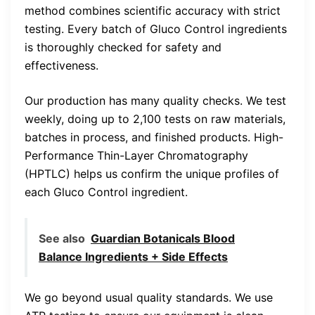
method combines scientific accuracy with strict
testing. Every batch of Gluco Control ingredients
is thoroughly checked for safety and
effectiveness.
Our production has many quality checks. We test
weekly, doing up to 2,100 tests on raw materials,
batches in process, and finished products. High-
Performance Thin-Layer Chromatography
(HPTLC) helps us confirm the unique profiles of
each Gluco Control ingredient.
See also
Guardian Botanicals Blood
Balance Ingredients + Side Effects
We go beyond usual quality standards. We use