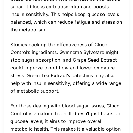
sugar. It blocks carb absorption and boosts
insulin sensitivity. This helps keep glucose levels
balanced, which can reduce fatigue and stress on
the metabolism.
Studies back up the effectiveness of Gluco
Control’s ingredients. Gymnema Sylvestre might
stop sugar absorption, and Grape Seed Extract
could improve blood flow and lower oxidative
stress. Green Tea Extract’s catechins may also
help with insulin sensitivity, offering a wide range
of metabolic support.
For those dealing with blood sugar issues, Gluco
Control is a natural hope. It doesn’t just focus on
glucose levels; it aims to improve overall
metabolic health. This makes it a valuable option