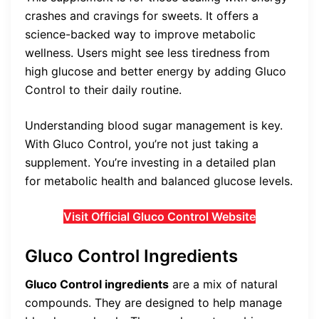
crashes and cravings for sweets. It offers a
science-backed way to improve metabolic
wellness. Users might see less tiredness from
high glucose and better energy by adding Gluco
Control to their daily routine.
Understanding blood sugar management is key.
With Gluco Control, you’re not just taking a
supplement. You’re investing in a detailed plan
for metabolic health and balanced glucose levels.
Visit Official Gluco Control Website
Gluco Control Ingredients
Gluco Control ingredients
are a mix of natural
compounds. They are designed to help manage