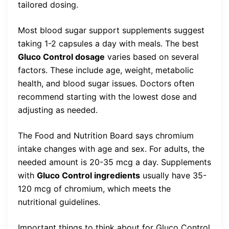
tailored dosing.
Most blood sugar support supplements suggest
taking 1-2 capsules a day with meals. The best
Gluco Control dosage
varies based on several
factors. These include age, weight, metabolic
health, and blood sugar issues. Doctors often
recommend starting with the lowest dose and
adjusting as needed.
The Food and Nutrition Board says chromium
intake changes with age and sex. For adults, the
needed amount is 20-35 mcg a day. Supplements
with
Gluco Control ingredients
usually have 35-
120 mcg of chromium, which meets the
nutritional guidelines.
Important things to think about for Gluco Control