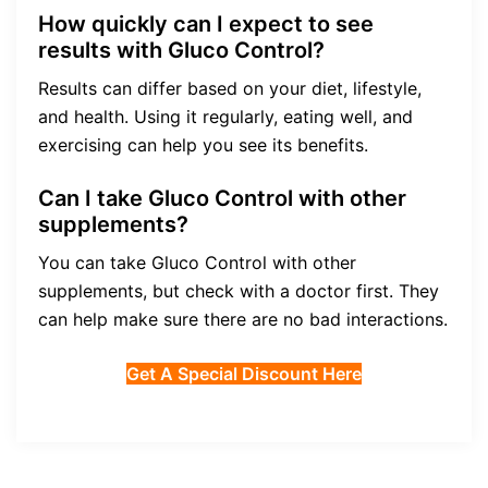
How quickly can I expect to see
results with Gluco Control?
Results can differ based on your diet, lifestyle,
and health. Using it regularly, eating well, and
exercising can help you see its benefits.
Can I take Gluco Control with other
supplements?
You can take Gluco Control with other
supplements, but check with a doctor first. They
can help make sure there are no bad interactions.
Get A Special Discount Here