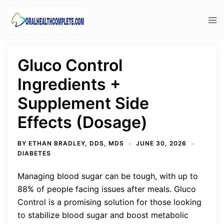
Skip
to
Tog
content
men
Gluco Control
Ingredients +
Supplement Side
Effects (Dosage)
BY
ETHAN BRADLEY, DDS, MDS
JUNE 30, 2026
DIABETES
Managing blood sugar can be tough, with up to
88% of people facing issues after meals. Gluco
Control is a promising solution for those looking
to stabilize blood sugar and boost metabolic