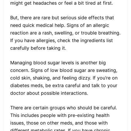
might get headaches or feel a bit tired at first.
But, there are rare but serious side effects that
need quick medical help. Signs of an allergic
reaction are a rash, swelling, or trouble breathing.
If you have allergies, check the ingredients list
carefully before taking it.
Managing blood sugar levels is another big
concern. Signs of low blood sugar are sweating,
cold skin, shaking, and feeling dizzy. If you’re on
diabetes meds, be extra careful and talk to your
doctor about possible interactions.
There are certain groups who should be careful.
This includes people with pre-existing health
issues, those on other meds, and those with
different metabolic rates. If you have chronic