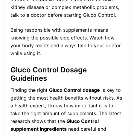
kidney disease or complex metabolic problems,
talk to a doctor before starting Gluco Control.
Being responsible with supplements means
knowing the possible side effects. Watch how
your body reacts and always talk to your doctor
while using it.
Gluco Control Dosage
Guidelines
Finding the right
Gluco Control dosage
is key to
getting the most health benefits without risks. As
a health expert, I know how important it is to
take the right amount of supplements. The latest
research shows that the
Gluco Control
supplement ingredients
need careful and