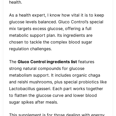
health.
As a health expert, I know how vital it is to keep
glucose levels balanced. Gluco Control’s special
mix targets excess glucose, offering a full
metabolic support plan. Its ingredients are
chosen to tackle the complex blood sugar
regulation challenges.
The
Gluco Control ingredients list
features
strong natural compounds for glucose
metabolism support. It includes organic chaga
and reishi mushrooms, plus special probiotics like
Lactobacillus gasseri. Each part works together
to flatten the glucose curve and lower blood
sugar spikes after meals.
This supplement is for those dealing with energy