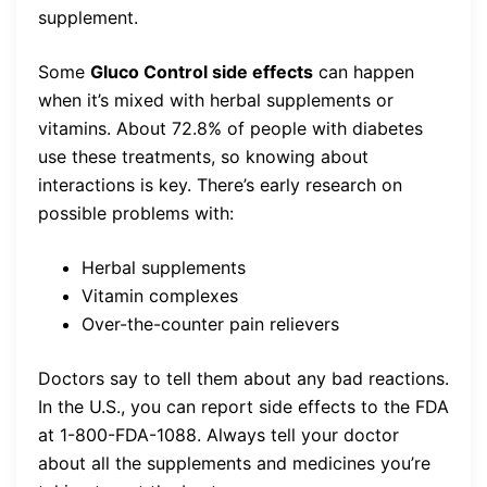
supplement.
Some
Gluco Control side effects
can happen
when it’s mixed with herbal supplements or
vitamins. About 72.8% of people with diabetes
use these treatments, so knowing about
interactions is key. There’s early research on
possible problems with:
Herbal supplements
Vitamin complexes
Over-the-counter pain relievers
Doctors say to tell them about any bad reactions.
In the U.S., you can report side effects to the FDA
at 1-800-FDA-1088. Always tell your doctor
about all the supplements and medicines you’re