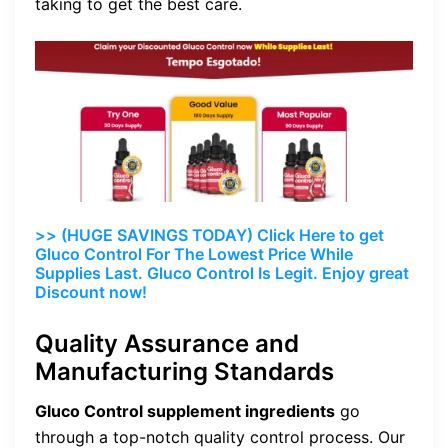
taking to get the best care.
>> (HUGE SAVINGS TODAY) Click Here to get
Gluco Control For The Lowest Price While
Supplies Last. Gluco Control Is Legit. Enjoy great
Discount now!
Quality Assurance and
Manufacturing Standards
Gluco Control supplement ingredients
go
through a top-notch quality control process. Our