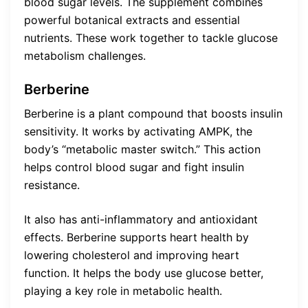
blood sugar levels. The supplement combines
powerful botanical extracts and essential
nutrients. These work together to tackle glucose
metabolism challenges.
Berberine
Berberine is a plant compound that boosts insulin
sensitivity. It works by activating AMPK, the
body’s “metabolic master switch.” This action
helps control blood sugar and fight insulin
resistance.
It also has anti-inflammatory and antioxidant
effects. Berberine supports heart health by
lowering cholesterol and improving heart
function. It helps the body use glucose better,
playing a key role in metabolic health.