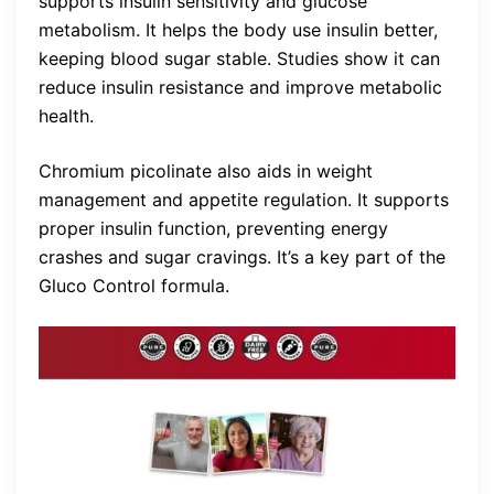
supports insulin sensitivity and glucose
metabolism. It helps the body use insulin better,
keeping blood sugar stable. Studies show it can
reduce insulin resistance and improve metabolic
health.
Chromium picolinate also aids in weight
management and appetite regulation. It supports
proper insulin function, preventing energy
crashes and sugar cravings. It’s a key part of the
Gluco Control formula.