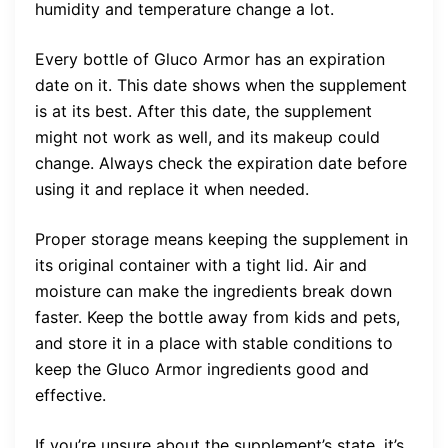
humidity and temperature change a lot.
Every bottle of Gluco Armor has an expiration
date on it. This date shows when the supplement
is at its best. After this date, the supplement
might not work as well, and its makeup could
change. Always check the expiration date before
using it and replace it when needed.
Proper storage means keeping the supplement in
its original container with a tight lid. Air and
moisture can make the ingredients break down
faster. Keep the bottle away from kids and pets,
and store it in a place with stable conditions to
keep the Gluco Armor ingredients good and
effective.
If you’re unsure about the supplement’s state, it’s