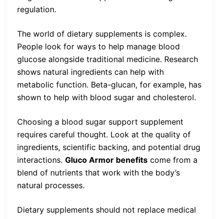
regulation.
The world of dietary supplements is complex.
People look for ways to help manage blood
glucose alongside traditional medicine. Research
shows natural ingredients can help with
metabolic function. Beta-glucan, for example, has
shown to help with blood sugar and cholesterol.
Choosing a blood sugar support supplement
requires careful thought. Look at the quality of
ingredients, scientific backing, and potential drug
interactions.
Gluco Armor benefits
come from a
blend of nutrients that work with the body’s
natural processes.
Dietary supplements should not replace medical