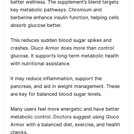
better wellness. The supplement’s blend targets
key metabolic pathways. Chromium and
berberine enhance insulin function, helping cells
absorb glucose better.
This reduces sudden blood sugar spikes and
crashes. Gluco Armor does more than control
glucose. It supports long-term metabolic health
with nutritional assistance.
It may reduce inflammation, support the
pancreas, and aid in weight management. These
are key for balanced blood sugar levels.
Many users feel more energetic and have better
metabolic control. Doctors suggest using Gluco
Armor with a balanced diet, exercise, and health
checks.