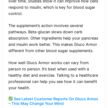
over time. Studies show it can improve how cells
respond to insulin, which is key for blood sugar
control.
The supplement’s action involves several
pathways. Beta-glucan slows down carb
absorption. Other ingredients help your pancreas
and insulin work better. This makes Gluco Armor
different from other blood sugar supplements.
How well Gluco Armor works can vary from
person to person. It’s best when used with a
healthy diet and exercise. Talking to a healthcare
professional can help you see how it can benefit
your health.
See Latest Customer Reports On Gluco Armor
– This May Change Your Mind