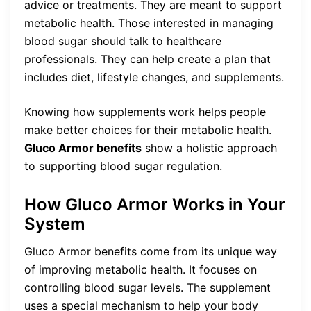
advice or treatments. They are meant to support
metabolic health. Those interested in managing
blood sugar should talk to healthcare
professionals. They can help create a plan that
includes diet, lifestyle changes, and supplements.
Knowing how supplements work helps people
make better choices for their metabolic health.
Gluco Armor benefits
show a holistic approach
to supporting blood sugar regulation.
How Gluco Armor Works in Your
System
Gluco Armor benefits come from its unique way
of improving metabolic health. It focuses on
controlling blood sugar levels. The supplement
uses a special mechanism to help your body