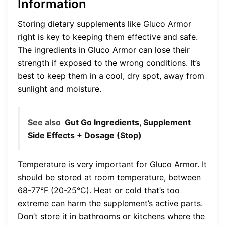
Information
Storing dietary supplements like Gluco Armor
right is key to keeping them effective and safe.
The ingredients in Gluco Armor can lose their
strength if exposed to the wrong conditions. It’s
best to keep them in a cool, dry spot, away from
sunlight and moisture.
See also
Gut Go Ingredients, Supplement
Side Effects + Dosage (Stop)
Temperature is very important for Gluco Armor. It
should be stored at room temperature, between
68-77°F (20-25°C). Heat or cold that’s too
extreme can harm the supplement’s active parts.
Don’t store it in bathrooms or kitchens where the