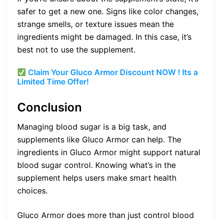
safer to get a new one. Signs like color changes,
strange smells, or texture issues mean the
ingredients might be damaged. In this case, it’s
best not to use the supplement.
Claim Your Gluco Armor Discount NOW ! Its a
Limited Time Offer!
Conclusion
Managing blood sugar is a big task, and
supplements like Gluco Armor can help. The
ingredients in Gluco Armor might support natural
blood sugar control. Knowing what’s in the
supplement helps users make smart health
choices.
Gluco Armor does more than just control blood