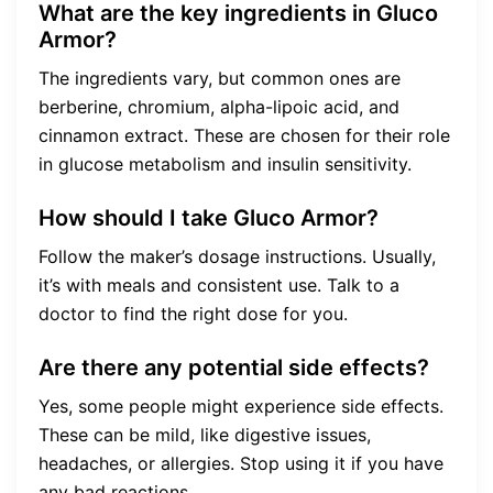
What are the key ingredients in Gluco
Armor?
The ingredients vary, but common ones are
berberine, chromium, alpha-lipoic acid, and
cinnamon extract. These are chosen for their role
in glucose metabolism and insulin sensitivity.
How should I take Gluco Armor?
Follow the maker’s dosage instructions. Usually,
it’s with meals and consistent use. Talk to a
doctor to find the right dose for you.
Are there any potential side effects?
Yes, some people might experience side effects.
These can be mild, like digestive issues,
headaches, or allergies. Stop using it if you have
any bad reactions.