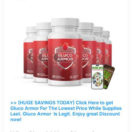
>> (HUGE SAVINGS TODAY) Click Here to get
Gluco Armor For The Lowest Price While Supplies
Last. Gluco Armor Is Legit. Enjoy great Discount
now!