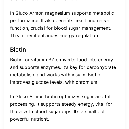
In Gluco Armor, magnesium supports metabolic
performance. It also benefits heart and nerve
function, crucial for blood sugar management.
This mineral enhances energy regulation.
Biotin
Biotin, or vitamin B7, converts food into energy
and supports enzymes. It’s key for carbohydrate
metabolism and works with insulin. Biotin
improves glucose levels, with chromium.
In Gluco Armor, biotin optimizes sugar and fat
processing. It supports steady energy, vital for
those with blood sugar dips. It’s a small but
powerful nutrient.