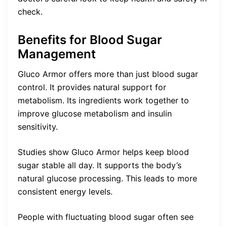
check.
Benefits for Blood Sugar
Management
Gluco Armor offers more than just blood sugar
control. It provides natural support for
metabolism. Its ingredients work together to
improve glucose metabolism and insulin
sensitivity.
Studies show Gluco Armor helps keep blood
sugar stable all day. It supports the body’s
natural glucose processing. This leads to more
consistent energy levels.
People with fluctuating blood sugar often see