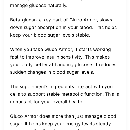
manage glucose naturally.
Beta-glucan, a key part of Gluco Armor, slows
down sugar absorption in your blood. This helps
keep your blood sugar levels stable.
When you take Gluco Armor, it starts working
fast to improve insulin sensitivity. This makes
your body better at handling glucose. It reduces
sudden changes in blood sugar levels.
The supplement’s ingredients interact with your
cells to support stable metabolic function. This is
important for your overall health.
Gluco Armor does more than just manage blood
sugar. It helps keep your energy levels steady