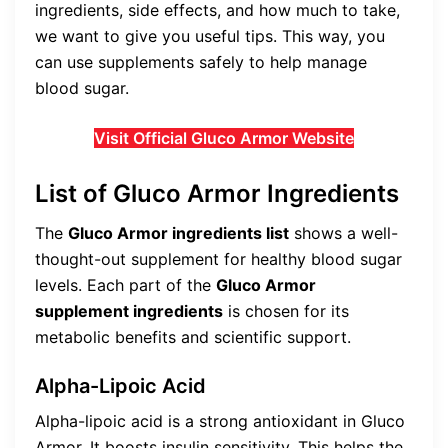
ingredients, side effects, and how much to take,
we want to give you useful tips. This way, you
can use supplements safely to help manage
blood sugar.
Visit Official Gluco Armor Website
List of Gluco Armor Ingredients
The
Gluco Armor ingredients list
shows a well-
thought-out supplement for healthy blood sugar
levels. Each part of the
Gluco Armor
supplement ingredients
is chosen for its
metabolic benefits and scientific support.
Alpha-Lipoic Acid
Alpha-lipoic acid is a strong antioxidant in Gluco
Armor. It boosts insulin sensitivity. This helps the