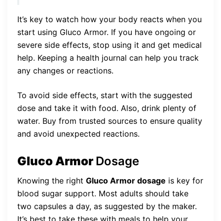
It’s key to watch how your body reacts when you
start using Gluco Armor. If you have ongoing or
severe side effects, stop using it and get medical
help. Keeping a health journal can help you track
any changes or reactions.
To avoid side effects, start with the suggested
dose and take it with food. Also, drink plenty of
water. Buy from trusted sources to ensure quality
and avoid unexpected reactions.
Gluco Armor
Dosage
Knowing the right
Gluco Armor dosage
is key for
blood sugar support. Most adults should take
two capsules a day, as suggested by the maker.
It’s best to take these with meals to help your