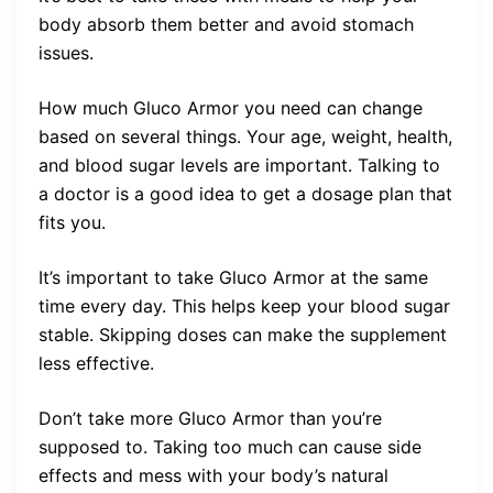
body absorb them better and avoid stomach
issues.
How much Gluco Armor you need can change
based on several things. Your age, weight, health,
and blood sugar levels are important. Talking to
a doctor is a good idea to get a dosage plan that
fits you.
It’s important to take Gluco Armor at the same
time every day. This helps keep your blood sugar
stable. Skipping doses can make the supplement
less effective.
Don’t take more Gluco Armor than you’re
supposed to. Taking too much can cause side
effects and mess with your body’s natural