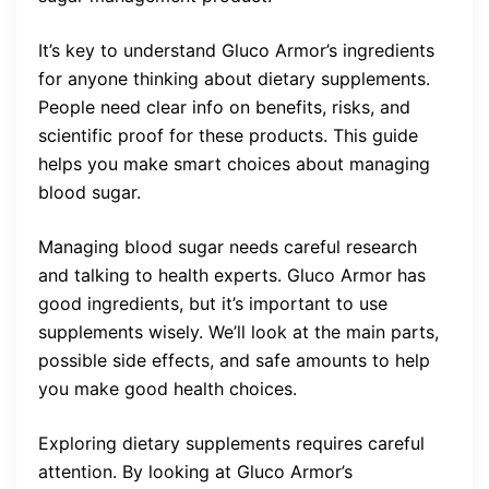
It’s key to understand Gluco Armor’s ingredients
for anyone thinking about dietary supplements.
People need clear info on benefits, risks, and
scientific proof for these products. This guide
helps you make smart choices about managing
blood sugar.
Managing blood sugar needs careful research
and talking to health experts. Gluco Armor has
good ingredients, but it’s important to use
supplements wisely. We’ll look at the main parts,
possible side effects, and safe amounts to help
you make good health choices.
Exploring dietary supplements requires careful
attention. By looking at Gluco Armor’s