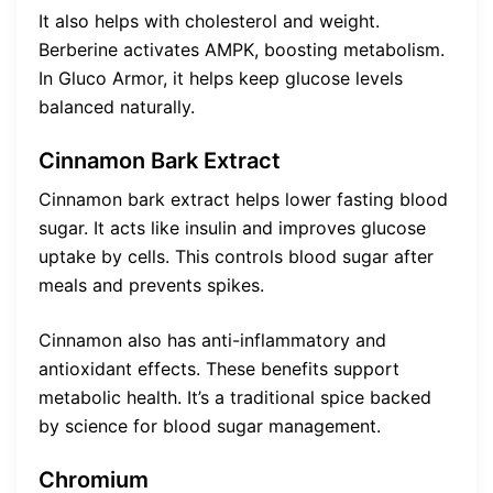
It also helps with cholesterol and weight.
Berberine activates AMPK, boosting metabolism.
In Gluco Armor, it helps keep glucose levels
balanced naturally.
Cinnamon Bark Extract
Cinnamon bark extract helps lower fasting blood
sugar. It acts like insulin and improves glucose
uptake by cells. This controls blood sugar after
meals and prevents spikes.
Cinnamon also has anti-inflammatory and
antioxidant effects. These benefits support
metabolic health. It’s a traditional spice backed
by science for blood sugar management.
Chromium