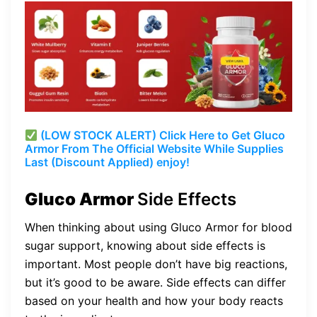
(LOW STOCK ALERT) Click Here to Get Gluco
Armor From The Official Website While Supplies
Last (Discount Applied) enjoy!
Gluco Armor
Side Effects
When thinking about using Gluco Armor for blood
sugar support, knowing about side effects is
important. Most people don’t have big reactions,
but it’s good to be aware. Side effects can differ
based on your health and how your body reacts