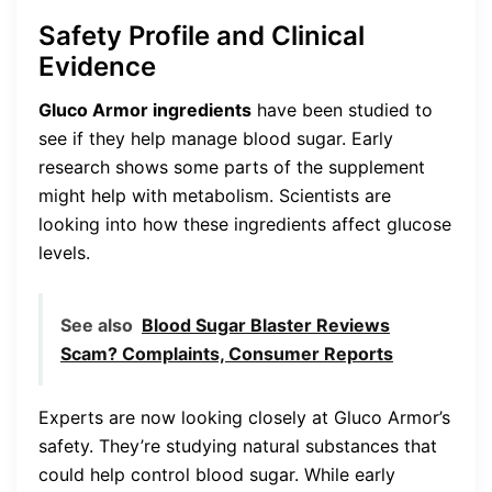
Safety Profile and Clinical
Evidence
Gluco Armor ingredients
have been studied to
see if they help manage blood sugar. Early
research shows some parts of the supplement
might help with metabolism. Scientists are
looking into how these ingredients affect glucose
levels.
See also
Blood Sugar Blaster Reviews
Scam? Complaints, Consumer Reports
Experts are now looking closely at Gluco Armor’s
safety. They’re studying natural substances that
could help control blood sugar. While early