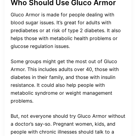
Who Should Use Gluco Armor
Gluco Armor is made for people dealing with
blood sugar issues. It’s great for adults with
prediabetes or at risk of type 2 diabetes. It also
helps those with metabolic health problems or
glucose regulation issues.
Some groups might get the most out of Gluco
Armor. This includes adults over 40, those with
diabetes in their family, and those with insulin
resistance. It could also help people with
metabolic syndrome or weight management
problems.
But, not everyone should try Gluco Armor without
a doctor’s say-so. Pregnant women, kids, and
people with chronic illnesses should talk to a