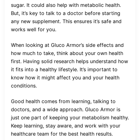
sugar. It could also help with metabolic health.
But, it’s key to talk to a doctor before starting
any new supplement. This ensures it’s safe and
works well for you.
When looking at Gluco Armor’s side effects and
how much to take, think about your own health
first. Having solid research helps understand how
it fits into a healthy lifestyle. It’s important to
know how it might affect you and your health
conditions.
Good health comes from learning, talking to
doctors, and a wide approach. Gluco Armor is
just one part of keeping your metabolism healthy.
Keep learning, stay aware, and work with your
healthcare team for the best health results.