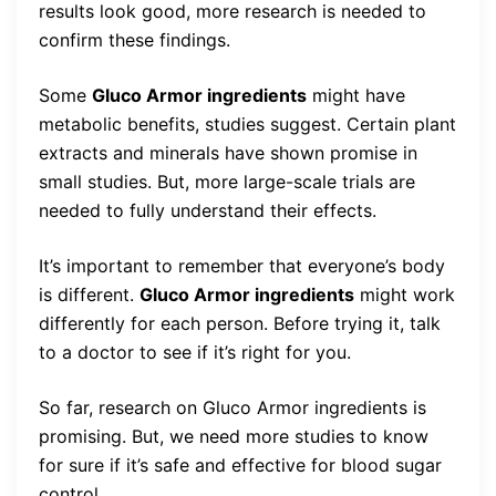
results look good, more research is needed to
confirm these findings.
Some
Gluco Armor ingredients
might have
metabolic benefits, studies suggest. Certain plant
extracts and minerals have shown promise in
small studies. But, more large-scale trials are
needed to fully understand their effects.
It’s important to remember that everyone’s body
is different.
Gluco Armor ingredients
might work
differently for each person. Before trying it, talk
to a doctor to see if it’s right for you.
So far, research on Gluco Armor ingredients is
promising. But, we need more studies to know
for sure if it’s safe and effective for blood sugar
control.