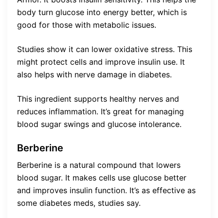
body turn glucose into energy better, which is
good for those with metabolic issues.
Studies show it can lower oxidative stress. This
might protect cells and improve insulin use. It
also helps with nerve damage in diabetes.
This ingredient supports healthy nerves and
reduces inflammation. It’s great for managing
blood sugar swings and glucose intolerance.
Berberine
Berberine is a natural compound that lowers
blood sugar. It makes cells use glucose better
and improves insulin function. It’s as effective as
some diabetes meds, studies say.