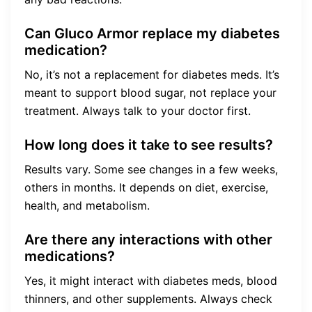
Can Gluco Armor replace my diabetes
medication?
No, it’s not a replacement for diabetes meds. It’s
meant to support blood sugar, not replace your
treatment. Always talk to your doctor first.
How long does it take to see results?
Results vary. Some see changes in a few weeks,
others in months. It depends on diet, exercise,
health, and metabolism.
Are there any interactions with other
medications?
Yes, it might interact with diabetes meds, blood
thinners, and other supplements. Always check