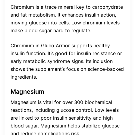
Chromium is a trace mineral key to carbohydrate
and fat metabolism. It enhances insulin action,
moving glucose into cells. Low chromium levels
make blood sugar hard to regulate.
Chromium in Gluco Armor supports healthy
insulin function. It’s good for insulin resistance or
early metabolic syndrome signs. Its inclusion
shows the supplement’s focus on science-backed
ingredients.
Magnesium
Magnesium is vital for over 300 biochemical
reactions, including glucose control. Low levels
are linked to poor insulin sensitivity and high
blood sugar. Magnesium helps stabilize glucose
and reduce complications risk.