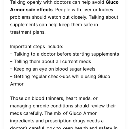
Talking openly with doctors can help avoid
Gluco
Armor side effects
. People with liver or kidney
problems should watch out closely. Talking about
supplements can help keep them safe in
treatment plans.
Important steps include:
– Talking to a doctor before starting supplements
– Telling them about all current meds
– Keeping an eye on blood sugar levels
– Getting regular check-ups while using Gluco
Armor
Those on blood thinners, heart meds, or
managing chronic conditions should review their
meds carefully. The mix of Gluco Armor
ingredients and prescription drugs needs a
doctor’s careful look to keep health and safety in