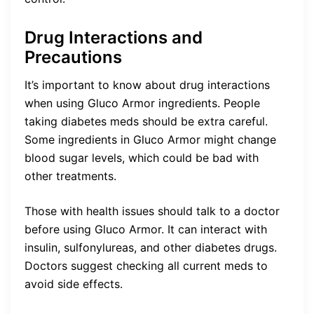
Drug Interactions and
Precautions
It’s important to know about drug interactions
when using Gluco Armor ingredients. People
taking diabetes meds should be extra careful.
Some ingredients in Gluco Armor might change
blood sugar levels, which could be bad with
other treatments.
Those with health issues should talk to a doctor
before using Gluco Armor. It can interact with
insulin, sulfonylureas, and other diabetes drugs.
Doctors suggest checking all current meds to
avoid side effects.