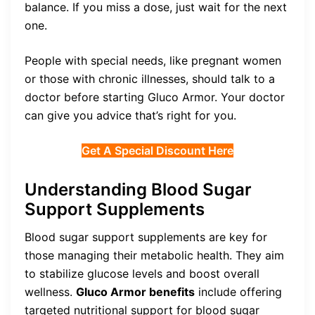
balance. If you miss a dose, just wait for the next
one.
People with special needs, like pregnant women
or those with chronic illnesses, should talk to a
doctor before starting Gluco Armor. Your doctor
can give you advice that’s right for you.
Get A Special Discount Here
Understanding Blood Sugar
Support Supplements
Blood sugar support supplements are key for
those managing their metabolic health. They aim
to stabilize glucose levels and boost overall
wellness.
Gluco Armor benefits
include offering
targeted nutritional support for blood sugar