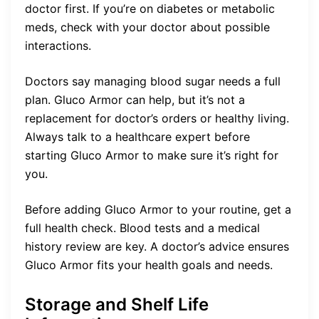
doctor first. If you’re on diabetes or metabolic
meds, check with your doctor about possible
interactions.
Doctors say managing blood sugar needs a full
plan. Gluco Armor can help, but it’s not a
replacement for doctor’s orders or healthy living.
Always talk to a healthcare expert before
starting Gluco Armor to make sure it’s right for
you.
Before adding Gluco Armor to your routine, get a
full health check. Blood tests and a medical
history review are key. A doctor’s advice ensures
Gluco Armor fits your health goals and needs.
Storage and Shelf Life