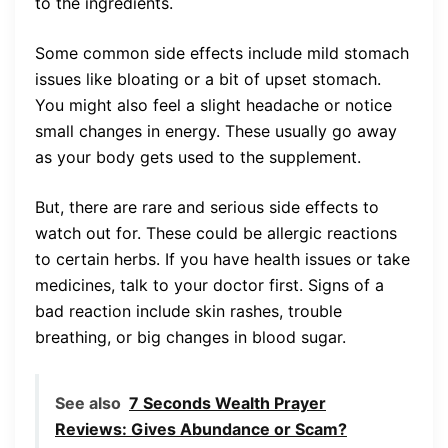
to the ingredients.
Some common side effects include mild stomach
issues like bloating or a bit of upset stomach.
You might also feel a slight headache or notice
small changes in energy. These usually go away
as your body gets used to the supplement.
But, there are rare and serious side effects to
watch out for. These could be allergic reactions
to certain herbs. If you have health issues or take
medicines, talk to your doctor first. Signs of a
bad reaction include skin rashes, trouble
breathing, or big changes in blood sugar.
See also
7 Seconds Wealth Prayer
Reviews: Gives Abundance or Scam?