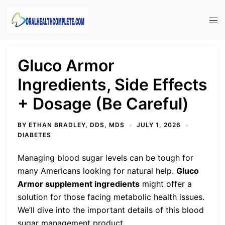
Skip
to
Tog
content
men
Gluco Armor
Ingredients, Side Effects
+ Dosage (Be Careful)
BY
ETHAN BRADLEY, DDS, MDS
JULY 1, 2026
DIABETES
Managing blood sugar levels can be tough for
many Americans looking for natural help.
Gluco
Armor supplement ingredients
might offer a
solution for those facing metabolic health issues.
We’ll dive into the important details of this blood
sugar management product.