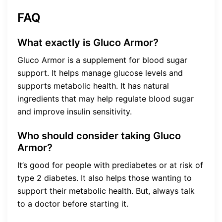
FAQ
What exactly is Gluco Armor?
Gluco Armor is a supplement for blood sugar
support. It helps manage glucose levels and
supports metabolic health. It has natural
ingredients that may help regulate blood sugar
and improve insulin sensitivity.
Who should consider taking Gluco
Armor?
It’s good for people with prediabetes or at risk of
type 2 diabetes. It also helps those wanting to
support their metabolic health. But, always talk
to a doctor before starting it.