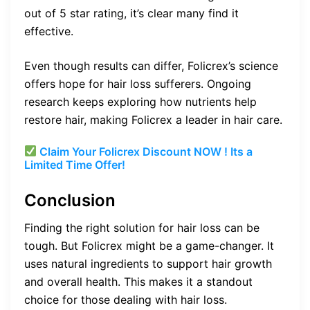
out of 5 star rating, it’s clear many find it
effective.
Even though results can differ, Folicrex’s science
offers hope for hair loss sufferers. Ongoing
research keeps exploring how nutrients help
restore hair, making Folicrex a leader in hair care.
Claim Your Folicrex Discount NOW ! Its a
Limited Time Offer!
Conclusion
Finding the right solution for hair loss can be
tough. But Folicrex might be a game-changer. It
uses natural ingredients to support hair growth
and overall health. This makes it a standout
choice for those dealing with hair loss.