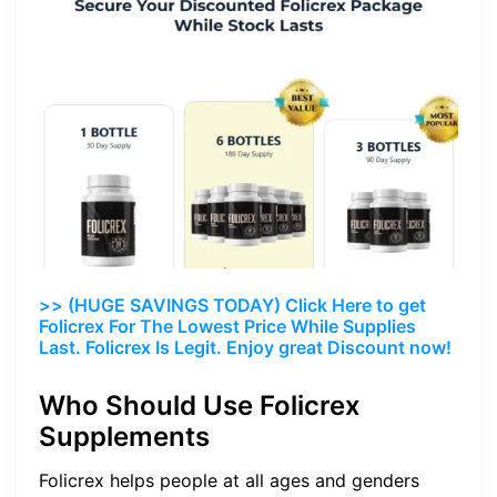
>> (HUGE SAVINGS TODAY) Click Here to get
Folicrex For The Lowest Price While Supplies
Last. Folicrex Is Legit. Enjoy great Discount now!
Who Should Use Folicrex
Supplements
Folicrex helps people at all ages and genders