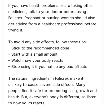
If you have health problems or are taking other
medicines, talk to your doctor before using
Folicrex. Pregnant or nursing women should also
get advice from a healthcare professional before
trying it.
To avoid any side effects, follow these tips:
– Stick to the recommended dose
– Start with a small amount
– Watch how your body reacts
– Stop using it if you notice any bad effects
The natural ingredients in Folicrex make it
unlikely to cause severe side effects. Many
people find it safe for promoting hair growth and
health. But, everyone’s body is different, so listen
to how yours reacts.