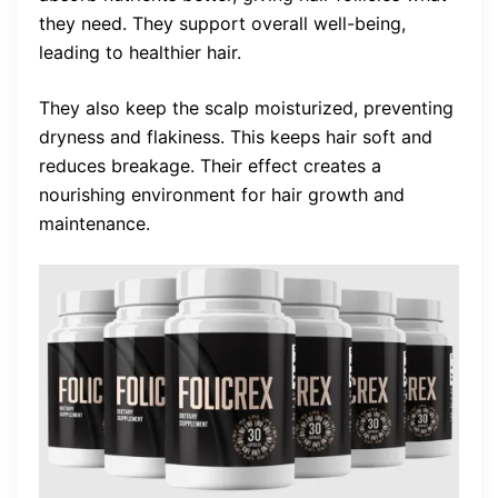
they need. They support overall well-being,
leading to healthier hair.
They also keep the scalp moisturized, preventing
dryness and flakiness. This keeps hair soft and
reduces breakage. Their effect creates a
nourishing environment for hair growth and
maintenance.