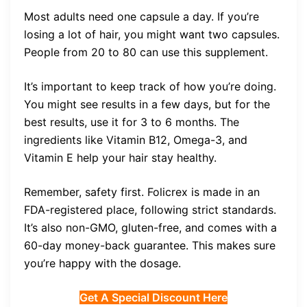
Most adults need one capsule a day. If you’re
losing a lot of hair, you might want two capsules.
People from 20 to 80 can use this supplement.
It’s important to keep track of how you’re doing.
You might see results in a few days, but for the
best results, use it for 3 to 6 months. The
ingredients like Vitamin B12, Omega-3, and
Vitamin E help your hair stay healthy.
Remember, safety first. Folicrex is made in an
FDA-registered place, following strict standards.
It’s also non-GMO, gluten-free, and comes with a
60-day money-back guarantee. This makes sure
you’re happy with the dosage.
Get A Special Discount Here