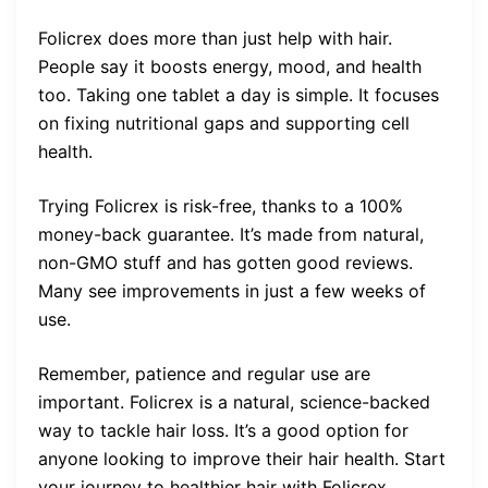
Folicrex does more than just help with hair.
People say it boosts energy, mood, and health
too. Taking one tablet a day is simple. It focuses
on fixing nutritional gaps and supporting cell
health.
Trying Folicrex is risk-free, thanks to a 100%
money-back guarantee. It’s made from natural,
non-GMO stuff and has gotten good reviews.
Many see improvements in just a few weeks of
use.
Remember, patience and regular use are
important. Folicrex is a natural, science-backed
way to tackle hair loss. It’s a good option for
anyone looking to improve their hair health. Start
your journey to healthier hair with Folicrex.