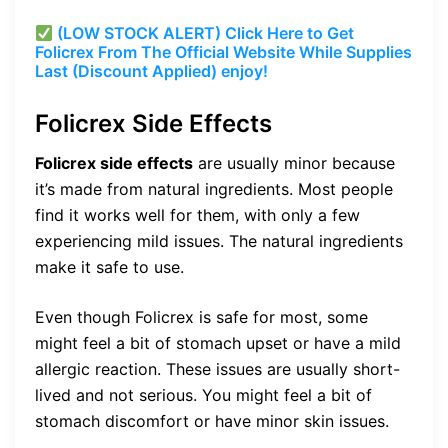
(LOW STOCK ALERT) Click Here to Get
Folicrex From The Official Website While Supplies
Last (Discount Applied) enjoy!
Folicrex Side Effects
Folicrex side effects
are usually minor because
it’s made from natural ingredients. Most people
find it works well for them, with only a few
experiencing mild issues. The natural ingredients
make it safe to use.
Even though Folicrex is safe for most, some
might feel a bit of stomach upset or have a mild
allergic reaction. These issues are usually short-
lived and not serious. You might feel a bit of
stomach discomfort or have minor skin issues.