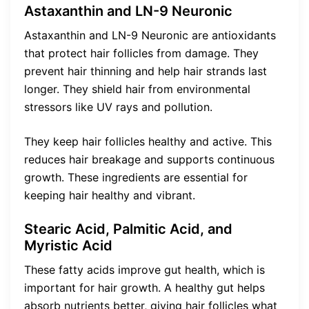
Astaxanthin and LN-9 Neuronic
Astaxanthin and LN-9 Neuronic are antioxidants
that protect hair follicles from damage. They
prevent hair thinning and help hair strands last
longer. They shield hair from environmental
stressors like UV rays and pollution.
They keep hair follicles healthy and active. This
reduces hair breakage and supports continuous
growth. These ingredients are essential for
keeping hair healthy and vibrant.
Stearic Acid, Palmitic Acid, and
Myristic Acid
These fatty acids improve gut health, which is
important for hair growth. A healthy gut helps
absorb nutrients better, giving hair follicles what