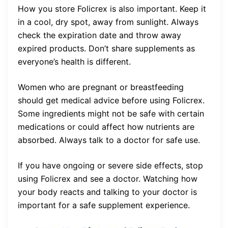
How you store Folicrex is also important. Keep it
in a cool, dry spot, away from sunlight. Always
check the expiration date and throw away
expired products. Don’t share supplements as
everyone’s health is different.
Women who are pregnant or breastfeeding
should get medical advice before using Folicrex.
Some ingredients might not be safe with certain
medications or could affect how nutrients are
absorbed. Always talk to a doctor for safe use.
If you have ongoing or severe side effects, stop
using Folicrex and see a doctor. Watching how
your body reacts and talking to your doctor is
important for a safe supplement experience.