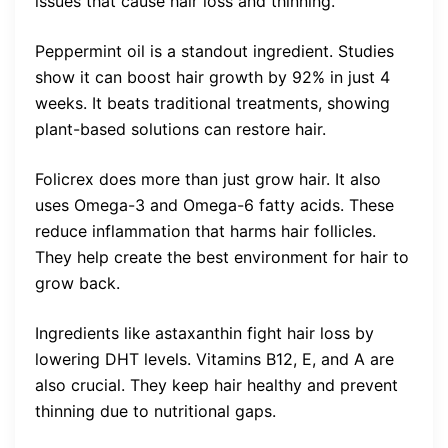
issues that cause hair loss and thinning.
Peppermint oil is a standout ingredient. Studies
show it can boost hair growth by 92% in just 4
weeks. It beats traditional treatments, showing
plant-based solutions can restore hair.
Folicrex does more than just grow hair. It also
uses Omega-3 and Omega-6 fatty acids. These
reduce inflammation that harms hair follicles.
They help create the best environment for hair to
grow back.
Ingredients like astaxanthin fight hair loss by
lowering DHT levels. Vitamins B12, E, and A are
also crucial. They keep hair healthy and prevent
thinning due to nutritional gaps.