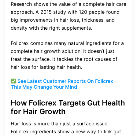
Research shows the value of a complete hair care
approach. A 2015 study with 120 people found
big improvements in hair loss, thickness, and
density with the right supplements.
Folicrex combines many natural ingredients for a
complete hair growth solution. It doesn’t just
treat the surface. It tackles the root causes of
hair loss for lasting hair health.
See Latest Customer Reports On Folicrex –
This May Change Your Mind
How Folicrex Targets Gut Health
for Hair Growth
Hair loss is more than just a surface issue.
Folicrex ingredients show a new way to link gut