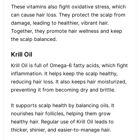
These vitamins also fight oxidative stress, which
can cause hair loss. They protect the scalp from
damage, leading to healthier, vibrant hair.
Together, they promote hair wellness and keep
the scalp balanced.
Krill Oil
Krill Oil is full of Omega-6 fatty acids, which fight
inflammation. It helps keep the scalp healthy,
reducing hair loss. It also keeps hair moisturized,
preventing it from becoming dry and brittle.
It supports scalp health by balancing oils. It
nourishes hair follicles, helping them grow
healthy hair. Regular use of Krill Oil leads to
thicker, shinier, and easier-to-manage hair.