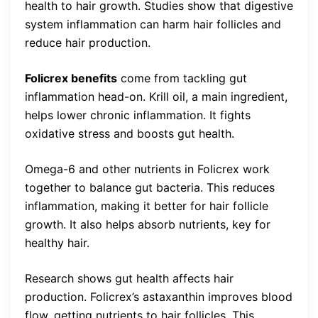
health to hair growth. Studies show that digestive
system inflammation can harm hair follicles and
reduce hair production.
Folicrex benefits
come from tackling gut
inflammation head-on. Krill oil, a main ingredient,
helps lower chronic inflammation. It fights
oxidative stress and boosts gut health.
Omega-6 and other nutrients in Folicrex work
together to balance gut bacteria. This reduces
inflammation, making it better for hair follicle
growth. It also helps absorb nutrients, key for
healthy hair.
Research shows gut health affects hair
production. Folicrex’s astaxanthin improves blood
flow, getting nutrients to hair follicles. This