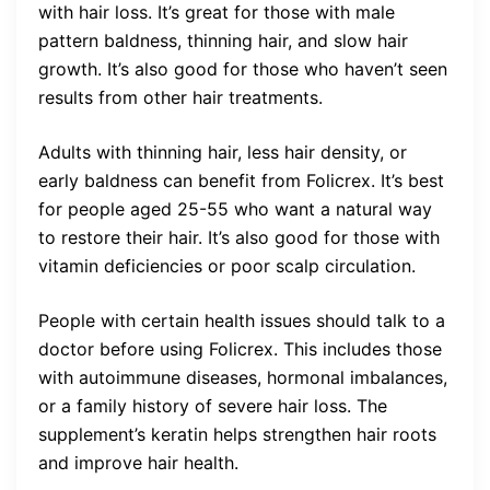
with hair loss. It’s great for those with male
pattern baldness, thinning hair, and slow hair
growth. It’s also good for those who haven’t seen
results from other hair treatments.
Adults with thinning hair, less hair density, or
early baldness can benefit from Folicrex. It’s best
for people aged 25-55 who want a natural way
to restore their hair. It’s also good for those with
vitamin deficiencies or poor scalp circulation.
People with certain health issues should talk to a
doctor before using Folicrex. This includes those
with autoimmune diseases, hormonal imbalances,
or a family history of severe hair loss. The
supplement’s keratin helps strengthen hair roots
and improve hair health.