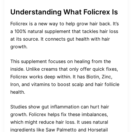
Understanding What Folicrex Is
Folicrex is a new way to help grow hair back. It’s
a 100% natural supplement that tackles hair loss
at its source. It connects gut health with hair
growth.
This supplement focuses on healing from the
inside. Unlike creams that only offer quick fixes,
Folicrex works deep within. It has Biotin, Zinc,
Iron, and vitamins to boost scalp and hair follicle
health.
Studies show gut inflammation can hurt hair
growth. Folicrex helps fix these imbalances,
which might reduce hair loss. It uses natural
ingredients like Saw Palmetto and Horsetail