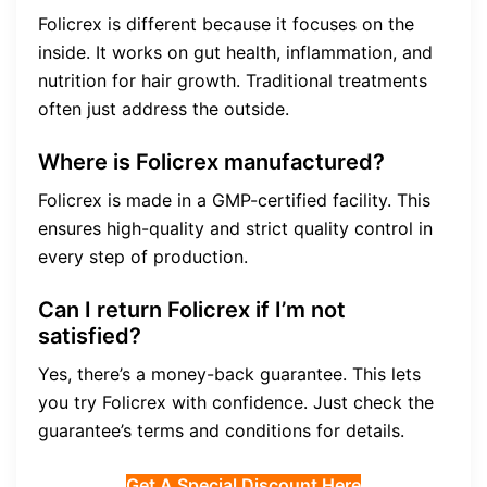
Folicrex is different because it focuses on the
inside. It works on gut health, inflammation, and
nutrition for hair growth. Traditional treatments
often just address the outside.
Where is Folicrex manufactured?
Folicrex is made in a GMP-certified facility. This
ensures high-quality and strict quality control in
every step of production.
Can I return Folicrex if I’m not
satisfied?
Yes, there’s a money-back guarantee. This lets
you try Folicrex with confidence. Just check the
guarantee’s terms and conditions for details.
Get A Special Discount Here