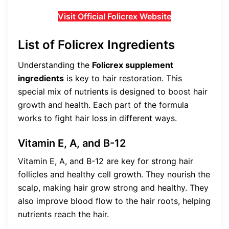
Visit Official Folicrex Website
List of Folicrex Ingredients
Understanding the
Folicrex supplement
ingredients
is key to hair restoration. This
special mix of nutrients is designed to boost hair
growth and health. Each part of the formula
works to fight hair loss in different ways.
Vitamin E, A, and B-12
Vitamin E, A, and B-12 are key for strong hair
follicles and healthy cell growth. They nourish the
scalp, making hair grow strong and healthy. They
also improve blood flow to the hair roots, helping
nutrients reach the hair.