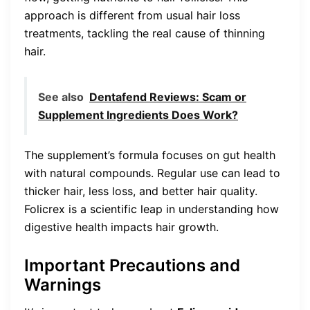
approach is different from usual hair loss
treatments, tackling the real cause of thinning
hair.
See also
Dentafend Reviews: Scam or
Supplement Ingredients Does Work?
The supplement’s formula focuses on gut health
with natural compounds. Regular use can lead to
thicker hair, less loss, and better hair quality.
Folicrex is a scientific leap in understanding how
digestive health impacts hair growth.
Important Precautions and
Warnings