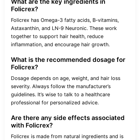
What are the key ingredients in
Folicrex?
Folicrex has Omega-3 fatty acids, B-vitamins,
Astaxanthin, and LN-9 Neuronic. These work
together to support hair health, reduce
inflammation, and encourage hair growth.
What is the recommended dosage for
Folicrex?
Dosage depends on age, weight, and hair loss
severity. Always follow the manufacturer’s
guidelines. It’s wise to talk to a healthcare
professional for personalized advice.
Are there any side effects associated
with Folicrex?
Folicrex is made from natural ingredients and is