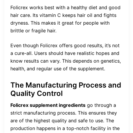
Folicrex works best with a healthy diet and good
hair care. Its vitamin C keeps hair oil and fights
dryness. This makes it great for people with
brittle or fragile hair.
Even though Folicrex offers good results, it’s not
a cure-all. Users should have realistic hopes and
know results can vary. This depends on genetics,
health, and regular use of the supplement.
The Manufacturing Process and
Quality Control
Folicrex supplement ingredients
go through a
strict manufacturing process. This ensures they
are of the highest quality and safe to use. The
production happens in a top-notch facility in the