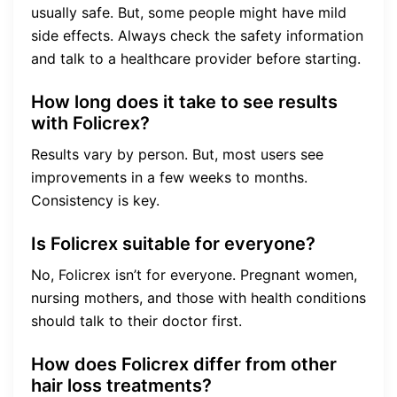
usually safe. But, some people might have mild
side effects. Always check the safety information
and talk to a healthcare provider before starting.
How long does it take to see results
with Folicrex?
Results vary by person. But, most users see
improvements in a few weeks to months.
Consistency is key.
Is Folicrex suitable for everyone?
No, Folicrex isn’t for everyone. Pregnant women,
nursing mothers, and those with health conditions
should talk to their doctor first.
How does Folicrex differ from other
hair loss treatments?