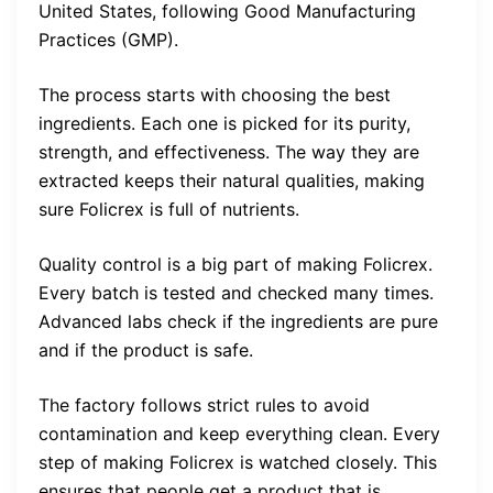
United States, following Good Manufacturing
Practices (GMP).
The process starts with choosing the best
ingredients. Each one is picked for its purity,
strength, and effectiveness. The way they are
extracted keeps their natural qualities, making
sure Folicrex is full of nutrients.
Quality control is a big part of making Folicrex.
Every batch is tested and checked many times.
Advanced labs check if the ingredients are pure
and if the product is safe.
The factory follows strict rules to avoid
contamination and keep everything clean. Every
step of making Folicrex is watched closely. This
ensures that people get a product that is