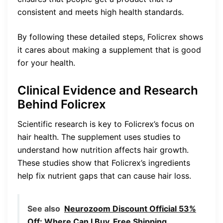
consistent and meets high health standards.
By following these detailed steps, Folicrex shows
it cares about making a supplement that is good
for your health.
Clinical Evidence and Research
Behind Folicrex
Scientific research is key to Folicrex’s focus on
hair health. The supplement uses studies to
understand how nutrition affects hair growth.
These studies show that Folicrex’s ingredients
help fix nutrient gaps that can cause hair loss.
See also
Neurozoom Discount Official 53%
Off: Where Can I Buy, Free Shipping