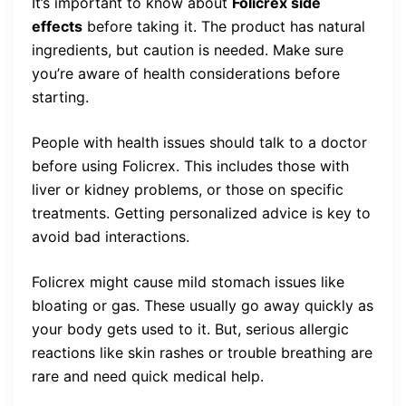
It’s important to know about
Folicrex side
effects
before taking it. The product has natural
ingredients, but caution is needed. Make sure
you’re aware of health considerations before
starting.
People with health issues should talk to a doctor
before using Folicrex. This includes those with
liver or kidney problems, or those on specific
treatments. Getting personalized advice is key to
avoid bad interactions.
Folicrex might cause mild stomach issues like
bloating or gas. These usually go away quickly as
your body gets used to it. But, serious allergic
reactions like skin rashes or trouble breathing are
rare and need quick medical help.