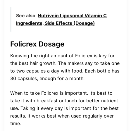
See also
Nutrivein Liposomal Vitamin C
Ingredients, Side Effects (Dosage)
Folicrex Dosage
Knowing the right amount of Folicrex is key for
the best hair growth. The makers say to take one
to two capsules a day with food. Each bottle has
30 capsules, enough for a month.
When to take Folicrex is important. It’s best to
take it with breakfast or lunch for better nutrient
use. Taking it every day is important for the best
results. It works best when used regularly over
time.