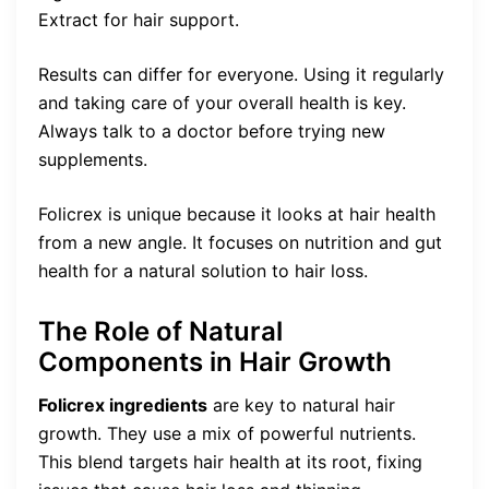
Extract for hair support.
Results can differ for everyone. Using it regularly
and taking care of your overall health is key.
Always talk to a doctor before trying new
supplements.
Folicrex is unique because it looks at hair health
from a new angle. It focuses on nutrition and gut
health for a natural solution to hair loss.
The Role of Natural
Components in Hair Growth
Folicrex ingredients
are key to natural hair
growth. They use a mix of powerful nutrients.
This blend targets hair health at its root, fixing