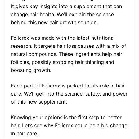
It gives key insights into a supplement that can
change hair health. We’ll explain the science
behind this new hair growth solution.
Folicrex was made with the latest nutritional
research. It targets hair loss causes with a mix of
natural compounds. These ingredients help hair
follicles, possibly stopping hair thinning and
boosting growth.
Each part of Folicrex is picked for its role in hair
care. We’ll get into the science, safety, and power
of this new supplement.
Knowing your options is the first step to better
hair. Let’s see why Folicrex could be a big change
in hair care.