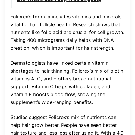
Folicrex’s formula includes vitamins and minerals
vital for hair follicle health. Research shows that
nutrients like folic acid are crucial for cell growth.
Taking 400 micrograms daily helps with DNA
creation, which is important for hair strength.
Dermatologists have linked certain vitamin
shortages to hair thinning. Folicrex’s mix of biotin,
vitamins A, C, and E offers broad nutritional
support. Vitamin C helps with collagen, and
vitamin E boosts blood flow, showing the
supplement’s wide-ranging benefits.
Studies suggest Folicrex’s mix of nutrients can
help hair grow better. People have seen better
hair texture and less loss after using it. With a 4.9