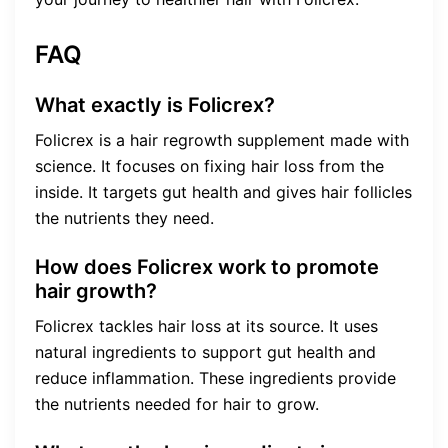
FAQ
What exactly is Folicrex?
Folicrex is a hair regrowth supplement made with
science. It focuses on fixing hair loss from the
inside. It targets gut health and gives hair follicles
the nutrients they need.
How does Folicrex work to promote
hair growth?
Folicrex tackles hair loss at its source. It uses
natural ingredients to support gut health and
reduce inflammation. These ingredients provide
the nutrients needed for hair to grow.