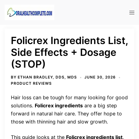
Skip
to
Tog
content
men
Folicrex Ingredients List,
Side Effects + Dosage
(STOP)
BY
ETHAN BRADLEY, DDS, MDS
JUNE 30, 2026
PRODUCT REVIEWS
Hair loss can be tough for many looking for good
solutions.
Folicrex ingredients
are a big step
forward in natural hair care. They offer hope to
those with thinning hair and slow growth.
This guide looks at the
Folicrex ingredients list
.