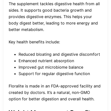
The supplement tackles digestive health from all
sides. It supports good bacteria growth and
provides digestive enzymes. This helps your
body digest better, leading to more energy and
better metabolism.
Key health benefits include:
Reduced bloating and digestive discomfort
Enhanced nutrient absorption
Improved gut microbiome balance
Support for regular digestive function
Floralite is made in an FDA-approved facility and
created by doctors. It’s a natural, non-GMO
option for better digestion and overall health.