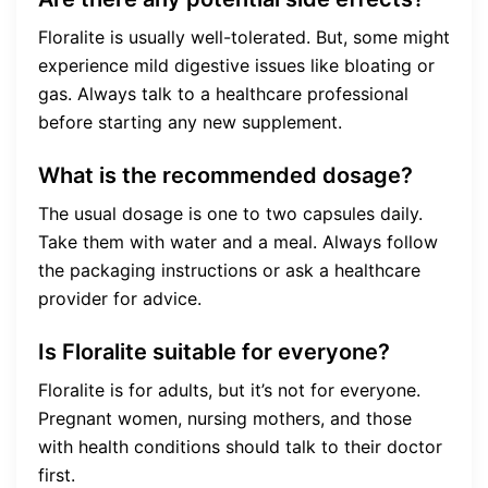
Floralite is usually well-tolerated. But, some might
experience mild digestive issues like bloating or
gas. Always talk to a healthcare professional
before starting any new supplement.
What is the recommended dosage?
The usual dosage is one to two capsules daily.
Take them with water and a meal. Always follow
the packaging instructions or ask a healthcare
provider for advice.
Is Floralite suitable for everyone?
Floralite is for adults, but it’s not for everyone.
Pregnant women, nursing mothers, and those
with health conditions should talk to their doctor
first.