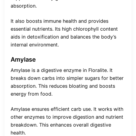
absorption.
It also boosts immune health and provides
essential nutrients. Its high chlorophyll content
aids in detoxification and balances the body’s
internal environment.
Amylase
Amylase is a digestive enzyme in Floralite. It
breaks down carbs into simpler sugars for better
absorption. This reduces bloating and boosts
energy from food.
Amylase ensures efficient carb use. It works with
other enzymes to improve digestion and nutrient
breakdown. This enhances overall digestive
health.