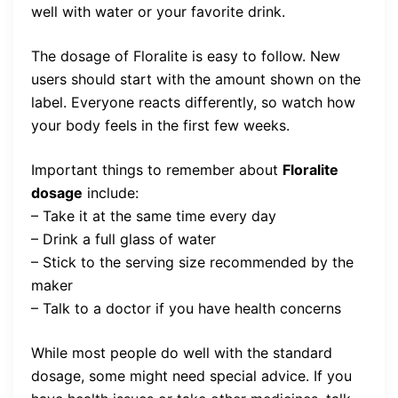
well with water or your favorite drink.
The dosage of Floralite is easy to follow. New
users should start with the amount shown on the
label. Everyone reacts differently, so watch how
your body feels in the first few weeks.
Important things to remember about
Floralite
dosage
include:
– Take it at the same time every day
– Drink a full glass of water
– Stick to the serving size recommended by the
maker
– Talk to a doctor if you have health concerns
While most people do well with the standard
dosage, some might need special advice. If you