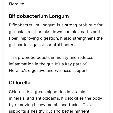
Floralite.
Bifidobacterium Longum
Bifidobacterium Longum is a strong probiotic for
gut balance. It breaks down complex carbs and
fiber, improving digestion. It also strengthens the
gut barrier against harmful bacteria.
This probiotic boosts immunity and reduces
inflammation in the gut. It’s a key part of
Floralite’s digestive and wellness support.
Chlorella
Chlorella is a green algae rich in vitamins,
minerals, and antioxidants. It detoxifies the body
by removing heavy metals and toxins. This
supports a healthy gut and better nutrient