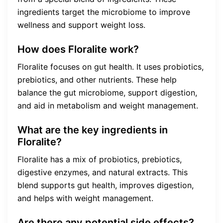
ingredients target the microbiome to improve
wellness and support weight loss.
How does Floralite work?
Floralite focuses on gut health. It uses probiotics,
prebiotics, and other nutrients. These help
balance the gut microbiome, support digestion,
and aid in metabolism and weight management.
What are the key ingredients in
Floralite?
Floralite has a mix of probiotics, prebiotics,
digestive enzymes, and natural extracts. This
blend supports gut health, improves digestion,
and helps with weight management.
Are there any potential side effects?