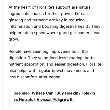
At the heart of Floralite’s support are natural
ingredients chosen for their power. Korean
ginseng and turmeric are key in reducing
inflammation and boosting digestive health. They
help create a space where good gut bacteria can
grow.
People have seen big improvements in their
digestion. They’ve noticed less bloating, better
nutrient absorption, and easier digestion. Floralite
also helps with regular bowel movements and
less discomfort after eating.
See also
Where Can I Buy Folexin? Folexin
vs Nutrafol, Viviscal, Foligrowth