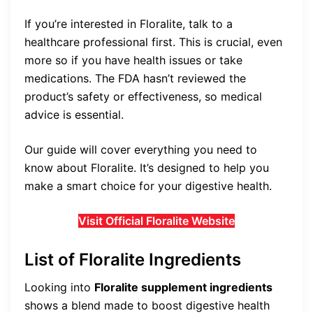
If you’re interested in Floralite, talk to a
healthcare professional first. This is crucial, even
more so if you have health issues or take
medications. The FDA hasn’t reviewed the
product’s safety or effectiveness, so medical
advice is essential.
Our guide will cover everything you need to
know about Floralite. It’s designed to help you
make a smart choice for your digestive health.
Visit Official Floralite Website
List of Floralite Ingredients
Looking into
Floralite supplement ingredients
shows a blend made to boost digestive health