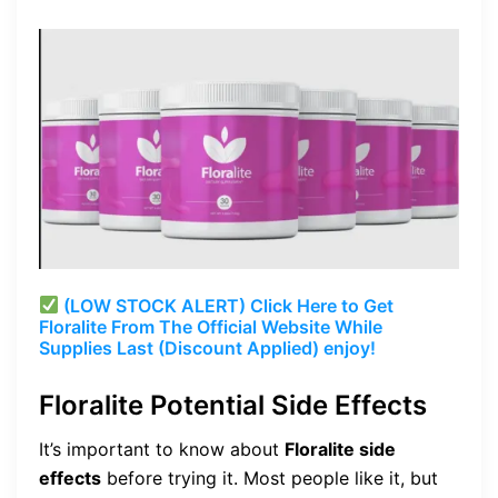
(LOW STOCK ALERT) Click Here to Get
Floralite From The Official Website While
Supplies Last (Discount Applied) enjoy!
Floralite Potential Side Effects
It’s important to know about
Floralite side
effects
before trying it. Most people like it, but