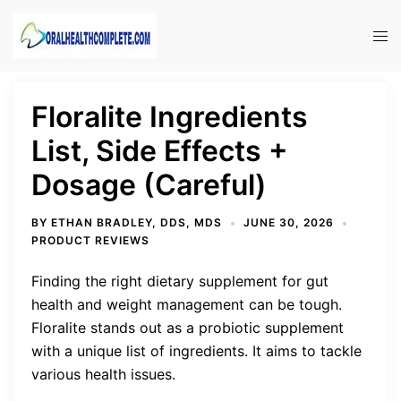
Skip
to
Tog
content
men
Floralite Ingredients
List, Side Effects +
Dosage (Careful)
BY
ETHAN BRADLEY, DDS, MDS
JUNE 30, 2026
PRODUCT REVIEWS
Finding the right dietary supplement for gut
health and weight management can be tough.
Floralite stands out as a probiotic supplement
with a unique list of ingredients. It aims to tackle
various health issues.