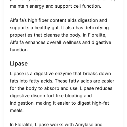
maintain energy and support cell function.
Alfalfa’s high fiber content aids digestion and
supports a healthy gut. It also has detoxifying
properties that cleanse the body. In Floralite,
Alfalfa enhances overall wellness and digestive
function.
Lipase
Lipase is a digestive enzyme that breaks down
fats into fatty acids. These fatty acids are easier
for the body to absorb and use. Lipase reduces
digestive discomfort like bloating and
indigestion, making it easier to digest high-fat
meals.
In Floralite, Lipase works with Amylase and