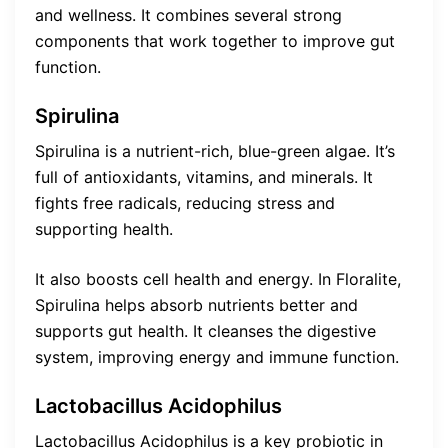
and wellness. It combines several strong
components that work together to improve gut
function.
Spirulina
Spirulina is a nutrient-rich, blue-green algae. It’s
full of antioxidants, vitamins, and minerals. It
fights free radicals, reducing stress and
supporting health.
It also boosts cell health and energy. In Floralite,
Spirulina helps absorb nutrients better and
supports gut health. It cleanses the digestive
system, improving energy and immune function.
Lactobacillus Acidophilus
Lactobacillus Acidophilus is a key probiotic in