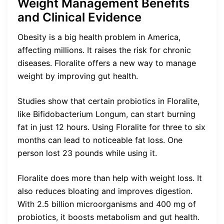
Weight Management Benefits
and Clinical Evidence
Obesity is a big health problem in America,
affecting millions. It raises the risk for chronic
diseases. Floralite offers a new way to manage
weight by improving gut health.
Studies show that certain probiotics in Floralite,
like Bifidobacterium Longum, can start burning
fat in just 12 hours. Using Floralite for three to six
months can lead to noticeable fat loss. One
person lost 23 pounds while using it.
Floralite does more than help with weight loss. It
also reduces bloating and improves digestion.
With 2.5 billion microorganisms and 400 mg of
probiotics, it boosts metabolism and gut health.