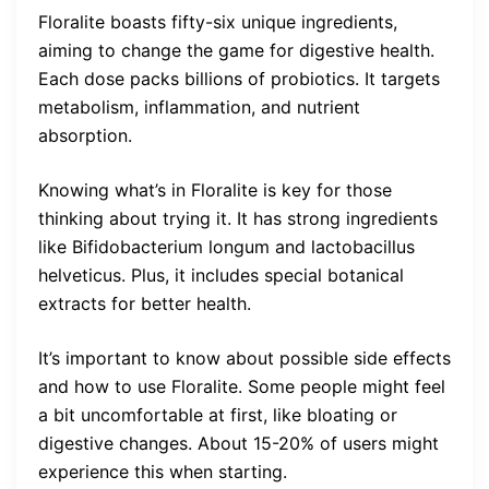
Floralite boasts fifty-six unique ingredients,
aiming to change the game for digestive health.
Each dose packs billions of probiotics. It targets
metabolism, inflammation, and nutrient
absorption.
Knowing what’s in Floralite is key for those
thinking about trying it. It has strong ingredients
like Bifidobacterium longum and lactobacillus
helveticus. Plus, it includes special botanical
extracts for better health.
It’s important to know about possible side effects
and how to use Floralite. Some people might feel
a bit uncomfortable at first, like bloating or
digestive changes. About 15-20% of users might
experience this when starting.