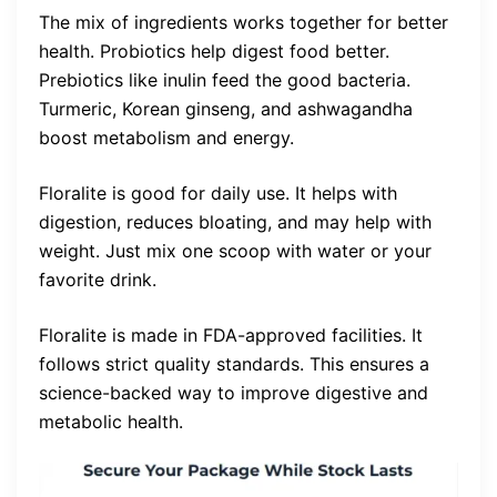
The mix of ingredients works together for better
health. Probiotics help digest food better.
Prebiotics like inulin feed the good bacteria.
Turmeric, Korean ginseng, and ashwagandha
boost metabolism and energy.
Floralite is good for daily use. It helps with
digestion, reduces bloating, and may help with
weight. Just mix one scoop with water or your
favorite drink.
Floralite is made in FDA-approved facilities. It
follows strict quality standards. This ensures a
science-backed way to improve digestive and
metabolic health.