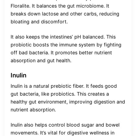
Floralite. It balances the gut microbiome. It
breaks down lactose and other carbs, reducing
bloating and discomfort.
It also keeps the intestines’ pH balanced. This
probiotic boosts the immune system by fighting
off bad bacteria. It promotes better nutrient
absorption and gut health.
Inulin
Inulin is a natural prebiotic fiber. It feeds good
gut bacteria, like probiotics. This creates a
healthy gut environment, improving digestion and
nutrient absorption.
Inulin also helps control blood sugar and bowel
movements. It’s vital for digestive wellness in