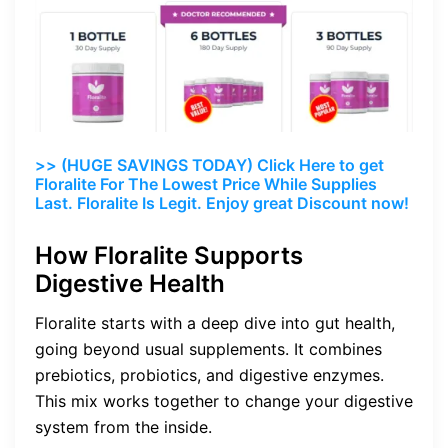
>> (HUGE SAVINGS TODAY) Click Here to get
Floralite For The Lowest Price While Supplies
Last. Floralite Is Legit. Enjoy great Discount now!
How Floralite Supports
Digestive Health
Floralite starts with a deep dive into gut health,
going beyond usual supplements. It combines
prebiotics, probiotics, and digestive enzymes.
This mix works together to change your digestive
system from the inside.