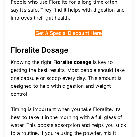
People who use Floralite for a long time often
say it’s safe. They find it helps with digestion and
improves their gut health.
Get A Special Discount Here
Floralite Dosage
Knowing the right
Floralite dosage
is key to
getting the best results. Most people should take
one capsule or scoop every day. This amount is
designed to help with digestion and weight
control.
Timing is important when you take Floralite. It’s
best to take it in the morning with a full glass of
water. This boosts absorption and helps you stick
to a routine. If you’re using the powder, mix it