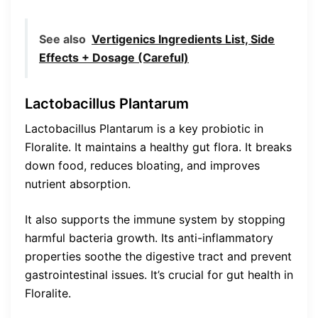
See also
Vertigenics Ingredients List, Side
Effects + Dosage (Careful)
Lactobacillus Plantarum
Lactobacillus Plantarum is a key probiotic in
Floralite. It maintains a healthy gut flora. It breaks
down food, reduces bloating, and improves
nutrient absorption.
It also supports the immune system by stopping
harmful bacteria growth. Its anti-inflammatory
properties soothe the digestive tract and prevent
gastrointestinal issues. It’s crucial for gut health in
Floralite.