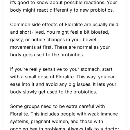
it’s good to know about possible reactions. Your
body might react differently to new probiotics.
Common side effects of Floralite are usually mild
and short-lived. You might feel a bit bloated,
gassy, or notice changes in your bowel
movements at first. These are normal as your
body gets used to the probiotics.
If you’re really sensitive to your stomach, start
with a small dose of Floralite. This way, you can
ease into it and avoid any big issues. It lets your
body slowly get used to the probiotics.
Some groups need to be extra careful with
Floralite. This includes people with weak immune
systems, pregnant women, and those with
ongoing health problems. Always talk to a doctor