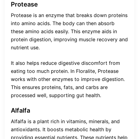
Protease
Protease is an enzyme that breaks down proteins
into amino acids. The body can then absorb
these amino acids easily. This enzyme aids in
protein digestion, improving muscle recovery and
nutrient use.
It also helps reduce digestive discomfort from
eating too much protein. In Floralite, Protease
works with other enzymes to improve digestion.
This ensures proteins, fats, and carbs are
processed well, supporting gut health.
Alfalfa
Alfalfa is a plant rich in vitamins, minerals, and
antioxidants. It boosts metabolic health by
providing essential nutrients. These nutrients help