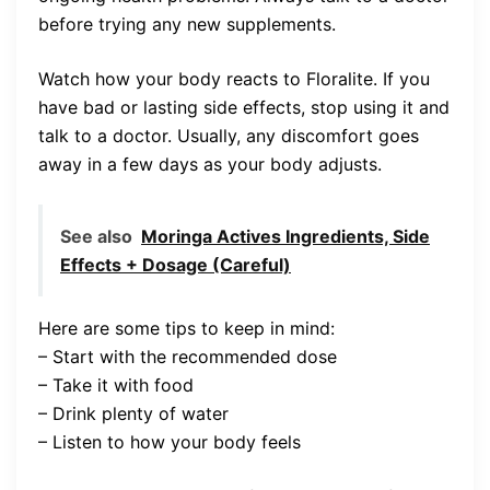
before trying any new supplements.
Watch how your body reacts to Floralite. If you
have bad or lasting side effects, stop using it and
talk to a doctor. Usually, any discomfort goes
away in a few days as your body adjusts.
See also
Moringa Actives Ingredients, Side
Effects + Dosage (Careful)
Here are some tips to keep in mind:
– Start with the recommended dose
– Take it with food
– Drink plenty of water
– Listen to how your body feels