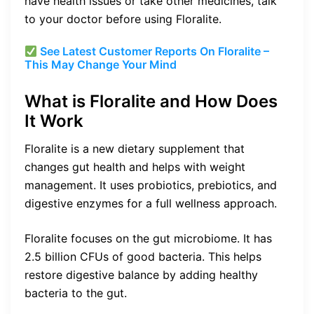
have health issues or take other medicines, talk
to your doctor before using Floralite.
See Latest Customer Reports On Floralite –
This May Change Your Mind
What is Floralite and How Does
It Work
Floralite is a new dietary supplement that
changes gut health and helps with weight
management. It uses probiotics, prebiotics, and
digestive enzymes for a full wellness approach.
Floralite focuses on the gut microbiome. It has
2.5 billion CFUs of good bacteria. This helps
restore digestive balance by adding healthy
bacteria to the gut.