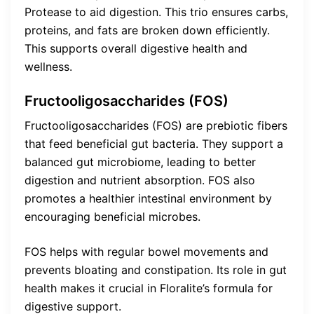
Protease to aid digestion. This trio ensures carbs,
proteins, and fats are broken down efficiently.
This supports overall digestive health and
wellness.
Fructooligosaccharides (FOS)
Fructooligosaccharides (FOS) are prebiotic fibers
that feed beneficial gut bacteria. They support a
balanced gut microbiome, leading to better
digestion and nutrient absorption. FOS also
promotes a healthier intestinal environment by
encouraging beneficial microbes.
FOS helps with regular bowel movements and
prevents bloating and constipation. Its role in gut
health makes it crucial in Floralite’s formula for
digestive support.