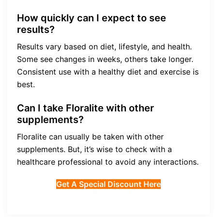
How quickly can I expect to see
results?
Results vary based on diet, lifestyle, and health.
Some see changes in weeks, others take longer.
Consistent use with a healthy diet and exercise is
best.
Can I take Floralite with other
supplements?
Floralite can usually be taken with other
supplements. But, it’s wise to check with a
healthcare professional to avoid any interactions.
Get A Special Discount Here