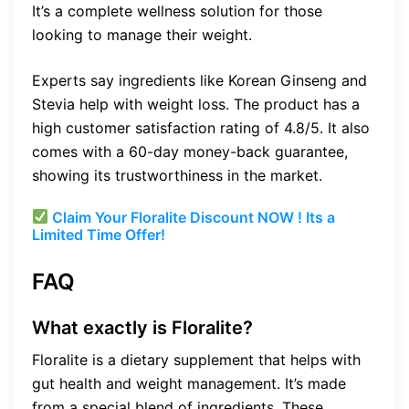
It’s a complete wellness solution for those
looking to manage their weight.
Experts say ingredients like Korean Ginseng and
Stevia help with weight loss. The product has a
high customer satisfaction rating of 4.8/5. It also
comes with a 60-day money-back guarantee,
showing its trustworthiness in the market.
Claim Your Floralite Discount NOW ! Its a
Limited Time Offer!
FAQ
What exactly is Floralite?
Floralite is a dietary supplement that helps with
gut health and weight management. It’s made
from a special blend of ingredients. These