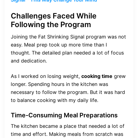
Challenges Faced While
Following the Program
Joining the Fat Shrinking Signal program was not
easy. Meal prep took up more time than I
thought. The detailed plan needed a lot of focus
and dedication.
As I worked on losing weight,
cooking time
grew
longer. Spending hours in the kitchen was
necessary to follow the program. But it was hard
to balance cooking with my daily life.
Time-Consuming Meal Preparations
The kitchen became a place that needed a lot of
time and effort. Making meals from scratch was