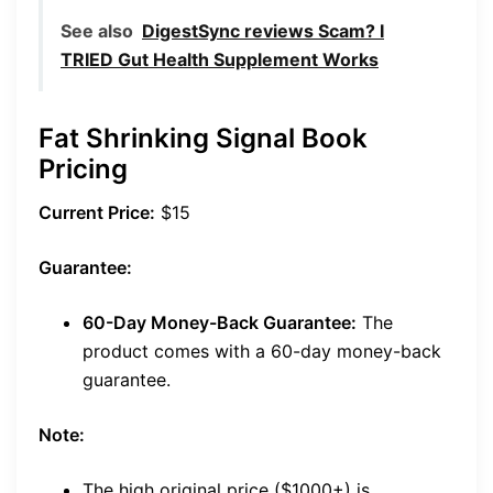
See also
DigestSync reviews Scam? I
TRIED Gut Health Supplement Works
Fat Shrinking Signal Book
Pricing
Current Price:
$15
Guarantee:
60-Day Money-Back Guarantee:
The
product comes with a 60-day money-back
guarantee.
Note:
The high original price ($1000+) is