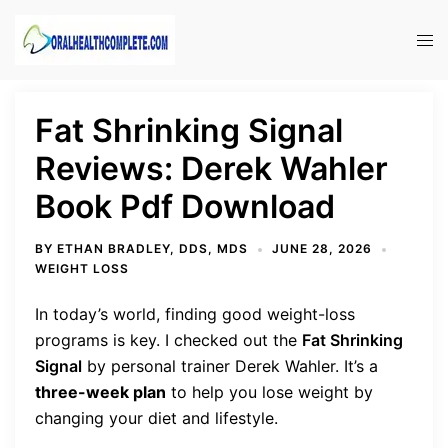
Skip
to
Tog
content
men
Fat Shrinking Signal
Reviews: Derek Wahler
Book Pdf Download
BY
ETHAN BRADLEY, DDS, MDS
JUNE 28, 2026
WEIGHT LOSS
In today’s world, finding good weight-loss
programs is key. I checked out the
Fat Shrinking
Signal
by personal trainer Derek Wahler. It’s a
three-week plan
to help you lose weight by
changing your diet and lifestyle.