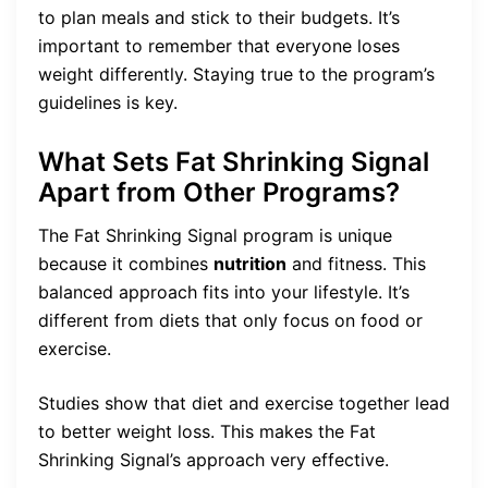
to plan meals and stick to their budgets. It’s
important to remember that everyone loses
weight differently. Staying true to the program’s
guidelines is key.
What Sets Fat Shrinking Signal
Apart from Other Programs?
The Fat Shrinking Signal program is unique
because it combines
nutrition
and fitness. This
balanced approach fits into your lifestyle. It’s
different from diets that only focus on food or
exercise.
Studies show that diet and exercise together lead
to better weight loss. This makes the Fat
Shrinking Signal’s approach very effective.