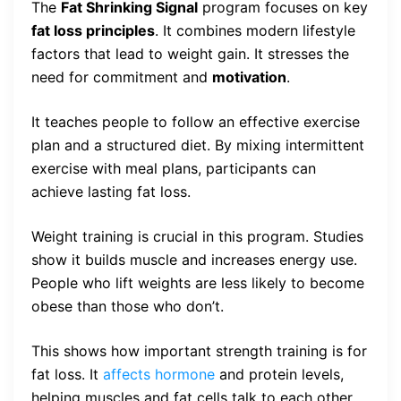
The
Fat Shrinking Signal
program focuses on key
fat loss principles
. It combines modern lifestyle
factors that lead to weight gain. It stresses the
need for commitment and
motivation
.
It teaches people to follow an effective exercise
plan and a structured diet. By mixing intermittent
exercise with meal plans, participants can
achieve lasting fat loss.
Weight training is crucial in this program. Studies
show it builds muscle and increases energy use.
People who lift weights are less likely to become
obese than those who don’t.
This shows how important strength training is for
fat loss. It
affects hormone
and protein levels,
helping muscles and fat cells talk to each other.