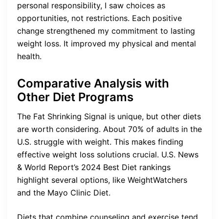
personal responsibility, I saw choices as
opportunities, not restrictions. Each positive
change strengthened my commitment to lasting
weight loss. It improved my physical and mental
health.
Comparative Analysis with
Other Diet Programs
The Fat Shrinking Signal is unique, but other diets
are worth considering. About 70% of adults in the
U.S. struggle with weight. This makes finding
effective weight loss solutions crucial. U.S. News
& World Report’s 2024 Best Diet rankings
highlight several options, like WeightWatchers
and the Mayo Clinic Diet.
Diets that combine counseling and exercise tend