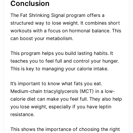
Conclusion
The Fat Shrinking Signal program offers a
structured way to lose weight. It combines short
workouts with a focus on hormonal balance. This
can boost your metabolism.
This program helps you build lasting habits. It
teaches you to feel full and control your hunger.
This is key to managing your calorie intake.
It’s important to know what fats you eat.
Medium-chain triacylglycerols (MCT) in a low-
calorie diet can make you feel full. They also help
you lose weight, especially if you have leptin
resistance.
This shows the importance of choosing the right