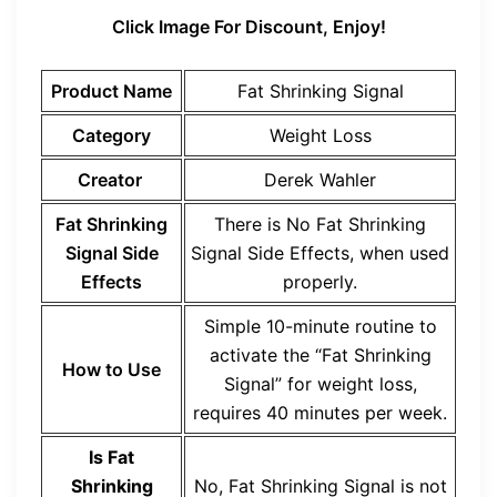
Click Image For Discount, Enjoy!
Product Name
Fat Shrinking Signal
Category
Weight Loss
Creator
Derek Wahler
Fat Shrinking
There is No Fat Shrinking
Signal Side
Signal Side Effects, when used
Effects
properly.
Simple 10-minute routine to
activate the “Fat Shrinking
How to Use
Signal” for weight loss,
requires 40 minutes per week.
Is Fat
Shrinking
No, Fat Shrinking Signal is not