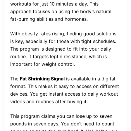
workouts for just 10 minutes a day. This
approach focuses on using the body’s natural
fat-burning abilities and hormones.
With obesity rates rising, finding good solutions
is key, especially for those with tight schedules.
The program is designed to fit into your daily
routine. It targets leptin resistance, which is
important for weight control.
The
Fat Shrinking Signal
is available in a digital
format. This makes it easy to access on different
devices. You get instant access to daily workout
videos and routines after buying it.
This program claims you can lose up to seven
pounds in seven days. You don’t need to count