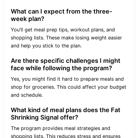
What can I expect from the three-
week plan?
You’ll get meal prep tips, workout plans, and
shopping lists. These make losing weight easier
and help you stick to the plan.
Are there specific challenges I might
face while following the program?
Yes, you might find it hard to prepare meals and
shop for groceries. This could affect your budget
and schedule.
What kind of meal plans does the Fat
Shrinking Signal offer?
The program provides meal strategies and
shopping lists. This reduces stress and ensures