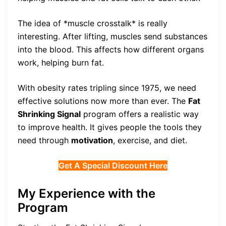
The idea of *muscle crosstalk* is really
interesting. After lifting, muscles send substances
into the blood. This affects how different organs
work, helping burn fat.
With obesity rates tripling since 1975, we need
effective solutions now more than ever. The
Fat
Shrinking Signal
program offers a realistic way
to improve health. It gives people the tools they
need through
motivation
, exercise, and diet.
Get A Special Discount Here
My Experience with the
Program