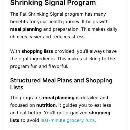
Shrinking Signal Program
The Fat Shrinking Signal program has many
benefits for your health journey. It helps with
meal planning
and preparation. This makes daily
choices easier and reduces stress.
With
shopping lists
provided, you’ll always have
the right ingredients. This makes sticking to the
program fun and flavorful.
Structured Meal Plans and Shopping
Lists
The program’s
meal planning
is detailed and
focused on
nutrition
. It guides you to eat less
and eat better. You’ll get organized
shopping
lists
to avoid
last-minute grocery runs
.