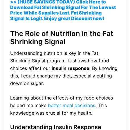
>> (HUGE SAVINGS TODAY) Click Here to
Download Fat Shrinking Signal For The Lowest
Price While Supplies Last. Fat Shrinking
Signal Is Legit. Enjoy great Discount now!
The Role of Nutrition in the Fat
Shrinking Signal
Understanding nutrition is key in the Fat
Shrinking Signal program. It shows how food
choices affect our
insulin response
. By knowing
this, I could change my diet, especially cutting
down on sugar.
Learning about the effects of my food choices
helped me make
better meal decisions
. This
knowledge was crucial for my health.
Understanding Insulin Response