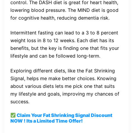
control. The DASH diet is great for heart health,
lowering blood pressure. The MIND diet is good
for cognitive health, reducing dementia risk.
Intermittent fasting can lead to a 3 to 8 percent
weight loss in 8 to 12 weeks. Each diet has its
benefits, but the key is finding one that fits your
lifestyle and can be followed long-term.
Exploring different diets, like the Fat Shrinking
Signal, helps me make better choices. Knowing
about various diets lets me pick one that suits
my lifestyle and goals, improving my chances of
success.
Claim Your Fat Shrinking Signal
Discount
NOW ! Its a Limited Time Offer!