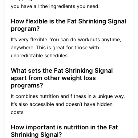
you have all the ingredients you need.
How flexible is the Fat Shrinking Signal
program?
It’s very flexible. You can do workouts anytime,
anywhere. This is great for those with
unpredictable schedules.
What sets the Fat Shrinking Signal
apart from other weight loss
programs?
It combines nutrition and fitness in a unique way.
It’s also accessible and doesn’t have hidden
costs.
How important is nutrition in the Fat
Shrinking Signal?