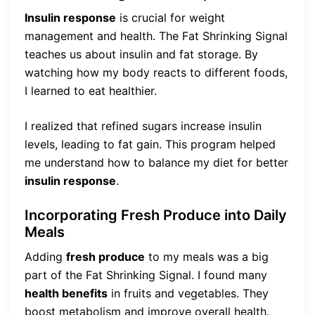
Insulin response
is crucial for weight
management and health. The Fat Shrinking Signal
teaches us about insulin and fat storage. By
watching how my body reacts to different foods,
I learned to eat healthier.
I realized that refined sugars increase insulin
levels, leading to fat gain. This program helped
me understand how to balance my diet for better
insulin response
.
Incorporating Fresh Produce into Daily
Meals
Adding
fresh produce
to my meals was a big
part of the Fat Shrinking Signal. I found many
health benefits
in fruits and vegetables. They
boost metabolism and improve overall health.