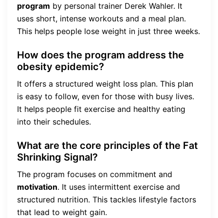
program
by personal trainer Derek Wahler. It
uses short, intense workouts and a meal plan.
This helps people lose weight in just three weeks.
How does the program address the
obesity epidemic?
It offers a structured weight loss plan. This plan
is easy to follow, even for those with busy lives.
It helps people fit exercise and healthy eating
into their schedules.
What are the core principles of the Fat
Shrinking Signal?
The program focuses on commitment and
motivation
. It uses intermittent exercise and
structured nutrition. This tackles lifestyle factors
that lead to weight gain.