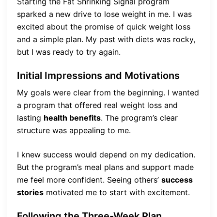
Starting the Fat Shrinking Signal program
sparked a new drive to lose weight in me. I was
excited about the promise of quick weight loss
and a simple plan. My past with diets was rocky,
but I was ready to try again.
Initial Impressions and Motivations
My goals were clear from the beginning. I wanted
a program that offered real weight loss and
lasting
health benefits
. The program’s clear
structure was appealing to me.
I knew success would depend on my dedication.
But the program’s meal plans and support made
me feel more confident. Seeing others’
success
stories
motivated me to start with excitement.
Following the Three-Week Plan