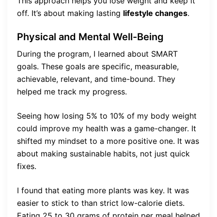
This approach helps you lose weight and keep it
off. It’s about making lasting
lifestyle changes
.
Physical and Mental Well-Being
During the program, I learned about SMART
goals. These goals are specific, measurable,
achievable, relevant, and time-bound. They
helped me track my progress.
Seeing how losing 5% to 10% of my body weight
could improve my health was a game-changer. It
shifted my mindset to a more positive one. It was
about making sustainable habits, not just quick
fixes.
I found that eating more plants was key. It was
easier to stick to than strict low-calorie diets.
Eating 25 to 30 grams of protein per meal helped