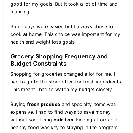
good for my goals. But it took a lot of time and
planning.
Some days were easier, but I always chose to
cook at home. This choice was important for my
health and weight loss goals.
Grocery Shopping Frequency and
Budget Constraints
Shopping for groceries changed a lot for me. I
had to go to the store often for fresh ingredients.
This meant I had to watch my budget closely.
Buying
fresh produce
and specialty items was
expensive. I had to find ways to save money
without sacrificing
nutrition
. Finding affordable,
healthy food was key to staying in the program.