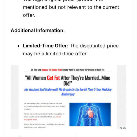
mentioned but not relevant to the current
offer.
Additional Information:
Limited-Time Offer:
The discounted price
may be a limited-time offer.