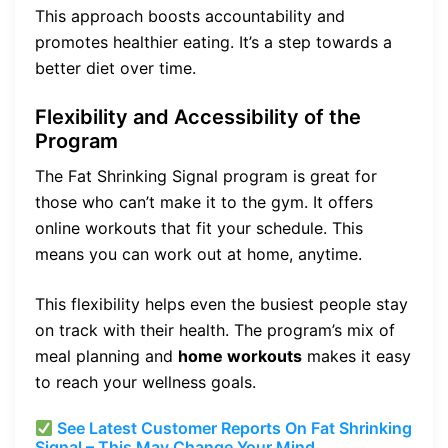
This approach boosts accountability and
promotes healthier eating. It’s a step towards a
better diet over time.
Flexibility and Accessibility of the
Program
The Fat Shrinking Signal program is great for
those who can’t make it to the gym. It offers
online workouts that fit your schedule. This
means you can work out at home, anytime.
This flexibility helps even the busiest people stay
on track with their health. The program’s mix of
meal planning and
home workouts
makes it easy
to reach your wellness goals.
See Latest Customer Reports On Fat Shrinking
Signal – This May Change Your Mind