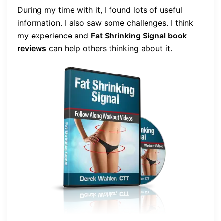
During my time with it, I found lots of useful
information. I also saw some challenges. I think
my experience and
Fat Shrinking Signal book
reviews
can help others thinking about it.