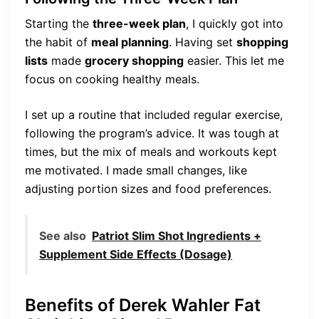
Starting the
three-week plan
, I quickly got into
the habit of
meal planning
. Having set
shopping
lists
made
grocery shopping
easier. This let me
focus on cooking healthy meals.
I set up a routine that included regular exercise,
following the program’s advice. It was tough at
times, but the mix of meals and workouts kept
me motivated. I made small changes, like
adjusting portion sizes and food preferences.
See also
Patriot Slim Shot Ingredients +
Supplement Side Effects (Dosage)
Benefits of Derek Wahler Fat