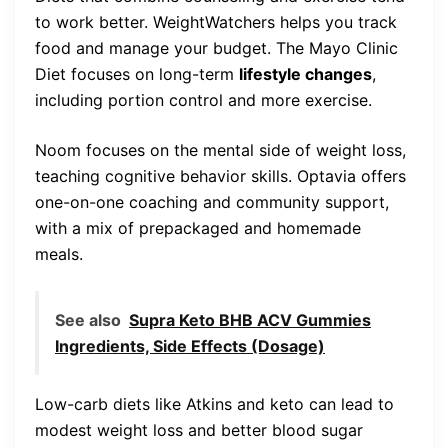
to work better. WeightWatchers helps you track
food and manage your budget. The Mayo Clinic
Diet focuses on long-term
lifestyle changes
,
including portion control and more exercise.
Noom focuses on the mental side of weight loss,
teaching cognitive behavior skills. Optavia offers
one-on-one coaching and community support,
with a mix of prepackaged and homemade
meals.
See also
Supra Keto BHB ACV Gummies
Ingredients, Side Effects (Dosage)
Low-carb diets like Atkins and keto can lead to
modest weight loss and better blood sugar