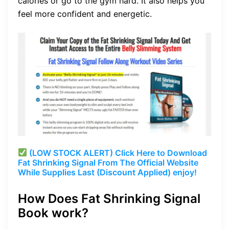
calories or go to the gym hard. It also helps you
feel more confident and energetic.
(LOW STOCK ALERT) Click Here to Download
Fat Shrinking Signal From The Official Website
While Supplies Last (Discount Applied) enjoy!
How Does Fat Shrinking Signal
Book work?