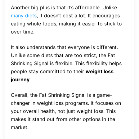
Another big plus is that it’s affordable. Unlike
many diets
, it doesn’t cost a lot. It encourages
eating whole foods, making it easier to stick to
over time.
It also understands that everyone is different.
Unlike some diets that are too strict, the Fat
Shrinking Signal is flexible. This flexibility helps
people stay committed to their
weight loss
journey
.
Overall, the Fat Shrinking Signal is a game-
changer in weight loss programs. It focuses on
your overall health, not just weight loss. This
makes it stand out from other options in the
market.