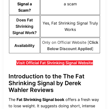
Signal a
a scam
Scam?
Does Fat
Yes, Fat Shrinking Signal Truly
Shrinking
Works
Signal Work?
Only on Official Website [
Click
Availability
Below Discount Applied
]
Visit Official Fat Shrinking Signal Website
Introduction to the The Fat
Shrinking Signal by Derek
Wahler Reviews
The
Fat Shrinking Signal book
offers a fresh way
to lose weight. It suggests doing short, intense