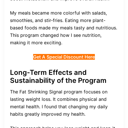
My meals became more colorful with salads,
smoothies, and stir-fries. Eating more plant-
based foods made my meals tasty and nutritious.
This program changed how I see nutrition,
making it more exciting.
Get A Special Discount Here
Long-Term Effects and
Sustainability of the Program
The Fat Shrinking Signal program focuses on
lasting weight loss. It combines physical and
mental health. I found that changing my daily
habits greatly improved my health.