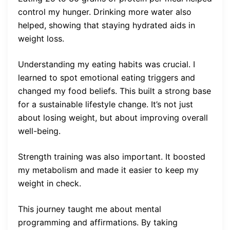
control my hunger. Drinking more water also
helped, showing that staying hydrated aids in
weight loss.
Understanding my eating habits was crucial. I
learned to spot emotional eating triggers and
changed my food beliefs. This built a strong base
for a sustainable lifestyle change. It’s not just
about losing weight, but about improving overall
well-being.
Strength training was also important. It boosted
my metabolism and made it easier to keep my
weight in check.
This journey taught me about mental
programming and affirmations. By taking