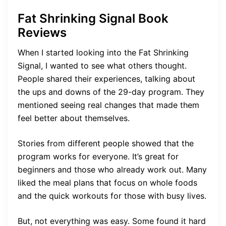
Fat Shrinking Signal Book
Reviews
When I started looking into the Fat Shrinking
Signal, I wanted to see what others thought.
People shared their experiences, talking about
the ups and downs of the 29-day program. They
mentioned seeing real changes that made them
feel better about themselves.
Stories from different people showed that the
program works for everyone. It’s great for
beginners and those who already work out. Many
liked the meal plans that focus on whole foods
and the quick workouts for those with busy lives.
But, not everything was easy. Some found it hard