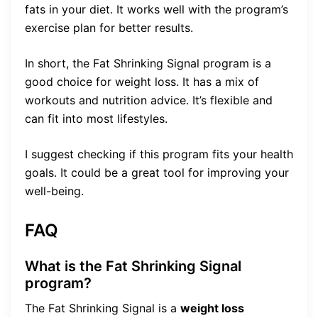
fats in your diet. It works well with the program’s
exercise plan for better results.
In short, the Fat Shrinking Signal program is a
good choice for weight loss. It has a mix of
workouts and nutrition advice. It’s flexible and
can fit into most lifestyles.
I suggest checking if this program fits your health
goals. It could be a great tool for improving your
well-being.
FAQ
What is the Fat Shrinking Signal
program?
The Fat Shrinking Signal is a
weight loss