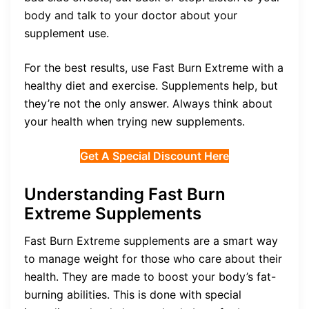
body and talk to your doctor about your
supplement use.
For the best results, use Fast Burn Extreme with a
healthy diet and exercise. Supplements help, but
they’re not the only answer. Always think about
your health when trying new supplements.
Get A Special Discount Here
Understanding Fast Burn
Extreme Supplements
Fast Burn Extreme supplements are a smart way
to manage weight for those who care about their
health. They are made to boost your body’s fat-
burning abilities. This is done with special