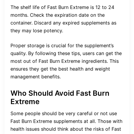
The shelf life of Fast Burn Extreme is 12 to 24
months. Check the expiration date on the
container. Discard any expired supplements as
they may lose potency.
Proper storage is crucial for the supplement’s
quality. By following these tips, users can get the
most out of Fast Burn Extreme ingredients. This
ensures they get the best health and weight
management benefits.
Who Should Avoid Fast Burn
Extreme
Some people should be very careful or not use
Fast Burn Extreme supplements at all. Those with
health issues should think about the risks of Fast