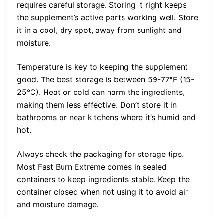
requires careful storage. Storing it right keeps
the supplement’s active parts working well. Store
it in a cool, dry spot, away from sunlight and
moisture.
Temperature is key to keeping the supplement
good. The best storage is between 59-77°F (15-
25°C). Heat or cold can harm the ingredients,
making them less effective. Don’t store it in
bathrooms or near kitchens where it’s humid and
hot.
Always check the packaging for storage tips.
Most Fast Burn Extreme comes in sealed
containers to keep ingredients stable. Keep the
container closed when not using it to avoid air
and moisture damage.