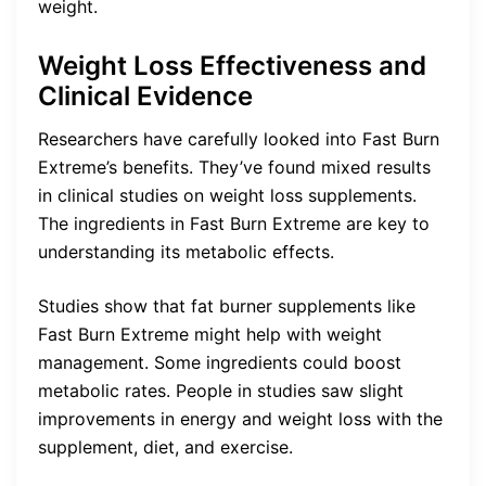
weight.
Weight Loss Effectiveness and
Clinical Evidence
Researchers have carefully looked into Fast Burn
Extreme’s benefits. They’ve found mixed results
in clinical studies on weight loss supplements.
The ingredients in Fast Burn Extreme are key to
understanding its metabolic effects.
Studies show that fat burner supplements like
Fast Burn Extreme might help with weight
management. Some ingredients could boost
metabolic rates. People in studies saw slight
improvements in energy and weight loss with the
supplement, diet, and exercise.