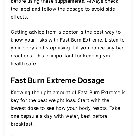
before using these supplements. Always check
the label and follow the dosage to avoid side
effects.
Getting advice from a doctor is the best way to
know your risks with Fast Burn Extreme. Listen to
your body and stop using it if you notice any bad
reactions. This is important for keeping your
health safe.
Fast Burn Extreme Dosage
Knowing the right amount of Fast Burn Extreme is
key for the best weight loss. Start with the
lowest dose to see how your body reacts. Take
one capsule a day with water, best before
breakfast.