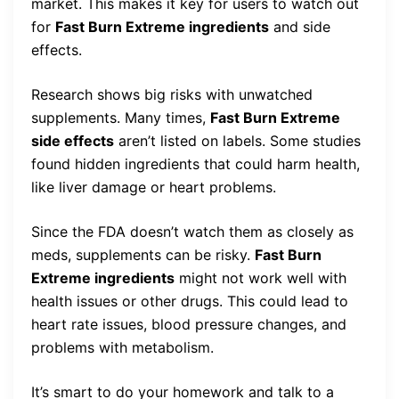
market. This makes it key for users to watch out
for
Fast Burn Extreme ingredients
and side
effects.
Research shows big risks with unwatched
supplements. Many times,
Fast Burn Extreme
side effects
aren’t listed on labels. Some studies
found hidden ingredients that could harm health,
like liver damage or heart problems.
Since the FDA doesn’t watch them as closely as
meds, supplements can be risky.
Fast Burn
Extreme ingredients
might not work well with
health issues or other drugs. This could lead to
heart rate issues, blood pressure changes, and
problems with metabolism.
It’s smart to do your homework and talk to a