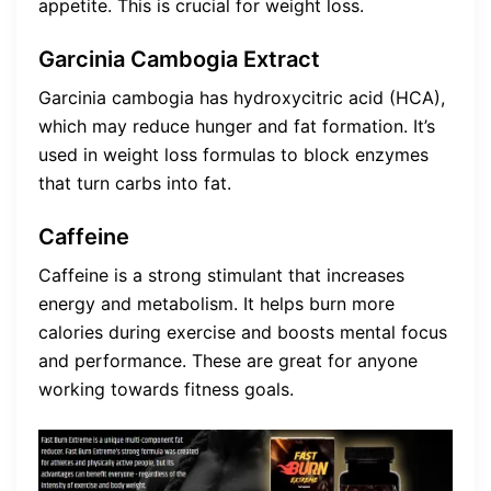
appetite. This is crucial for weight loss.
Garcinia Cambogia Extract
Garcinia cambogia has hydroxycitric acid (HCA),
which may reduce hunger and fat formation. It’s
used in weight loss formulas to block enzymes
that turn carbs into fat.
Caffeine
Caffeine is a strong stimulant that increases
energy and metabolism. It helps burn more
calories during exercise and boosts mental focus
and performance. These are great for anyone
working towards fitness goals.