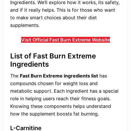
Ingredients. We’ll explore how it works, its safety,
and if it really helps. This is for those who want
to make smart choices about their diet
supplements.
Visit Official Fast Burn Extreme Website
List of Fast Burn Extreme
Ingredients
The
Fast Burn Extreme ingredients list
has
compounds chosen for weight loss and
metabolic support. Each ingredient has a special
role in helping users reach their fitness goals.
Knowing these components helps understand
how the supplement boosts fat burning.
L-Carnitine