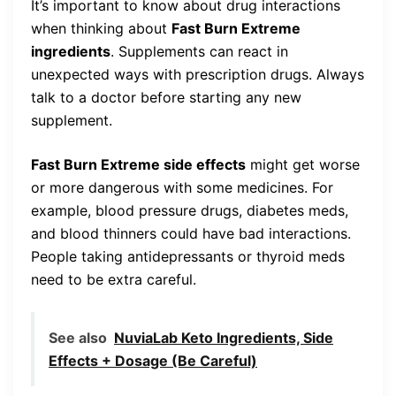
It’s important to know about drug interactions
when thinking about
Fast Burn Extreme
ingredients
. Supplements can react in
unexpected ways with prescription drugs. Always
talk to a doctor before starting any new
supplement.
Fast Burn Extreme side effects
might get worse
or more dangerous with some medicines. For
example, blood pressure drugs, diabetes meds,
and blood thinners could have bad interactions.
People taking antidepressants or thyroid meds
need to be extra careful.
See also
NuviaLab Keto Ingredients, Side
Effects + Dosage (Be Careful)