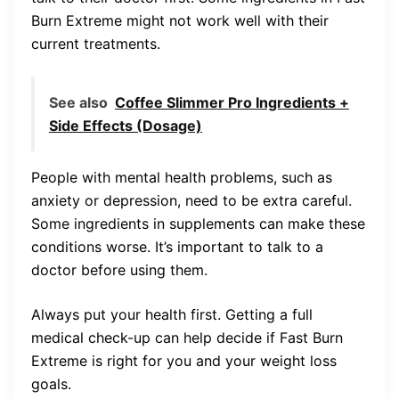
Burn Extreme might not work well with their
current treatments.
See also
Coffee Slimmer Pro Ingredients +
Side Effects (Dosage)
People with mental health problems, such as
anxiety or depression, need to be extra careful.
Some ingredients in supplements can make these
conditions worse. It’s important to talk to a
doctor before using them.
Always put your health first. Getting a full
medical check-up can help decide if Fast Burn
Extreme is right for you and your weight loss
goals.