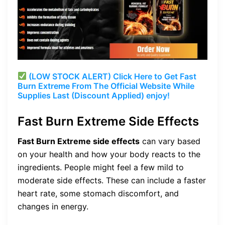
(LOW STOCK ALERT) Click Here to Get Fast
Burn Extreme From The Official Website While
Supplies Last (Discount Applied) enjoy!
Fast Burn Extreme Side Effects
Fast Burn Extreme side effects
can vary based
on your health and how your body reacts to the
ingredients. People might feel a few mild to
moderate side effects. These can include a faster
heart rate, some stomach discomfort, and
changes in energy.