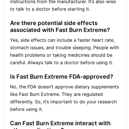
instructions from the manufacturer. It’s also wise
to talk to a doctor before starting it.
Are there potential side effects
associated with Fast Burn Extreme?
Yes, side effects can include a faster heart rate,
stomach issues, and trouble sleeping. People with
health problems or taking medicines should be
careful. Always talk to a doctor before using it.
Is Fast Burn Extreme FDA-approved?
No, the FDA doesn’t approve dietary supplements
like Fast Burn Extreme. They are regulated
differently. So, it’s important to do your research
before using it.
Can Fast Burn Extreme interact with