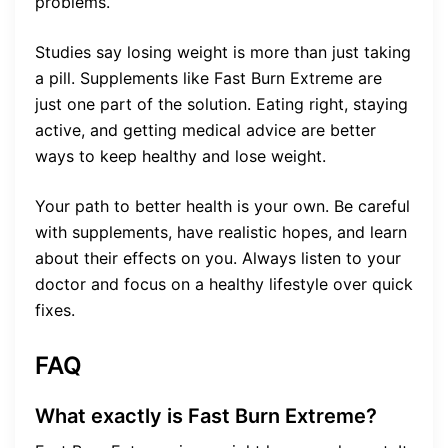
problems.
Studies say losing weight is more than just taking
a pill. Supplements like Fast Burn Extreme are
just one part of the solution. Eating right, staying
active, and getting medical advice are better
ways to keep healthy and lose weight.
Your path to better health is your own. Be careful
with supplements, have realistic hopes, and learn
about their effects on you. Always listen to your
doctor and focus on a healthy lifestyle over quick
fixes.
FAQ
What exactly is Fast Burn Extreme?