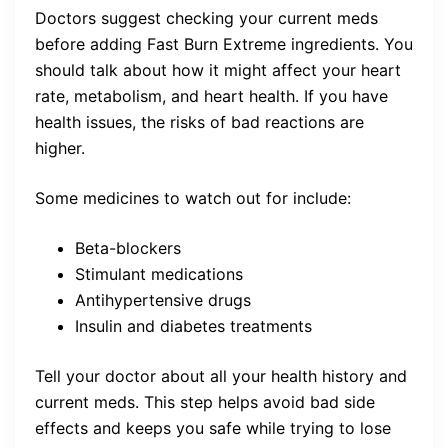
Doctors suggest checking your current meds
before adding Fast Burn Extreme ingredients. You
should talk about how it might affect your heart
rate, metabolism, and heart health. If you have
health issues, the risks of bad reactions are
higher.
Some medicines to watch out for include:
Beta-blockers
Stimulant medications
Antihypertensive drugs
Insulin and diabetes treatments
Tell your doctor about all your health history and
current meds. This step helps avoid bad side
effects and keeps you safe while trying to lose