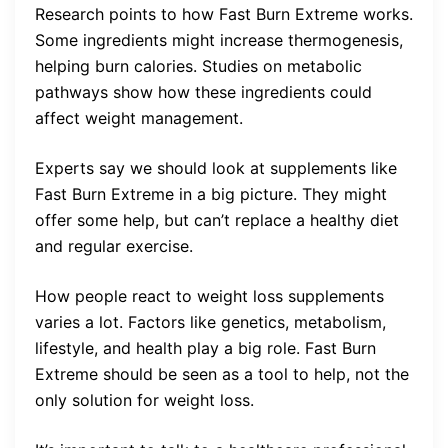
Research points to how Fast Burn Extreme works.
Some ingredients might increase thermogenesis,
helping burn calories. Studies on metabolic
pathways show how these ingredients could
affect weight management.
Experts say we should look at supplements like
Fast Burn Extreme in a big picture. They might
offer some help, but can’t replace a healthy diet
and regular exercise.
How people react to weight loss supplements
varies a lot. Factors like genetics, metabolism,
lifestyle, and health play a big role. Fast Burn
Extreme should be seen as a tool to help, not the
only solution for weight loss.