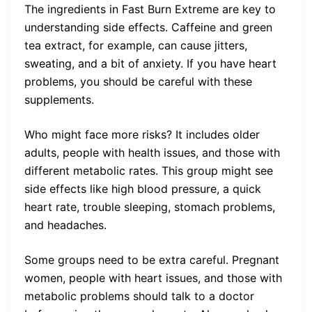
The ingredients in Fast Burn Extreme are key to
understanding side effects. Caffeine and green
tea extract, for example, can cause jitters,
sweating, and a bit of anxiety. If you have heart
problems, you should be careful with these
supplements.
Who might face more risks? It includes older
adults, people with health issues, and those with
different metabolic rates. This group might see
side effects like high blood pressure, a quick
heart rate, trouble sleeping, stomach problems,
and headaches.
Some groups need to be extra careful. Pregnant
women, people with heart issues, and those with
metabolic problems should talk to a doctor