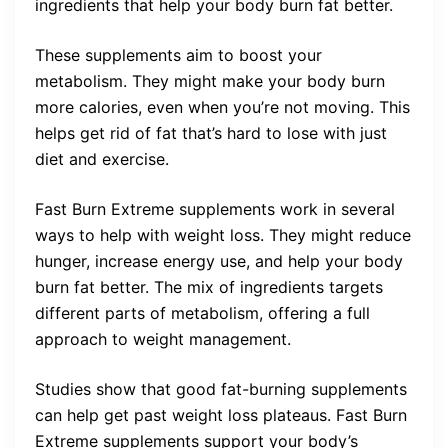
ingredients that help your body burn fat better.
These supplements aim to boost your
metabolism. They might make your body burn
more calories, even when you’re not moving. This
helps get rid of fat that’s hard to lose with just
diet and exercise.
Fast Burn Extreme supplements work in several
ways to help with weight loss. They might reduce
hunger, increase energy use, and help your body
burn fat better. The mix of ingredients targets
different parts of metabolism, offering a full
approach to weight management.
Studies show that good fat-burning supplements
can help get past weight loss plateaus. Fast Burn
Extreme supplements support your body’s