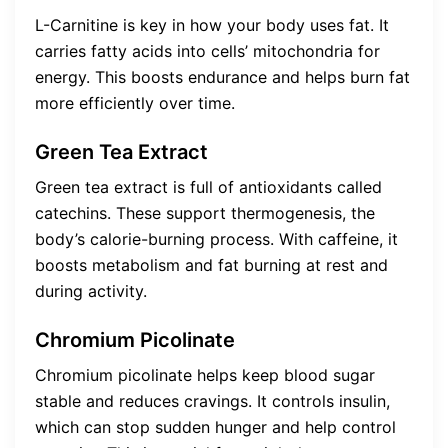
L-Carnitine is key in how your body uses fat. It
carries fatty acids into cells’ mitochondria for
energy. This boosts endurance and helps burn fat
more efficiently over time.
Green Tea Extract
Green tea extract is full of antioxidants called
catechins. These support thermogenesis, the
body’s calorie-burning process. With caffeine, it
boosts metabolism and fat burning at rest and
during activity.
Chromium Picolinate
Chromium picolinate helps keep blood sugar
stable and reduces cravings. It controls insulin,
which can stop sudden hunger and help control