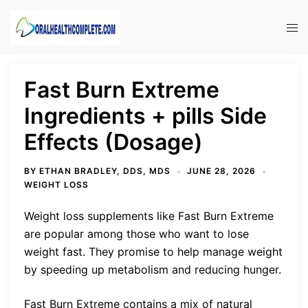
Skip
to
Tog
content
men
Fast Burn Extreme
Ingredients + pills Side
Effects (Dosage)
BY
ETHAN BRADLEY, DDS, MDS
JUNE 28, 2026
WEIGHT LOSS
Weight loss supplements like Fast Burn Extreme
are popular among those who want to lose
weight fast. They promise to help manage weight
by speeding up metabolism and reducing hunger.
Fast Burn Extreme contains a mix of natural