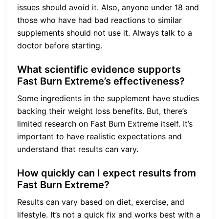
issues should avoid it. Also, anyone under 18 and
those who have had bad reactions to similar
supplements should not use it. Always talk to a
doctor before starting.
What scientific evidence supports
Fast Burn Extreme’s effectiveness?
Some ingredients in the supplement have studies
backing their weight loss benefits. But, there’s
limited research on Fast Burn Extreme itself. It’s
important to have realistic expectations and
understand that results can vary.
How quickly can I expect results from
Fast Burn Extreme?
Results can vary based on diet, exercise, and
lifestyle. It’s not a quick fix and works best with a