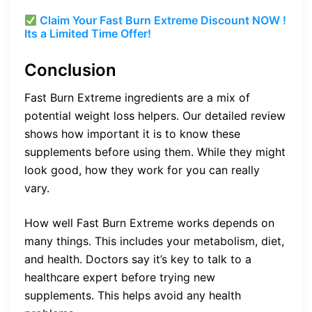
Claim Your Fast Burn Extreme Discount NOW !
Its a Limited Time Offer!
Conclusion
Fast Burn Extreme ingredients are a mix of
potential weight loss helpers. Our detailed review
shows how important it is to know these
supplements before using them. While they might
look good, how they work for you can really
vary.
How well Fast Burn Extreme works depends on
many things. This includes your metabolism, diet,
and health. Doctors say it’s key to talk to a
healthcare expert before trying new
supplements. This helps avoid any health