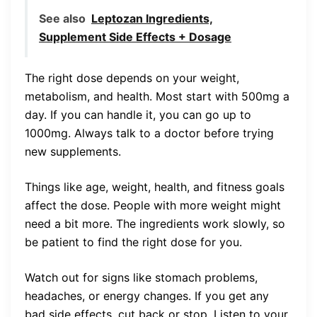
See also
Leptozan Ingredients,
Supplement Side Effects + Dosage
The right dose depends on your weight,
metabolism, and health. Most start with 500mg a
day. If you can handle it, you can go up to
1000mg. Always talk to a doctor before trying
new supplements.
Things like age, weight, health, and fitness goals
affect the dose. People with more weight might
need a bit more. The ingredients work slowly, so
be patient to find the right dose for you.
Watch out for signs like stomach problems,
headaches, or energy changes. If you get any
bad side effects, cut back or stop. Listen to your