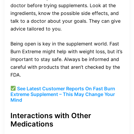
doctor before trying supplements. Look at the
ingredients, know the possible side effects, and
talk to a doctor about your goals. They can give
advice tailored to you.
Being open is key in the supplement world. Fast
Burn Extreme might help with weight loss, but it’s
important to stay safe. Always be informed and
careful with products that aren’t checked by the
FDA.
See Latest Customer Reports On Fast Burn
Extreme Supplement – This May Change Your
Mind
Interactions with Other
Medications