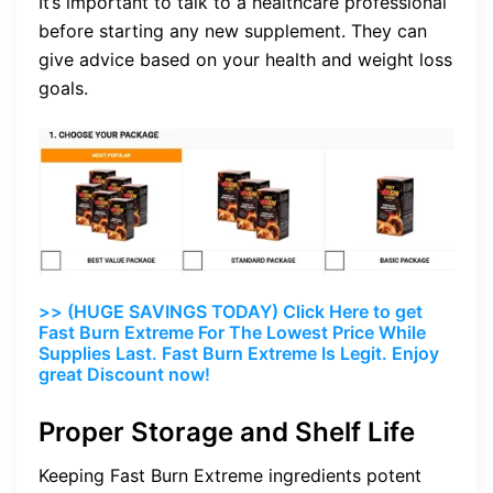
It’s important to talk to a healthcare professional
before starting any new supplement. They can
give advice based on your health and weight loss
goals.
>> (HUGE SAVINGS TODAY) Click Here to get
Fast Burn Extreme For The Lowest Price While
Supplies Last. Fast Burn Extreme Is Legit. Enjoy
great Discount now!
Proper Storage and Shelf Life
Keeping Fast Burn Extreme ingredients potent