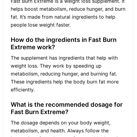
Fast Burn Extreme is a weight loss supplement. It
helps boost metabolism, reduce hunger, and burn
fat. It’s made from natural ingredients to help
people lose weight faster.
How do the ingredients in Fast Burn
Extreme work?
The supplement has ingredients that help with
weight loss. They work by speeding up
metabolism, reducing hunger, and burning fat.
These ingredients help the body burn fat more
efficiently.
What is the recommended dosage for
Fast Burn Extreme?
The dosage depends on your body weight,
metabolism, and health. Always follow the