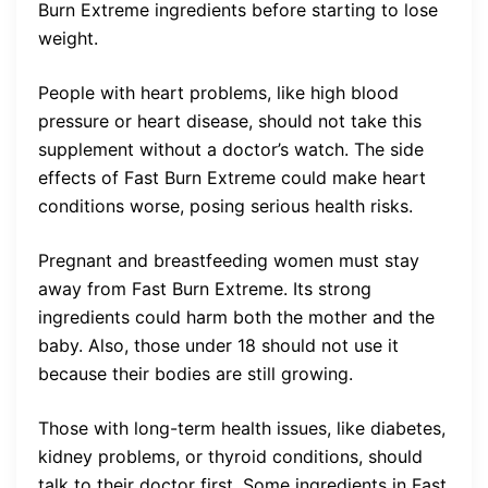
Burn Extreme ingredients before starting to lose
weight.
People with heart problems, like high blood
pressure or heart disease, should not take this
supplement without a doctor’s watch. The side
effects of Fast Burn Extreme could make heart
conditions worse, posing serious health risks.
Pregnant and breastfeeding women must stay
away from Fast Burn Extreme. Its strong
ingredients could harm both the mother and the
baby. Also, those under 18 should not use it
because their bodies are still growing.
Those with long-term health issues, like diabetes,
kidney problems, or thyroid conditions, should
talk to their doctor first. Some ingredients in Fast