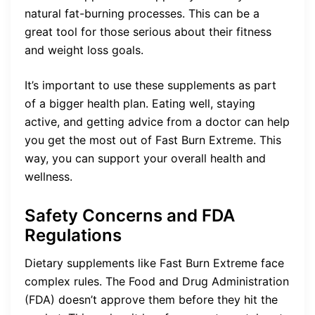
natural fat-burning processes. This can be a
great tool for those serious about their fitness
and weight loss goals.
It’s important to use these supplements as part
of a bigger health plan. Eating well, staying
active, and getting advice from a doctor can help
you get the most out of Fast Burn Extreme. This
way, you can support your overall health and
wellness.
Safety Concerns and FDA
Regulations
Dietary supplements like Fast Burn Extreme face
complex rules. The Food and Drug Administration
(FDA) doesn’t approve them before they hit the