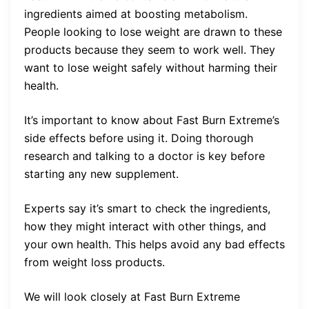
ingredients aimed at boosting metabolism.
People looking to lose weight are drawn to these
products because they seem to work well. They
want to lose weight safely without harming their
health.
It’s important to know about Fast Burn Extreme’s
side effects before using it. Doing thorough
research and talking to a doctor is key before
starting any new supplement.
Experts say it’s smart to check the ingredients,
how they might interact with other things, and
your own health. This helps avoid any bad effects
from weight loss products.
We will look closely at Fast Burn Extreme