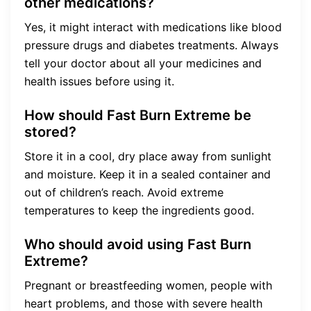
other medications?
Yes, it might interact with medications like blood
pressure drugs and diabetes treatments. Always
tell your doctor about all your medicines and
health issues before using it.
How should Fast Burn Extreme be
stored?
Store it in a cool, dry place away from sunlight
and moisture. Keep it in a sealed container and
out of children’s reach. Avoid extreme
temperatures to keep the ingredients good.
Who should avoid using Fast Burn
Extreme?
Pregnant or breastfeeding women, people with
heart problems, and those with severe health