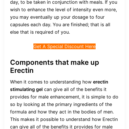
day, to be taken in conjunction with meals. If you
wish to enhance the level of intensity even more,
you may eventually up your dosage to four
capsules each day. You are finished; that is all
else that is required of you.
Get A Special Discount Here
Components that make up
Erectin
When it comes to understanding how
erectin
stimulating gel
can give all of the benefits it
provides for male enhancement, it is simple to do
so by looking at the primary ingredients of the
formula and how they act in the bodies of men.
This makes it possible to understand how Erectin
can give all of the benefits it provides for male