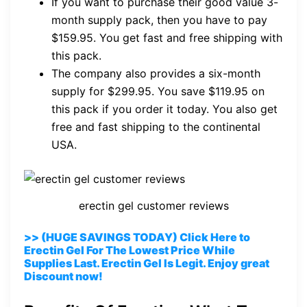
If you want to purchase their good value 3-
month supply pack, then you have to pay
$159.95. You get fast and free shipping with
this pack.
The company also provides a six-month
supply for $299.95. You save $119.95 on
this pack if you order it today. You also get
free and fast shipping to the continental
USA.
erectin gel customer reviews
>> (HUGE SAVINGS TODAY) Click Here to
Erectin Gel For The Lowest Price While
Supplies Last. Erectin Gel Is Legit. Enjoy great
Discount now!