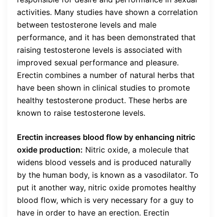
activities. Many studies have shown a correlation
between testosterone levels and male
performance, and it has been demonstrated that
raising testosterone levels is associated with
improved sexual performance and pleasure.
Erectin combines a number of natural herbs that
have been shown in clinical studies to promote
healthy testosterone product. These herbs are
known to raise testosterone levels.
Erectin increases blood flow by enhancing nitric
oxide production:
Nitric oxide, a molecule that
widens blood vessels and is produced naturally
by the human body, is known as a vasodilator. To
put it another way, nitric oxide promotes healthy
blood flow, which is very necessary for a guy to
have in order to have an erection. Erectin