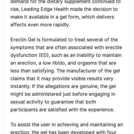
demand for the dietary supplement continued to
rise, Leading Edge Health made the decision to
make it available in a gel form, which delivers
effects even more rapidly.
Erectin Gel is formulated to treat several of the
symptoms that are often associated with erectile
dysfunction (ED), such as an inability to maintain
an erection, a low libido, and orgasms that are
less than satisfying. The manufacturer of the gel
claims that it may provide visible results very
instantly. If the allegations are genuine, the gel
might be administered just before engaging in
sexual activity to guarantee that both
participants are satisfied with the experience.
To assist the user in achieving and maintaining an
erection, the gel has been developed with four