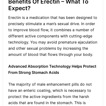
Benefits Of Erectin – What To
Expect?
Erectin is a medication that has been designed to
precisely stimulate a man’s sexual drive. In order
to improve blood flow, it combines a number of
different active components with cutting-edge
technology. You may avoid premature ejaculation
and other sexual problems by increasing the
amount of blood that flows through your body.
Advanced Absorption Technology Helps Protect
From Strong Stomach Acids
The majority of male enhancement pills do not
have an enteric coating, which is necessary to
protect the active ingredients from the harsh
acids that are found in the stomach. This is