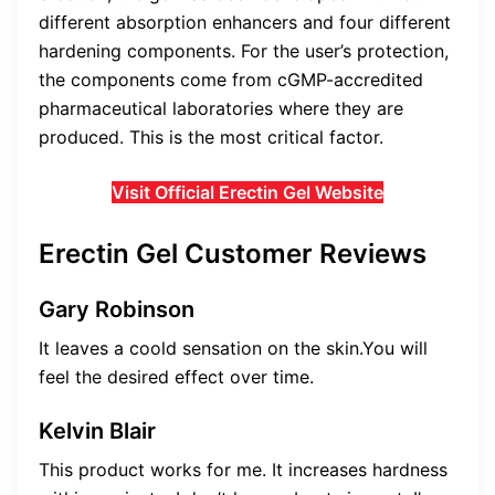
different absorption enhancers and four different
hardening components. For the user’s protection,
the components come from cGMP-accredited
pharmaceutical laboratories where they are
produced. This is the most critical factor.
Visit Official Erectin Gel Website
Erectin Gel Customer Reviews
Gary Robinson
It leaves a coold sensation on the skin.You will
feel the desired effect over time.
Kelvin Blair
This product works for me. It increases hardness