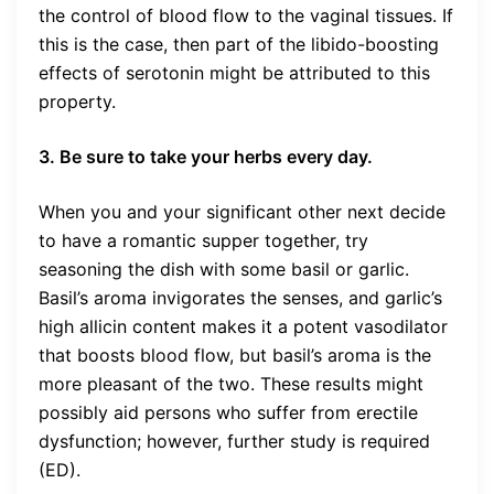
the control of blood flow to the vaginal tissues. If
this is the case, then part of the libido-boosting
effects of serotonin might be attributed to this
property.
3. Be sure to take your herbs every day.
When you and your significant other next decide
to have a romantic supper together, try
seasoning the dish with some basil or garlic.
Basil’s aroma invigorates the senses, and garlic’s
high allicin content makes it a potent vasodilator
that boosts blood flow, but basil’s aroma is the
more pleasant of the two. These results might
possibly aid persons who suffer from erectile
dysfunction; however, further study is required
(ED).