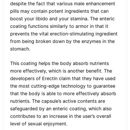
despite the fact that various male enhancement
pills may contain potent ingredients that can
boost your libido and your stamina. The enteric
coating functions similarly to armor in that it
prevents the vital erection-stimulating ingredient
from being broken down by the enzymes in the
stomach.
This coating helps the body absorb nutrients
more effectively, which is another benefit. The
developers of Erectin claim that they have used
the most cutting-edge technology to guarantee
that the body is able to more effectively absorb
nutrients. The capsule’s active contents are
safeguarded by an enteric coating, which also
contributes to an increase in the user’s overall
level of sexual enjoyment.