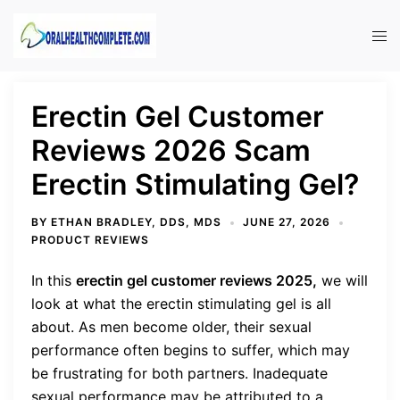
Skip
to
Tog
content
men
Erectin Gel Customer
Reviews 2026 Scam
Erectin Stimulating Gel?
BY
ETHAN BRADLEY, DDS, MDS
JUNE 27, 2026
PRODUCT REVIEWS
In this
erectin gel customer reviews 2025,
we will
look at what the erectin stimulating gel is all
about.
As men become older, their sexual
performance often begins to suffer, which may
be frustrating for both partners. Inadequate
sexual performance may be attributed to a