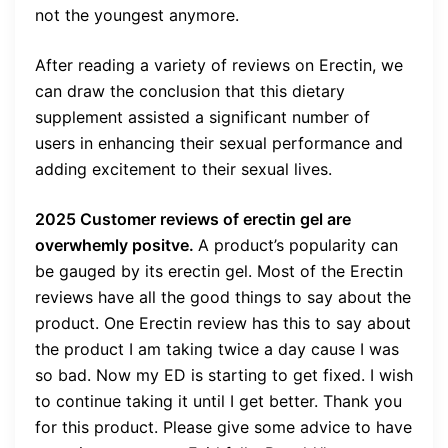
not the youngest anymore.
After reading a variety of reviews on Erectin, we
can draw the conclusion that this dietary
supplement assisted a significant number of
users in enhancing their sexual performance and
adding excitement to their sexual lives.
2025 Customer reviews of erectin gel are
overwhemly positve.
A product’s popularity can
be gauged by its erectin gel. Most of the Erectin
reviews have all the good things to say about the
product. One Erectin review has this to say about
the product I am taking twice a day cause I was
so bad. Now my ED is starting to get fixed. I wish
to continue taking it until I get better. Thank you
for this product. Please give some advice to have