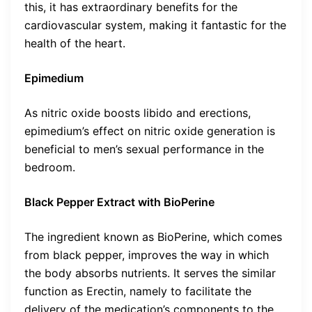
this, it has extraordinary benefits for the
cardiovascular system, making it fantastic for the
health of the heart.
Epimedium
As nitric oxide boosts libido and erections,
epimedium’s effect on nitric oxide generation is
beneficial to men’s sexual performance in the
bedroom.
Black Pepper Extract with BioPerine
The ingredient known as BioPerine, which comes
from black pepper, improves the way in which
the body absorbs nutrients. It serves the similar
function as Erectin, namely to facilitate the
delivery of the medication’s components to the