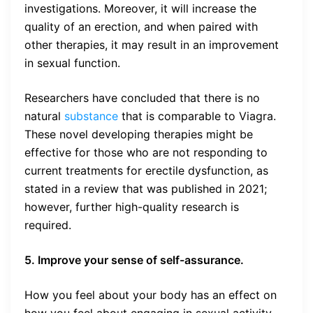
investigations. Moreover, it will increase the
quality of an erection, and when paired with
other therapies, it may result in an improvement
in sexual function.
Researchers have concluded that there is no
natural
substance
that is comparable to Viagra.
These novel developing therapies might be
effective for those who are not responding to
current treatments for erectile dysfunction, as
stated in a review that was published in 2021;
however, further high-quality research is
required.
5. Improve your sense of self-assurance.
How you feel about your body has an effect on