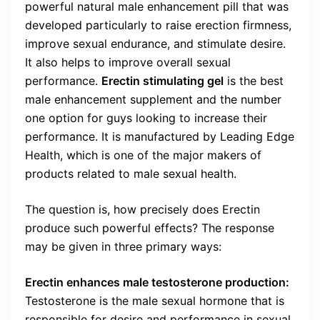
powerful natural male enhancement pill that was
developed particularly to raise erection firmness,
improve sexual endurance, and stimulate desire.
It also helps to improve overall sexual
performance.
Erectin stimulating gel
is the best
male enhancement supplement and the number
one option for guys looking to increase their
performance. It is manufactured by Leading Edge
Health, which is one of the major makers of
products related to male sexual health.
The question is, how precisely does Erectin
produce such powerful effects? The response
may be given in three primary ways:
Erectin enhances male testosterone production:
Testosterone is the male sexual hormone that is
responsible for desire and performance in sexual