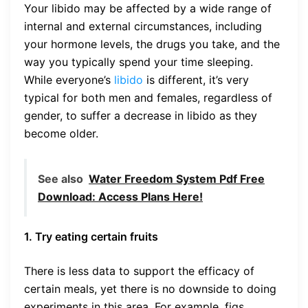
Your libido may be affected by a wide range of
internal and external circumstances, including
your hormone levels, the drugs you take, and the
way you typically spend your time sleeping.
While everyone’s
libido
is different, it’s very
typical for both men and females, regardless of
gender, to suffer a decrease in libido as they
become older.
See also
Water Freedom System Pdf Free
Download: Access Plans Here!
1. Try eating certain fruits
There is less data to support the efficacy of
certain meals, yet there is no downside to doing
experiments in this area. For example, figs,