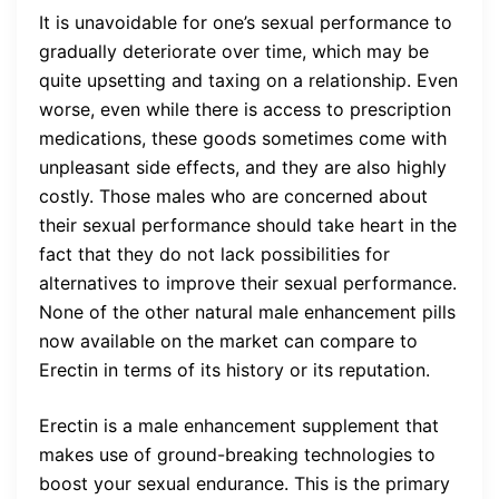
It is unavoidable for one’s sexual performance to
gradually deteriorate over time, which may be
quite upsetting and taxing on a relationship. Even
worse, even while there is access to prescription
medications, these goods sometimes come with
unpleasant side effects, and they are also highly
costly. Those males who are concerned about
their sexual performance should take heart in the
fact that they do not lack possibilities for
alternatives to improve their sexual performance.
None of the other natural male enhancement pills
now available on the market can compare to
Erectin in terms of its history or its reputation.
Erectin is a male enhancement supplement that
makes use of ground-breaking technologies to
boost your sexual endurance. This is the primary