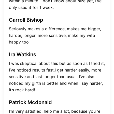
within a minute. I don’t know about size yet, I’ve
only used it for 1 week.
Carroll Bishop
Seriously makes a difference, makes me bigger,
harder, longer, more sensitive, make my wife
happy too
Ira Watkins
I was skeptical about this but as soon as I tried it,
I’ve noticed results fast.I get harder easily, more
sensitive and last longer than usual. I’ve also
noticed my girth is better and when I say harder,
it’s rock hard!
Patrick Mcdonald
I’m very satisfied, help me a lot, because you’re