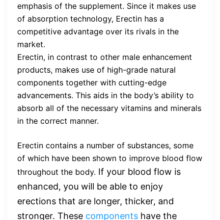
emphasis of the supplement. Since it makes use
of absorption technology, Erectin has a
competitive advantage over its rivals in the
market.
Erectin, in contrast to other male enhancement
products, makes use of high-grade natural
components together with cutting-edge
advancements. This aids in the body’s ability to
absorb all of the necessary vitamins and minerals
in the correct manner.
Erectin contains a number of substances, some
of which have been shown to improve blood flow
If your blood flow is
throughout the body.
enhanced, you will be able to enjoy
erections that are longer, thicker, and
stronger. These
components
have the