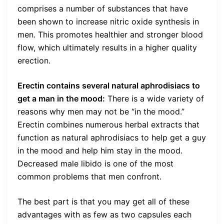
comprises a number of substances that have
been shown to increase nitric oxide synthesis in
men. This promotes healthier and stronger blood
flow, which ultimately results in a higher quality
erection.
Erectin contains several natural aphrodisiacs to
get a man in the mood:
There is a wide variety of
reasons why men may not be “in the mood.”
Erectin combines numerous herbal extracts that
function as natural aphrodisiacs to help get a guy
in the mood and help him stay in the mood.
Decreased male libido is one of the most
common problems that men confront.
The best part is that you may get all of these
advantages with as few as two capsules each