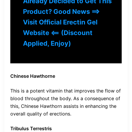
Already Decided to Get This
Product? Good News ==>
Visit Official Erectin Gel
Website <== (Discount
Applied, Enjoy)
Chinese Hawthorne
This is a potent vitamin that improves the flow of
blood throughout the body. As a consequence of
this, Chinese Hawthorn assists in enhancing the
overall quality of erections.
Tribulus Terrestris