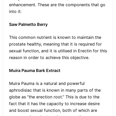
enhancement. These are the components that go
into it:
Saw Palmetto Berry
This common nutrient is known to maintain the
prostate healthy, meaning that it is required for
sexual function, and it is utilised in Erectin for this
reason in order to achieve this objective.
Muira Pauma Bark Extract
Muira Pauma is a natural and powerful
aphrodisiac that is known in many parts of the
globe as “the erection root.” This is due to the
fact that it has the capacity to increase desire
and boost sexual function, both of which are