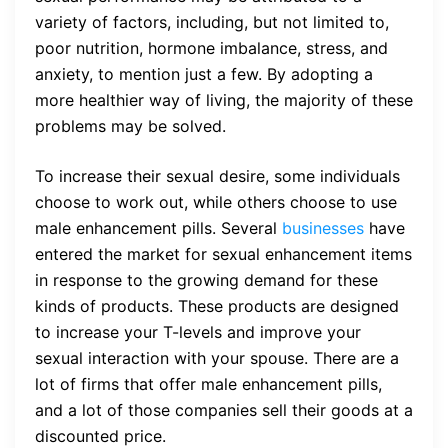
variety of factors, including, but not limited to,
poor nutrition, hormone imbalance, stress, and
anxiety, to mention just a few. By adopting a
more healthier way of living, the majority of these
problems may be solved.
To increase their sexual desire, some individuals
choose to work out, while others choose to use
male enhancement pills. Several
businesses
have
entered the market for sexual enhancement items
in response to the growing demand for these
kinds of products. These products are designed
to increase your T-levels and improve your
sexual interaction with your spouse. There are a
lot of firms that offer male enhancement pills,
and a lot of those companies sell their goods at a
discounted price.