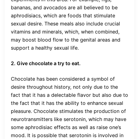
bananas, and avocados are all believed to be
aphrodisiacs, which are foods that stimulate
sexual desire. These meals also include crucial
vitamins and minerals, which, when combined,
may boost blood flow to the genital areas and
support a healthy sexual life.
2. Give chocolate a try to eat.
Chocolate has been considered a symbol of
desire throughout history, not only due to the
fact that it has a delectable flavor but also due to
the fact that it has the ability to enhance sexual
pleasure. Chocolate stimulates the production of
neurotransmitters like serotonin, which may have
some aphrodisiac effects as well as raise one’s
mood. It is possible that serotonin is involved in