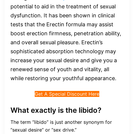
potential to aid in the treatment of sexual
dysfunction. It has been shown in clinical
tests that the Erectin formula may assist
boost erection firmness, penetration ability,
and overall sexual pleasure. Erectin’s
sophisticated absorption technology may
increase your sexual desire and give you a
renewed sense of youth and vitality, all
while restoring your youthful appearance.
Get A Special Discount Here
What exactly is the libido?
The term “libido” is just another synonym for
“sexual desire” or “sex drive.”