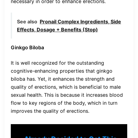
necessary in order to enhance erections.
See also
Pronail Complex Ingredients, Side
Effects, Dosage + Benefits (Stop)
Ginkgo Biloba
It is well recognized for the outstanding
cognitive-enhancing properties that ginkgo
biloba has. Yet, it enhances the strength and
quality of erections, which is beneficial to male
sexual health. This is because it increases blood
flow to key regions of the body, which in turn
improves the quality of erections.