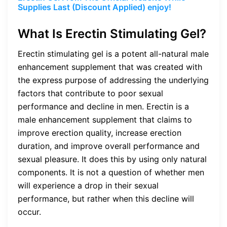
Supplies Last (Discount Applied) enjoy!
What Is Erectin
Stimulating Gel?
Erectin
stimulating gel
is a potent all-natural male
enhancement supplement that was created with
the express purpose of addressing the underlying
factors that contribute to poor sexual
performance and decline in men. Erectin is a
male enhancement supplement that claims to
improve erection quality, increase erection
duration, and improve overall performance and
sexual pleasure. It does this by using only natural
components. It is not a question of whether men
will experience a drop in their sexual
performance, but rather when this decline will
occur.