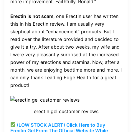
more improvement. Faithfully, Ronald.’’
Erectin is not scam
, one Erectin user has written
this in his Erectin review. I am usually very
skeptical about “enhancement” products. But I
read over the literature provided and decided to
give it a try. After about two weeks, my wife and
I were very pleasantly surprised at the increased
power of my erections and stamina. Now, after a
month, we are enjoying bedtime more and more. I
can only thank Leading Edge Health for a great
product!
erectin gel customer reviews
(LOW STOCK ALERT) Click Here to Buy
Erectin Gel From The Official Website While