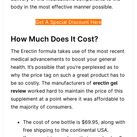
body in the most effective manner possible.
Get A Special Discount Here
How Much Does It Cost?
The Erectin formula takes use of the most recent
medical advancements to boost your general
health. It’s possible that you’re perplexed as to
why the price tag on such a great product has to
be so costly. The manufacturers of
erectin gel
review
worked hard to maintain the price of this
supplement at a point where it was affordable to
the majority of consumers.
The cost of one bottle is $69.95, along with
free shipping to the continental USA.