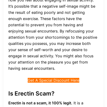
how you feel about engaging in sexual activity.
It’s possible that a negative self-image might be
the result of eating poorly and not getting
enough exercise. These factors have the
potential to prevent you from having and
enjoying sexual encounters. By refocusing your
attention from your shortcomings to the positive
qualities you possess, you may increase both
your sense of self-worth and your desire to
engage in sexual activity. You might also focus
your attention on the pleasure you get from
having sexual encounters.
Get A Special Discount Here
Is Erectin Scam?
Erectin is not a scam, it 100% legit.
It is a