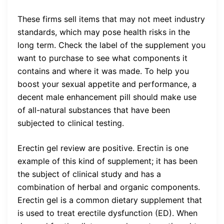
These firms sell items that may not meet industry
standards, which may pose health risks in the
long term. Check the label of the supplement you
want to purchase to see what components it
contains and where it was made. To help you
boost your sexual appetite and performance, a
decent male enhancement pill should make use
of all-natural substances that have been
subjected to clinical testing.
Erectin gel review are positive.
Erectin is one
example of this kind of supplement; it has been
the subject of clinical study and has a
combination of herbal and organic components.
Erectin gel is a common dietary supplement that
is used to treat erectile dysfunction (ED). When