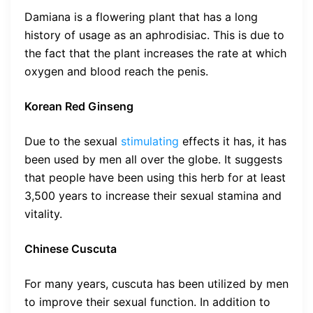
Damiana is a flowering plant that has a long
history of usage as an aphrodisiac. This is due to
the fact that the plant increases the rate at which
oxygen and blood reach the penis.
Korean Red Ginseng
Due to the sexual
stimulating
effects it has, it has
been used by men all over the globe. It suggests
that people have been using this herb for at least
3,500 years to increase their sexual stamina and
vitality.
Chinese Cuscuta
For many years, cuscuta has been utilized by men
to improve their sexual function. In addition to