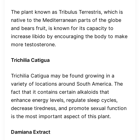
The plant known as Tribulus Terrestris, which is
native to the Mediterranean parts of the globe
and bears fruit, is known for its capacity to
increase libido by encouraging the body to make
more testosterone.
Trichilia Catigua
Trichilia Catigua may be found growing in a
variety of locations around South America. The
fact that it contains certain alkaloids that
enhance energy levels, regulate sleep cycles,
decrease tiredness, and promote sexual function
is the most important aspect of this plant.
Damiana Extract