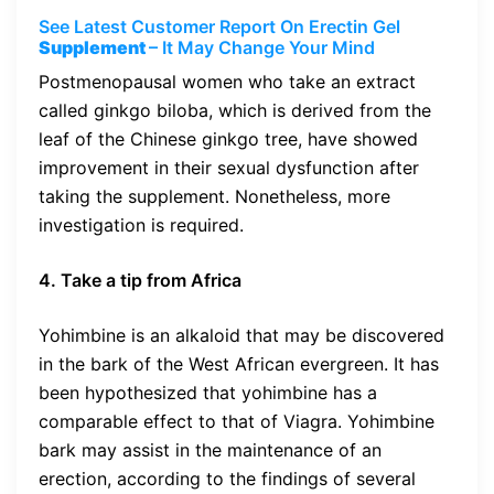
See Latest Customer Report On Erectin Gel
Supplement
– It May Change Your Mind
Postmenopausal women who take an extract
called ginkgo biloba, which is derived from the
leaf of the Chinese ginkgo tree, have showed
improvement in their sexual dysfunction after
taking the supplement. Nonetheless, more
investigation is required.
4. Take a tip from Africa
Yohimbine is an alkaloid that may be discovered
in the bark of the West African evergreen. It has
been hypothesized that yohimbine has a
comparable effect to that of Viagra. Yohimbine
bark may assist in the maintenance of an
erection, according to the findings of several