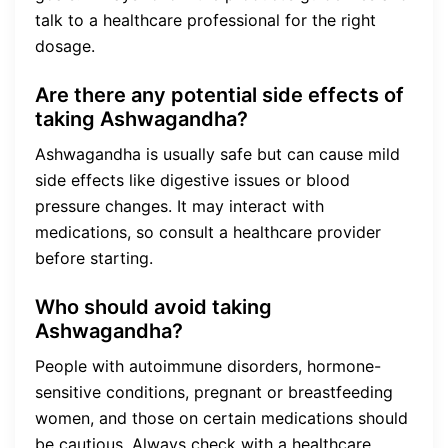
talk to a healthcare professional for the right
dosage.
Are there any potential side effects of
taking Ashwagandha?
Ashwagandha is usually safe but can cause mild
side effects like digestive issues or blood
pressure changes. It may interact with
medications, so consult a healthcare provider
before starting.
Who should avoid taking
Ashwagandha?
People with autoimmune disorders, hormone-
sensitive conditions, pregnant or breastfeeding
women, and those on certain medications should
be cautious. Always check with a healthcare