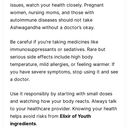
issues, watch your health closely. Pregnant
women, nursing moms, and those with
autoimmune diseases should not take
Ashwagandha without a doctor’s okay.
Be careful if you’re taking medicines like
immunosuppressants or sedatives. Rare but
serious side effects include high body
temperature, mild allergies, or feeling warmer. If
you have severe symptoms, stop using it and see
a doctor.
Use it responsibly by starting with small doses
and watching how your body reacts. Always talk
to your healthcare provider. Knowing your health
helps avoid risks from
Elixir of Youth
ingredients
.