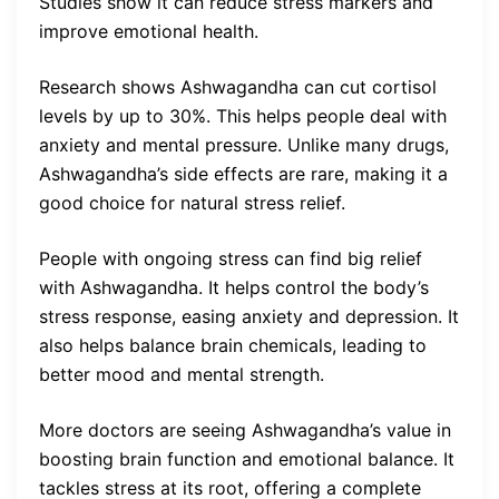
Studies show it can reduce stress markers and
improve emotional health.
Research shows Ashwagandha can cut cortisol
levels by up to 30%. This helps people deal with
anxiety and mental pressure. Unlike many drugs,
Ashwagandha’s side effects are rare, making it a
good choice for natural stress relief.
People with ongoing stress can find big relief
with Ashwagandha. It helps control the body’s
stress response, easing anxiety and depression. It
also helps balance brain chemicals, leading to
better mood and mental strength.
More doctors are seeing Ashwagandha’s value in
boosting brain function and emotional balance. It
tackles stress at its root, offering a complete