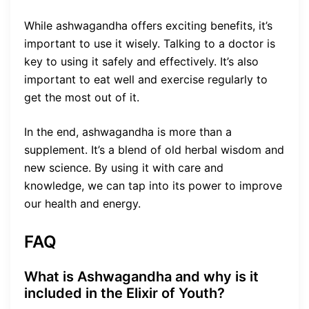
While ashwagandha offers exciting benefits, it’s
important to use it wisely. Talking to a doctor is
key to using it safely and effectively. It’s also
important to eat well and exercise regularly to
get the most out of it.
In the end, ashwagandha is more than a
supplement. It’s a blend of old herbal wisdom and
new science. By using it with care and
knowledge, we can tap into its power to improve
our health and energy.
FAQ
What is Ashwagandha and why is it
included in the Elixir of Youth?