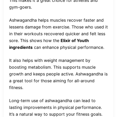
This makes it a great choice for athletes and
gym-goers.
Ashwagandha helps muscles recover faster and
lessens damage from exercise. Those who used it
in their workouts recovered quicker and felt less
sore. This shows how the
Elixir of Youth
ingredients
can enhance physical performance.
It also helps with weight management by
boosting metabolism. This supports muscle
growth and keeps people active. Ashwagandha is
a great tool for those aiming for all-around
fitness.
Long-term use of ashwagandha can lead to
lasting improvements in physical performance.
It’s a natural way to support your fitness goals.