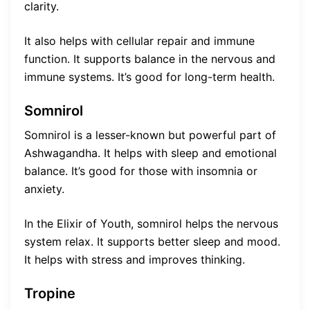
clarity.
It also helps with cellular repair and immune
function. It supports balance in the nervous and
immune systems. It’s good for long-term health.
Somnirol
Somnirol is a lesser-known but powerful part of
Ashwagandha. It helps with sleep and emotional
balance. It’s good for those with insomnia or
anxiety.
In the Elixir of Youth, somnirol helps the nervous
system relax. It supports better sleep and mood.
It helps with stress and improves thinking.
Tropine