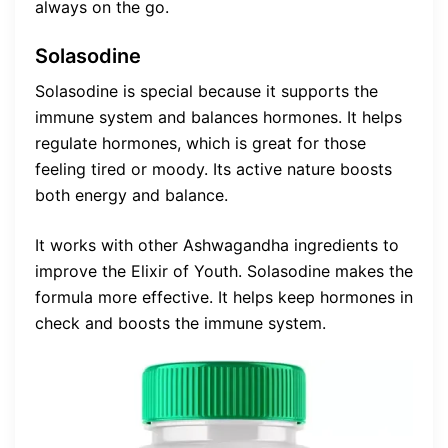
always on the go.
Solasodine
Solasodine is special because it supports the
immune system and balances hormones. It helps
regulate hormones, which is great for those
feeling tired or moody. Its active nature boosts
both energy and balance.
It works with other Ashwagandha ingredients to
improve the Elixir of Youth. Solasodine makes the
formula more effective. It helps keep hormones in
check and boosts the immune system.