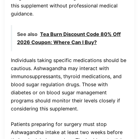
this supplement without professional medical
guidance.
See also
Tea Burn Discount Code 80% Off
2026 Coupon: Where Can I Buy?
Individuals taking specific medications should be
cautious. Ashwagandha may interact with
immunosuppressants, thyroid medications, and
blood sugar regulation drugs. Those with
diabetes or on blood sugar management
programs should monitor their levels closely if
considering this supplement.
Patients preparing for surgery must stop
Ashwagandha intake at least two weeks before