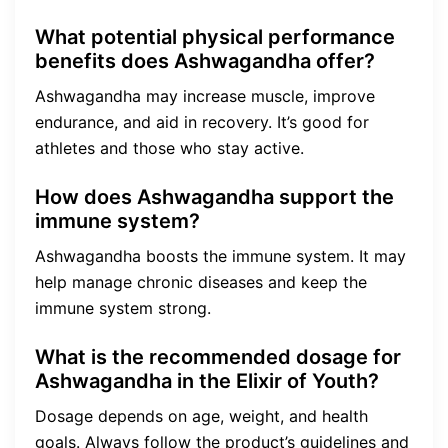
What potential physical performance
benefits does Ashwagandha offer?
Ashwagandha may increase muscle, improve
endurance, and aid in recovery. It’s good for
athletes and those who stay active.
How does Ashwagandha support the
immune system?
Ashwagandha boosts the immune system. It may
help manage chronic diseases and keep the
immune system strong.
What is the recommended dosage for
Ashwagandha in the Elixir of Youth?
Dosage depends on age, weight, and health
goals. Always follow the product’s guidelines and