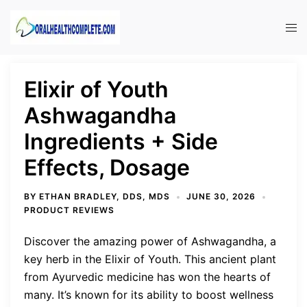
Skip
to
Tog
content
men
Elixir of Youth
Ashwagandha
Ingredients + Side
Effects, Dosage
BY
ETHAN BRADLEY, DDS, MDS
JUNE 30, 2026
PRODUCT REVIEWS
Discover the amazing power of Ashwagandha, a
key herb in the Elixir of Youth. This ancient plant
from Ayurvedic medicine has won the hearts of
many. It’s known for its ability to boost wellness