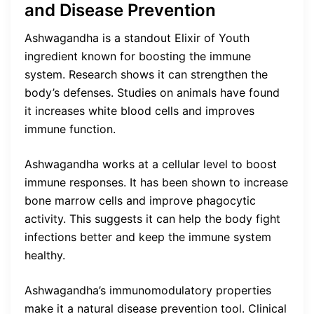
and Disease Prevention
Ashwagandha is a standout Elixir of Youth
ingredient known for boosting the immune
system. Research shows it can strengthen the
body’s defenses. Studies on animals have found
it increases white blood cells and improves
immune function.
Ashwagandha works at a cellular level to boost
immune responses. It has been shown to increase
bone marrow cells and improve phagocytic
activity. This suggests it can help the body fight
infections better and keep the immune system
healthy.
Ashwagandha’s immunomodulatory properties
make it a natural disease prevention tool. Clinical