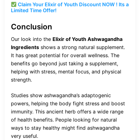
Claim Your Elixir of Youth Discount NOW ! Its a
Limited Time Offer!
Conclusion
Our look into the
Elixir of Youth Ashwagandha
Ingredients
shows a strong natural supplement.
It has great potential for overall wellness. The
benefits go beyond just taking a supplement,
helping with stress, mental focus, and physical
strength.
Studies show ashwagandha’s adaptogenic
powers, helping the body fight stress and boost
immunity. This ancient herb offers a wide range
of health benefits. People looking for natural
ways to stay healthy might find ashwagandha
very useful.