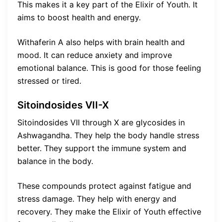
This makes it a key part of the Elixir of Youth. It
aims to boost health and energy.
Withaferin A also helps with brain health and
mood. It can reduce anxiety and improve
emotional balance. This is good for those feeling
stressed or tired.
Sitoindosides VII-X
Sitoindosides VII through X are glycosides in
Ashwagandha. They help the body handle stress
better. They support the immune system and
balance in the body.
These compounds protect against fatigue and
stress damage. They help with energy and
recovery. They make the Elixir of Youth effective