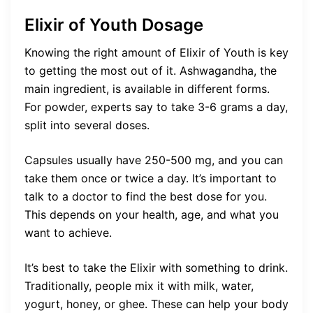
Elixir of Youth Dosage
Knowing the right amount of Elixir of Youth is key
to getting the most out of it. Ashwagandha, the
main ingredient, is available in different forms.
For powder, experts say to take 3-6 grams a day,
split into several doses.
Capsules usually have 250-500 mg, and you can
take them once or twice a day. It’s important to
talk to a doctor to find the best dose for you.
This depends on your health, age, and what you
want to achieve.
It’s best to take the Elixir with something to drink.
Traditionally, people mix it with milk, water,
yogurt, honey, or ghee. These can help your body