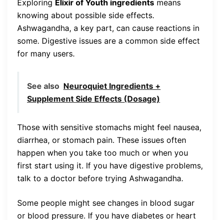
Exploring
Elixir of Youth ingredients
means
knowing about possible side effects.
Ashwagandha, a key part, can cause reactions in
some. Digestive issues are a common side effect
for many users.
See also
Neuroquiet Ingredients +
Supplement Side Effects (Dosage)
Those with sensitive stomachs might feel nausea,
diarrhea, or stomach pain. These issues often
happen when you take too much or when you
first start using it. If you have digestive problems,
talk to a doctor before trying Ashwagandha.
Some people might see changes in blood sugar
or blood pressure. If you have diabetes or heart