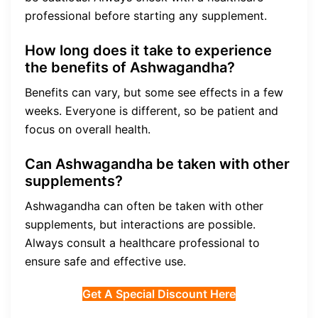
professional before starting any supplement.
How long does it take to experience
the benefits of Ashwagandha?
Benefits can vary, but some see effects in a few
weeks. Everyone is different, so be patient and
focus on overall health.
Can Ashwagandha be taken with other
supplements?
Ashwagandha can often be taken with other
supplements, but interactions are possible.
Always consult a healthcare professional to
ensure safe and effective use.
Get A Special Discount Here