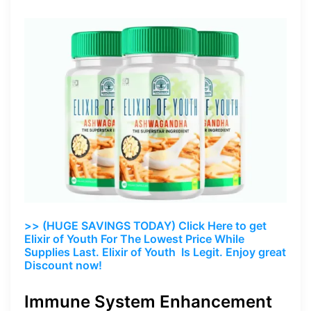
>> (HUGE SAVINGS TODAY) Click Here to get
Elixir of Youth For The Lowest Price While
Supplies Last. Elixir of Youth Is Legit. Enjoy great
Discount now!
Immune System Enhancement