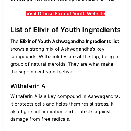
Visit Official Elixir of Youth Website
List of Elixir of Youth Ingredients
The
Elixir of Youth Ashwagandha Ingredients
list
shows a strong mix of Ashwagandha’s key
compounds. Withanolides are at the top, being a
group of natural steroids. They are what make
the supplement so effective.
Withaferin A
Withaferin A is a key compound in Ashwagandha.
It protects cells and helps them resist stress. It
also fights inflammation and protects against
damage from free radicals.