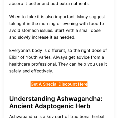
absorb it better and add extra nutrients.
When to take it is also important. Many suggest
taking it in the morning or evening with food to
avoid stomach issues. Start with a small dose
and slowly increase it as needed.
Everyone’s body is different, so the right dose of
Elixir of Youth varies. Always get advice from a
healthcare professional. They can help you use it
safely and effectively.
Get A Special Discount Here
Understanding Ashwagandha:
Ancient Adaptogenic Herb
Ashwagandha is a key part of traditional herbal