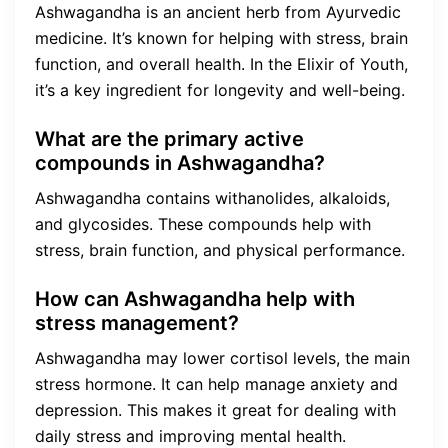
Ashwagandha is an ancient herb from Ayurvedic
medicine. It’s known for helping with stress, brain
function, and overall health. In the Elixir of Youth,
it’s a key ingredient for longevity and well-being.
What are the primary active
compounds in Ashwagandha?
Ashwagandha contains withanolides, alkaloids,
and glycosides. These compounds help with
stress, brain function, and physical performance.
How can Ashwagandha help with
stress management?
Ashwagandha may lower cortisol levels, the main
stress hormone. It can help manage anxiety and
depression. This makes it great for dealing with
daily stress and improving mental health.