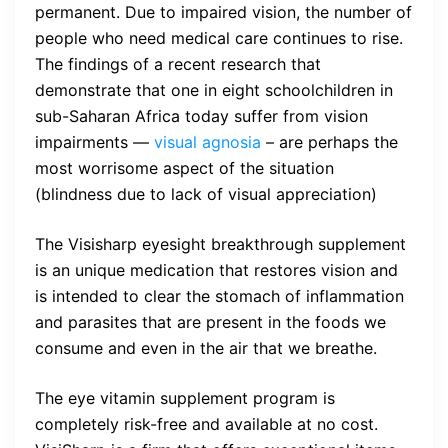
permanent. Due to impaired vision, the number of
people who need medical care continues to rise.
The findings of a recent research that
demonstrate that one in eight schoolchildren in
sub-Saharan Africa today suffer from vision
impairments —
visual agnosia
– are perhaps the
most worrisome aspect of the situation
(blindness due to lack of visual appreciation)
The Visisharp eyesight breakthrough supplement
is an unique medication that restores vision and
is intended to clear the stomach of inflammation
and parasites that are present in the foods we
consume and even in the air that we breathe.
The eye vitamin supplement program is
completely risk-free and available at no cost.