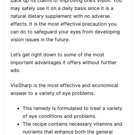
back up its claims of improving one’s vision. You
may safely use it on a daily basis since it is a
natural dietary supplement with no adverse
effects. It is the most effective precaution you
can do to safeguard your eyes from developing
vision issues in the future.
Let’s get right down to some of the most
important advantages it offers without further
ado.
VisiSharp is the most effective and economical
answer to a variety of eye problems.
This remedy is formulated to treat a variety
of eye conditions and problems.
The recipe contains necessary vitamins and
nutrients that enhance both the general