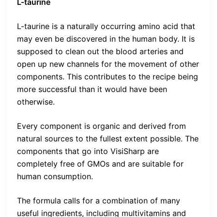
L-taurine
L-taurine is a naturally occurring amino acid that
may even be discovered in the human body. It is
supposed to clean out the blood arteries and
open up new channels for the movement of other
components. This contributes to the recipe being
more successful than it would have been
otherwise.
Every component is organic and derived from
natural sources to the fullest extent possible. The
components that go into VisiSharp are
completely free of GMOs and are suitable for
human consumption.
The formula calls for a combination of many
useful ingredients, including multivitamins and