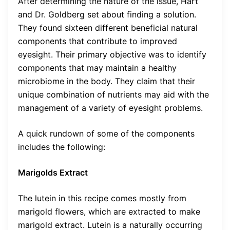
After determining the nature of the issue, Hart
and Dr. Goldberg set about finding a solution.
They found sixteen different beneficial natural
components that contribute to improved
eyesight. Their primary objective was to identify
components that may maintain a healthy
microbiome in the body. They claim that their
unique combination of nutrients may aid with the
management of a variety of eyesight problems.
A quick rundown of some of the components
includes the following:
Marigolds Extract
The lutein in this recipe comes mostly from
marigold flowers, which are extracted to make
marigold extract. Lutein is a naturally occurring