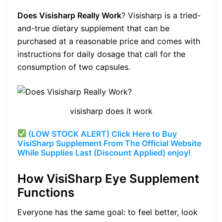
Does Visisharp Really Work
? Visisharp is a tried-
and-true dietary supplement that can be
purchased at a reasonable price and comes with
instructions for daily dosage that call for the
consumption of two capsules.
visisharp does it work
(LOW STOCK ALERT) Click Here to Buy
VisiSharp Supplement From The Official Website
While Supplies Last (Discount Applied) enjoy!
How VisiSharp Eye Supplement
Functions
Everyone has the same goal: to feel better, look