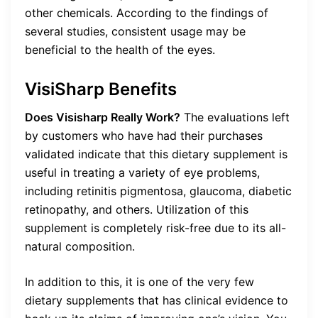
other chemicals. According to the findings of
several studies, consistent usage may be
beneficial to the health of the eyes.
VisiSharp Benefits
Does Visisharp Really Work?
The evaluations left
by customers who have had their purchases
validated indicate that this dietary supplement is
useful in treating a variety of eye problems,
including retinitis pigmentosa, glaucoma, diabetic
retinopathy, and others. Utilization of this
supplement is completely risk-free due to its all-
natural composition.
In addition to this, it is one of the very few
dietary supplements that has clinical evidence to