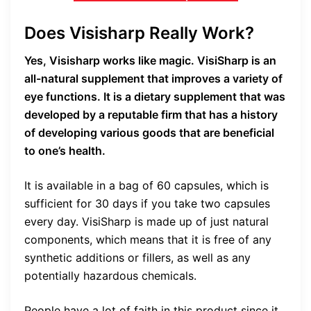
Does Visisharp Really Work?
Yes, Visisharp works like magic. VisiSharp is an
all-natural supplement that improves a variety of
eye functions. It is a dietary supplement that was
developed by a reputable firm that has a history
of developing various goods that are beneficial
to one’s health.
It is available in a bag of 60 capsules, which is
sufficient for 30 days if you take two capsules
every day. VisiSharp is made up of just natural
components, which means that it is free of any
synthetic additions or fillers, as well as any
potentially hazardous chemicals.
People have a lot of faith in this product since it