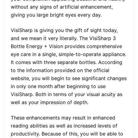
without any signs of artificial enhancement,
giving you large bright eyes every day.
VisiSharp is giving you the gift of sight today,
and we mean it very literally. The VisiSharp 3
Bottle Energy + Vision provides comprehensive
eye care in a single, simple-to-operate appliance.
It comes with three separate bottles. According
to the information provided on the official
website, you will begin to see significant changes
in only one month after beginning to use
VisiSharp. Both in terms of your visual acuity as
well as your impression of depth.
These enhancements may result in enhanced
reading abilities as well as increased levels of
productivity. Because of this, you will be able to