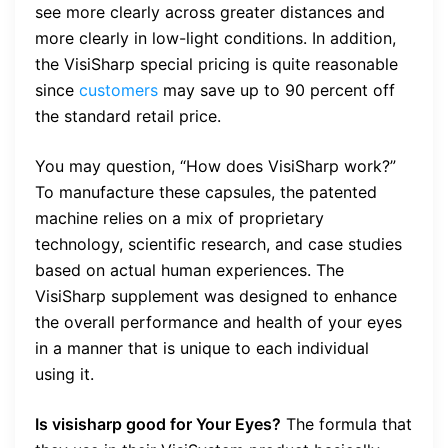
see more clearly across greater distances and
more clearly in low-light conditions. In addition,
the VisiSharp special pricing is quite reasonable
since
customers
may save up to 90 percent off
the standard retail price.
You may question, “How does VisiSharp work?”
To manufacture these capsules, the patented
machine relies on a mix of proprietary
technology, scientific research, and case studies
based on actual human experiences. The
VisiSharp supplement was designed to enhance
the overall performance and health of your eyes
in a manner that is unique to each individual
using it.
Is visisharp good for Your Eyes?
The formula that