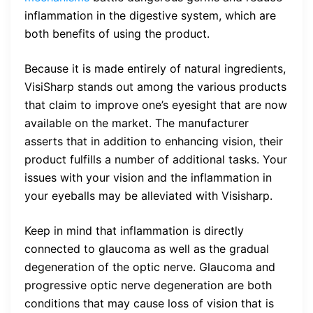
inflammation in the digestive system, which are
both benefits of using the product.
Because it is made entirely of natural ingredients,
VisiSharp stands out among the various products
that claim to improve one’s eyesight that are now
available on the market. The manufacturer
asserts that in addition to enhancing vision, their
product fulfills a number of additional tasks. Your
issues with your vision and the inflammation in
your eyeballs may be alleviated with Visisharp.
Keep in mind that inflammation is directly
connected to glaucoma as well as the gradual
degeneration of the optic nerve. Glaucoma and
progressive optic nerve degeneration are both
conditions that may cause loss of vision that is