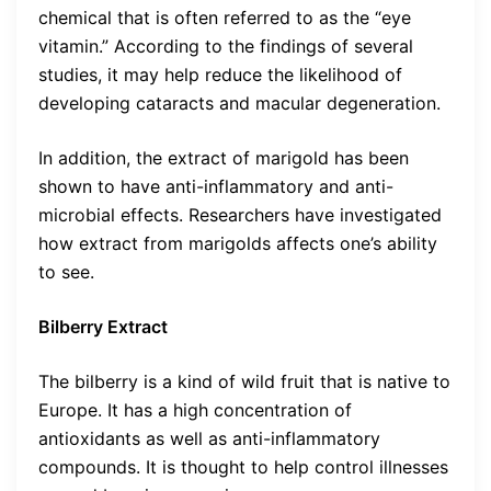
chemical that is often referred to as the “eye
vitamin.” According to the findings of several
studies, it may help reduce the likelihood of
developing cataracts and macular degeneration.
In addition, the extract of marigold has been
shown to have anti-inflammatory and anti-
microbial effects. Researchers have investigated
how extract from marigolds affects one’s ability
to see.
Bilberry Extract
The bilberry is a kind of wild fruit that is native to
Europe. It has a high concentration of
antioxidants as well as anti-inflammatory
compounds. It is thought to help control illnesses