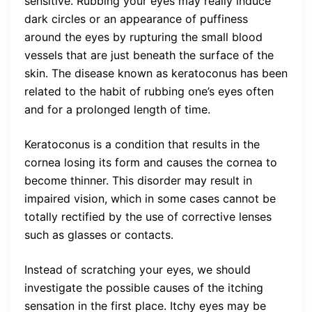
sensitive. Rubbing your eyes may really induce
dark circles or an appearance of puffiness
around the eyes by rupturing the small blood
vessels that are just beneath the surface of the
skin. The disease known as keratoconus has been
related to the habit of rubbing one’s eyes often
and for a prolonged length of time.
Keratoconus is a condition that results in the
cornea losing its form and causes the cornea to
become thinner. This disorder may result in
impaired vision, which in some cases cannot be
totally rectified by the use of corrective lenses
such as glasses or contacts.
Instead of scratching your eyes, we should
investigate the possible causes of the itching
sensation in the first place. Itchy eyes may be