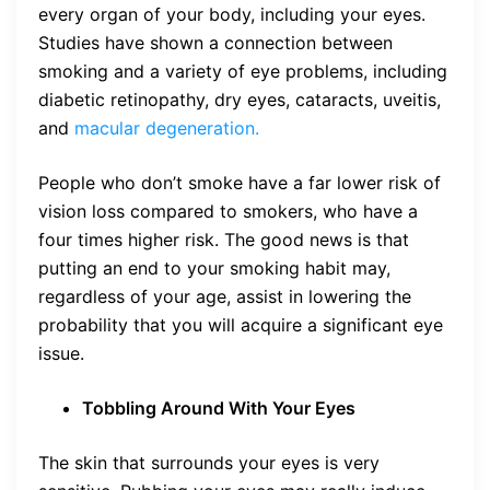
every organ of your body, including your eyes.
Studies have shown a connection between
smoking and a variety of eye problems, including
diabetic retinopathy, dry eyes, cataracts, uveitis,
and
macular degeneration.
People who don’t smoke have a far lower risk of
vision loss compared to smokers, who have a
four times higher risk. The good news is that
putting an end to your smoking habit may,
regardless of your age, assist in lowering the
probability that you will acquire a significant eye
issue.
Tobbling Around With Your Eyes
The skin that surrounds your eyes is very