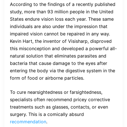
According to the findings of a recently published
study, more than 93 million people in the United
States endure vision loss each year. These same
individuals are also under the impression that
impaired vision cannot be repaired in any way.
Kevin Hart, the inventor of Visisharp, disproved
this misconception and developed a powerful all-
natural solution that eliminates parasites and
bacteria that cause damage to the eyes after
entering the body via the digestive system in the
form of food or airborne particles.
To cure nearsightedness or farsightedness,
specialists often recommend pricey corrective
treatments such as glasses, contacts, or even
surgery. This is a comically absurd
recommendation
.