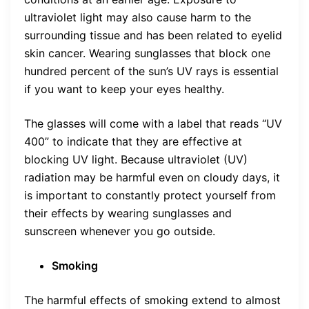
ultraviolet light may also cause harm to the
surrounding tissue and has been related to eyelid
skin cancer. Wearing sunglasses that block one
hundred percent of the sun’s UV rays is essential
if you want to keep your eyes healthy.
The glasses will come with a label that reads “UV
400” to indicate that they are effective at
blocking UV light. Because ultraviolet (UV)
radiation may be harmful even on cloudy days, it
is important to constantly protect yourself from
their effects by wearing sunglasses and
sunscreen whenever you go outside.
Smoking
The harmful effects of smoking extend to almost