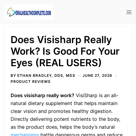
Skip
to
Tog
content
men
Does Visisharp Really
Work? Is Good For Your
Eyes (REAL USERS)
BY
ETHAN BRADLEY, DDS, MDS
JUNE 27, 2026
PRODUCT REVIEWS
Does visisharp really work?
VisiSharp is an all-
natural dietary supplement that helps maintain
clear vision and promotes healthy digestion.
Directly delivering potent nutrients to the body,
as the product does, helps the body’s natural
mechanisms
battle dangerous germs and reduce