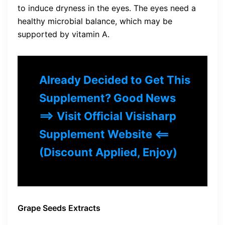
to induce dryness in the eyes. The eyes need a
healthy microbial balance, which may be
supported by vitamin A.
Already Decided to Get This
Supplement? Good News
==> Visit Official Visisharp
Supplement Website <==
(Discount Applied, Enjoy)
Grape Seeds Extracts