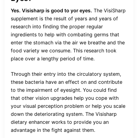
Yes. Visisharp is good to yor eyes.
The VisiSharp
supplement is the result of years and years of
research into finding the proper regular
ingredients to help with combating germs that
enter the stomach via the air we breathe and the
food variety we consume. This research took
place over a lengthy period of time.
Through their entry into the circulatory system,
these bacteria have an effect on and contribute
to the impairment of eyesight. You could find
that other vision upgrades help you cope with
your visual perception problem or help you scale
down the deteriorating system. The Visisharp
dietary enhancer works to provide you an
advantage in the fight against them.