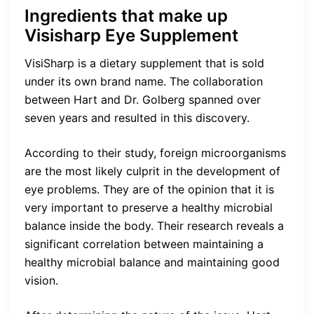
Ingredients that make up
Visisharp Eye Supplement
VisiSharp is a dietary supplement that is sold
under its own brand name. The collaboration
between Hart and Dr. Golberg spanned over
seven years and resulted in this discovery.
According to their study, foreign microorganisms
are the most likely culprit in the development of
eye problems. They are of the opinion that it is
very important to preserve a healthy microbial
balance inside the body. Their research reveals a
significant correlation between maintaining a
healthy microbial balance and maintaining good
vision.