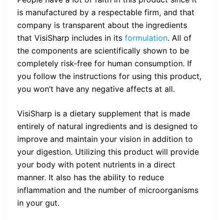
is manufactured by a respectable firm, and that
company is transparent about the ingredients
that VisiSharp includes in its
formulation
. All of
the components are scientifically shown to be
completely risk-free for human consumption. If
you follow the instructions for using this product,
you won’t have any negative affects at all.
VisiSharp is a dietary supplement that is made
entirely of natural ingredients and is designed to
improve and maintain your vision in addition to
your digestion. Utilizing this product will provide
your body with potent nutrients in a direct
manner. It also has the ability to reduce
inflammation and the number of microorganisms
in your gut.