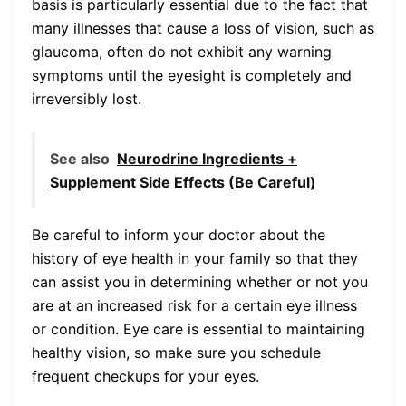
basis is particularly essential due to the fact that
many illnesses that cause a loss of vision, such as
glaucoma, often do not exhibit any warning
symptoms until the eyesight is completely and
irreversibly lost.
See also
Neurodrine Ingredients +
Supplement Side Effects (Be Careful)
Be careful to inform your doctor about the
history of eye health in your family so that they
can assist you in determining whether or not you
are at an increased risk for a certain eye illness
or condition. Eye care is essential to maintaining
healthy vision, so make sure you schedule
frequent checkups for your eyes.