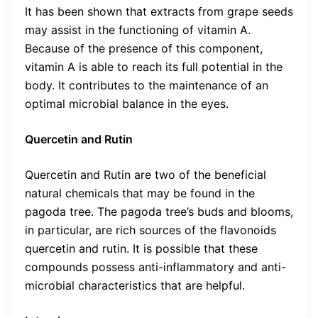
It has been shown that extracts from grape seeds
may assist in the functioning of vitamin A.
Because of the presence of this component,
vitamin A is able to reach its full potential in the
body. It contributes to the maintenance of an
optimal microbial balance in the eyes.
Quercetin and Rutin
Quercetin and Rutin are two of the beneficial
natural chemicals that may be found in the
pagoda tree. The pagoda tree’s buds and blooms,
in particular, are rich sources of the flavonoids
quercetin and rutin. It is possible that these
compounds possess anti-inflammatory and anti-
microbial characteristics that are helpful.