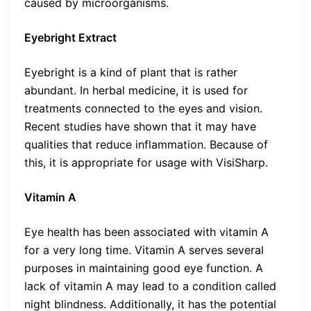
caused by microorganisms.
Eyebright Extract
Eyebright is a kind of plant that is rather
abundant. In herbal medicine, it is used for
treatments connected to the eyes and vision.
Recent studies have shown that it may have
qualities that reduce inflammation. Because of
this, it is appropriate for usage with VisiSharp.
Vitamin A
Eye health has been associated with vitamin A
for a very long time. Vitamin A serves several
purposes in maintaining good eye function. A
lack of vitamin A may lead to a condition called
night blindness. Additionally, it has the potential