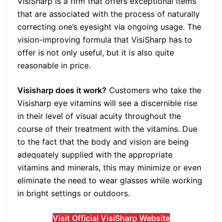
VisiSharp is a firm that offers exceptional items
that are associated with the process of naturally
correcting one’s eyesight via ongoing usage. The
vision-improving formula that VisiSharp has to
offer is not only useful, but it is also quite
reasonable in price.
Visisharp does it work?
Customers who take the
Visisharp eye vitamins will see a discernible rise
in their level of visual acuity throughout the
course of their treatment with the vitamins. Due
to the fact that the body and vision are being
adequately supplied with the appropriate
vitamins and minerals, this may minimize or even
eliminate the need to wear glasses while working
in bright settings or outdoors.
Visit Official VisiSharp Website