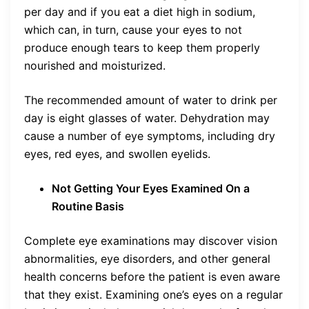
per day and if you eat a diet high in sodium,
which can, in turn, cause your eyes to not
produce enough tears to keep them properly
nourished and moisturized.
The recommended amount of water to drink per
day is eight glasses of water. Dehydration may
cause a number of eye symptoms, including dry
eyes, red eyes, and swollen eyelids.
Not Getting Your Eyes Examined On a
Routine Basis
Complete eye examinations may discover vision
abnormalities, eye disorders, and other general
health concerns before the patient is even aware
that they exist. Examining one’s eyes on a regular