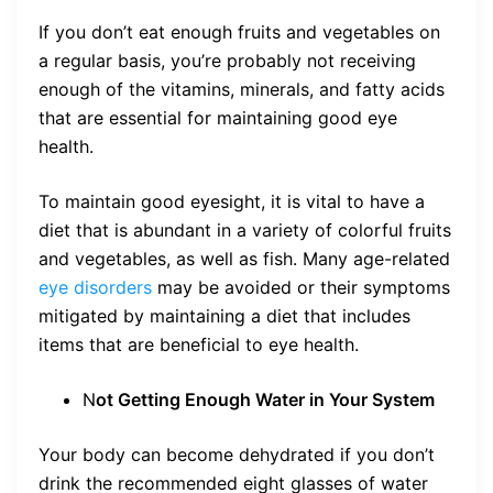
If you don’t eat enough fruits and vegetables on
a regular basis, you’re probably not receiving
enough of the vitamins, minerals, and fatty acids
that are essential for maintaining good eye
health.
To maintain good eyesight, it is vital to have a
diet that is abundant in a variety of colorful fruits
and vegetables, as well as fish. Many age-related
eye disorders
may be avoided or their symptoms
mitigated by maintaining a diet that includes
items that are beneficial to eye health.
N
ot Getting Enough Water in Your System
Your body can become dehydrated if you don’t
drink the recommended eight glasses of water