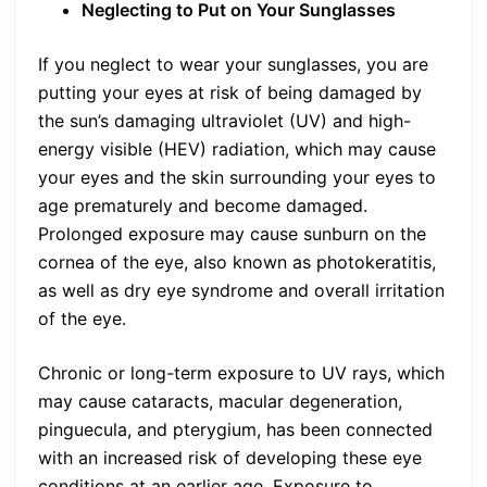
Neglecting to Put on Your Sunglasses
If you neglect to wear your sunglasses, you are
putting your eyes at risk of being damaged by
the sun’s damaging ultraviolet (UV) and high-
energy visible (HEV) radiation, which may cause
your eyes and the skin surrounding your eyes to
age prematurely and become damaged.
Prolonged exposure may cause sunburn on the
cornea of the eye, also known as photokeratitis,
as well as dry eye syndrome and overall irritation
of the eye.
Chronic or long-term exposure to UV rays, which
may cause cataracts, macular degeneration,
pinguecula, and pterygium, has been connected
with an increased risk of developing these eye
conditions at an earlier age. Exposure to