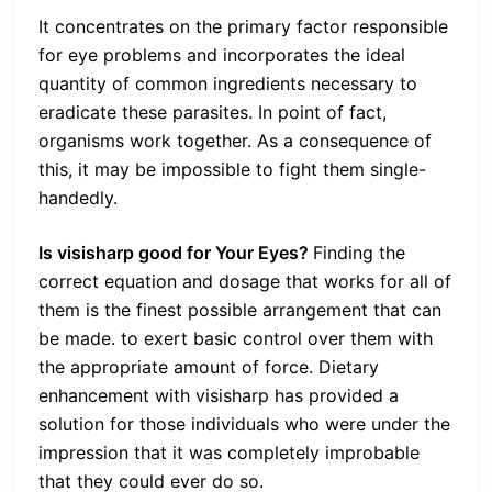
It concentrates on the primary factor responsible
for eye problems and incorporates the ideal
quantity of common ingredients necessary to
eradicate these parasites. In point of fact,
organisms work together. As a consequence of
this, it may be impossible to fight them single-
handedly.
Is visisharp good for Your Eyes?
Finding the
correct equation and dosage that works for all of
them is the finest possible arrangement that can
be made. to exert basic control over them with
the appropriate amount of force. Dietary
enhancement with visisharp has provided a
solution for those individuals who were under the
impression that it was completely improbable
that they could ever do so.