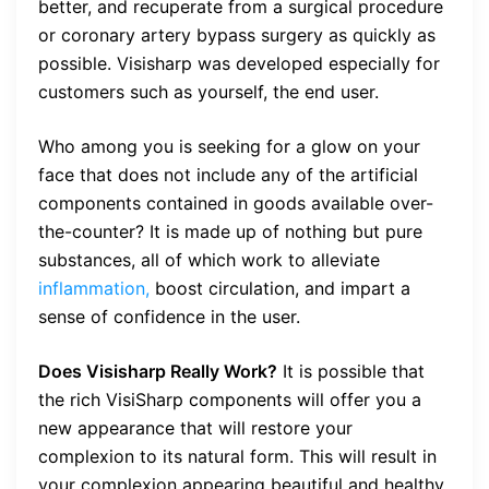
better, and recuperate from a surgical procedure
or coronary artery bypass surgery as quickly as
possible. Visisharp was developed especially for
customers such as yourself, the end user.
Who among you is seeking for a glow on your
face that does not include any of the artificial
components contained in goods available over-
the-counter? It is made up of nothing but pure
substances, all of which work to alleviate
inflammation,
boost circulation, and impart a
sense of confidence in the user.
Does Visisharp Really Work?
It is possible that
the rich VisiSharp components will offer you a
new appearance that will restore your
complexion to its natural form. This will result in
your complexion appearing beautiful and healthy