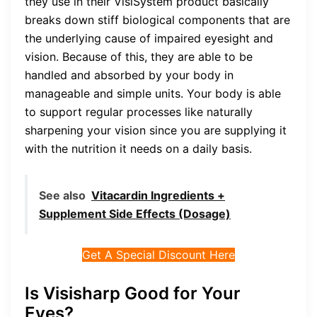
they use in their VisiSystem product basically
breaks down stiff biological components that are
the underlying cause of impaired eyesight and
vision. Because of this, they are able to be
handled and absorbed by your body in
manageable and simple units. Your body is able
to support regular processes like naturally
sharpening your vision since you are supplying it
with the nutrition it needs on a daily basis.
See also
Vitacardin Ingredients +
Supplement Side Effects (Dosage)
Get A Special Discount Here
Is Visisharp Good for Your
Eyes?