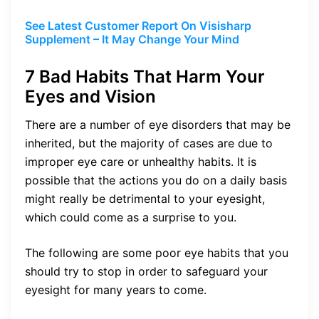
See Latest Customer Report On Visisharp
Supplement – It May Change Your Mind
7 Bad Habits That Harm Your
Eyes and Vision
There are a number of eye disorders that may be
inherited, but the majority of cases are due to
improper eye care or unhealthy habits. It is
possible that the actions you do on a daily basis
might really be detrimental to your eyesight,
which could come as a surprise to you.
The following are some poor eye habits that you
should try to stop in order to safeguard your
eyesight for many years to come.