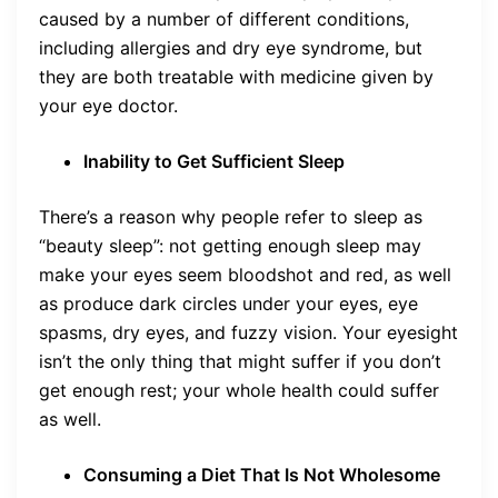
caused by a number of different conditions,
including allergies and dry eye syndrome, but
they are both treatable with medicine given by
your eye doctor.
Inability to Get Sufficient Sleep
There’s a reason why people refer to sleep as
“beauty sleep”: not getting enough sleep may
make your eyes seem bloodshot and red, as well
as produce dark circles under your eyes, eye
spasms, dry eyes, and fuzzy vision. Your eyesight
isn’t the only thing that might suffer if you don’t
get enough rest; your whole health could suffer
as well.
Consuming a Diet That Is Not Wholesome