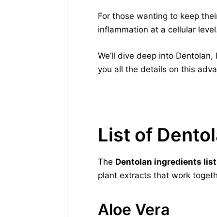
For those wanting to keep their
inflammation at a cellular leve
We’ll dive deep into Dentolan, 
you all the details on this ad
List of Dento
The
Dentolan ingredients list
plant extracts that work toget
Aloe Vera