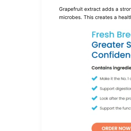
Grapefruit extract adds a stro
microbes. This creates a healt