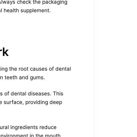
 Always check the packaging
al health supplement.
rk
ing the root causes of dental
hen teeth and gums.
s of dental diseases. This
e surface, providing deep
ural ingredients reduce
environment in the mouth.