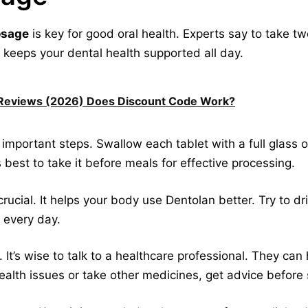
osage
is key for good oral health. Experts say to take tw
 keeps your dental health supported all day.
c Reviews (2026) Does Discount Code Work?
important steps. Swallow each tablet with a full glass o
s best to take it before meals for effective processing.
rucial. It helps your body use Dentolan better. Try to dr
 every day.
 It’s wise to talk to a healthcare professional. They can 
health issues or take other medicines, get advice before