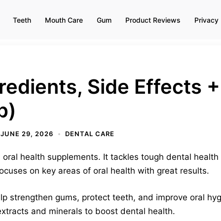
Teeth
Mouth Care
Gum
Product Reviews
Privacy 
redients, Side Effects
p)
JUNE 29, 2026
DENTAL CARE
oral health supplements. It tackles tough dental health
ocuses on key areas of oral health with great results.
lp strengthen gums, protect teeth, and improve oral hy
extracts and minerals to boost dental health.