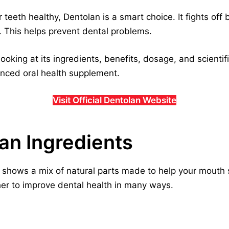
 teeth healthy, Dentolan is a smart choice. It fights off
l. This helps prevent dental problems.
looking at its ingredients, benefits, dosage, and scientif
vanced oral health supplement.
Visit Official Dentolan Website
lan Ingredients
shows a mix of natural parts made to help your mouth s
her to improve dental health in many ways.