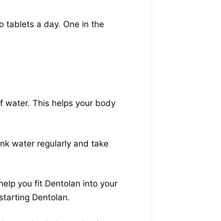
o tablets a day. One in the
f water. This helps your body
ink water regularly and take
help you fit Dentolan into your
 starting Dentolan.