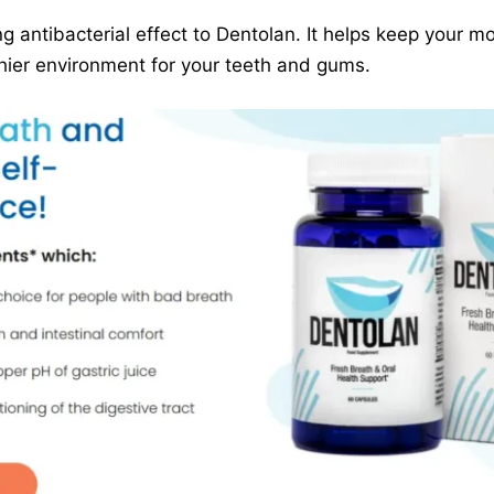
ng antibacterial effect to Dentolan. It helps keep your 
hier environment for your teeth and gums.