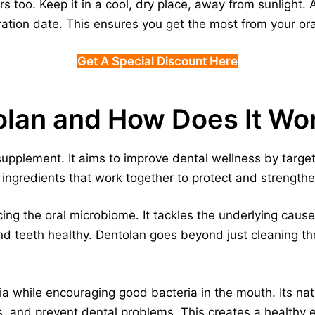
 too. Keep it in a cool, dry place, away from sunlight.
ration date. This ensures you get the most from your or
Get A Special Discount Here
olan and How Does It Wo
supplement. It aims to improve dental wellness by target
al ingredients that work together to protect and strengt
ng the oral microbiome. It tackles the underlying cause
nd teeth healthy. Dentolan goes beyond just cleaning th
ia while encouraging good bacteria in the mouth. Its nat
, and prevent dental problems. This creates a healthy 