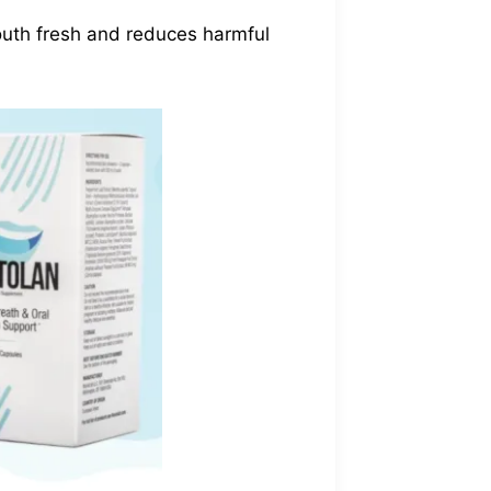
mouth fresh and reduces harmful