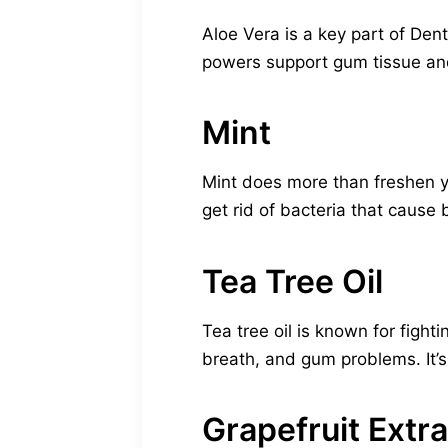
Aloe Vera is a key part of Den
powers support gum tissue and
Mint
Mint does more than freshen you
get rid of bacteria that cause
Tea Tree Oil
Tea tree oil is known for fight
breath, and gum problems. It’s 
Grapefruit Extra