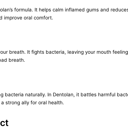
tolan’s formula. It helps calm inflamed gums and reduces 
 improve oral comfort.
r breath. It fights bacteria, leaving your mouth feeling 
 bad breath.
ing bacteria naturally. In Dentolan, it battles harmful ba
a strong ally for oral health.
ct