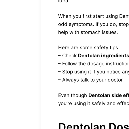
idea.
When you first start using Den
odd symptoms. If you do, stop 
help with stomach issues.
Here are some safety tips:
– Check
Dentolan ingredient
– Follow the dosage instructio
– Stop using it if you notice an
– Always talk to your doctor
Even though
Dentolan side ef
you’re using it safely and effec
Dentolan Do