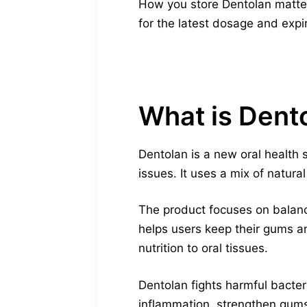
How you store Dentolan matters
for the latest dosage and expi
What is Dent
Dentolan is a new oral health 
issues. It uses a mix of natur
The product focuses on balanci
helps users keep their gums a
nutrition to oral tissues.
Dentolan fights harmful bacter
inflammation, strengthen gums