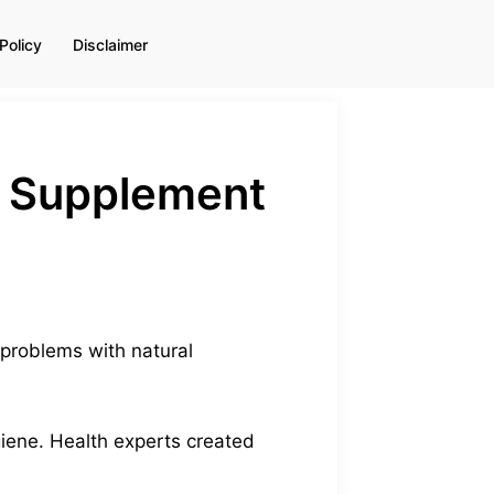
Policy
Disclaimer
 + Supplement
 problems with natural
giene. Health experts created