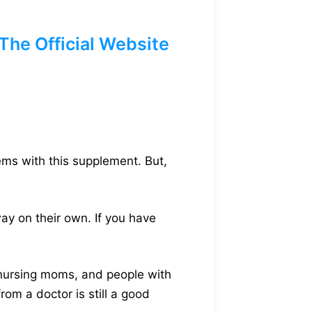
he Official Website
ems with this supplement. But,
ay on their own. If you have
 nursing moms, and people with
rom a doctor is still a good