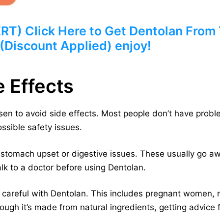
) Click Here to Get Dentolan From T
 (Discount Applied) enjoy!
e Effects
en to avoid side effects. Most people don’t have probl
ossible safety issues.
 stomach upset or digestive issues. These usually go aw
alk to a doctor before using Dentolan.
careful with Dentolan. This includes pregnant women,
ugh it’s made from natural ingredients, getting advice f