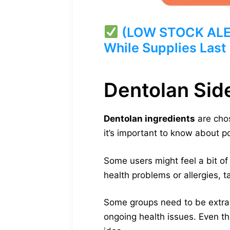
(LOW STOCK ALERT
While Supplies Last
Dentolan Sid
Dentolan ingredients
are chos
it’s important to know about p
Some users might feel a bit of
health problems or allergies, t
Some groups need to be extra 
ongoing health issues. Even tho