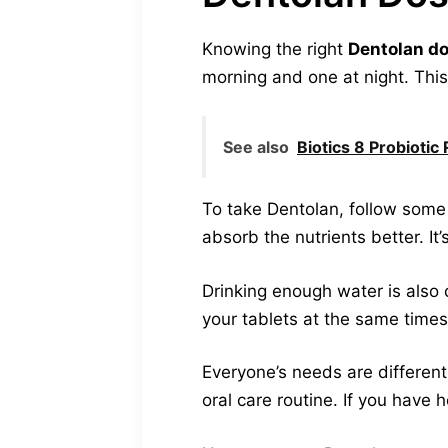
Knowing the right
Dentolan d
morning and one at night. This
See also
Biotics 8 Probioti
To take Dentolan, follow some 
absorb the nutrients better. It’
Drinking enough water is also c
your tablets at the same times
Everyone’s needs are different.
oral care routine. If you have 