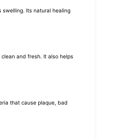
swelling. Its natural healing
clean and fresh. It also helps
cteria that cause plaque, bad