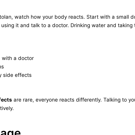
tolan, watch how your body reacts. Start with a small d
using it and talk to a doctor. Drinking water and takin
s
with a doctor
ns
y side effects
fects
are rare, everyone reacts differently. Talking to y
tively.
sage