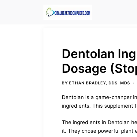
Skip
to
content
Dentolan Ing
Dosage (Sto
BY
ETHAN BRADLEY, DDS, MDS
Dentolan is a game-changer in 
ingredients. This supplement f
The ingredients in Dentolan he
it. They chose powerful plant 