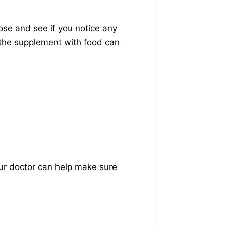
ose and see if you notice any
g the supplement with food can
our doctor can help make sure