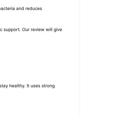
 bacteria and reduces
ic support. Our review will give
tay healthy. It uses strong