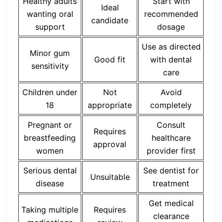
Healthy adults
Start with
Ideal
wanting oral
recommended
candidate
support
dosage
Use as directed
Minor gum
Good fit
with dental
sensitivity
care
Children under
Not
Avoid
18
appropriate
completely
Pregnant or
Consult
Requires
breastfeeding
healthcare
approval
women
provider first
Serious dental
See dentist for
Unsuitable
disease
treatment
Get medical
Taking multiple
Requires
clearance