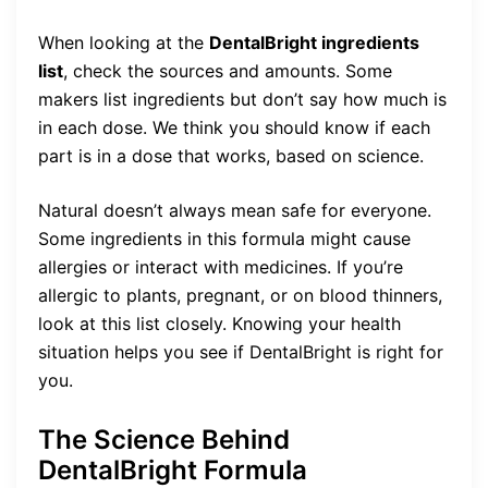
When looking at the
DentalBright ingredients
list
, check the sources and amounts. Some
makers list ingredients but don’t say how much is
in each dose. We think you should know if each
part is in a dose that works, based on science.
Natural doesn’t always mean safe for everyone.
Some ingredients in this formula might cause
allergies or interact with medicines. If you’re
allergic to plants, pregnant, or on blood thinners,
look at this list closely. Knowing your health
situation helps you see if DentalBright is right for
you.
The Science Behind
DentalBright Formula