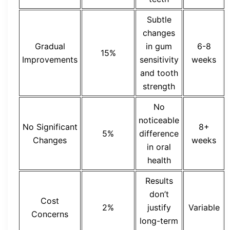
Subtle
changes
Gradual
in gum
6-8
15%
Improvements
sensitivity
weeks
and tooth
strength
No
noticeable
No Significant
8+
5%
difference
Changes
weeks
in oral
health
Results
don’t
Cost
2%
justify
Variable
Concerns
long-term