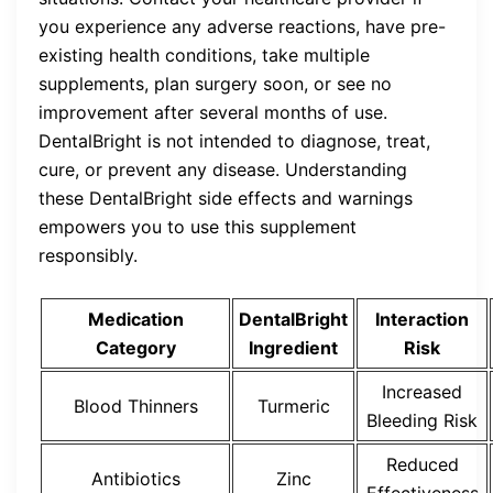
you experience any adverse reactions, have pre-
existing health conditions, take multiple
supplements, plan surgery soon, or see no
improvement after several months of use.
DentalBright is not intended to diagnose, treat,
cure, or prevent any disease. Understanding
these DentalBright side effects and warnings
empowers you to use this supplement
responsibly.
Medication
DentalBright
Interaction
Category
Ingredient
Risk
Increased
Blood Thinners
Turmeric
Bleeding Risk
Reduced
Antibiotics
Zinc
Effectiveness