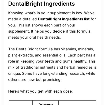
DentalBright Ingredients
Knowing what’s in your supplement is key. We’ve
made a detailed
DentalBright ingredients list
for
you. This list shows each part of your
supplement. It helps you decide if this formula
meets your oral health needs.
The DentalBright formula has vitamins, minerals,
plant extracts, and essential oils. Each part has a
role in keeping your teeth and gums healthy. This
mix of traditional nutrients and herbal remedies is
unique. Some have long-standing research, while
others are new but promising.
Here’s what you get with each dose:
Primary