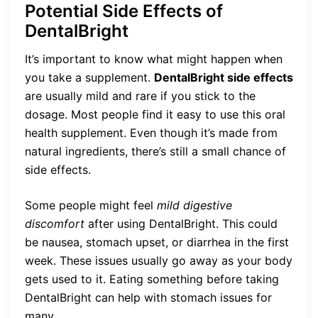
Potential Side Effects of
DentalBright
It’s important to know what might happen when
you take a supplement.
DentalBright side effects
are usually mild and rare if you stick to the
dosage. Most people find it easy to use this oral
health supplement. Even though it’s made from
natural ingredients, there’s still a small chance of
side effects.
Some people might feel
mild digestive
discomfort
after using DentalBright. This could
be nausea, stomach upset, or diarrhea in the first
week. These issues usually go away as your body
gets used to it. Eating something before taking
DentalBright can help with stomach issues for
many.