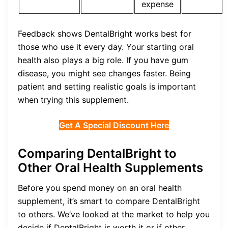
expense
Feedback shows DentalBright works best for
those who use it every day. Your starting oral
health also plays a big role. If you have gum
disease, you might see changes faster. Being
patient and setting realistic goals is important
when trying this supplement.
Get A Special Discount Here
Comparing DentalBright to
Other Oral Health Supplements
Before you spend money on an oral health
supplement, it’s smart to compare DentalBright
to others. We’ve looked at the market to help you
decide if DentalBright is worth it or if other