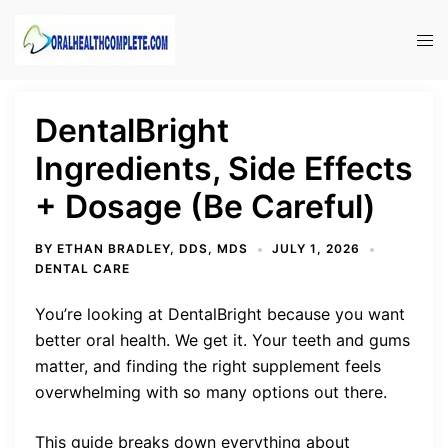
Skip
to
Tog
content
men
DentalBright
Ingredients, Side Effects
+ Dosage (Be Careful)
BY
ETHAN BRADLEY, DDS, MDS
JULY 1, 2026
DENTAL CARE
You’re looking at DentalBright because you want
better oral health. We get it. Your teeth and gums
matter, and finding the right supplement feels
overwhelming with so many options out there.
This guide breaks down everything about