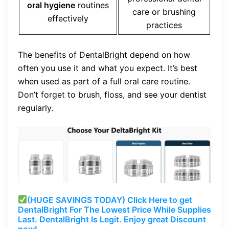
oral hygiene
routines
care or brushing
effectively
practices
The benefits of DentalBright depend on how
often you use it and what you expect. It’s best
when used as part of a full oral care routine.
Don’t forget to brush, floss, and see your dentist
regularly.
(HUGE SAVINGS TODAY) Click Here to get
DentalBright For The Lowest Price While Supplies
Last. DentalBright Is Legit. Enjoy great Discount
now!