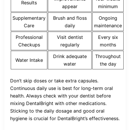
Results
appear
minimum
Supplementary
Brush and floss
Ongoing
Care
daily
maintenance
Professional
Visit dentist
Every six
Checkups
regularly
months
Drink adequate
Throughout
Water Intake
water
the day
Don’t skip doses or take extra capsules.
Continuous daily use is best for long-term oral
health. Always check with your dentist before
mixing DentalBright with other medications.
Sticking to the daily dosage and good oral
hygiene is crucial for DentalBright’s effectiveness.