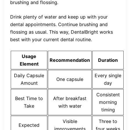
brushing and flossing.
Drink plenty of water and keep up with your
dental appointments. Continue brushing and
flossing as usual. This way, DentalBright works
best with your current dental routine.
Usage
Recommendation
Duration
Element
Daily Capsule
Every single
One capsule
Amount
day
Consistent
Best Time to
After breakfast
morning
Take
with water
timing
Visible
Three to
Expected
improvements
four weeks