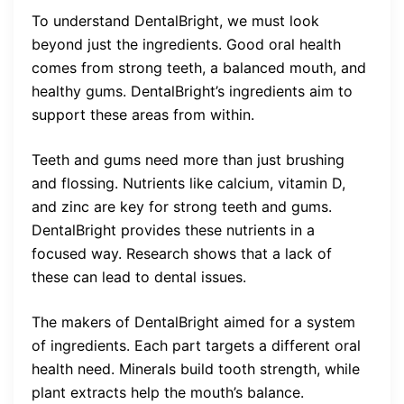
To understand DentalBright, we must look
beyond just the ingredients. Good oral health
comes from strong teeth, a balanced mouth, and
healthy gums. DentalBright’s ingredients aim to
support these areas from within.
Teeth and gums need more than just brushing
and flossing. Nutrients like calcium, vitamin D,
and zinc are key for strong teeth and gums.
DentalBright provides these nutrients in a
focused way. Research shows that a lack of
these can lead to dental issues.
The makers of DentalBright aimed for a system
of ingredients. Each part targets a different oral
health need. Minerals build tooth strength, while
plant extracts help the mouth’s balance.