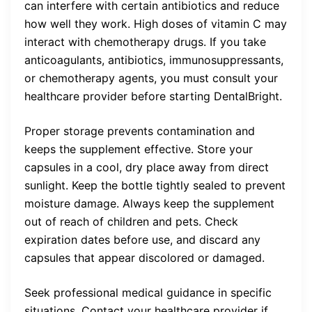
can interfere with certain antibiotics and reduce
how well they work. High doses of vitamin C may
interact with chemotherapy drugs. If you take
anticoagulants, antibiotics, immunosuppressants,
or chemotherapy agents, you must consult your
healthcare provider before starting DentalBright.
Proper storage prevents contamination and
keeps the supplement effective. Store your
capsules in a cool, dry place away from direct
sunlight. Keep the bottle tightly sealed to prevent
moisture damage. Always keep the supplement
out of reach of children and pets. Check
expiration dates before use, and discard any
capsules that appear discolored or damaged.
Seek professional medical guidance in specific
situations. Contact your healthcare provider if