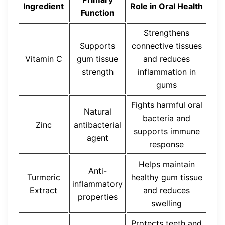
Ingredient
Role in Oral Health
Function
Strengthens
Supports
connective tissues
Vitamin C
gum tissue
and reduces
strength
inflammation in
gums
Fights harmful oral
Natural
bacteria and
Zinc
antibacterial
supports immune
agent
response
Helps maintain
Anti-
Turmeric
healthy gum tissue
inflammatory
Extract
and reduces
properties
swelling
Protects teeth and