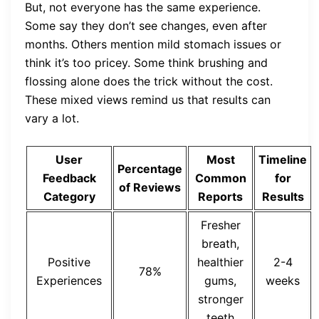
But, not everyone has the same experience.
Some say they don’t see changes, even after
months. Others mention mild stomach issues or
think it’s too pricey. Some think brushing and
flossing alone does the trick without the cost.
These mixed views remind us that results can
vary a lot.
User
Most
Timeline
Percentage
Feedback
Common
for
of Reviews
Category
Reports
Results
Fresher
breath,
Positive
healthier
2-4
78%
Experiences
gums,
weeks
stronger
teeth