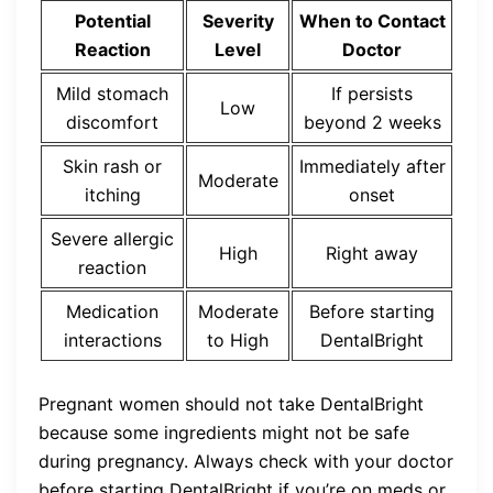
Potential
Severity
When to Contact
Reaction
Level
Doctor
Mild stomach
If persists
Low
discomfort
beyond 2 weeks
Skin rash or
Immediately after
Moderate
itching
onset
Severe allergic
High
Right away
reaction
Medication
Moderate
Before starting
interactions
to High
DentalBright
Pregnant women should not take DentalBright
because some ingredients might not be safe
during pregnancy. Always check with your doctor
before starting DentalBright if you’re on meds or