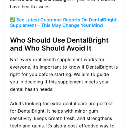
have health issues.
See Latest Customer Reports On DentalBright
Supplement – This May Change Your Mind
Who Should Use DentalBright
and Who Should Avoid It
Not every oral health supplement works for
everyone. It’s important to know if DentalBright is
right for you before starting. We aim to guide
you in deciding if this supplement meets your
dental health needs.
Adults looking for extra dental care are perfect
for DentalBright. It helps with minor gum
sensitivity, keeps breath fresh, and strengthens
teeth and gums. It’s also a cost-effective way to