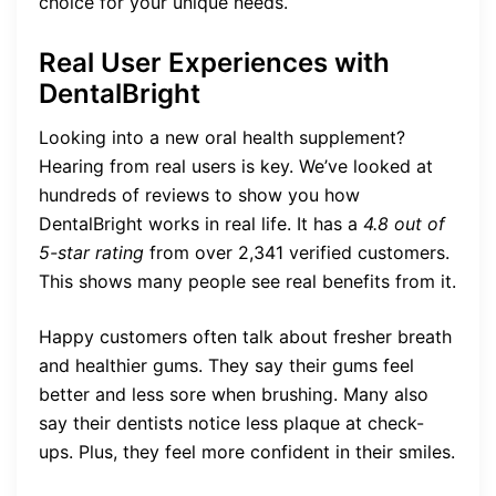
choice for your unique needs.
Real User Experiences with
DentalBright
Looking into a new oral health supplement?
Hearing from real users is key. We’ve looked at
hundreds of reviews to show you how
DentalBright works in real life. It has a
4.8 out of
5-star rating
from over 2,341 verified customers.
This shows many people see real benefits from it.
Happy customers often talk about fresher breath
and healthier gums. They say their gums feel
better and less sore when brushing. Many also
say their dentists notice less plaque at check-
ups. Plus, they feel more confident in their smiles.