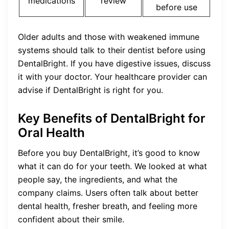
medications
review
before use
Older adults and those with weakened immune
systems should talk to their dentist before using
DentalBright. If you have digestive issues, discuss
it with your doctor. Your healthcare provider can
advise if DentalBright is right for you.
Key Benefits of DentalBright for
Oral Health
Before you buy DentalBright, it’s good to know
what it can do for your teeth. We looked at what
people say, the ingredients, and what the
company claims. Users often talk about better
dental health, fresher breath, and feeling more
confident about their smile.