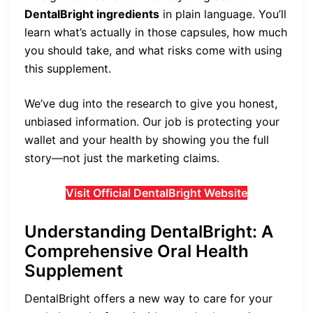
DentalBright ingredients
in plain language. You’ll
learn what’s actually in those capsules, how much
you should take, and what risks come with using
this supplement.
We’ve dug into the research to give you honest,
unbiased information. Our job is protecting your
wallet and your health by showing you the full
story—not just the marketing claims.
Visit Official DentalBright Website
Understanding DentalBright: A
Comprehensive Oral Health
Supplement
DentalBright offers a new way to care for your