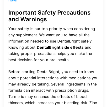
Important Safety Precautions
and Warnings
Your safety is our top priority when considering
any supplement. We want you to have all the
information needed to use DentalBright safely.
Knowing about
DentalBright side effects
and
taking proper precautions helps you make the
best decision for your oral health.
Before starting DentalBright, you need to know
about potential interactions with medications you
may already be taking. Several ingredients in the
formula can interact with prescription drugs.
Turmeric may enhance the effects of blood
thinners, which increases your bleeding risk. Zinc