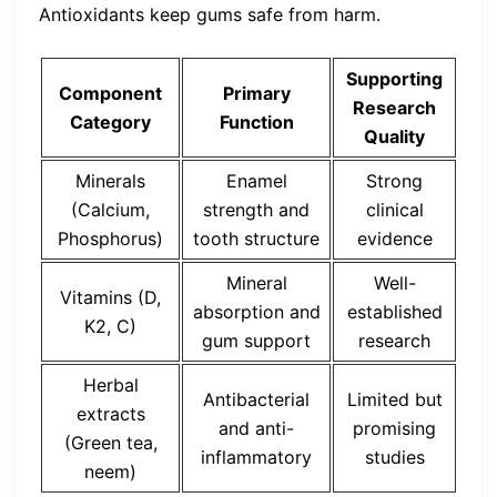
Antioxidants keep gums safe from harm.
Supporting
Component
Primary
Research
Category
Function
Quality
Minerals
Enamel
Strong
(Calcium,
strength and
clinical
Phosphorus)
tooth structure
evidence
Mineral
Well-
Vitamins (D,
absorption and
established
K2, C)
gum support
research
Herbal
Antibacterial
Limited but
extracts
and anti-
promising
(Green tea,
inflammatory
studies
neem)