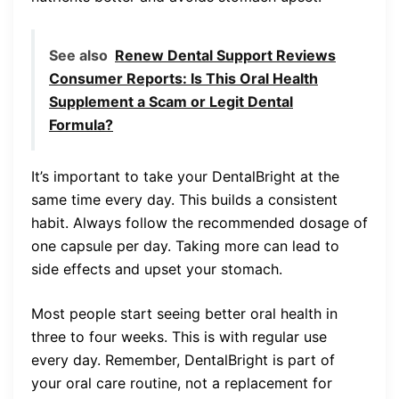
See also
Renew Dental Support Reviews
Consumer Reports: Is This Oral Health
Supplement a Scam or Legit Dental
Formula?
It’s important to take your DentalBright at the
same time every day. This builds a consistent
habit. Always follow the recommended dosage of
one capsule per day. Taking more can lead to
side effects and upset your stomach.
Most people start seeing better oral health in
three to four weeks. This is with regular use
every day. Remember, DentalBright is part of
your oral care routine, not a replacement for