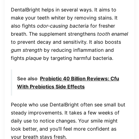
DentalBright helps in several ways. It aims to
make your teeth whiter by removing stains. It
also fights
odor-causing bacteria
for fresher
breath. The supplement strengthens
tooth enamel
to prevent decay and sensitivity. It also boosts
gum strength
by reducing inflammation and
fights
plaque
by targeting harmful bacteria.
See also
Probiotic 40 Billion Reviews: Cfu
With Prebiotics Side Effects
People who use DentalBright often see small but
steady improvements. It takes a few weeks of
daily use to notice changes. Your smile might
look better, and you’ll feel more confident as
your breath stays fresh.