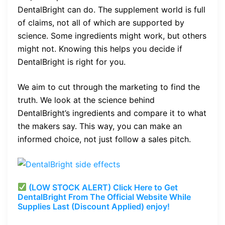
DentalBright can do. The supplement world is full
of claims, not all of which are supported by
science. Some ingredients might work, but others
might not. Knowing this helps you decide if
DentalBright is right for you.
We aim to cut through the marketing to find the
truth. We look at the science behind
DentalBright’s ingredients and compare it to what
the makers say. This way, you can make an
informed choice, not just follow a sales pitch.
(LOW STOCK ALERT) Click Here to Get
DentalBright From The Official Website While
Supplies Last (Discount Applied) enjoy!