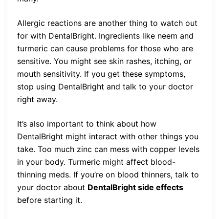
Allergic reactions are another thing to watch out
for with DentalBright. Ingredients like neem and
turmeric can cause problems for those who are
sensitive. You might see skin rashes, itching, or
mouth sensitivity. If you get these symptoms,
stop using DentalBright and talk to your doctor
right away.
It’s also important to think about how
DentalBright might interact with other things you
take. Too much zinc can mess with copper levels
in your body. Turmeric might affect blood-
thinning meds. If you’re on blood thinners, talk to
your doctor about
DentalBright side effects
before starting it.