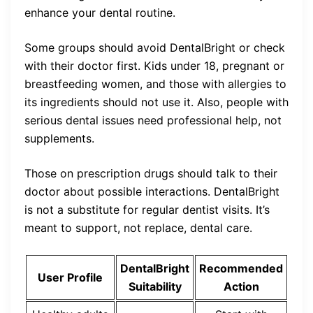
enhance your dental routine.
Some groups should avoid DentalBright or check
with their doctor first. Kids under 18, pregnant or
breastfeeding women, and those with allergies to
its ingredients should not use it. Also, people with
serious dental issues need professional help, not
supplements.
Those on prescription drugs should talk to their
doctor about possible interactions. DentalBright
is not a substitute for regular dentist visits. It’s
meant to support, not replace, dental care.
DentalBright
Recommended
User Profile
Suitability
Action