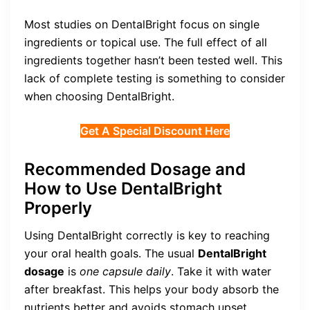
Most studies on DentalBright focus on single
ingredients or topical use. The full effect of all
ingredients together hasn’t been tested well. This
lack of complete testing is something to consider
when choosing DentalBright.
Get A Special Discount Here
Recommended Dosage and
How to Use DentalBright
Properly
Using DentalBright correctly is key to reaching
your oral health goals. The usual
DentalBright
dosage
is
one capsule daily
. Take it with water
after breakfast. This helps your body absorb the
nutrients better and avoids stomach upset.