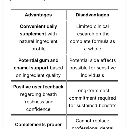
Advantages
Disadvantages
Convenient daily
Limited clinical
supplement
with
research on the
natural ingredient
complete formula as
profile
a whole
Potential gum and
Potential side effects
enamel support
based
possible for sensitive
on ingredient quality
individuals
Positive user feedback
Long-term cost
regarding breath
commitment required
freshness and
for sustained benefits
confidence
Cannot replace
Complements proper
professional dental