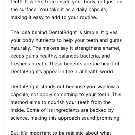
teeth. It works from inside your body, not just on
the surface. You take it as a daily capsule,
making it easy to add to your routine.
The idea behind DentalBright is simple. It gives
your body nutrients to help your teeth and gums
naturally. The makers say it strengthens enamel,
keeps gums healthy, balances bacteria, and
freshens breath. These benefits are the heart of
DentalBright’s appeal in the oral health world.
DentalBright stands out because you swallow a
capsule, not apply something to your teeth. This
method aims to nourish your teeth from the
inside. Some of its ingredients are backed by
science, making this approach sound promising.
But, it’s important to be realistic about what