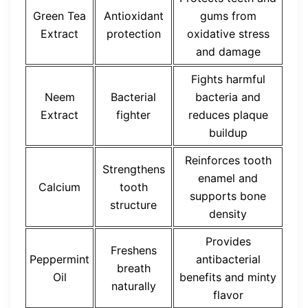
Green Tea
Antioxidant
gums from
Extract
protection
oxidative stress
and damage
Fights harmful
Neem
Bacterial
bacteria and
Extract
fighter
reduces plaque
buildup
Reinforces tooth
Strengthens
enamel and
Calcium
tooth
supports bone
structure
density
Provides
Freshens
Peppermint
antibacterial
breath
Oil
benefits and minty
naturally
flavor