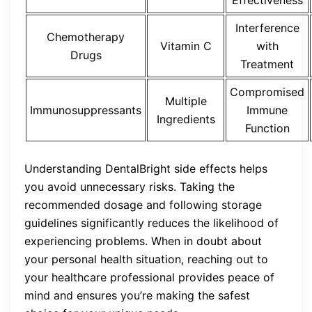
Interference
Chemotherapy
Vitamin C
with
Drugs
Treatment
Compromised
Multiple
Immunosuppressants
Immune
Ingredients
Function
Understanding DentalBright side effects helps
you avoid unnecessary risks. Taking the
recommended dosage and following storage
guidelines significantly reduces the likelihood of
experiencing problems. When in doubt about
your personal health situation, reaching out to
your healthcare professional provides peace of
mind and ensures you’re making the safest