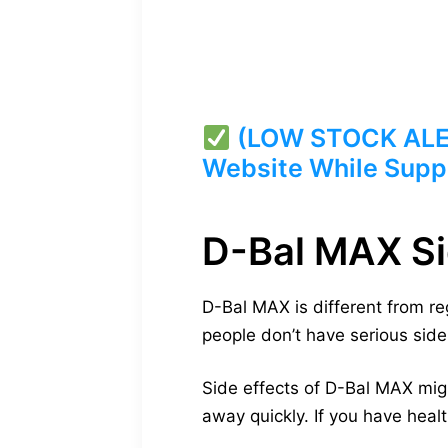
(LOW STOCK ALERT
Website While Suppl
D-Bal MAX Si
D-Bal MAX is different from re
people don’t have serious side 
Side effects of D-Bal MAX mig
away quickly. If you have healt