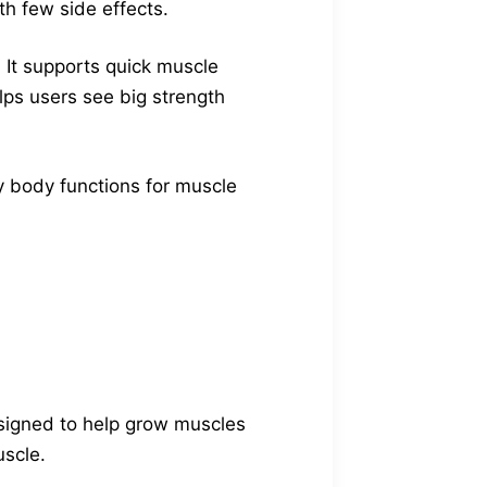
ith few side effects.
 It supports quick muscle
lps users see big strength
ey body functions for muscle
signed to help grow muscles
uscle.