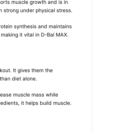
ports muscle growth and is in
 strong under physical stress.
protein synthesis and maintains
making it vital in D-Bal MAX.
out. It gives them the
than diet alone.
ncrease muscle mass while
edients, it helps build muscle.