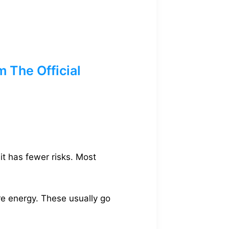
 The Official
it has fewer risks. Most
re energy. These usually go