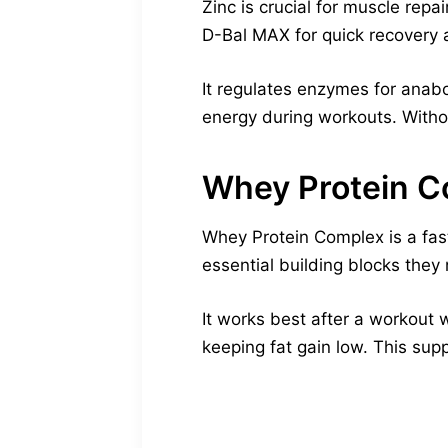
Zinc is crucial for muscle rep
D-Bal MAX for quick recovery 
It regulates enzymes for anabo
energy during workouts. Withou
Whey Protein 
Whey Protein Complex is a fast
essential building blocks they 
It works best after a workout 
keeping fat gain low. This supp