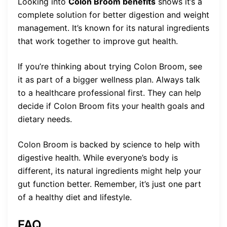
Looking into
Colon Broom benefits
shows it’s a
complete solution for better digestion and weight
management. It’s known for its natural ingredients
that work together to improve gut health.
If you’re thinking about trying Colon Broom, see
it as part of a bigger wellness plan. Always talk
to a healthcare professional first. They can help
decide if Colon Broom fits your health goals and
dietary needs.
Colon Broom is backed by science to help with
digestive health. While everyone’s body is
different, its natural ingredients might help your
gut function better. Remember, it’s just one part
of a healthy diet and lifestyle.
FAQ