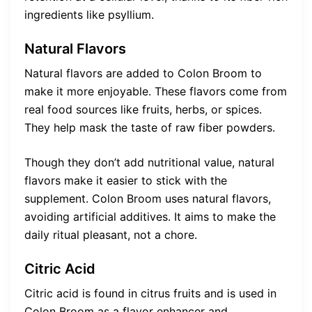
ingredients like psyllium.
Natural Flavors
Natural flavors are added to Colon Broom to
make it more enjoyable. These flavors come from
real food sources like fruits, herbs, or spices.
They help mask the taste of raw fiber powders.
Though they don’t add nutritional value, natural
flavors make it easier to stick with the
supplement. Colon Broom uses natural flavors,
avoiding artificial additives. It aims to make the
daily ritual pleasant, not a chore.
Citric Acid
Citric acid is found in citrus fruits and is used in
Colon Broom as a flavor enhancer and