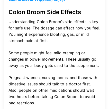
Colon Broom Side Effects
Understanding Colon Broom’s side effects is key
for safe use. The dosage can affect how you feel.
You might experience bloating, gas, or mild
stomach pain at first.
Some people might feel mild cramping or
changes in bowel movements. These usually go
away as your body gets used to the supplement.
Pregnant women, nursing moms, and those with
digestive issues should talk to a doctor first.
Also, people on other medications should wait
two hours before taking Colon Broom to avoid
bad reactions.