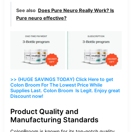
See also
Does Pure Neuro Really Work? Is
Pure neuro effective?
>> (HUGE SAVINGS TODAY) Click Here to get
Colon Broom For The Lowest Price While
Supplies Last. Colon Broom Is Legit. Enjoy great
Discount now!
Product Quality and
Manufacturing Standards
ColonBroom is known for its top-notch quality