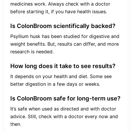
medicines work. Always check with a doctor
before starting it, if you have health issues.
Is ColonBroom scientifically backed?
Psyllium husk has been studied for digestive and
weight benefits. But, results can differ, and more
research is needed.
How long does it take to see results?
It depends on your health and diet. Some see
better digestion in a few days or weeks.
Is ColonBroom safe for long-term use?
It’s safe when used as directed and with doctor
advice. Still, check with a doctor every now and
then.