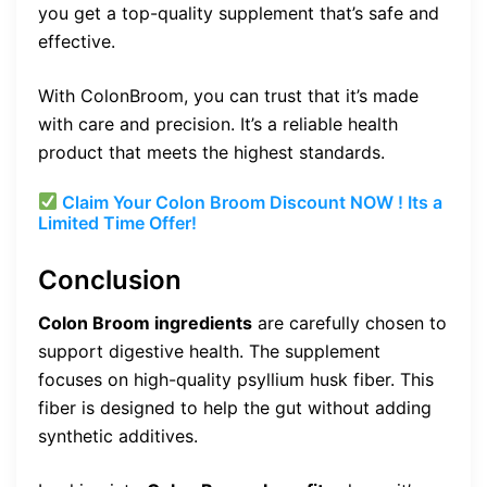
you get a top-quality supplement that’s safe and
effective.
With ColonBroom, you can trust that it’s made
with care and precision. It’s a reliable health
product that meets the highest standards.
Claim Your Colon Broom Discount NOW ! Its a
Limited Time Offer!
Conclusion
Colon Broom ingredients
are carefully chosen to
support digestive health. The supplement
focuses on high-quality psyllium husk fiber. This
fiber is designed to help the gut without adding
synthetic additives.