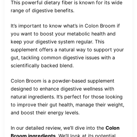
This powerful dietary fiber is known for its wide
range of digestive benefits.
It’s important to know what’s in Colon Broom if
you want to boost your metabolic health and
keep your digestive system regular. This
supplement offers a natural way to support your
gut, tackling common digestive issues with a
scientifically backed blend.
Colon Broom is a powder-based supplement
designed to enhance digestive wellness with
natural ingredients. It’s perfect for those looking
to improve their gut health, manage their weight,
and boost their energy levels.
In our detailed review, we’ll dive into the
Colon
Broom ingredients
. We’ll look at its potential