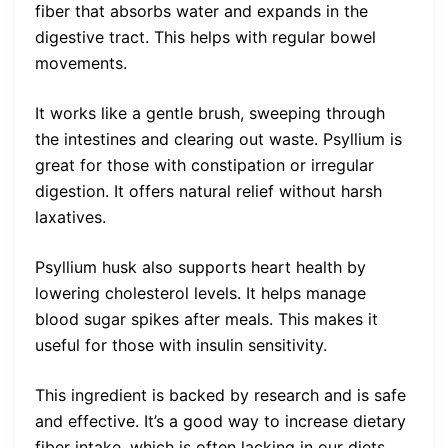
fiber that absorbs water and expands in the
digestive tract. This helps with regular bowel
movements.
It works like a gentle brush, sweeping through
the intestines and clearing out waste. Psyllium is
great for those with constipation or irregular
digestion. It offers natural relief without harsh
laxatives.
Psyllium husk also supports heart health by
lowering cholesterol levels. It helps manage
blood sugar spikes after meals. This makes it
useful for those with insulin sensitivity.
This ingredient is backed by research and is safe
and effective. It’s a good way to increase dietary
fiber intake, which is often lacking in our diets.