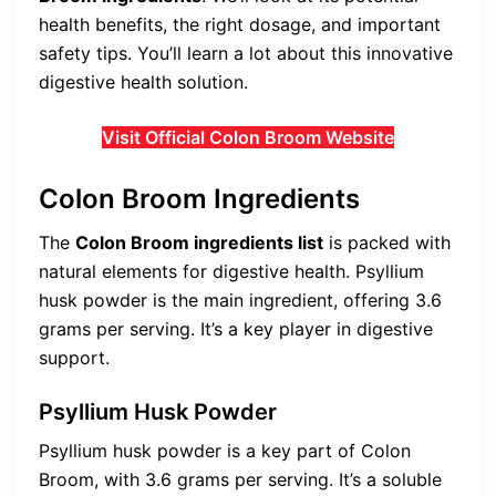
health benefits, the right dosage, and important
safety tips. You’ll learn a lot about this innovative
digestive health solution.
Visit Official Colon Broom Website
Colon Broom Ingredients
The
Colon Broom ingredients list
is packed with
natural elements for digestive health. Psyllium
husk powder is the main ingredient, offering 3.6
grams per serving. It’s a key player in digestive
support.
Psyllium Husk Powder
Psyllium husk powder is a key part of Colon
Broom, with 3.6 grams per serving. It’s a soluble