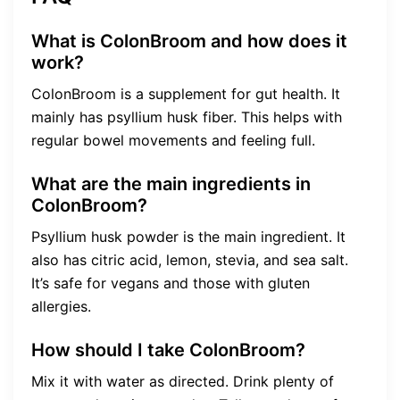
What is ColonBroom and how does it
work?
ColonBroom is a supplement for gut health. It
mainly has psyllium husk fiber. This helps with
regular bowel movements and feeling full.
What are the main ingredients in
ColonBroom?
Psyllium husk powder is the main ingredient. It
also has citric acid, lemon, stevia, and sea salt.
It’s safe for vegans and those with gluten
allergies.
How should I take ColonBroom?
Mix it with water as directed. Drink plenty of