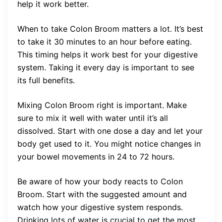
help it work better.
When to take Colon Broom matters a lot. It’s best
to take it 30 minutes to an hour before eating.
This timing helps it work best for your digestive
system. Taking it every day is important to see
its full benefits.
Mixing Colon Broom right is important. Make
sure to mix it well with water until it’s all
dissolved. Start with one dose a day and let your
body get used to it. You might notice changes in
your bowel movements in 24 to 72 hours.
Be aware of how your body reacts to Colon
Broom. Start with the suggested amount and
watch how your digestive system responds.
Drinking lots of water is crucial to get the most