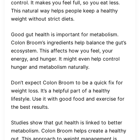
control. It makes you feel full, so you eat less.
This natural way helps people keep a healthy
weight without strict diets.
Good gut health is important for metabolism.
Colon Broom’s ingredients help balance the gut’s
ecosystem. This affects how you feel, your
energy, and hunger. It might even help control
hunger and metabolism naturally.
Don’t expect Colon Broom to be a quick fix for
weight loss. It’s a helpful part of a healthy
lifestyle. Use it with good food and exercise for
the best results.
Studies show that gut health is linked to better
metabolism. Colon Broom helps create a healthy
gut. This approach to weight management is