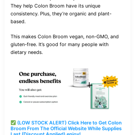
They help Colon Broom have its unique
consistency. Plus, they’re organic and plant-
based.
This makes Colon Broom vegan, non-GMO, and
gluten-free. It’s good for many people with
dietary needs.
(LOW STOCK ALERT) Click Here to Get Colon
Broom From The Official Website While Supplies
Last (Discount Applied) enjoy!