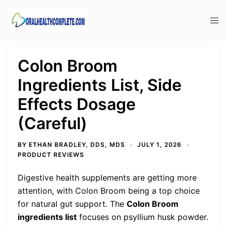
Skip
to
Tog
content
men
Colon Broom
Ingredients List, Side
Effects Dosage
(Careful)
BY
ETHAN BRADLEY, DDS, MDS
JULY 1, 2026
PRODUCT REVIEWS
Digestive health supplements are getting more
attention, with Colon Broom being a top choice
for natural gut support. The
Colon Broom
ingredients list
focuses on psyllium husk powder.