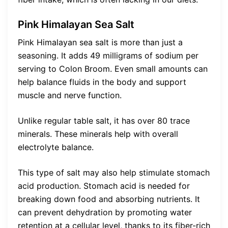
Pink Himalayan Sea Salt
Pink Himalayan sea salt is more than just a
seasoning. It adds 49 milligrams of sodium per
serving to Colon Broom. Even small amounts can
help balance fluids in the body and support
muscle and nerve function.
Unlike regular table salt, it has over 80 trace
minerals. These minerals help with overall
electrolyte balance.
This type of salt may also help stimulate stomach
acid production. Stomach acid is needed for
breaking down food and absorbing nutrients. It
can prevent dehydration by promoting water
retention at a cellular level, thanks to its fiber-rich