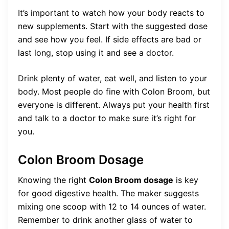
It’s important to watch how your body reacts to
new supplements. Start with the suggested dose
and see how you feel. If side effects are bad or
last long, stop using it and see a doctor.
Drink plenty of water, eat well, and listen to your
body. Most people do fine with Colon Broom, but
everyone is different. Always put your health first
and talk to a doctor to make sure it’s right for
you.
Colon Broom Dosage
Knowing the right
Colon Broom dosage
is key
for good digestive health. The maker suggests
mixing one scoop with 12 to 14 ounces of water.
Remember to drink another glass of water to