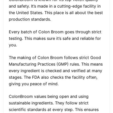
and safety. It’s made in a cutting-edge facility in
the United States. This place is all about the best
production standards.
Every batch of Colon Broom goes through strict
testing. This makes sure it’s safe and reliable for
you.
The making of Colon Broom follows strict Good
Manufacturing Practices (GMP) rules. This means
every ingredient is checked and verified at many
stages. The FDA also checks the facility often,
giving you peace of mind.
ColonBroom values being open and using
sustainable ingredients. They follow strict
scientific standards at every step. This ensures