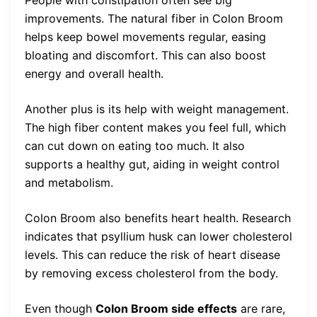
improvements. The natural fiber in Colon Broom
helps keep bowel movements regular, easing
bloating and discomfort. This can also boost
energy and overall health.
Another plus is its help with weight management.
The high fiber content makes you feel full, which
can cut down on eating too much. It also
supports a healthy gut, aiding in weight control
and metabolism.
Colon Broom also benefits heart health. Research
indicates that psyllium husk can lower cholesterol
levels. This can reduce the risk of heart disease
by removing excess cholesterol from the body.
Even though
Colon Broom side effects
are rare,