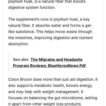
psyllium husk, is a natural fiber that boosts
digestive system function.
The supplement’s core is psyllium husk, a key
natural fiber. It absorbs water and forms a gel-
like substance. This helps move waste through
the intestines, improving digestion and nutrient
absorption.
See also
The Migraine and Headache
Program Reviews: BlueHeronNews Pdf
Colon Broom does more than just aid digestion. It
also supports metabolic health, boosts energy,
and may help with weight management. It
focuses on balancing the gut microbiome, setting
it apart from other weight loss products.