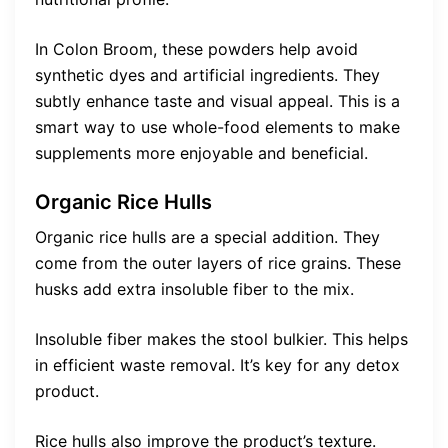
In Colon Broom, these powders help avoid
synthetic dyes and artificial ingredients. They
subtly enhance taste and visual appeal. This is a
smart way to use whole-food elements to make
supplements more enjoyable and beneficial.
Organic Rice Hulls
Organic rice hulls are a special addition. They
come from the outer layers of rice grains. These
husks add extra insoluble fiber to the mix.
Insoluble fiber makes the stool bulkier. This helps
in efficient waste removal. It’s key for any detox
product.
Rice hulls also improve the product’s texture.