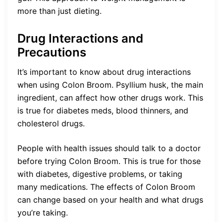
more than just dieting.
Drug Interactions and
Precautions
It’s important to know about drug interactions
when using Colon Broom. Psyllium husk, the main
ingredient, can affect how other drugs work. This
is true for diabetes meds, blood thinners, and
cholesterol drugs.
People with health issues should talk to a doctor
before trying Colon Broom. This is true for those
with diabetes, digestive problems, or taking
many medications. The effects of Colon Broom
can change based on your health and what drugs
you’re taking.