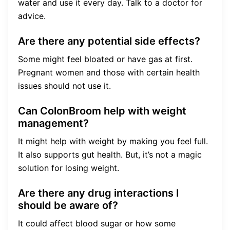
water and use it every day. Talk to a doctor for
advice.
Are there any potential side effects?
Some might feel bloated or have gas at first.
Pregnant women and those with certain health
issues should not use it.
Can ColonBroom help with weight
management?
It might help with weight by making you feel full.
It also supports gut health. But, it’s not a magic
solution for losing weight.
Are there any drug interactions I
should be aware of?
It could affect blood sugar or how some