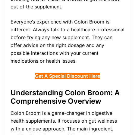
out of the supplement.
Everyone’s experience with Colon Broom is
different. Always talk to a healthcare professional
before trying any new supplement. They can
offer advice on the right dosage and any
possible interactions with your current
medications or health issues.
Get A Special Discount Here
Understanding Colon Broom: A
Comprehensive Overview
Colon Broom is a game-changer in digestive
health supplements. It focuses on gut wellness
with a unique approach. The main ingredient,