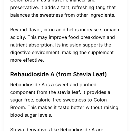
preservative. It adds a tart, refreshing tang that
balances the sweetness from other ingredients.
Beyond flavor, citric acid helps increase stomach
acidity. This may improve food breakdown and
nutrient absorption. Its inclusion supports the
digestive environment, making the supplement
more effective.
Rebaudioside A (from Stevia Leaf)
Rebaudioside A is a sweet and purified
component from the stevia leaf. It provides a
sugar-free, calorie-free sweetness to Colon
Broom. This makes it taste better without raising
blood sugar levels.
Stevia derivatives like Rebaudioside A are