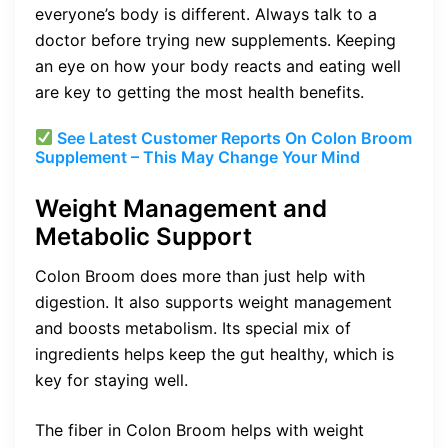
everyone’s body is different. Always talk to a
doctor before trying new supplements. Keeping
an eye on how your body reacts and eating well
are key to getting the most health benefits.
See Latest Customer Reports On Colon Broom
Supplement – This May Change Your Mind
Weight Management and
Metabolic Support
Colon Broom does more than just help with
digestion. It also supports weight management
and boosts metabolism. Its special mix of
ingredients helps keep the gut healthy, which is
key for staying well.
The fiber in Colon Broom helps with weight