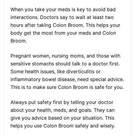
When you take your meds is key to avoid bad
interactions. Doctors say to wait at least two
hours after taking Colon Broom. This helps your
body get the most from your meds and Colon
Broom.
Pregnant women, nursing moms, and those with
sensitive stomachs should talk to a doctor first.
Some health issues, like diverticulitis or
inflammatory bowel disease, need special advice.
This is to make sure Colon Broom is safe for you.
Always put safety first by telling your doctor
about your health, meds, and goals. They can
give you advice based on your situation. This
helps you use Colon Broom safely and wisely.