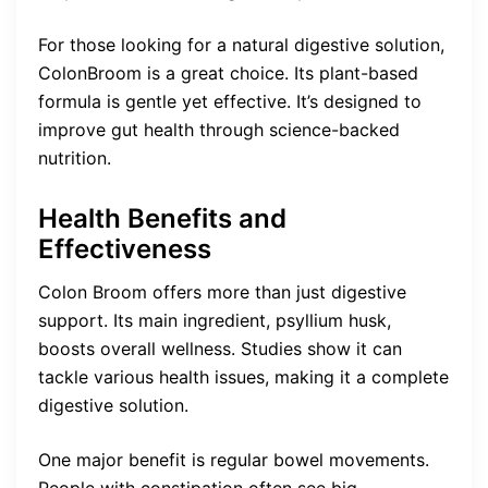
For those looking for a natural digestive solution,
ColonBroom is a great choice. Its plant-based
formula is gentle yet effective. It’s designed to
improve gut health through science-backed
nutrition.
Health Benefits and
Effectiveness
Colon Broom offers more than just digestive
support. Its main ingredient, psyllium husk,
boosts overall wellness. Studies show it can
tackle various health issues, making it a complete
digestive solution.
One major benefit is regular bowel movements.
People with constipation often see big