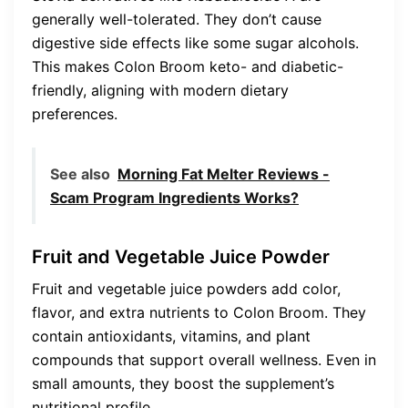
generally well-tolerated. They don’t cause
digestive side effects like some sugar alcohols.
This makes Colon Broom keto- and diabetic-
friendly, aligning with modern dietary
preferences.
See also
Morning Fat Melter Reviews -
Scam Program Ingredients Works?
Fruit and Vegetable Juice Powder
Fruit and vegetable juice powders add color,
flavor, and extra nutrients to Colon Broom. They
contain antioxidants, vitamins, and plant
compounds that support overall wellness. Even in
small amounts, they boost the supplement’s
nutritional profile.