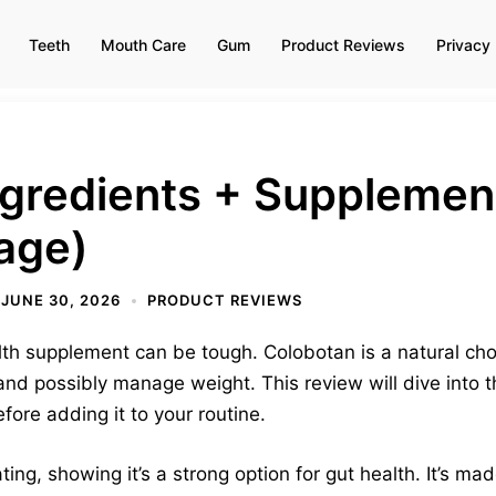
Teeth
Mouth Care
Gum
Product Reviews
Privacy 
ngredients + Supplemen
age)
JUNE 30, 2026
PRODUCT REVIEWS
alth supplement can be tough. Colobotan is a natural ch
 and possibly manage weight. This review will dive into 
ore adding it to your routine.
ting, showing it’s a strong option for gut health. It’s m