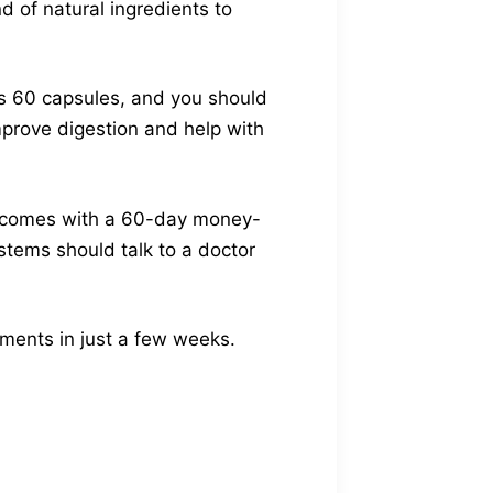
d of natural ingredients to
as 60 capsules, and you should
mprove digestion and help with
It comes with a 60-day money-
stems should talk to a doctor
ements in just a few weeks.