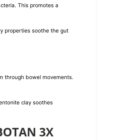
cteria. This promotes a
ry properties soothe the gut
them through bowel movements.
entonite clay soothes