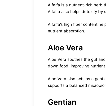
Alfalfa is a nutrient-rich herb
Alfalfa also helps detoxify by s
Alfalfa’s high fiber content h
nutrient absorption.
Aloe Vera
Aloe Vera soothes the gut and
down food, improving nutrient
Aloe Vera also acts as a gentl
supports a balanced microbiom
Gentian