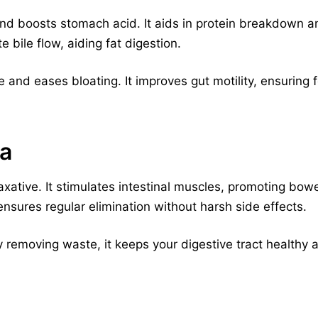
nd boosts stomach acid. It aids in protein breakdown an
 bile flow, aiding fat digestion.
 and eases bloating. It improves gut motility, ensuring 
a
axative. It stimulates intestinal muscles, promoting bo
 ensures regular elimination without harsh side effects.
 By removing waste, it keeps your digestive tract healthy