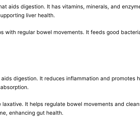
 that aids digestion. It has vitamins, minerals, and enz
upporting liver health.
elps with regular bowel movements. It feeds good bacteri
 aids digestion. It reduces inflammation and promotes h
 absorption.
e laxative. It helps regulate bowel movements and cleanse
e, enhancing gut health.