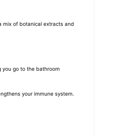
a mix of botanical extracts and
ing you go to the bathroom
trengthens your immune system.