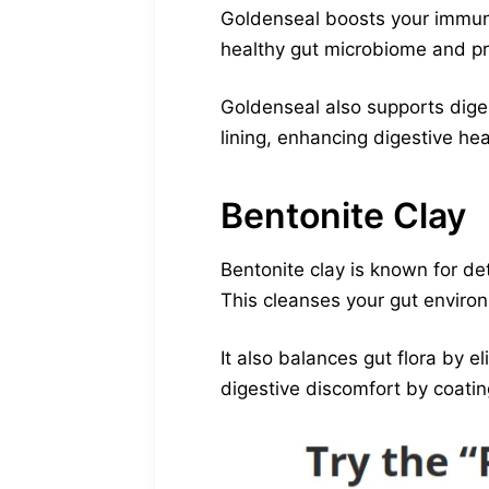
Goldenseal boosts your immune
healthy gut microbiome and pr
Goldenseal also supports diges
lining, enhancing digestive hea
Bentonite Clay
Bentonite clay is known for de
This cleanses your gut enviro
It also balances gut flora by 
digestive discomfort by coating