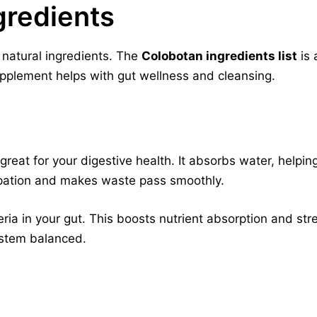
gredients
 natural ingredients. The
Colobotan ingredients list
is 
supplement helps with gut wellness and cleansing.
r, great for your digestive health. It absorbs water, help
tipation and makes waste pass smoothly.
eria in your gut. This boosts nutrient absorption and s
ystem balanced.