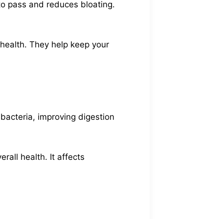
to pass and reduces bloating.
 health. They help keep your
 bacteria, improving digestion
all health. It affects