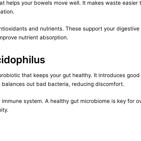
hat helps your bowels move well. It makes waste easier 
ation.
tioxidants and nutrients. These support your digestive
mprove nutrient absorption.
cidophilus
probiotic that keeps your gut healthy. It introduces good
so balances out bad bacteria, reducing discomfort.
r immune system. A healthy gut microbiome is key for over
ity.