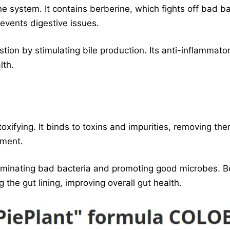
 system. It contains berberine, which fights off bad ba
events digestive issues.
tion by stimulating bile production. Its anti-inflammato
lth.
toxifying. It binds to toxins and impurities, removing 
nment.
eliminating bad bacteria and promoting good microbes. B
 the gut lining, improving overall gut health.