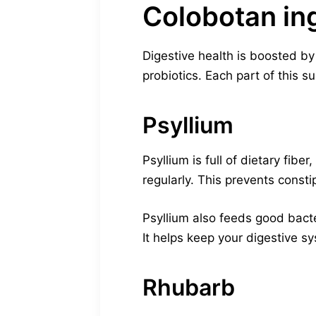
Colobotan in
Digestive health is boosted by
probiotics. Each part of this 
Psyllium
Psyllium is full of dietary fibe
regularly. This prevents cons
Psyllium also feeds good bact
It helps keep your digestive s
Rhubarb