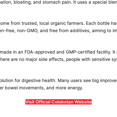
ation, bloating, and stomach pain. It uses a special blen
come from trusted, local organic farmers. Each bottle h
uten-free, non-GMO, and free from additives, aiming to i
s made in an FDA-approved and GMP-certified facility. 
ere are no major side effects, people with sensitive sy
lution for digestive health. Many users see big improv
tter bowel movements, and more energy.
Visit Official Colobotan Website