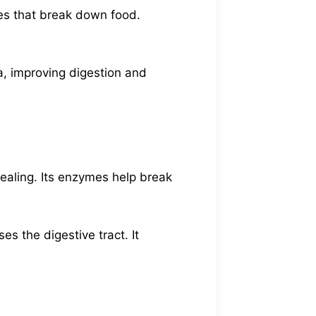
ymes that break down food.
a, improving digestion and
ealing. Its enzymes help break
s the digestive tract. It