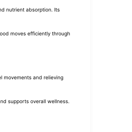
d nutrient absorption. Its
food moves efficiently through
wel movements and relieving
 and supports overall wellness.