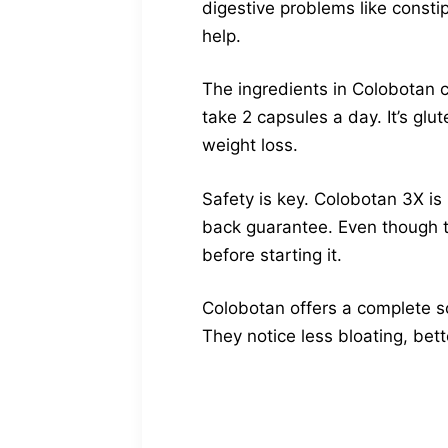
digestive problems like constip
help.
The ingredients in Colobotan 
take 2 capsules a day. It’s gl
weight loss.
Safety is key. Colobotan 3X i
back guarantee. Even though th
before starting it.
Colobotan offers a complete so
They notice less bloating, be