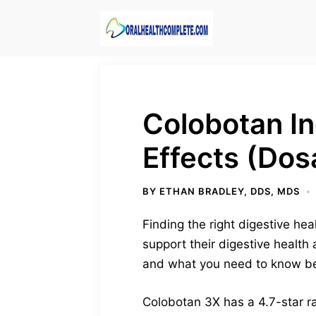
Skip
to
content
Colobotan I
Effects (Dos
BY
ETHAN BRADLEY, DDS, MDS
Finding the right digestive he
support their digestive health
and what you need to know bef
Colobotan 3X has a 4.7-star ra