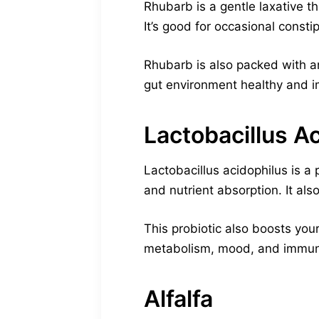
Rhubarb is a gentle laxative t
It’s good for occasional constip
Rhubarb is also packed with an
gut environment healthy and i
Lactobacillus A
Lactobacillus acidophilus is a 
and nutrient absorption. It al
This probiotic also boosts you
metabolism, mood, and immun
Alfalfa