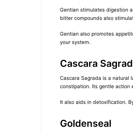
Gentian stimulates digestion a
bitter compounds also stimulate
Gentian also promotes appetite
your system.
Cascara Sagrad
Cascara Sagrada is a natural l
constipation. Its gentle action
It also aids in detoxification.
Goldenseal