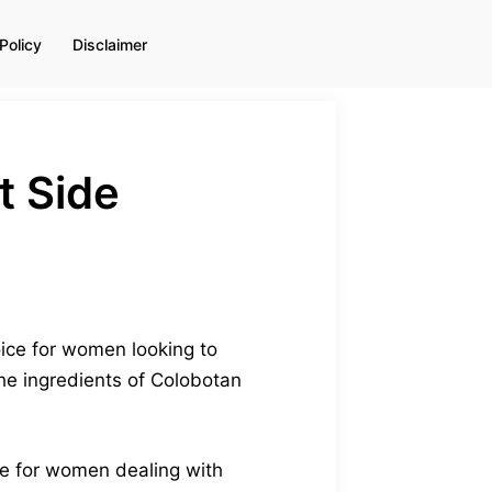
Policy
Disclaimer
t Side
oice for women looking to
the ingredients of Colobotan
ade for women dealing with