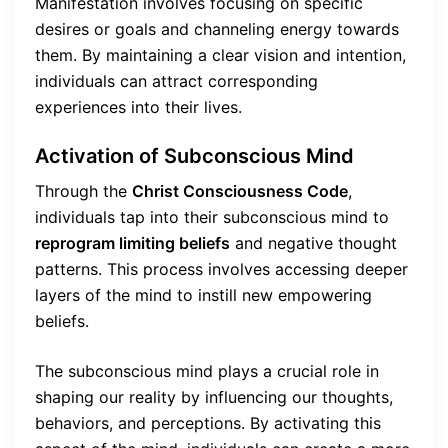
Manifestation involves focusing on specific
desires or goals and channeling energy towards
them. By maintaining a clear vision and intention,
individuals can attract corresponding
experiences into their lives.
Activation of Subconscious Mind
Through the
Christ Consciousness Code
,
individuals tap into their subconscious mind to
reprogram limiting beliefs
and negative thought
patterns. This process involves accessing deeper
layers of the mind to instill new empowering
beliefs.
The subconscious mind plays a crucial role in
shaping our reality by influencing our thoughts,
behaviors, and perceptions. By activating this