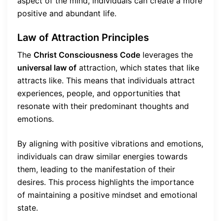
aspect of the mind, individuals can create a more
positive and abundant life.
Law of Attraction Principles
The
Christ Consciousness Code
leverages the
universal law of
attraction, which states that like
attracts like. This means that individuals attract
experiences, people, and opportunities that
resonate with their predominant thoughts and
emotions.
By aligning with positive vibrations and emotions,
individuals can draw similar energies towards
them, leading to the manifestation of their
desires. This process highlights the importance
of maintaining a positive mindset and emotional
state.