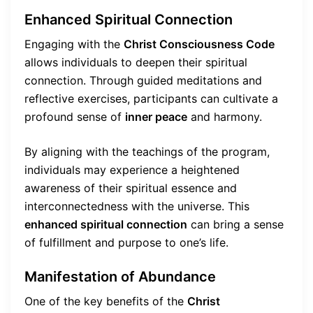
Enhanced Spiritual Connection
Engaging with the
Christ Consciousness Code
allows individuals to deepen their spiritual
connection. Through guided meditations and
reflective exercises, participants can cultivate a
profound sense of
inner peace
and harmony.
By aligning with the teachings of the program,
individuals may experience a heightened
awareness of their spiritual essence and
interconnectedness with the universe. This
enhanced spiritual connection
can bring a sense
of fulfillment and purpose to one’s life.
Manifestation of Abundance
One of the key benefits of the
Christ