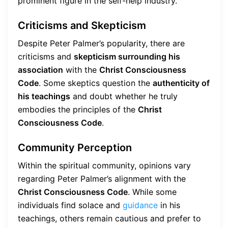
prominent figure in the self-help industry.
Criticisms and Skepticism
Despite Peter Palmer’s popularity, there are
criticisms and
skepticism surrounding his
association
with the
Christ Consciousness
Code
. Some skeptics question the
authenticity of
his teachings
and doubt whether he truly
embodies the principles of the
Christ
Consciousness Code
.
Community Perception
Within the spiritual community, opinions vary
regarding Peter Palmer’s alignment with the
Christ Consciousness Code
. While some
individuals find solace and
guidance
in his
teachings, others remain cautious and prefer to