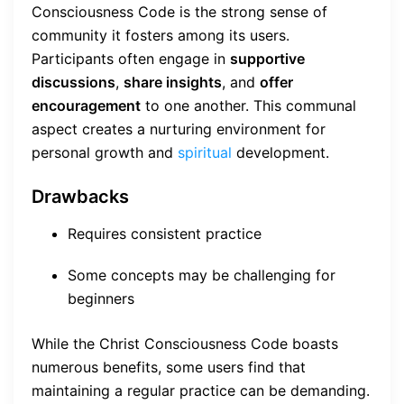
Consciousness Code is the strong sense of
community it fosters among its users.
Participants often engage in
supportive
discussions
,
share insights
, and
offer
encouragement
to one another. This communal
aspect creates a nurturing environment for
personal growth and
spiritual
development.
Drawbacks
Requires consistent practice
Some concepts may be challenging for
beginners
While the Christ Consciousness Code boasts
numerous benefits, some users find that
maintaining a regular practice can be demanding.