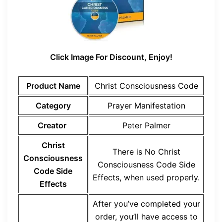
Click Image For Discount, Enjoy!
Product Name
Christ Consciousness Code
Category
Prayer Manifestation
Creator
Peter Palmer
Christ
There is No Christ
Consciousness
Consciousness Code Side
Code Side
Effects, when used properly.
Effects
After you’ve completed your
order, you’ll have access to