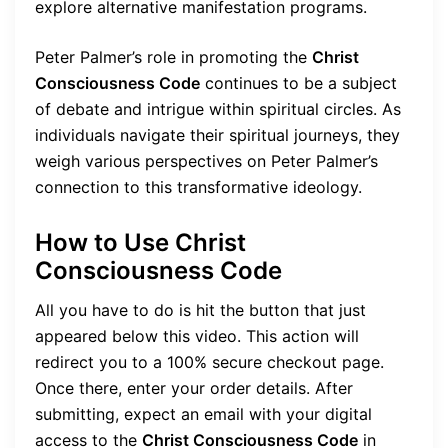
explore alternative manifestation programs.
Peter Palmer’s role in promoting the
Christ
Consciousness Code
continues to be a subject
of debate and intrigue within spiritual circles. As
individuals navigate their spiritual journeys, they
weigh various perspectives on Peter Palmer’s
connection to this transformative ideology.
How to Use Christ
Consciousness Code
All you have to do is hit the button that just
appeared below this video. This action will
redirect you to a 100% secure checkout page.
Once there, enter your order details. After
submitting, expect an email with your digital
access to the
Christ Consciousness Code
in