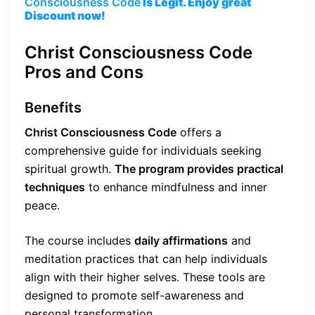
Consciousness Code
Is Legit. Enjoy great
Discount now!
Christ Consciousness Code
Pros and Cons
Benefits
Christ Consciousness Code
offers a
comprehensive guide for individuals seeking
spiritual growth.
The program provides practical
techniques
to enhance mindfulness and inner
peace.
The course includes
daily affirmations
and
meditation practices that can help individuals
align with their higher selves. These tools are
designed to promote self-awareness and
personal transformation.