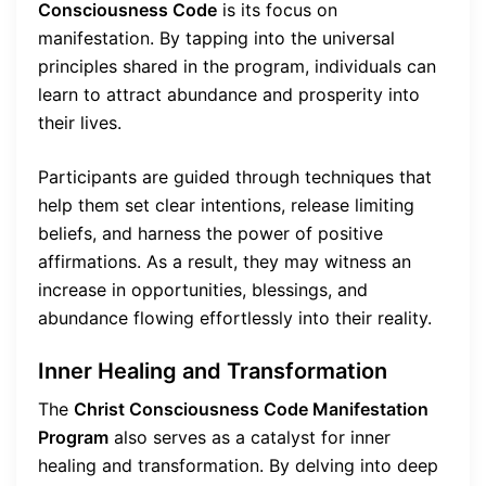
Consciousness Code
is its focus on
manifestation. By tapping into the universal
principles shared in the program, individuals can
learn to attract abundance and prosperity into
their lives.
Participants are guided through techniques that
help them set clear intentions, release limiting
beliefs, and harness the power of positive
affirmations. As a result, they may witness an
increase in opportunities, blessings, and
abundance flowing effortlessly into their reality.
Inner Healing and Transformation
The
Christ Consciousness Code Manifestation
Program
also serves as a catalyst for inner
healing and transformation. By delving into deep