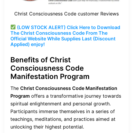
Christ Consciousness Code customer Reviews
(LOW STOCK ALERT) Click Here to Download
The Christ Consciousness Code From The
Official Website While Supplies Last (Discount
Applied) enjoy!
Benefits of Christ
Consciousness Code
Manifestation Program
The
Christ Consciousness Code Manifestation
Program
offers a transformative journey towards
spiritual enlightenment and personal growth.
Participants immerse themselves in a series of
teachings, meditations, and practices aimed at
unlocking their highest potential.