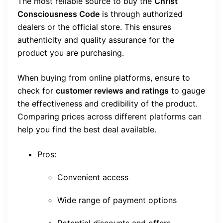
The most reliable source to buy the
Christ
Consciousness Code
is through authorized
dealers or the official store. This ensures
authenticity and quality assurance for the
product you are purchasing.
When buying from online platforms, ensure to
check for
customer reviews and ratings
to gauge
the effectiveness and credibility of the product.
Comparing prices across different platforms can
help you find the best deal available.
Pros:
Convenient access
Wide range of payment options