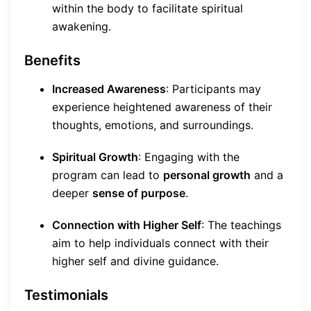
within the body to facilitate spiritual
awakening.
Benefits
Increased Awareness
: Participants may
experience heightened awareness of their
thoughts, emotions, and surroundings.
Spiritual Growth
: Engaging with the
program can lead to
personal growth
and a
deeper
sense of purpose
.
Connection with Higher Self
: The teachings
aim to help individuals connect with their
higher self and divine guidance.
Testimonials