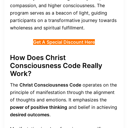
compassion, and higher consciousness. The
program serves as a beacon of light, guiding
participants on a transformative journey towards
wholeness and spiritual fulfillment.
Get A Special Discount Here
How Does Christ
Consciousness Code Really
Work?
The
Christ Consciousness Code
operates on the
principle of manifestation through the alignment
of thoughts and emotions. It emphasizes the
power of positive thinking
and belief in achieving
desired outcomes
.