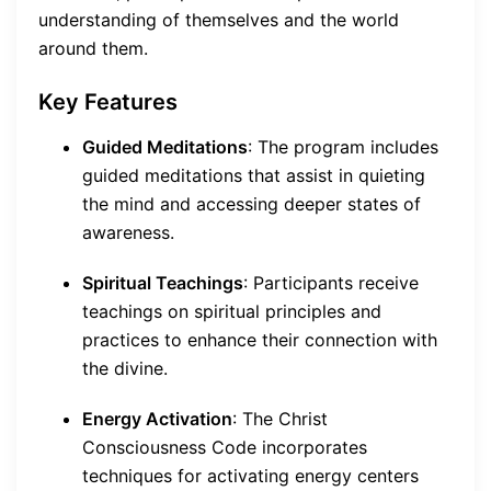
understanding of themselves and the world
around them.
Key Features
Guided Meditations
: The program includes
guided meditations that assist in quieting
the mind and accessing deeper states of
awareness.
Spiritual Teachings
: Participants receive
teachings on spiritual principles and
practices to enhance their connection with
the divine.
Energy Activation
: The Christ
Consciousness Code incorporates
techniques for activating energy centers