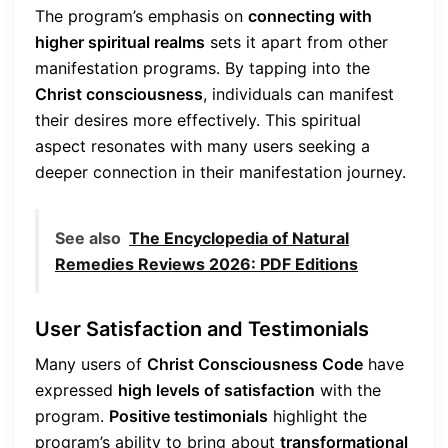
The program’s emphasis on
connecting with
higher spiritual realms
sets it apart from other
manifestation programs. By tapping into the
Christ consciousness
, individuals can manifest
their desires more effectively. This spiritual
aspect resonates with many users seeking a
deeper connection in their manifestation journey.
See also
The Encyclopedia of Natural
Remedies Reviews 2026: PDF Editions
User Satisfaction and Testimonials
Many users of
Christ Consciousness Code
have
expressed
high levels of satisfaction
with the
program.
Positive testimonials
highlight the
program’s ability to bring about
transformational