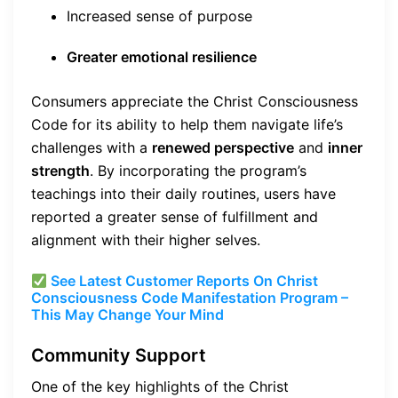
Increased sense of purpose
Greater emotional resilience
Consumers appreciate the Christ Consciousness
Code for its ability to help them navigate life’s
challenges with a
renewed perspective
and
inner
strength
. By incorporating the program’s
teachings into their daily routines, users have
reported a greater sense of fulfillment and
alignment with their higher selves.
See Latest Customer Reports On Christ
Consciousness Code Manifestation Program –
This May Change Your Mind
Community Support
One of the key highlights of the Christ