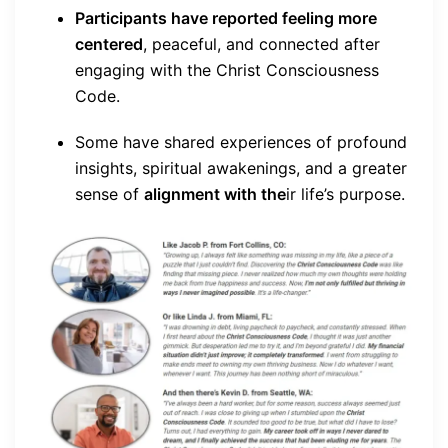
Participants have reported feeling more
centered
, peaceful, and connected after
engaging with the Christ Consciousness
Code.
Some have shared experiences of profound
insights, spiritual awakenings, and a greater
sense of
alignment with the
ir life’s purpose.