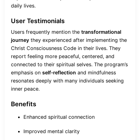
daily lives.
User Testimonials
Users frequently mention the
transformational
journey
they experienced after implementing the
Christ Consciousness Code in their lives. They
report feeling more peaceful, centered, and
connected to their spiritual selves. The program’s
emphasis on
self-reflection
and mindfulness
resonates deeply with many individuals seeking
inner peace.
Benefits
Enhanced spiritual connection
Improved mental clarity