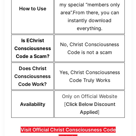
my special “members only
How to Use
area”.From there, you can
instantly download
everything.
Is EChrist
No, Christ Consciousness
Consciousness
Code is not a scam
Code a Scam?
Does Christ
Yes, Christ Consciousness
Consciousness
Code Truly Works
Code Work?
Only on Official Website
Availability
[
Click Below Discount
Applied
]
Visit Official Christ Consciousness Code