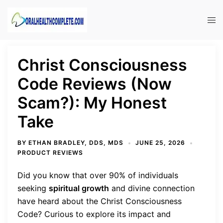
Skip
to
Tog
content
men
Christ Consciousness
Code Reviews (Now
Scam?): My Honest
Take
BY
ETHAN BRADLEY, DDS, MDS
JUNE 25, 2026
PRODUCT REVIEWS
Did you know that over 90% of individuals
seeking
spiritual growth
and divine connection
have heard about the Christ Consciousness
Code? Curious to explore its impact and