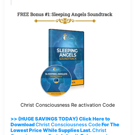
Christ Consciousness Re activation Code
>> (HUGE SAVINGS TODAY) Click Here to
Download
Christ Consciousness Code
For The
Lowest Price While Supplies Last.
Christ