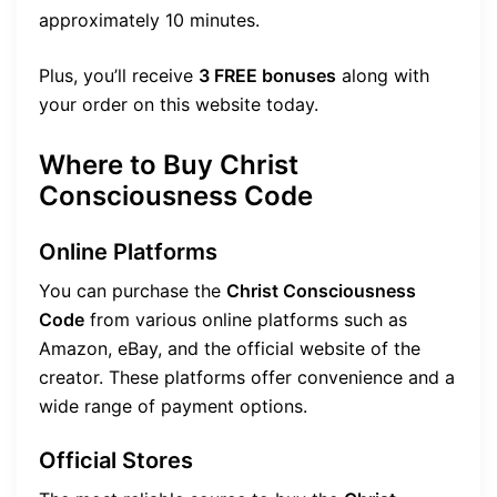
approximately 10 minutes.
Plus, you’ll receive
3 FREE bonuses
along with
your order on this website today.
Where to Buy Christ
Consciousness Code
Online Platforms
You can purchase the
Christ Consciousness
Code
from various online platforms such as
Amazon, eBay, and the official website of the
creator. These platforms offer convenience and a
wide range of payment options.
Official Stores