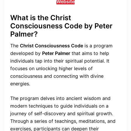
Website
What is the Christ
Consciousness Code by Peter
Palmer?
The
Christ Consciousness Code
is a program
developed by
Peter Palmer
that aims to help
individuals tap into their spiritual potential. It
focuses on unlocking higher levels of
consciousness and connecting with divine
energies.
The program delves into ancient wisdom and
modern techniques to guide individuals on a
journey of self-discovery and spiritual growth.
Through a series of teachings, meditations, and
exercises, participants can deepen their