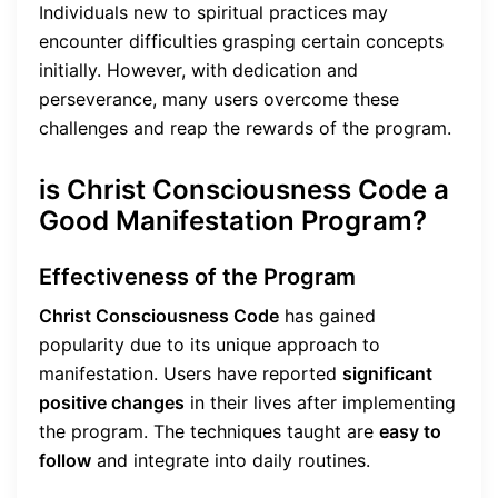
Individuals new to spiritual practices may
encounter difficulties grasping certain concepts
initially. However, with dedication and
perseverance, many users overcome these
challenges and reap the rewards of the program.
is Christ Consciousness Code a
Good Manifestation Program?
Effectiveness of the Program
Christ Consciousness Code
has gained
popularity due to its unique approach to
manifestation. Users have reported
significant
positive changes
in their lives after implementing
the program. The techniques taught are
easy to
follow
and integrate into daily routines.