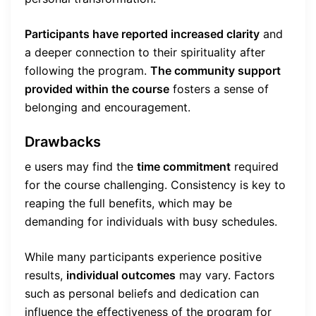
Participants have reported increased clarity
and
a deeper connection to their spirituality after
following the program.
The community support
provided within the course
fosters a sense of
belonging and encouragement.
Drawbacks
e users may find the
time commitment
required
for the course challenging. Consistency is key to
reaping the full benefits, which may be
demanding for individuals with busy schedules.
While many participants experience positive
results,
individual outcomes
may vary. Factors
such as personal beliefs and dedication can
influence the effectiveness of the program for