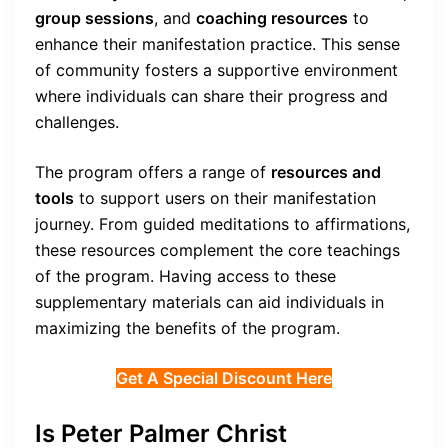
group sessions
, and
coaching resources
to
enhance their manifestation practice. This sense
of community fosters a supportive environment
where individuals can share their progress and
challenges.
The program offers a range of
resources and
tools
to support users on their manifestation
journey. From guided meditations to affirmations,
these resources complement the core teachings
of the program. Having access to these
supplementary materials can aid individuals in
maximizing the benefits of the program.
Get A Special Discount Here
Is Peter Palmer Christ