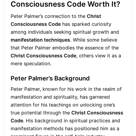
Consciousness Code Worth It?
Peter Palmer’s connection to the
Christ
Consciousness Code
has sparked curiosity
among individuals seeking spiritual growth and
manifestation techniques
. While some believe
that Peter Palmer embodies the essence of the
Christ Consciousness Code
, others view it as a
mere speculation.
Peter Palmer’s Background
Peter Palmer, known for his work in the realm of
manifestation and spirituality, has garnered
attention for his teachings on unlocking one’s
true potential through the
Christ Consciousness
Code
. His background in spiritual practices and
manifestation methods has positioned him as a