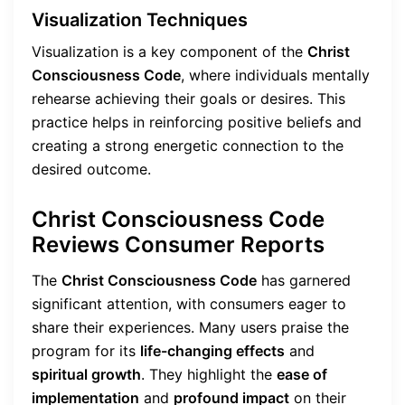
Visualization Techniques
Visualization is a key component of the
Christ
Consciousness Code
, where individuals mentally
rehearse achieving their goals or desires. This
practice helps in reinforcing positive beliefs and
creating a strong energetic connection to the
desired outcome.
Christ Consciousness Code
Reviews Consumer Reports
The
Christ Consciousness Code
has garnered
significant attention, with consumers eager to
share their experiences. Many users praise the
program for its
life-changing effects
and
spiritual growth
. They highlight the
ease of
implementation
and
profound impact
on their