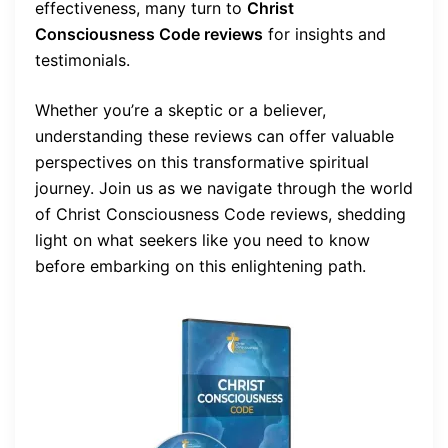
effectiveness, many turn to
Christ
Consciousness Code reviews
for insights and
testimonials.
Whether you’re a skeptic or a believer,
understanding these reviews can offer valuable
perspectives on this transformative spiritual
journey. Join us as we navigate through the world
of Christ Consciousness Code reviews, shedding
light on what seekers like you need to know
before embarking on this enlightening path.