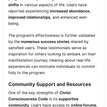
shifts
in various aspects of life. Users have
reported experiencing
increased abundance,
improved relationships
, and enhanced well-
being.
The program’s effectiveness is further validated
by the
numerous success stories
shared by
satisfied users. These testimonials serve as
inspiration for others looking to embark on their
manifestation journey. Hearing about real-life
experiences can motivate individuals to commit
fully to the program.
Community Support and Resources
One of the key strengths of
Christ
Consciousness Code
is its
supportive
community
. Users have access to
online forums,