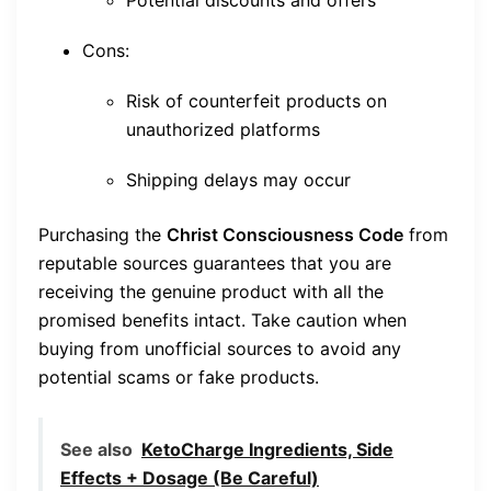
Potential discounts and offers
Cons:
Risk of counterfeit products on
unauthorized platforms
Shipping delays may occur
Purchasing the
Christ Consciousness Code
from
reputable sources guarantees that you are
receiving the genuine product with all the
promised benefits intact. Take caution when
buying from unofficial sources to avoid any
potential scams or fake products.
See also
KetoCharge Ingredients, Side
Effects + Dosage (Be Careful)