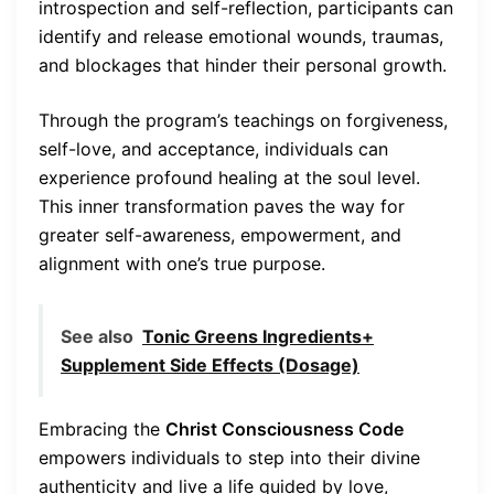
introspection and self-reflection, participants can
identify and release emotional wounds, traumas,
and blockages that hinder their personal growth.
Through the program’s teachings on forgiveness,
self-love, and acceptance, individuals can
experience profound healing at the soul level.
This inner transformation paves the way for
greater self-awareness, empowerment, and
alignment with one’s true purpose.
See also
Tonic Greens Ingredients+
Supplement Side Effects (Dosage)
Embracing the
Christ Consciousness Code
empowers individuals to step into their divine
authenticity and live a life guided by love,