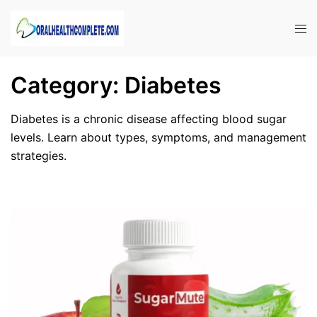
Skip
to
Tog
content
men
Category:
Diabetes
Diabetes is a chronic disease affecting blood sugar
levels. Learn about types, symptoms, and management
strategies.