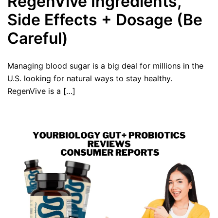
RegenVive Ingredients,
Side Effects + Dosage (Be
Careful)
Managing blood sugar is a big deal for millions in the
U.S. looking for natural ways to stay healthy.
RegenVive is a […]