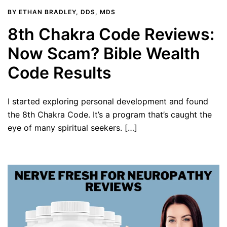
BY
ETHAN BRADLEY, DDS, MDS
8th Chakra Code Reviews:
Now Scam? Bible Wealth
Code Results
I started exploring personal development and found
the 8th Chakra Code. It’s a program that’s caught the
eye of many spiritual seekers. […]