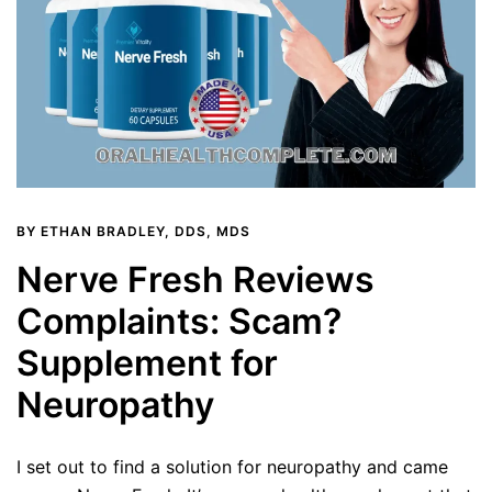
BY
ETHAN BRADLEY, DDS, MDS
Nerve Fresh Reviews
Complaints: Scam?
Supplement for
Neuropathy
I set out to find a solution for neuropathy and came