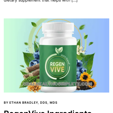
BY
ETHAN BRADLEY, DDS, MDS