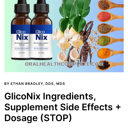
BY
ETHAN BRADLEY, DDS, MDS
GlicoNix Ingredients,
Supplement Side Effects +
Dosage (STOP)