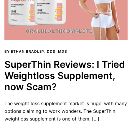
BY
ETHAN BRADLEY, DDS, MDS
SuperThin Reviews: I Tried
Weightloss Supplement,
now Scam?
The weight loss supplement market is huge, with many
options claiming to work wonders. The SuperThin
weightloss supplement is one of them, […]