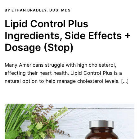
BY
ETHAN BRADLEY, DDS, MDS
Lipid Control Plus
Ingredients, Side Effects +
Dosage (Stop)
Many Americans struggle with high cholesterol,
affecting their heart health. Lipid Control Plus is a
natural option to help manage cholesterol levels. […]