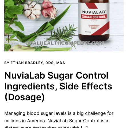
BY
ETHAN BRADLEY, DDS, MDS
NuviaLab Sugar Control
Ingredients, Side Effects
(Dosage)
Managing blood sugar levels is a big challenge for
millions in America. NuviaLab Sugar Control is a
dietary supplement that helps with […]