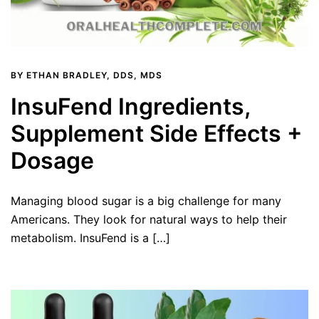
BY
ETHAN BRADLEY, DDS, MDS
InsuFend Ingredients,
Supplement Side Effects +
Dosage
Managing blood sugar is a big challenge for many
Americans. They look for natural ways to help their
metabolism. InsuFend is a […]