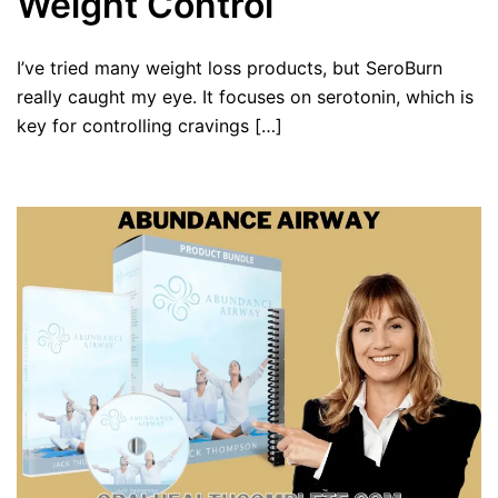
Weight Control
I’ve tried many weight loss products, but SeroBurn
really caught my eye. It focuses on serotonin, which is
key for controlling cravings […]