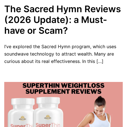
The Sacred Hymn Reviews
(2026 Update): a Must-
have or Scam?
I’ve explored the Sacred Hymn program, which uses
soundwave technology to attract wealth. Many are
curious about its real effectiveness. In this […]