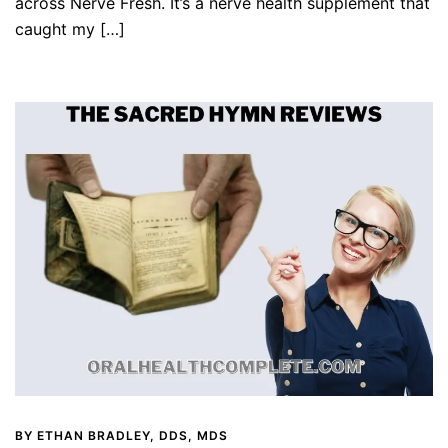
across Nerve Fresh. It’s a nerve health supplement that
caught my […]
BY
ETHAN BRADLEY, DDS, MDS