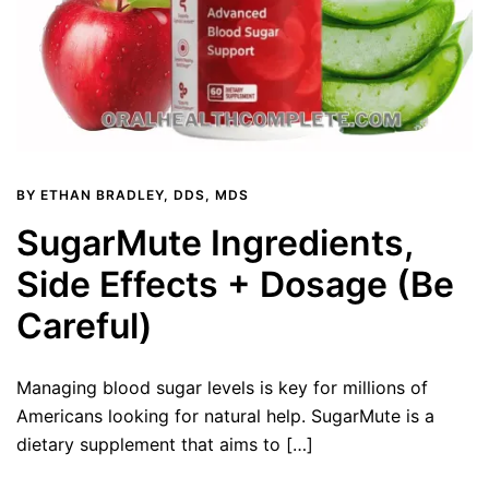
BY
ETHAN BRADLEY, DDS, MDS
SugarMute Ingredients,
Side Effects + Dosage (Be
Careful)
Managing blood sugar levels is key for millions of
Americans looking for natural help. SugarMute is a
dietary supplement that aims to […]