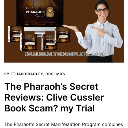
BY
ETHAN BRADLEY, DDS, MDS
The Pharaoh’s Secret
Reviews: Clive Cussler
Book Scam? my Trial
The Pharaoh’s Secret Manifestation Program combines