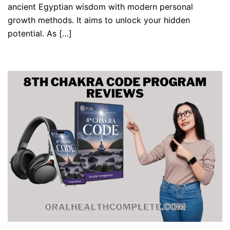
ancient Egyptian wisdom with modern personal
growth methods. It aims to unlock your hidden
potential. As […]