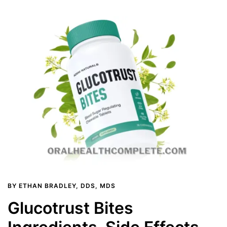
BY
ETHAN BRADLEY, DDS, MDS
Glucotrust Bites