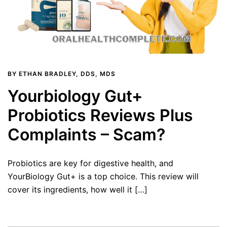
BY
ETHAN BRADLEY, DDS, MDS
Yourbiology Gut+
Probiotics Reviews Plus
Complaints – Scam?
Probiotics are key for digestive health, and
YourBiology Gut+ is a top choice. This review will
cover its ingredients, how well it […]