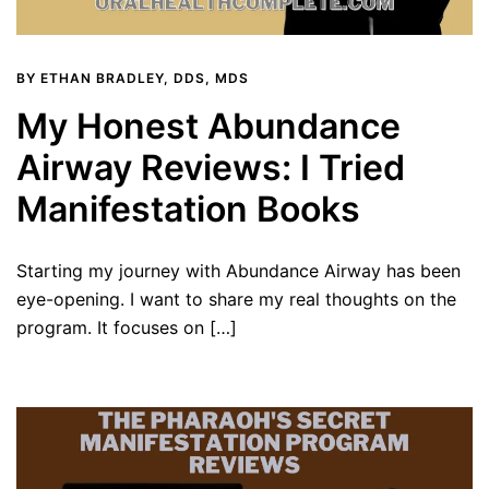
BY
ETHAN BRADLEY, DDS, MDS
My Honest Abundance
Airway Reviews: I Tried
Manifestation Books
Starting my journey with Abundance Airway has been
eye-opening. I want to share my real thoughts on the
program. It focuses on […]