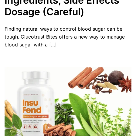
Ingredients, Side Effects
Dosage (Careful)
Finding natural ways to control blood sugar can be
tough. Glucotrust Bites offers a new way to manage
blood sugar with a […]