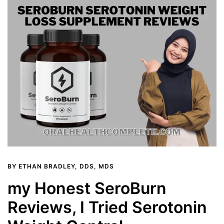
BY
ETHAN BRADLEY, DDS, MDS
my Honest SeroBurn
Reviews, I Tried Serotonin