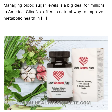
Managing blood sugar levels is a big deal for millions
in America. GlicoNix offers a natural way to improve
metabolic health in […]