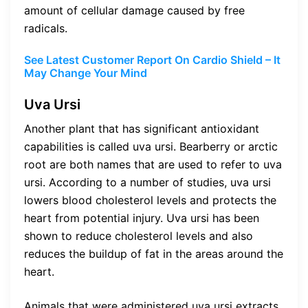
amount of cellular damage caused by free
radicals.
See Latest Customer Report On Cardio Shield – It
May Change Your Mind
Uva Ursi
Another plant that has significant antioxidant
capabilities is called uva ursi. Bearberry or arctic
root are both names that are used to refer to uva
ursi. According to a number of studies, uva ursi
lowers blood cholesterol levels and protects the
heart from potential injury. Uva ursi has been
shown to reduce cholesterol levels and also
reduces the buildup of fat in the areas around the
heart.
Animals that were administered uva ursi extracts