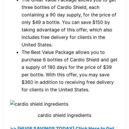
three bottles of Cardio Shield, each
containing a 90 day supply, for the price of
only $49 a bottle. You can save $150 by
taking advantage of this offer, which also
includes free delivery for clients in the
United States.
The Best Value Package allows you to
purchase 6 bottles of Cardio Shield and get
a supply of 180 days for the price of $39
per bottle. With this offer, you may save
$360 in addition to receiving free delivery
for clients in the United States.
cardio shield ingredients
>> (HUGE SAVINGS TODAY) Click Here to Get