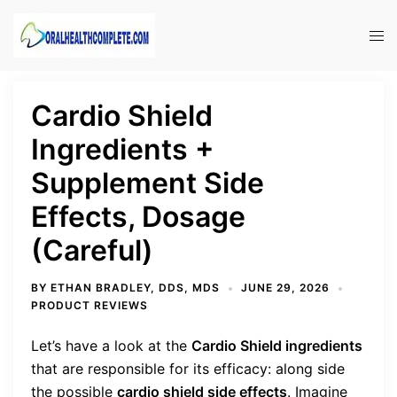
Skip
to
Tog
content
men
Cardio Shield
Ingredients +
Supplement Side
Effects, Dosage
(Careful)
BY
ETHAN BRADLEY, DDS, MDS
JUNE 29, 2026
PRODUCT REVIEWS
Let’s have a look at the
Cardio Shield ingredients
that are responsible for its efficacy: along side
the possible
cardio shield side effects
.
Imagine