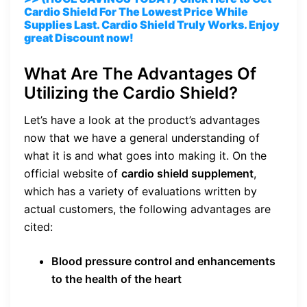
Cardio Shield For The Lowest Price While
Supplies Last. Cardio Shield Truly Works. Enjoy
great Discount now!
What Are The Advantages Of
Utilizing the Cardio Shield?
Let’s have a look at the product’s advantages
now that we have a general understanding of
what it is and what goes into making it. On the
official website of
cardio shield supplement
,
which has a variety of evaluations written by
actual customers, the following advantages are
cited:
Blood pressure control and enhancements
to the health of the heart