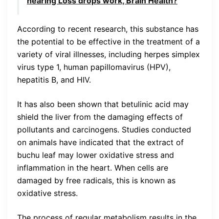
hearing Loss drops work, Brain Health?
According to recent research, this substance has
the potential to be effective in the treatment of a
variety of viral illnesses, including herpes simplex
virus type 1, human papillomavirus (HPV),
hepatitis B, and HIV.
It has also been shown that betulinic acid may
shield the liver from the damaging effects of
pollutants and carcinogens. Studies conducted
on animals have indicated that the extract of
buchu leaf may lower oxidative stress and
inflammation in the heart. When cells are
damaged by free radicals, this is known as
oxidative stress.
The process of regular metabolism results in the