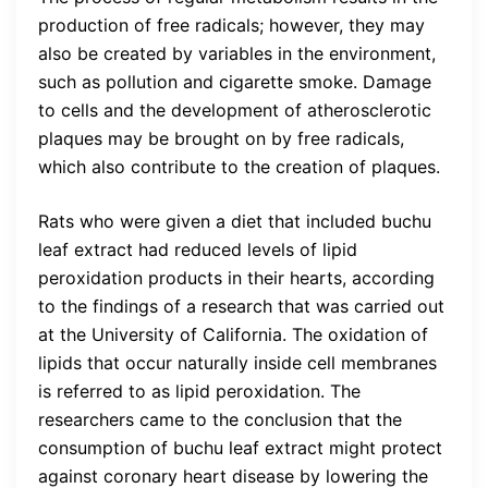
production of free radicals; however, they may
also be created by variables in the environment,
such as pollution and cigarette smoke. Damage
to cells and the development of atherosclerotic
plaques may be brought on by free radicals,
which also contribute to the creation of plaques.
Rats who were given a diet that included buchu
leaf extract had reduced levels of lipid
peroxidation products in their hearts, according
to the findings of a research that was carried out
at the University of California. The oxidation of
lipids that occur naturally inside cell membranes
is referred to as lipid peroxidation. The
researchers came to the conclusion that the
consumption of buchu leaf extract might protect
against coronary heart disease by lowering the