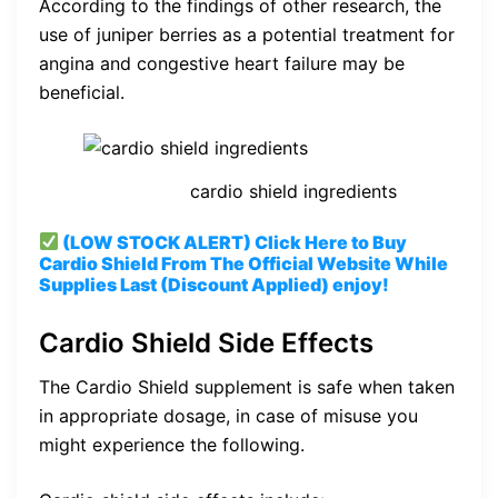
According to the findings of other research, the
use of juniper berries as a potential treatment for
angina and congestive heart failure may be
beneficial.
cardio shield ingredients
(LOW STOCK ALERT) Click Here to Buy
Cardio Shield From The Official Website While
Supplies Last (Discount Applied) enjoy!
Cardio Shield Side Effects
The Cardio Shield supplement is safe when taken
in appropriate dosage, in case of misuse you
might experience the following.