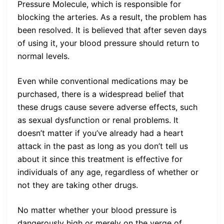
Pressure Molecule, which is responsible for
blocking the arteries. As a result, the problem has
been resolved. It is believed that after seven days
of using it, your blood pressure should return to
normal levels.
Even while conventional medications may be
purchased, there is a widespread belief that
these drugs cause severe adverse effects, such
as sexual dysfunction or renal problems. It
doesn’t matter if you’ve already had a heart
attack in the past as long as you don’t tell us
about it since this treatment is effective for
individuals of any age, regardless of whether or
not they are taking other drugs.
No matter whether your blood pressure is
dangerously high or merely on the verge of