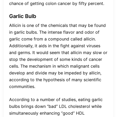
chance of getting colon cancer by fifty percent.
Garlic Bulb
Allicin is one of the chemicals that may be found
in garlic bulbs. The intense flavor and odor of
garlic come from a compound called allicin.
Additionally, it aids in the fight against viruses
and germs. It would seem that allicin may slow or
stop the development of some kinds of cancer
cells. The mechanism in which malignant cells
develop and divide may be impeded by allicin,
according to the hypothesis of many scientific
communities.
According to a number of studies, eating garlic
bulbs brings down “bad” LDL cholesterol while
simultaneously enhancing “good” HDL