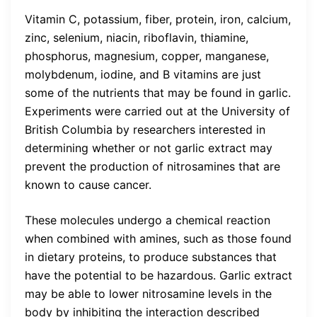
Vitamin C, potassium, fiber, protein, iron, calcium,
zinc, selenium, niacin, riboflavin, thiamine,
phosphorus, magnesium, copper, manganese,
molybdenum, iodine, and B vitamins are just
some of the nutrients that may be found in garlic.
Experiments were carried out at the University of
British Columbia by researchers interested in
determining whether or not garlic extract may
prevent the production of nitrosamines that are
known to cause cancer.
These molecules undergo a chemical reaction
when combined with amines, such as those found
in dietary proteins, to produce substances that
have the potential to be hazardous. Garlic extract
may be able to lower nitrosamine levels in the
body by inhibiting the interaction described