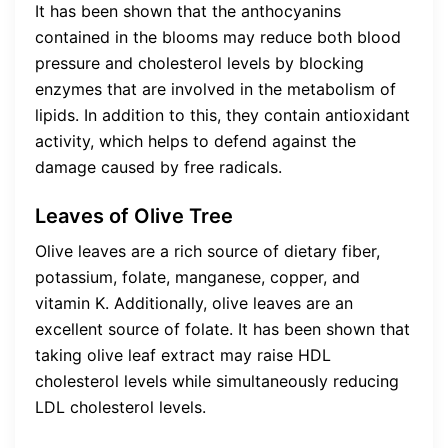
It has been shown that the anthocyanins
contained in the blooms may reduce both blood
pressure and cholesterol levels by blocking
enzymes that are involved in the metabolism of
lipids. In addition to this, they contain antioxidant
activity, which helps to defend against the
damage caused by free radicals.
Leaves of Olive Tree
Olive leaves are a rich source of dietary fiber,
potassium, folate, manganese, copper, and
vitamin K. Additionally, olive leaves are an
excellent source of folate. It has been shown that
taking olive leaf extract may raise HDL
cholesterol levels while simultaneously reducing
LDL cholesterol levels.