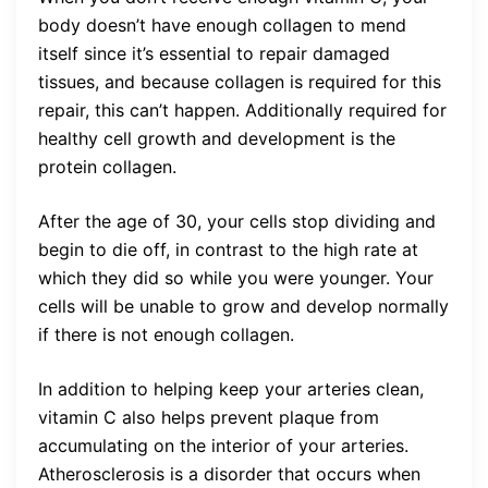
body doesn’t have enough collagen to mend
itself since it’s essential to repair damaged
tissues, and because collagen is required for this
repair, this can’t happen. Additionally required for
healthy cell growth and development is the
protein collagen.
After the age of 30, your cells stop dividing and
begin to die off, in contrast to the high rate at
which they did so while you were younger. Your
cells will be unable to grow and develop normally
if there is not enough collagen.
In addition to helping keep your arteries clean,
vitamin C also helps prevent plaque from
accumulating on the interior of your arteries.
Atherosclerosis is a disorder that occurs when