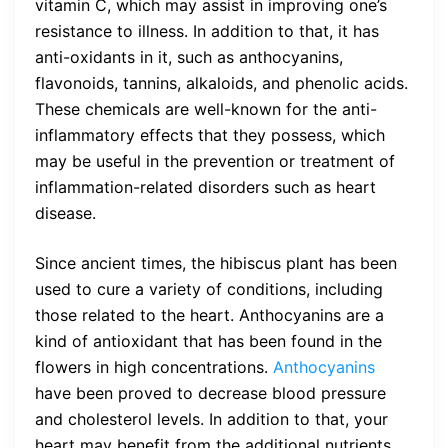
vitamin C, which may assist in improving one’s
resistance to illness. In addition to that, it has
anti-oxidants in it, such as anthocyanins,
flavonoids, tannins, alkaloids, and phenolic acids.
These chemicals are well-known for the anti-
inflammatory effects that they possess, which
may be useful in the prevention or treatment of
inflammation-related disorders such as heart
disease.
Since ancient times, the hibiscus plant has been
used to cure a variety of conditions, including
those related to the heart. Anthocyanins are a
kind of antioxidant that has been found in the
flowers in high concentrations.
Anthocyanins
have been proved to decrease blood pressure
and cholesterol levels. In addition to that, your
heart may benefit from the additional nutrients