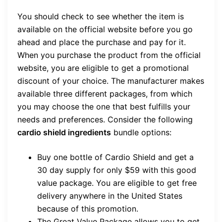
You should check to see whether the item is
available on the official website before you go
ahead and place the purchase and pay for it.
When you purchase the product from the official
website, you are eligible to get a promotional
discount of your choice. The manufacturer makes
available three different packages, from which
you may choose the one that best fulfills your
needs and preferences. Consider the following
cardio shield ingredients
bundle options:
Buy one bottle of Cardio Shield and get a
30 day supply for only $59 with this good
value package. You are eligible to get free
delivery anywhere in the United States
because of this promotion.
The Great Value Package allows you to get