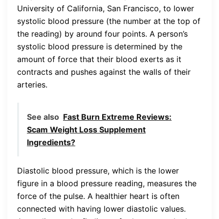
University of California, San Francisco, to lower
systolic blood pressure (the number at the top of
the reading) by around four points. A person’s
systolic blood pressure is determined by the
amount of force that their blood exerts as it
contracts and pushes against the walls of their
arteries.
See also
Fast Burn Extreme Reviews:
Scam Weight Loss Supplement
Ingredients?
Diastolic blood pressure, which is the lower
figure in a blood pressure reading, measures the
force of the pulse. A healthier heart is often
connected with having lower diastolic values.