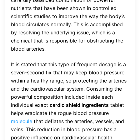
carefully balanced combination of powerful
nutrients that have been shown in controlled
scientific studies to improve the way the body’s
blood circulates normally. This is accomplished
by resolving the underlying issue, which is a
chemical that is responsible for obstructing the
blood arteries.
It is stated that this type of frequent dosage is a
seven-second fix that may keep blood pressure
within a healthy range, so protecting the arteries
and the cardiovascular system. Consuming the
powerful composition included inside each
individual exact
cardio shield ingredients
tablet
helps eradicate the rogue blood pressure
molecule
that deflates the arteries, vessels, and
veins. This reduction in blood pressure has a
positive influence on cardiovascular health.