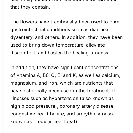
that they contain.
The flowers have traditionally been used to cure
gastrointestinal conditions such as diarrhea,
dysentery, and others. In addition, they have been
used to bring down temperature, alleviate
discomfort, and hasten the healing process.
In addition, they have significant concentrations
of vitamins A, B6, C, E, and K, as well as calcium,
magnesium, and iron, which are nutrients that
have historically been used in the treatment of
illnesses such as hypertension (also known as
high blood pressure), coronary artery disease,
congestive heart failure, and arrhythmia (also
known as irregular heartbeat).