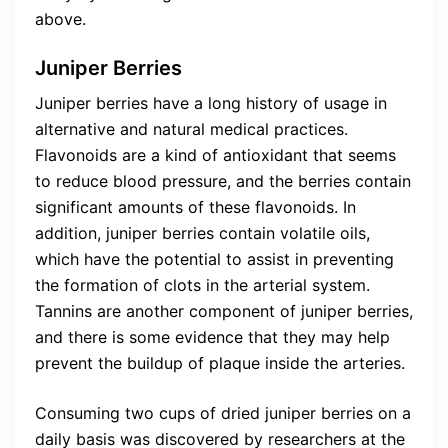
above.
Juniper Berries
Juniper berries have a long history of usage in
alternative and natural medical practices.
Flavonoids are a kind of antioxidant that seems
to reduce blood pressure, and the berries contain
significant amounts of these flavonoids. In
addition, juniper berries contain volatile oils,
which have the potential to assist in preventing
the formation of clots in the arterial system.
Tannins are another component of juniper berries,
and there is some evidence that they may help
prevent the buildup of plaque inside the arteries.
Consuming two cups of dried juniper berries on a
daily basis was discovered by researchers at the