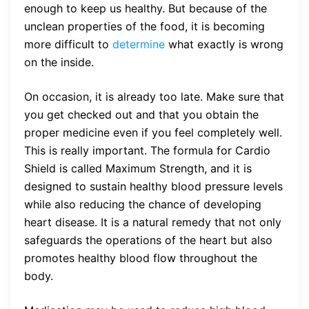
enough to keep us healthy. But because of the
unclean properties of the food, it is becoming
more difficult to
determine
what exactly is wrong
on the inside.
On occasion, it is already too late. Make sure that
you get checked out and that you obtain the
proper medicine even if you feel completely well.
This is really important. The formula for Cardio
Shield is called Maximum Strength, and it is
designed to sustain healthy blood pressure levels
while also reducing the chance of developing
heart disease. It is a natural remedy that not only
safeguards the operations of the heart but also
promotes healthy blood flow throughout the
body.