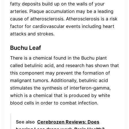
fatty deposits build up on the walls of your
arteries. Plaque accumulation may be a leading
cause of atherosclerosis. Atherosclerosis is a risk
factor for cardiovascular events including heart
attacks and strokes.
Buchu Leaf
There is a chemical found in the Buchu plant
called betulinic acid, and research has shown that
this component may prevent the formation of
malignant tumors. Additionally, betulinic acid
stimulates the synthesis of interferon-gamma,
which is a chemical that is produced by white
blood cells in order to combat infection.
See also
Cerebrozen Reviews: Does