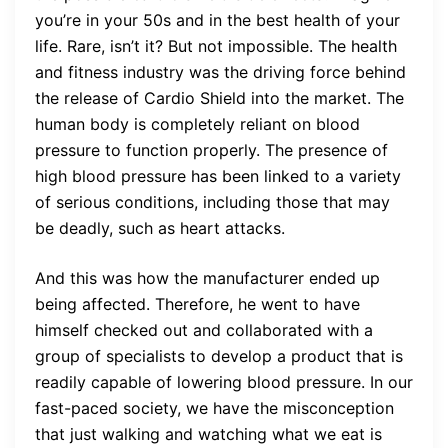
you’re in your 50s and in the best health of your
life. Rare, isn’t it? But not impossible. The health
and fitness industry was the driving force behind
the release of Cardio Shield into the market. The
human body is completely reliant on blood
pressure to function properly. The presence of
high blood pressure has been linked to a variety
of serious conditions, including those that may
be deadly, such as heart attacks.
And this was how the manufacturer ended up
being affected. Therefore, he went to have
himself checked out and collaborated with a
group of specialists to develop a product that is
readily capable of lowering blood pressure. In our
fast-paced society, we have the misconception
that just walking and watching what we eat is