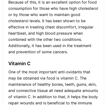
Because of this, it is an excellent option for food
consumption for those who have high cholesterol
or by those who want to maintain good
cholesterol levels. It has been shown to be
effective in treating chest discomfort, irregular
heartbeat, and high blood pressure when
combined with the other two conditions.
Additionally, it has been used in the treatment
and prevention of some cancers.
Vitamin C
One of the most important anti-oxidants that
may be obtained via food is vitamin C. The
maintenance of healthy bones, teeth, gums, skin,
and connective tissue all need adequate amounts
of vitamin C. In addition to that, it helps the body
repair wounds and is beneficial to the immune