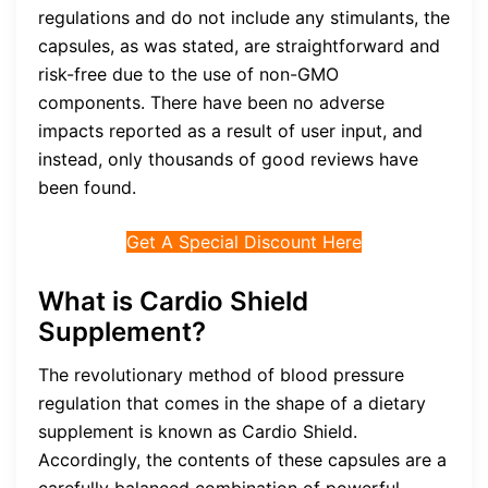
regulations and do not include any stimulants, the
capsules, as was stated, are straightforward and
risk-free due to the use of non-GMO
components. There have been no adverse
impacts reported as a result of user input, and
instead, only thousands of good reviews have
been found.
Get A Special Discount Here
What is Cardio Shield
Supplement?
The revolutionary method of blood pressure
regulation that comes in the shape of a dietary
supplement is known as Cardio Shield.
Accordingly, the contents of these capsules are a