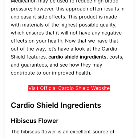
Medication may be used to reduce high blood
pressure; however, this approach often results in
unpleasant side effects. This product is made
with materials of the highest possible quality,
which ensures that it will not have any negative
effects on your health. Now that we have that
out of the way, let’s have a look at the Cardio
Shield features,
cardio shield ingredients
, costs,
and guarantees, and see how they may
contribute to our improved health.
Visit Official Cardio Shield Website
Cardio Shield Ingredients
Hibiscus Flower
The hibiscus flower is an excellent source of