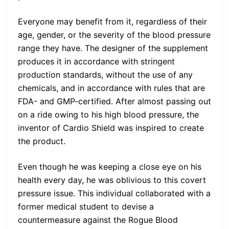
Everyone may benefit from it, regardless of their
age, gender, or the severity of the blood pressure
range they have. The designer of the supplement
produces it in accordance with stringent
production standards, without the use of any
chemicals, and in accordance with rules that are
FDA- and GMP-certified. After almost passing out
on a ride owing to his high blood pressure, the
inventor of Cardio Shield was inspired to create
the product.
Even though he was keeping a close eye on his
health every day, he was oblivious to this covert
pressure issue. This individual collaborated with a
former medical student to devise a
countermeasure against the Rogue Blood