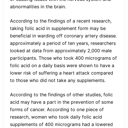
abnormalities in the brain.
According to the findings of a recent research,
taking folic acid in supplement form may be
beneficial in warding off coronary artery disease.
approximately a period of ten years, researchers
looked at data from approximately 2,000 male
participants. Those who took 400 micrograms of
folic acid on a daily basis were shown to have a
lower risk of suffering a heart attack compared
to those who did not take any supplements.
According to the findings of other studies, folic
acid may have a part in the prevention of some
forms of cancer. According to one piece of
research, women who took daily folic acid
supplements of 400 micrograms had a lowered