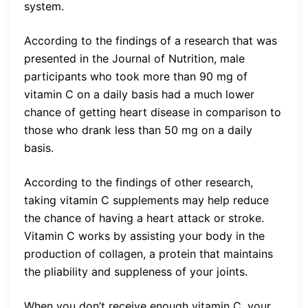
system.
According to the findings of a research that was
presented in the Journal of Nutrition, male
participants who took more than 90 mg of
vitamin C on a daily basis had a much lower
chance of getting heart disease in comparison to
those who drank less than 50 mg on a daily
basis.
According to the findings of other research,
taking vitamin C supplements may help reduce
the chance of having a heart attack or stroke.
Vitamin C works by assisting your body in the
production of collagen, a protein that maintains
the pliability and suppleness of your joints.
When you don’t receive enough vitamin C, your