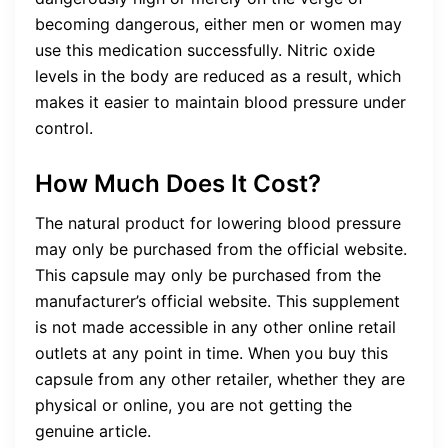
becoming dangerous, either men or women may
use this medication successfully. Nitric oxide
levels in the body are reduced as a result, which
makes it easier to maintain blood pressure under
control.
How Much Does It Cost?
The natural product for lowering blood pressure
may only be purchased from the official website.
This capsule may only be purchased from the
manufacturer’s official website. This supplement
is not made accessible in any other online retail
outlets at any point in time. When you buy this
capsule from any other retailer, whether they are
physical or online, you are not getting the
genuine article.