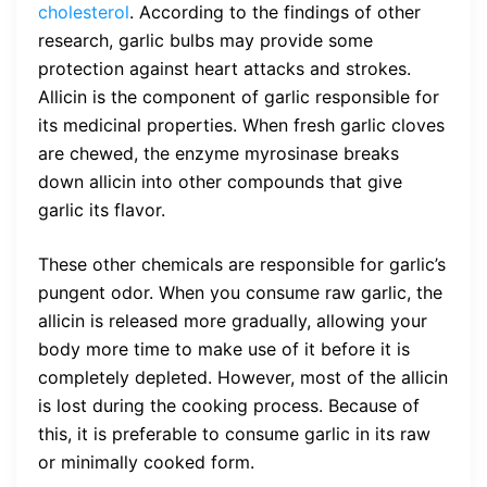
cholesterol
. According to the findings of other
research, garlic bulbs may provide some
protection against heart attacks and strokes.
Allicin is the component of garlic responsible for
its medicinal properties. When fresh garlic cloves
are chewed, the enzyme myrosinase breaks
down allicin into other compounds that give
garlic its flavor.
These other chemicals are responsible for garlic’s
pungent odor. When you consume raw garlic, the
allicin is released more gradually, allowing your
body more time to make use of it before it is
completely depleted. However, most of the allicin
is lost during the cooking process. Because of
this, it is preferable to consume garlic in its raw
or minimally cooked form.