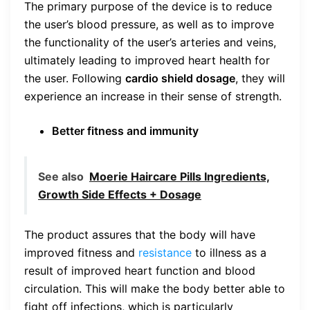
The primary purpose of the device is to reduce
the user’s blood pressure, as well as to improve
the functionality of the user’s arteries and veins,
ultimately leading to improved heart health for
the user. Following
cardio shield dosage
, they will
experience an increase in their sense of strength.
Better fitness and immunity
See also
Moerie Haircare Pills Ingredients,
Growth Side Effects + Dosage
The product assures that the body will have
improved fitness and
resistance
to illness as a
result of improved heart function and blood
circulation. This will make the body better able to
fight off infections, which is particularly