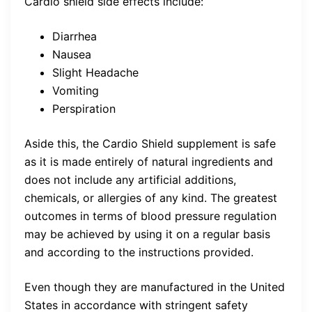
Cardio shield side effects include:
Diarrhea
Nausea
Slight Headache
Vomiting
Perspiration
Aside this, the Cardio Shield supplement is safe
as it is made entirely of natural ingredients and
does not include any artificial additions,
chemicals, or allergies of any kind. The greatest
outcomes in terms of blood pressure regulation
may be achieved by using it on a regular basis
and according to the instructions provided.
Even though they are manufactured in the United
States in accordance with stringent safety