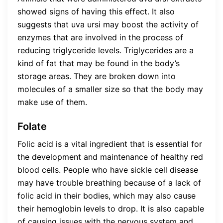
showed signs of having this effect. It also
suggests that uva ursi may boost the activity of
enzymes that are involved in the process of
reducing triglyceride levels. Triglycerides are a
kind of fat that may be found in the body’s
storage areas. They are broken down into
molecules of a smaller size so that the body may
make use of them.
Folate
Folic acid is a vital ingredient that is essential for
the development and maintenance of healthy red
blood cells. People who have sickle cell disease
may have trouble breathing because of a lack of
folic acid in their bodies, which may also cause
their hemoglobin levels to drop. It is also capable
of causing issues with the nervous system and