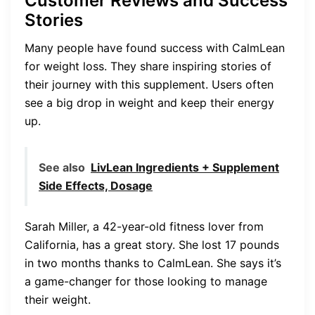
Customer Reviews and Success
Stories
Many people have found success with CalmLean
for weight loss. They share inspiring stories of
their journey with this supplement. Users often
see a big drop in weight and keep their energy
up.
See also
LivLean Ingredients + Supplement
Side Effects, Dosage
Sarah Miller, a 42-year-old fitness lover from
California, has a great story. She lost 17 pounds
in two months thanks to CalmLean. She says it’s
a game-changer for those looking to manage
their weight.