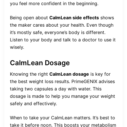
you feel more confident in the beginning.
Being open about
CalmLean side effects
shows
the maker cares about your health. Even though
it’s mostly safe, everyone’s body is different.
Listen to your body and talk to a doctor to use it
wisely.
CalmLean Dosage
Knowing the right
CalmLean dosage
is key for
the best weight loss results. PrimeGENIX advises
taking two capsules a day with water. This
dosage is made to help you manage your weight
safely and effectively.
When to take your CalmLean matters. It’s best to
take it before noon. This boosts your metabolism