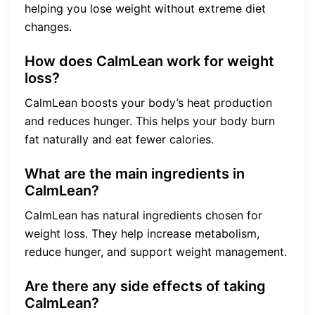
helping you lose weight without extreme diet
changes.
How does CalmLean work for weight
loss?
CalmLean boosts your body’s heat production
and reduces hunger. This helps your body burn
fat naturally and eat fewer calories.
What are the main ingredients in
CalmLean?
CalmLean has natural ingredients chosen for
weight loss. They help increase metabolism,
reduce hunger, and support weight management.
Are there any side effects of taking
CalmLean?