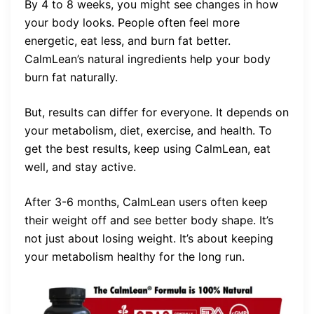
By 4 to 8 weeks, you might see changes in how
your body looks. People often feel more
energetic, eat less, and burn fat better.
CalmLean’s natural ingredients help your body
burn fat naturally.
But, results can differ for everyone. It depends on
your metabolism, diet, exercise, and health. To
get the best results, keep using CalmLean, eat
well, and stay active.
After 3-6 months, CalmLean users often keep
their weight off and see better body shape. It’s
not just about losing weight. It’s about keeping
your metabolism healthy for the long run.