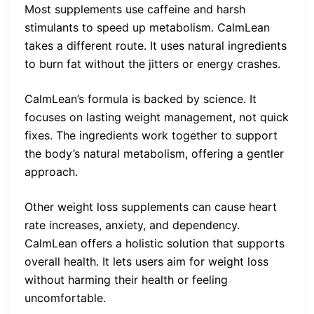
Most supplements use caffeine and harsh
stimulants to speed up metabolism. CalmLean
takes a different route. It uses natural ingredients
to burn fat without the jitters or energy crashes.
CalmLean’s formula is backed by science. It
focuses on lasting weight management, not quick
fixes. The ingredients work together to support
the body’s natural metabolism, offering a gentler
approach.
Other weight loss supplements can cause heart
rate increases, anxiety, and dependency.
CalmLean offers a holistic solution that supports
overall health. It lets users aim for weight loss
without harming their health or feeling
uncomfortable.