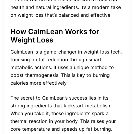
health and natural ingredients. It’s a modern take
on weight loss that’s balanced and effective.
How CalmLean Works for
Weight Loss
CalmLean is a game-changer in weight loss tech,
focusing on fat reduction through smart
metabolic actions. It uses a unique method to
boost thermogenesis. This is key to burning
calories more effectively.
The secret to CalmLean’s success lies in its
strong ingredients that kickstart metabolism.
When you take it, these ingredients spark a
thermal reaction in your body. This raises your
core temperature and speeds up fat burning.