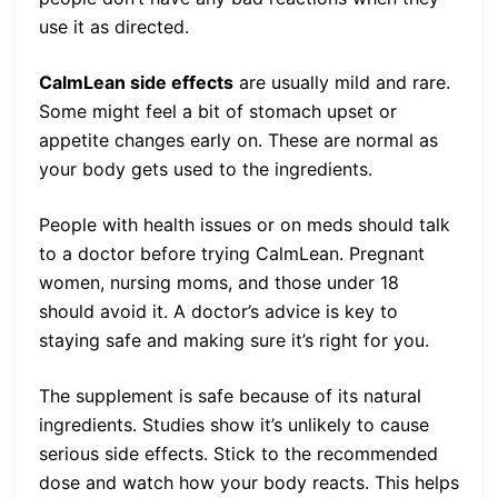
use it as directed.
CalmLean side effects
are usually mild and rare.
Some might feel a bit of stomach upset or
appetite changes early on. These are normal as
your body gets used to the ingredients.
People with health issues or on meds should talk
to a doctor before trying CalmLean. Pregnant
women, nursing moms, and those under 18
should avoid it. A doctor’s advice is key to
staying safe and making sure it’s right for you.
The supplement is safe because of its natural
ingredients. Studies show it’s unlikely to cause
serious side effects. Stick to the recommended
dose and watch how your body reacts. This helps