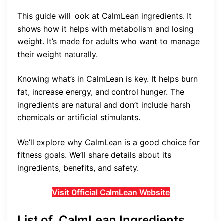
This guide will look at CalmLean ingredients. It
shows how it helps with metabolism and losing
weight. It’s made for adults who want to manage
their weight naturally.
Knowing what’s in CalmLean is key. It helps burn
fat, increase energy, and control hunger. The
ingredients are natural and don’t include harsh
chemicals or artificial stimulants.
We’ll explore why CalmLean is a good choice for
fitness goals. We’ll share details about its
ingredients, benefits, and safety.
Visit Official CalmLean Website
List of CalmLean Ingredients