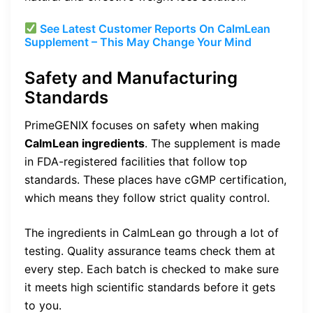
See Latest Customer Reports On CalmLean
Supplement – This May Change Your Mind
Safety and Manufacturing
Standards
PrimeGENIX focuses on safety when making
CalmLean ingredients
. The supplement is made
in FDA-registered facilities that follow top
standards. These places have cGMP certification,
which means they follow strict quality control.
The ingredients in CalmLean go through a lot of
testing. Quality assurance teams check them at
every step. Each batch is checked to make sure
it meets high scientific standards before it gets
to you.