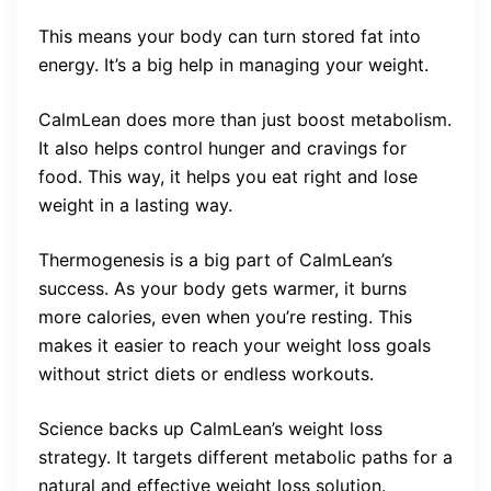
This means your body can turn stored fat into
energy. It’s a big help in managing your weight.
CalmLean does more than just boost metabolism.
It also helps control hunger and cravings for
food. This way, it helps you eat right and lose
weight in a lasting way.
Thermogenesis is a big part of CalmLean’s
success. As your body gets warmer, it burns
more calories, even when you’re resting. This
makes it easier to reach your weight loss goals
without strict diets or endless workouts.
Science backs up CalmLean’s weight loss
strategy. It targets different metabolic paths for a
natural and effective weight loss solution.