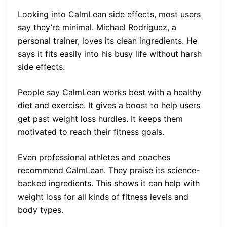
Looking into CalmLean side effects, most users
say they’re minimal. Michael Rodriguez, a
personal trainer, loves its clean ingredients. He
says it fits easily into his busy life without harsh
side effects.
People say CalmLean works best with a healthy
diet and exercise. It gives a boost to help users
get past weight loss hurdles. It keeps them
motivated to reach their fitness goals.
Even professional athletes and coaches
recommend CalmLean. They praise its science-
backed ingredients. This shows it can help with
weight loss for all kinds of fitness levels and
body types.