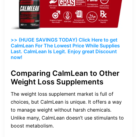
>> (HUGE SAVINGS TODAY) Click Here to get
CalmLean For The Lowest Price While Supplies
Last. CalmLean Is Legit. Enjoy great Discount
now!
Comparing CalmLean to Other
Weight Loss Supplements
The weight loss supplement market is full of
choices, but CalmLean is unique. It offers a way
to manage weight without harsh chemicals.
Unlike many, CalmLean doesn’t use stimulants to
boost metabolism.