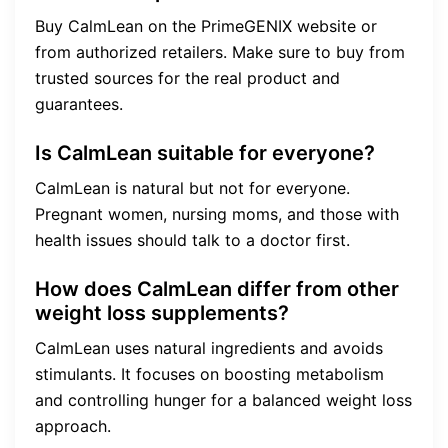
Buy CalmLean on the PrimeGENIX website or
from authorized retailers. Make sure to buy from
trusted sources for the real product and
guarantees.
Is CalmLean suitable for everyone?
CalmLean is natural but not for everyone.
Pregnant women, nursing moms, and those with
health issues should talk to a doctor first.
How does CalmLean differ from other
weight loss supplements?
CalmLean uses natural ingredients and avoids
stimulants. It focuses on boosting metabolism
and controlling hunger for a balanced weight loss
approach.