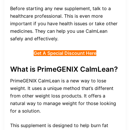
Before starting any new supplement, talk to a
healthcare professional. This is even more
important if you have health issues or take other
medicines. They can help you use CalmLean
safely and effectively.
Get A Special Discount Here
What is PrimeGENIX CalmLean?
PrimeGENIX CalmLean is a new way to lose
weight. It uses a unique method that’s different
from other weight loss products. It offers a
natural way to manage weight for those looking
for a solution.
This supplement is designed to help burn fat