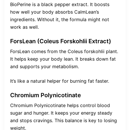
BioPerine is a black pepper extract. It boosts
how well your body absorbs CalmLean’s
ingredients. Without it, the formula might not
work as well.
ForsLean (Coleus Forskohlii Extract)
ForsLean comes from the Coleus forskohlii plant.
It helps keep your body lean. It breaks down fat
and supports your metabolism.
It’s like a natural helper for burning fat faster.
Chromium Polynicotinate
Chromium Polynicotinate helps control blood
sugar and hunger. It keeps your energy steady
and stops cravings. This balance is key to losing
weight.