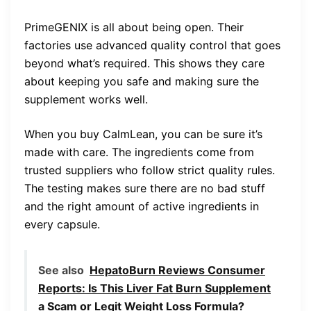
PrimeGENIX is all about being open. Their
factories use advanced quality control that goes
beyond what’s required. This shows they care
about keeping you safe and making sure the
supplement works well.
When you buy CalmLean, you can be sure it’s
made with care. The ingredients come from
trusted suppliers who follow strict quality rules.
The testing makes sure there are no bad stuff
and the right amount of active ingredients in
every capsule.
See also
HepatoBurn Reviews Consumer
Reports: Is This Liver Fat Burn Supplement
a Scam or Legit Weight Loss Formula?