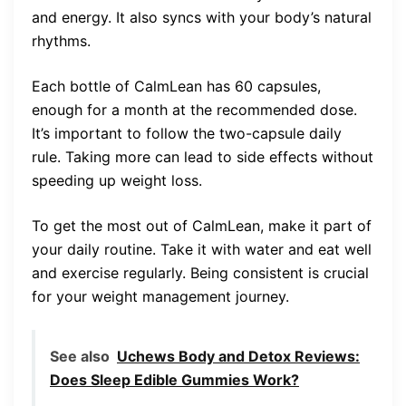
and energy. It also syncs with your body’s natural
rhythms.
Each bottle of CalmLean has 60 capsules,
enough for a month at the recommended dose.
It’s important to follow the two-capsule daily
rule. Taking more can lead to side effects without
speeding up weight loss.
To get the most out of CalmLean, make it part of
your daily routine. Take it with water and eat well
and exercise regularly. Being consistent is crucial
for your weight management journey.
See also
Uchews Body and Detox Reviews:
Does Sleep Edible Gummies Work?