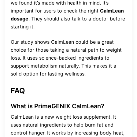
we found it’s made with health in mind. It’s
important for users to check the right
CalmLean
dosage
. They should also talk to a doctor before
starting it.
Our study shows CalmLean could be a great
choice for those taking a natural path to weight
loss. It uses science-backed ingredients to
support metabolism naturally. This makes it a
solid option for lasting wellness.
FAQ
What is PrimeGENIX CalmLean?
CalmLean is a new weight loss supplement. It
uses natural ingredients to help burn fat and
control hunger. It works by increasing body heat,