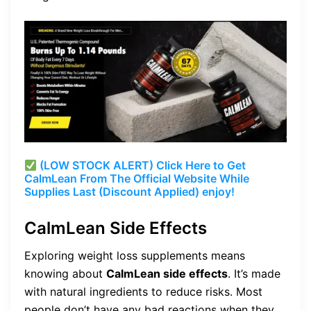
(LOW STOCK ALERT) Click Here to Get
CalmLean From The Official Website While
Supplies Last (Discount Applied) enjoy!
CalmLean Side Effects
Exploring weight loss supplements means
knowing about
CalmLean side effects
. It’s made
with natural ingredients to reduce risks. Most
people don’t have any bad reactions when they