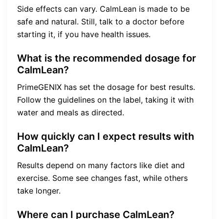
Side effects can vary. CalmLean is made to be
safe and natural. Still, talk to a doctor before
starting it, if you have health issues.
What is the recommended dosage for
CalmLean?
PrimeGENIX has set the dosage for best results.
Follow the guidelines on the label, taking it with
water and meals as directed.
How quickly can I expect results with
CalmLean?
Results depend on many factors like diet and
exercise. Some see changes fast, while others
take longer.
Where can I purchase CalmLean?