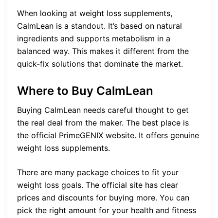
When looking at weight loss supplements,
CalmLean is a standout. It’s based on natural
ingredients and supports metabolism in a
balanced way. This makes it different from the
quick-fix solutions that dominate the market.
Where to Buy CalmLean
Buying CalmLean needs careful thought to get
the real deal from the maker. The best place is
the official PrimeGENIX website. It offers genuine
weight loss supplements.
There are many package choices to fit your
weight loss goals. The official site has clear
prices and discounts for buying more. You can
pick the right amount for your health and fitness