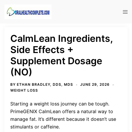
Skip
to
Tog
content
men
CalmLean Ingredients,
Side Effects +
Supplement Dosage
(NO)
BY
ETHAN BRADLEY, DDS, MDS
JUNE 29, 2026
WEIGHT LOSS
Starting a weight loss journey can be tough.
PrimeGENIX CalmLean offers a natural way to
manage fat. It’s different because it doesn’t use
stimulants or caffeine.