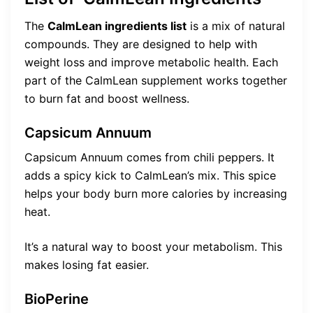
The
CalmLean ingredients list
is a mix of natural
compounds. They are designed to help with
weight loss and improve metabolic health. Each
part of the CalmLean supplement works together
to burn fat and boost wellness.
Capsicum Annuum
Capsicum Annuum comes from chili peppers. It
adds a spicy kick to CalmLean’s mix. This spice
helps your body burn more calories by increasing
heat.
It’s a natural way to boost your metabolism. This
makes losing fat easier.
BioPerine