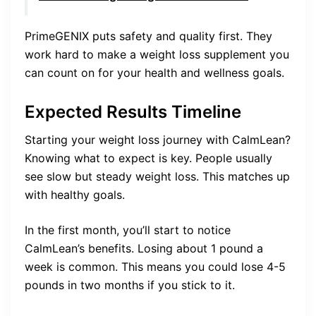
PrimeGENIX puts safety and quality first. They
work hard to make a weight loss supplement you
can count on for your health and wellness goals.
Expected Results Timeline
Starting your weight loss journey with CalmLean?
Knowing what to expect is key. People usually
see slow but steady weight loss. This matches up
with healthy goals.
In the first month, you’ll start to notice
CalmLean’s benefits. Losing about 1 pound a
week is common. This means you could lose 4-5
pounds in two months if you stick to it.