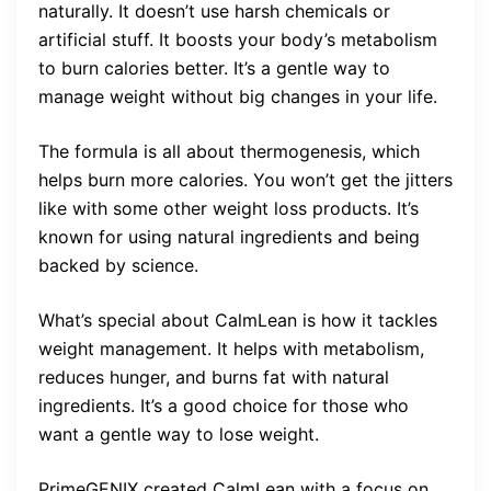
naturally. It doesn’t use harsh chemicals or
artificial stuff. It boosts your body’s metabolism
to burn calories better. It’s a gentle way to
manage weight without big changes in your life.
The formula is all about thermogenesis, which
helps burn more calories. You won’t get the jitters
like with some other weight loss products. It’s
known for using natural ingredients and being
backed by science.
What’s special about CalmLean is how it tackles
weight management. It helps with metabolism,
reduces hunger, and burns fat with natural
ingredients. It’s a good choice for those who
want a gentle way to lose weight.
PrimeGENIX created CalmLean with a focus on