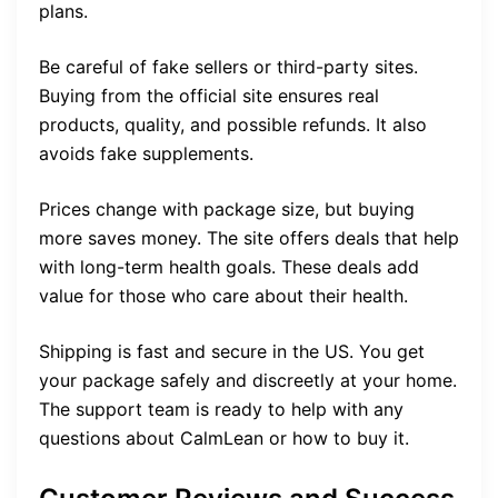
plans.
Be careful of fake sellers or third-party sites.
Buying from the official site ensures real
products, quality, and possible refunds. It also
avoids fake supplements.
Prices change with package size, but buying
more saves money. The site offers deals that help
with long-term health goals. These deals add
value for those who care about their health.
Shipping is fast and secure in the US. You get
your package safely and discreetly at your home.
The support team is ready to help with any
questions about CalmLean or how to buy it.