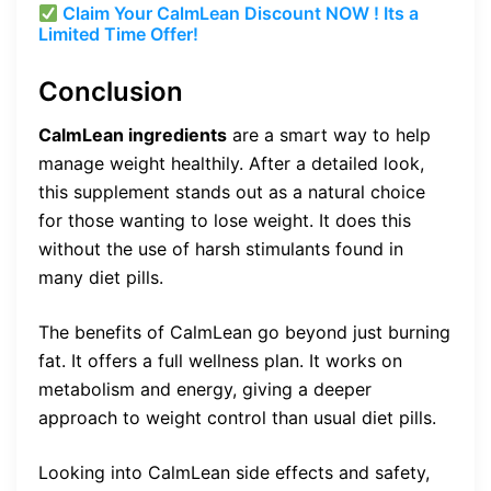
Claim Your CalmLean Discount NOW ! Its a
Limited Time Offer!
Conclusion
CalmLean ingredients
are a smart way to help
manage weight healthily. After a detailed look,
this supplement stands out as a natural choice
for those wanting to lose weight. It does this
without the use of harsh stimulants found in
many diet pills.
The benefits of CalmLean go beyond just burning
fat. It offers a full wellness plan. It works on
metabolism and energy, giving a deeper
approach to weight control than usual diet pills.
Looking into CalmLean side effects and safety,