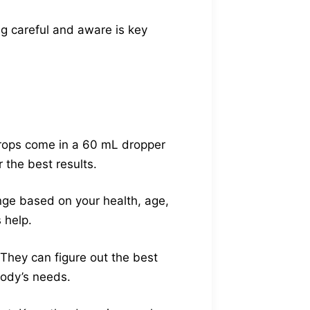
g careful and aware is key
Drops come in a 60 mL dropper
 the best results.
nge based on your health, age,
 help.
 They can figure out the best
body’s needs.