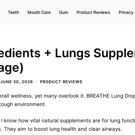
Teeth
Mouth Care
Gum
Product Reviews
Privacy 
redients + Lungs Suppl
age)
JUNE 30, 2026
PRODUCT REVIEWS
verall wellness, yet many overlook it. BREATHE Lung Drop
 tough environment.
t. I know how vital natural supplements are for lung func
s. They aim to boost lung health and clear airways.