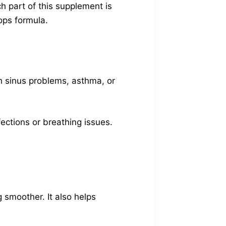
h part of this supplement is
ops formula.
th sinus problems, asthma, or
nfections or breathing issues.
 smoother. It also helps