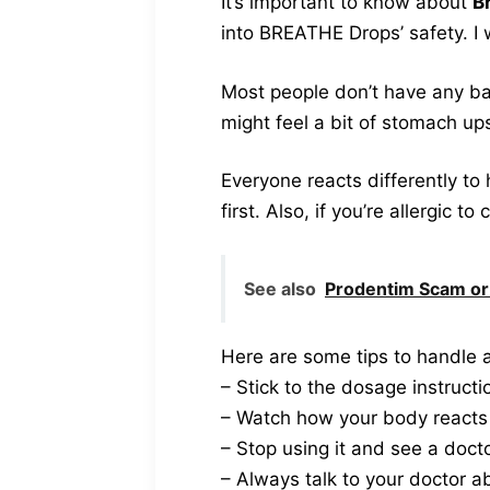
It’s important to know about
B
into BREATHE Drops’ safety. I 
Most people don’t have any ba
might feel a bit of stomach up
Everyone reacts differently to
first. Also, if you’re allergic t
See also
Prodentim Scam or
Here are some tips to handle a
– Stick to the dosage instructi
– Watch how your body reacts a
– Stop using it and see a doc
– Always talk to your doctor a