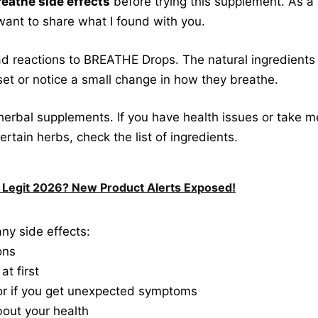
reathe side effects
before trying this supplement. As a 
want to share what I found with you.
d reactions to BREATHE Drops. The natural ingredients 
set or notice a small change in how they breathe.
 herbal supplements. If you have health issues or take me
o certain herbs, check the list of ingredients.
 Legit 2026? New Product Alerts Exposed!
ny side effects:
ons
t first
tor if you get unexpected symptoms
bout your health