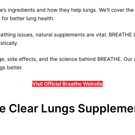
the’s ingredients and how they help lungs. We’ll cover t
for better lung health.
reathing issues, natural supplements are vital. BREATHE
stically.
e, side effects, and the science behind BREATHE. Our a
gs better.
Visit Official Breathe Website
the Clear Lungs Suppleme