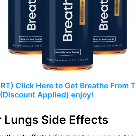
) Click Here to Get Breathe From Th
 (Discount Applied) enjoy!
 Lungs Side Effects