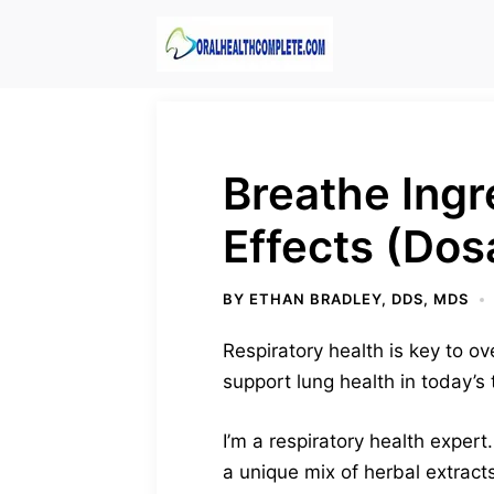
Skip
to
content
Breathe Ing
Effects (Dos
BY
ETHAN BRADLEY, DDS, MDS
Respiratory health is key to o
support lung health in today’s
I’m a respiratory health exper
a unique mix of herbal extract