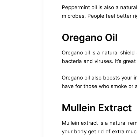
Peppermint oil is also a natur
microbes. People feel better r
Oregano Oil
Oregano oil is a natural shield
bacteria and viruses. It’s great
Oregano oil also boosts your i
have for those who smoke or a
Mullein Extract
Mullein extract is a natural re
your body get rid of extra muc