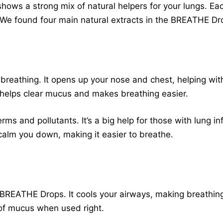
hows a strong mix of natural helpers for your lungs. Eac
. We found four main natural extracts in the BREATHE Dr
ur breathing. It opens up your nose and chest, helping wi
ch helps clear mucus and makes breathing easier.
erms and pollutants. It’s a big help for those with lung i
calm you down, making it easier to breathe.
f BREATHE Drops. It cools your airways, making breathing
of mucus when used right.