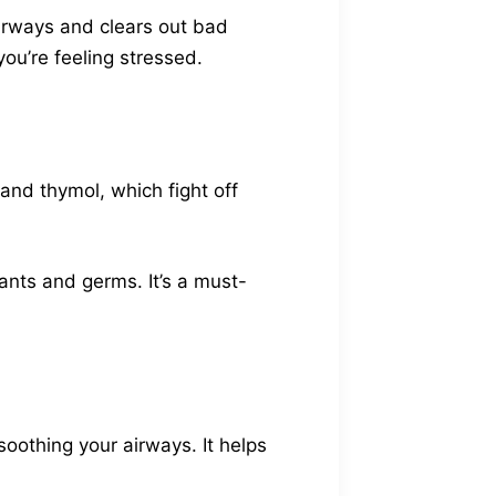
airways and clears out bad
ou’re feeling stressed.
 and thymol, which fight off
ants and germs. It’s a must-
 soothing your airways. It helps