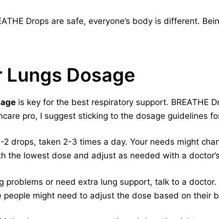
THE Drops are safe, everyone’s body is different. Bein
ar Lungs Dosage
sage
is key for the best respiratory support. BREATHE 
hcare pro, I suggest sticking to the dosage guidelines for
1-2 drops, taken 2-3 times a day. Your needs might cha
th the lowest dose and adjust as needed with a doctor’s
g problems or need extra lung support, talk to a doctor.
 people might need to adjust the dose based on their 