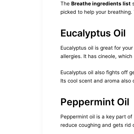
The
Breathe ingredients list
s
picked to help your breathing
Eucalyptus Oil
Eucalyptus oil is great for yo
allergies. It has cineole, whi
Eucalyptus oil also fights off g
Its cool scent and aroma also 
Peppermint Oil
Peppermint oil is a key part o
reduce coughing and gets rid 