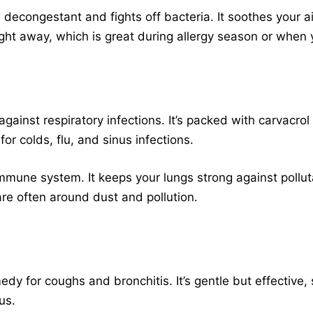
al decongestant and fights off bacteria. It soothes your 
ight away, which is great during allergy season or when y
 against respiratory infections. It’s packed with carvacrol
 for colds, flu, and sinus infections.
mmune system. It keeps your lungs strong against pollut
re often around dust and pollution.
medy for coughs and bronchitis. It’s gentle but effective,
us.