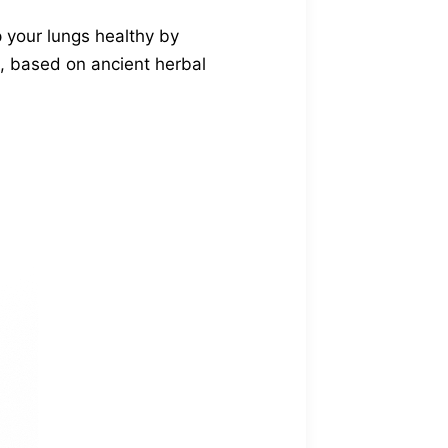
p your lungs healthy by
h, based on ancient herbal