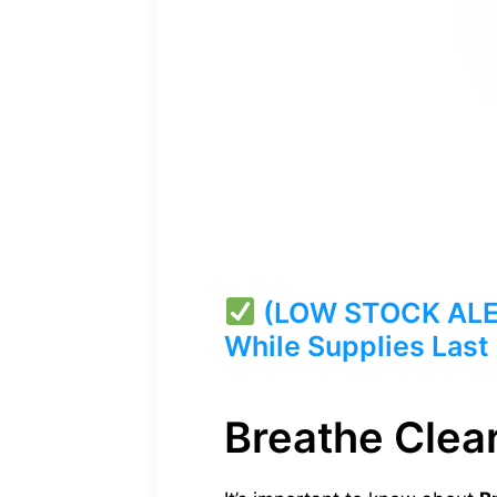
(LOW STOCK ALERT
While Supplies Last
Breathe Clear