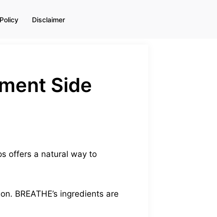
Policy
Disclaimer
ement Side
s offers a natural way to
tion. BREATHE’s ingredients are