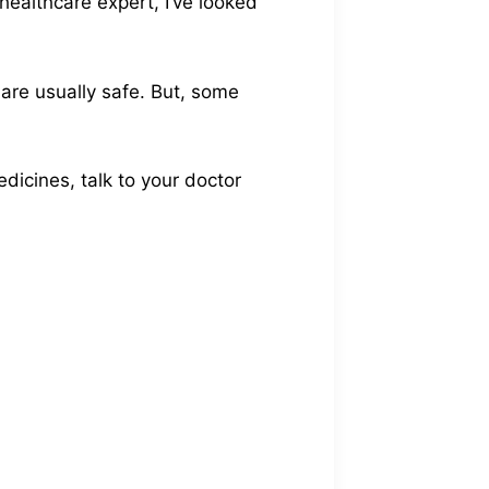
healthcare expert, I’ve looked
are usually safe. But, some
dicines, talk to your doctor