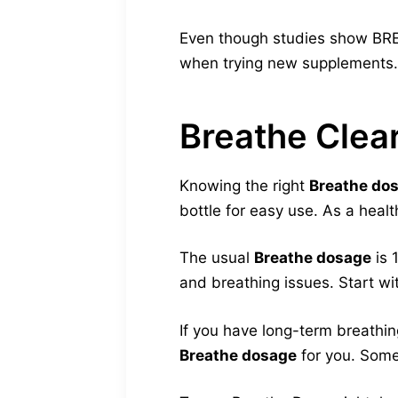
Even though studies show BREA
when trying new supplements.
Breathe Cle
Knowing the right
Breathe do
bottle for easy use. As a healt
The usual
Breathe dosage
is 
and breathing issues. Start wi
If you have long-term breathin
Breathe dosage
for you. Some