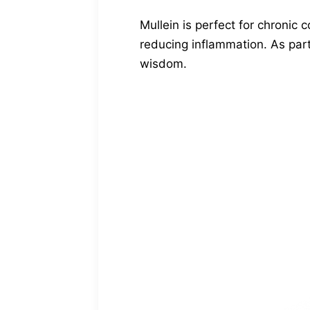
Mullein is perfect for chronic 
reducing inflammation. As part
wisdom.