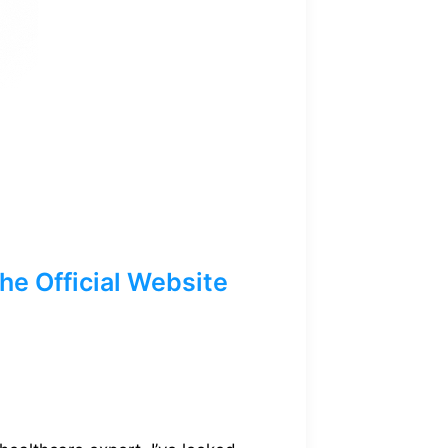
e Official Website