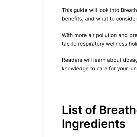
This guide will look into Brea
benefits, and what to consider 
With more air pollution and b
tackle respiratory wellness holi
Readers will learn about dosag
knowledge to care for your lun
List of Brea
Ingredients