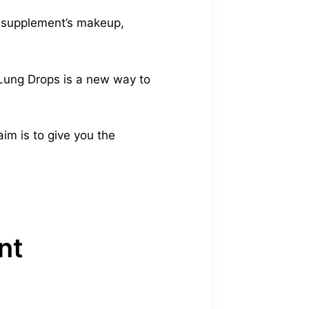
he supplement’s makeup,
 Lung Drops is a new way to
im is to give you the
nt