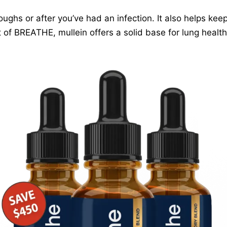
coughs or after you’ve had an infection. It also helps kee
 of BREATHE, mullein offers a solid base for lung healt