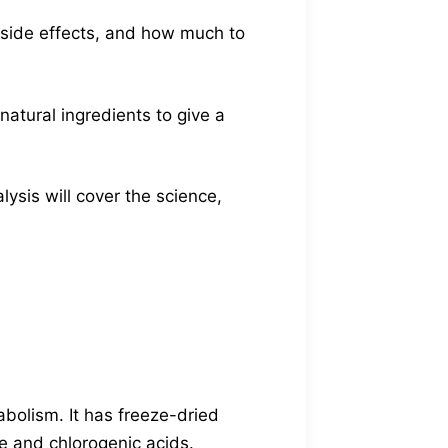
e side effects, and how much to
natural ingredients to give a
ysis will cover the science,
bolism. It has freeze-dried
e and chlorogenic acids.