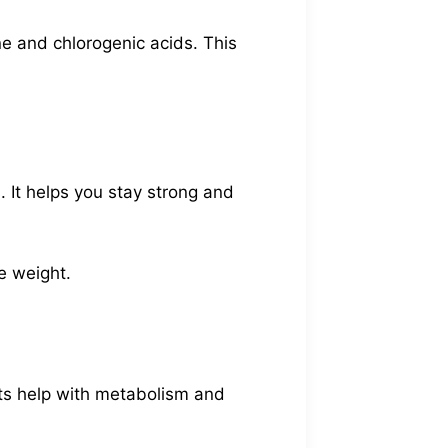
ine and chlorogenic acids. This
 It helps you stay strong and
se weight.
nts help with metabolism and