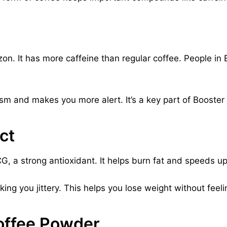
 It has more caffeine than regular coffee. People in B
m and makes you more alert. It’s a key part of Booster
ct
GCG, a strong antioxidant. It helps burn fat and speeds 
ing you jittery. This helps you lose weight without feel
offee Powder