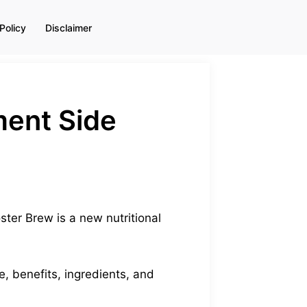
Policy
Disclaimer
ment Side
ter Brew is a new nutritional
e, benefits, ingredients, and