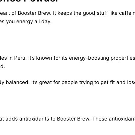
eart of Booster Brew. It keeps the good stuff like caffe
es you energy all day.
 in Peru. It’s known for its energy-boosting properties.
ed.
balanced. It’s great for people trying to get fit and lo
that adds antioxidants to Booster Brew. These antioxida