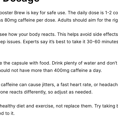
oster Brew is key for safe use. The daily dose is 1-2 c
has 80mg caffeine per dose. Adults should aim for the rig
see how your body reacts. This helps avoid side effects.
eep issues. Experts say it’s best to take it 30-60 minute
e the capsule with food. Drink plenty of water and don’t 
hould not have more than 400mg caffeine a day.
affeine can cause jitters, a fast heart rate, or headache
yone reacts differently, so adjust as needed.
ealthy diet and exercise, not replace them. Try taking b
d to it.