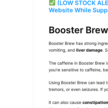
(LOW STOCK ALERT
Website While Suppl
Booster Brew
Booster Brew has strong ingre
vomiting, and
liver damage
. 
The caffeine in Booster Brew i
you’re sensitive to caffeine, b
Using Booster Brew can lead t
tremors, or even seizures. If y
It can also cause
constipatio