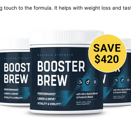
g touch to the formula. It helps with weight loss and ta