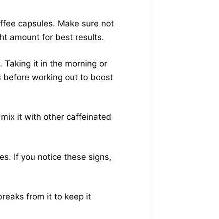
offee capsules. Make sure not
ht amount for best results.
 Taking it in the morning or
s before working out to boost
mix it with other caffeinated
s. If you notice these signs,
reaks from it to keep it