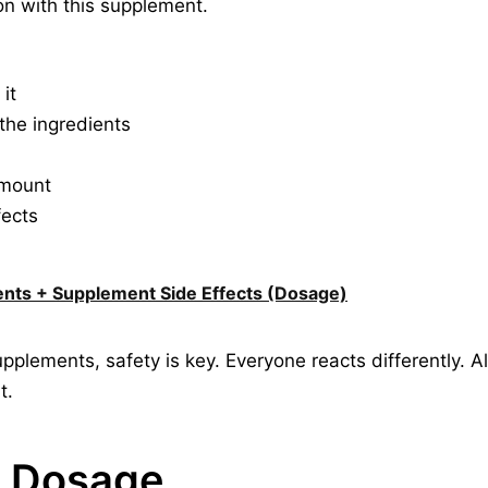
on with this supplement.
it
o the ingredients
amount
fects
ents + Supplement Side Effects (Dosage)
pplements, safety is key. Everyone reacts differently. 
t.
w Dosage