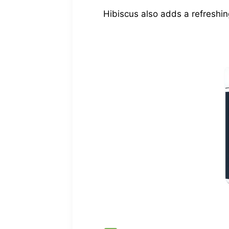
Hibiscus also adds a refreshin