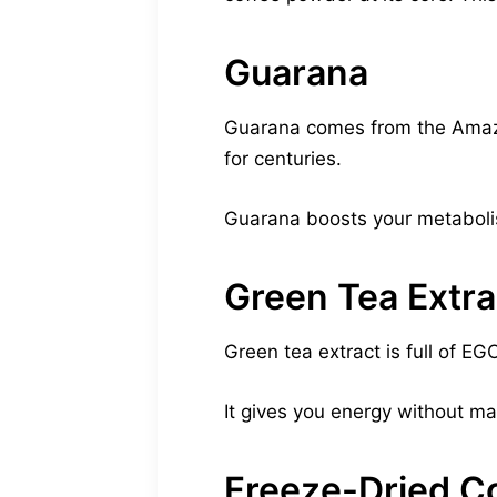
Guarana
Guarana comes from the Amazon.
for centuries.
Guarana boosts your metabolis
Green Tea Extra
Green tea extract is full of E
It gives you energy without mak
Freeze-Dried C