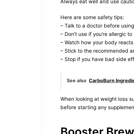
Always eat well and use cauti
Here are some safety tips:
– Talk to a doctor before using 
– Don’t use if you’re allergic t
– Watch how your body reacts
– Stick to the recommended 
– Stop if you have bad side ef
See also
CarboBurn Ingredi
When looking at weight loss su
before starting any supplemen
Booster Bre