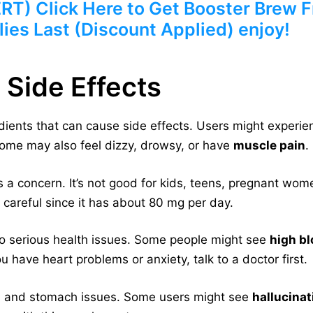
) Click Here to Get Booster Brew Fr
ies Last (Discount Applied) enjoy!
 Side Effects
dients that can cause side effects. Users might experi
Some may also feel dizzy, drowsy, or have
muscle pain
.
s a concern. It’s not good for kids, teens, pregnant wom
e careful since it has about 80 mg per day.
o serious health issues. Some people might see
high b
ou have heart problems or anxiety, talk to a doctor first.
n
and stomach issues. Some users might see
hallucinat