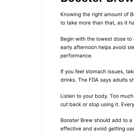
Knowing the right amount of Bo
to take more than that, as it 
Begin with the lowest dose to 
early afternoon helps avoid sl
performance.
If you feel stomach issues, tak
drinks. The FDA says adults s
Listen to your body. Too much c
cut back or stop using it. Ever
Booster Brew should add to a h
effective and avoid getting use