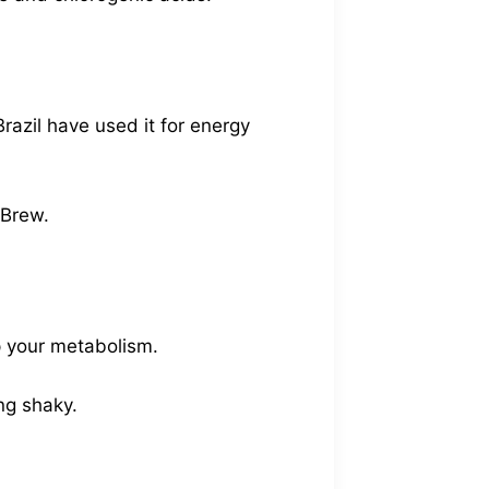
razil have used it for energy
 Brew.
up your metabolism.
ing shaky.