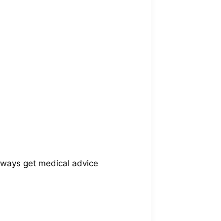
Always get medical advice