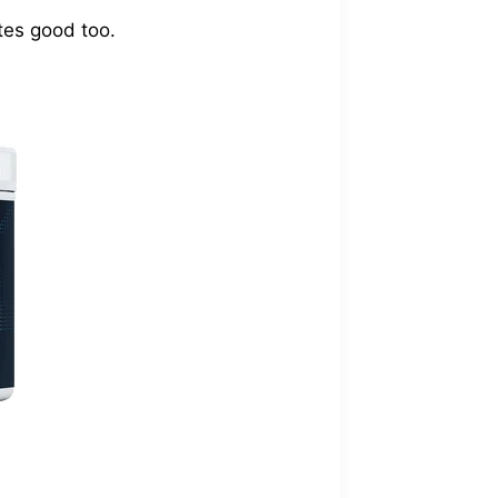
stes good too.