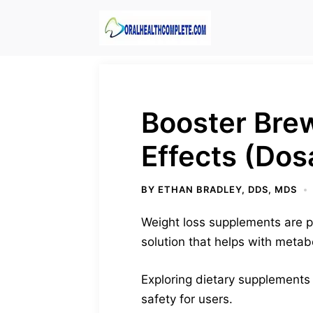
Skip
to
content
Booster Bre
Effects (Dos
BY
ETHAN BRADLEY, DDS, MDS
Weight loss supplements are p
solution that helps with metab
Exploring dietary supplements 
safety for users.