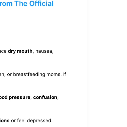
om The Official
ence
dry mouth
, nausea,
en, or breastfeeding moms. If
lood pressure
,
confusion
,
ions
or feel depressed.