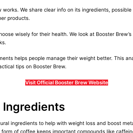
works. We share clear info on its ingredients, possibl
her products.
hoose wisely for their health. We look at Booster Brew’s 
ks.
nts helps people manage their weight better. This anal
actical tips on Booster Brew.
Visit Official Booster Brew Website
 Ingredients
ral ingredients to help with weight loss and boost meta
s form of coffee keeps important compounds like caffein