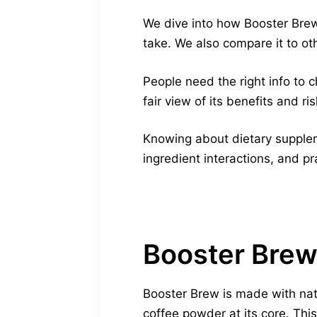
We dive into how Booster Brew 
take. We also compare it to ot
People need the right info to c
fair view of its benefits and ris
Knowing about dietary suppleme
ingredient interactions, and pr
Booster Brew
Booster Brew is made with natu
coffee powder at its core. Thi