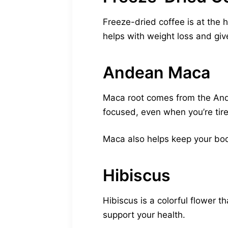
Freeze-dried coffee is at the h
helps with weight loss and giv
Andean Maca
Maca root comes from the Andes
focused, even when you’re tir
Maca also helps keep your body 
Hibiscus
Hibiscus is a colorful flower 
support your health.