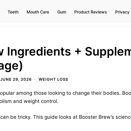
Teeth
Mouth Care
Gum
Product Reviews
Privacy 
w Ingredients + Supple
age)
JUNE 29, 2026
WEIGHT LOSS
opular among those looking to change their bodies. Boos
olism and weight control.
can be tricky. This guide looks at Booster Brew’s scienc