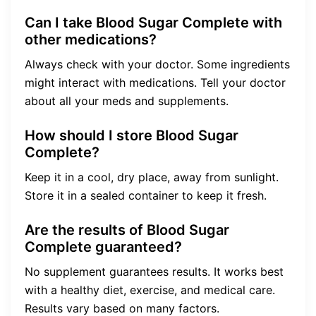
Can I take Blood Sugar Complete with
other medications?
Always check with your doctor. Some ingredients
might interact with medications. Tell your doctor
about all your meds and supplements.
How should I store Blood Sugar
Complete?
Keep it in a cool, dry place, away from sunlight.
Store it in a sealed container to keep it fresh.
Are the results of Blood Sugar
Complete guaranteed?
No supplement guarantees results. It works best
with a healthy diet, exercise, and medical care.
Results vary based on many factors.