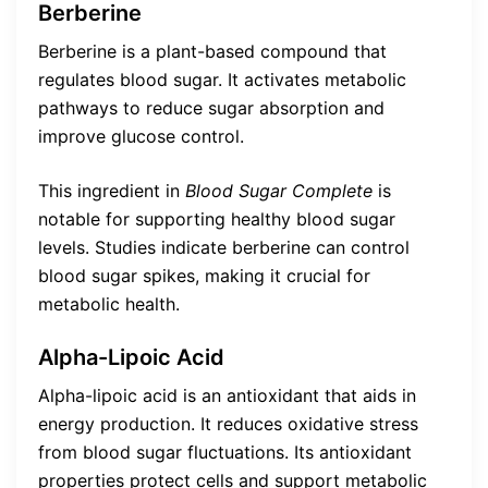
Berberine
Berberine is a plant-based compound that
regulates blood sugar. It activates metabolic
pathways to reduce sugar absorption and
improve glucose control.
This ingredient in
Blood Sugar Complete
is
notable for supporting healthy blood sugar
levels. Studies indicate berberine can control
blood sugar spikes, making it crucial for
metabolic health.
Alpha-Lipoic Acid
Alpha-lipoic acid is an antioxidant that aids in
energy production. It reduces oxidative stress
from blood sugar fluctuations. Its antioxidant
properties protect cells and support metabolic