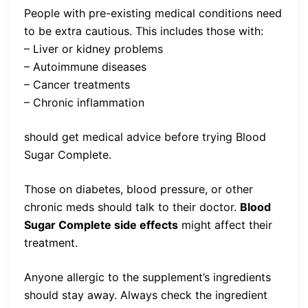
People with pre-existing medical conditions need
to be extra cautious. This includes those with:
– Liver or kidney problems
– Autoimmune diseases
– Cancer treatments
– Chronic inflammation
should get medical advice before trying Blood
Sugar Complete.
Those on diabetes, blood pressure, or other
chronic meds should talk to their doctor.
Blood
Sugar Complete side effects
might affect their
treatment.
Anyone allergic to the supplement’s ingredients
should stay away. Always check the ingredient