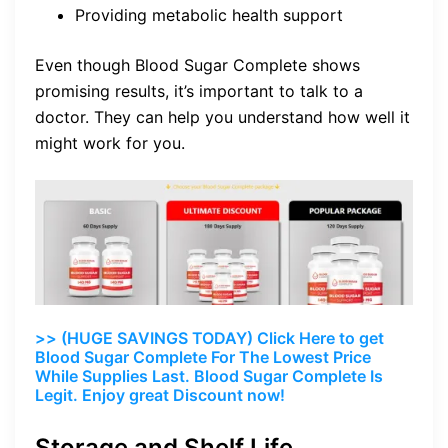
Providing metabolic health support
Even though Blood Sugar Complete shows
promising results, it’s important to talk to a
doctor. They can help you understand how well it
might work for you.
>> (HUGE SAVINGS TODAY) Click Here to get
Blood Sugar Complete For The Lowest Price
While Supplies Last. Blood Sugar Complete Is
Legit. Enjoy great Discount now!
Storage and Shelf Life