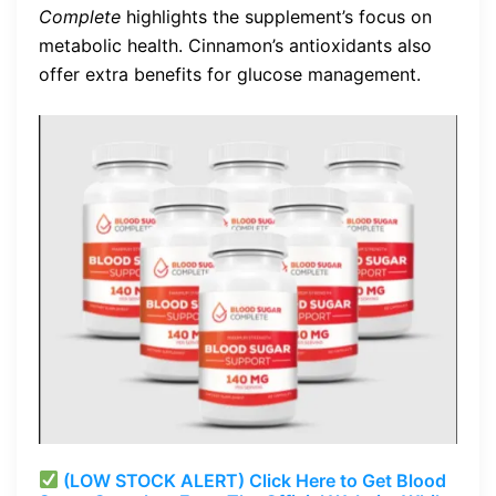
Complete
highlights the supplement’s focus on
metabolic health. Cinnamon’s antioxidants also
offer extra benefits for glucose management.
(LOW STOCK ALERT) Click Here to Get Blood