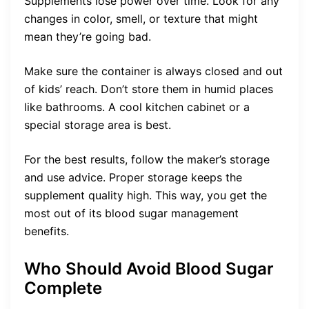
Supplements lose power over time. Look for any
changes in color, smell, or texture that might
mean they’re going bad.
Make sure the container is always closed and out
of kids’ reach. Don’t store them in humid places
like bathrooms. A cool kitchen cabinet or a
special storage area is best.
For the best results, follow the maker’s storage
and use advice. Proper storage keeps the
supplement quality high. This way, you get the
most out of its blood sugar management
benefits.
Who Should Avoid Blood Sugar
Complete