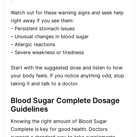
Watch out for these warning signs and seek help
right away if you see them:
– Persistent stomach issues
– Unusual changes in blood sugar
– Allergic reactions
– Severe weakness or tiredness
Start with the suggested dose and listen to how
your body feels. If you notice anything odd, stop
taking it and talk to a doctor.
Blood Sugar Complete Dosage
Guidelines
Knowing the right amount of Blood Sugar
Complete is key for good health. Doctors