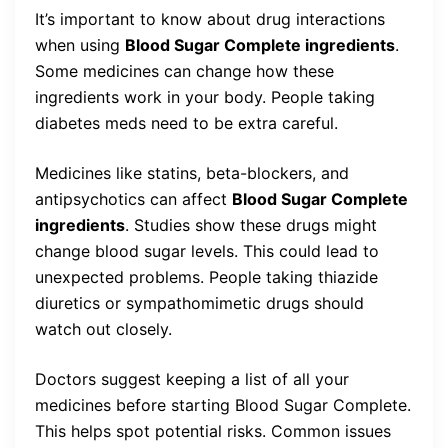
It’s important to know about drug interactions
when using
Blood Sugar Complete ingredients
.
Some medicines can change how these
ingredients work in your body. People taking
diabetes meds need to be extra careful.
Medicines like statins, beta-blockers, and
antipsychotics can affect
Blood Sugar Complete
ingredients
. Studies show these drugs might
change blood sugar levels. This could lead to
unexpected problems. People taking thiazide
diuretics or sympathomimetic drugs should
watch out closely.
Doctors suggest keeping a list of all your
medicines before starting Blood Sugar Complete.
This helps spot potential risks. Common issues