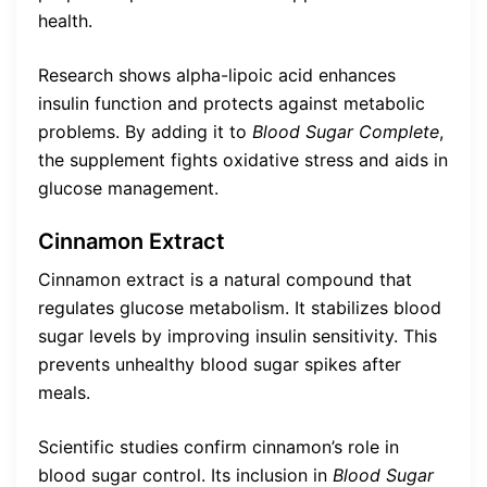
health.
Research shows alpha-lipoic acid enhances
insulin function and protects against metabolic
problems. By adding it to
Blood Sugar Complete
,
the supplement fights oxidative stress and aids in
glucose management.
Cinnamon Extract
Cinnamon extract is a natural compound that
regulates glucose metabolism. It stabilizes blood
sugar levels by improving insulin sensitivity. This
prevents unhealthy blood sugar spikes after
meals.
Scientific studies confirm cinnamon’s role in
blood sugar control. Its inclusion in
Blood Sugar