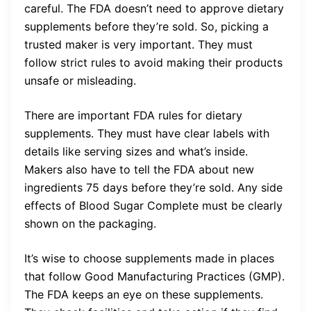
careful. The FDA doesn’t need to approve dietary
supplements before they’re sold. So, picking a
trusted maker is very important. They must
follow strict rules to avoid making their products
unsafe or misleading.
There are important FDA rules for dietary
supplements. They must have clear labels with
details like serving sizes and what’s inside.
Makers also have to tell the FDA about new
ingredients 75 days before they’re sold. Any side
effects of Blood Sugar Complete must be clearly
shown on the packaging.
It’s wise to choose supplements made in places
that follow Good Manufacturing Practices (GMP).
The FDA keeps an eye on these supplements.