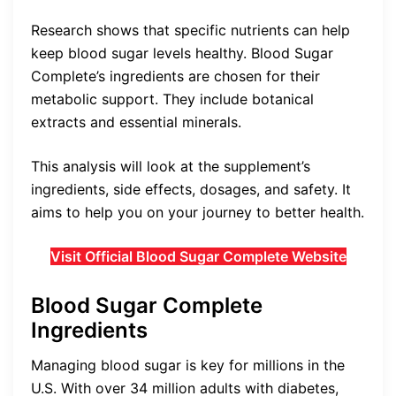
Research shows that specific nutrients can help
keep blood sugar levels healthy. Blood Sugar
Complete’s ingredients are chosen for their
metabolic support. They include botanical
extracts and essential minerals.
This analysis will look at the supplement’s
ingredients, side effects, dosages, and safety. It
aims to help you on your journey to better health.
Visit Official Blood Sugar Complete Website
Blood Sugar Complete
Ingredients
Managing blood sugar is key for millions in the
U.S. With over 34 million adults with diabetes,