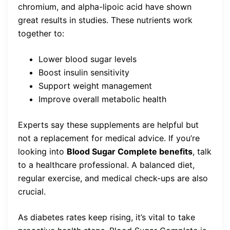
chromium, and alpha-lipoic acid have shown
great results in studies. These nutrients work
together to:
Lower blood sugar levels
Boost insulin sensitivity
Support weight management
Improve overall metabolic health
Experts say these supplements are helpful but
not a replacement for medical advice. If you’re
looking into
Blood Sugar Complete benefits
, talk
to a healthcare professional. A balanced diet,
regular exercise, and medical check-ups are also
crucial.
As diabetes rates keep rising, it’s vital to take