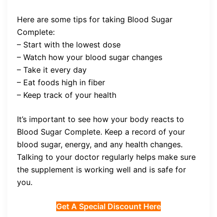
Here are some tips for taking Blood Sugar
Complete:
– Start with the lowest dose
– Watch how your blood sugar changes
– Take it every day
– Eat foods high in fiber
– Keep track of your health
It’s important to see how your body reacts to
Blood Sugar Complete. Keep a record of your
blood sugar, energy, and any health changes.
Talking to your doctor regularly helps make sure
the supplement is working well and is safe for
you.
Get A Special Discount Here