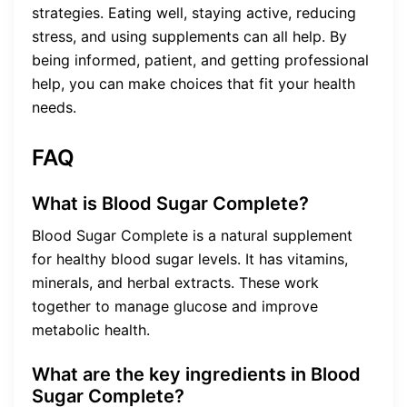
strategies. Eating well, staying active, reducing
stress, and using supplements can all help. By
being informed, patient, and getting professional
help, you can make choices that fit your health
needs.
FAQ
What is Blood Sugar Complete?
Blood Sugar Complete is a natural supplement
for healthy blood sugar levels. It has vitamins,
minerals, and herbal extracts. These work
together to manage glucose and improve
metabolic health.
What are the key ingredients in Blood
Sugar Complete?