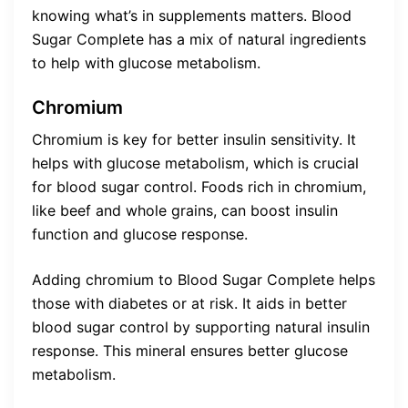
knowing what’s in supplements matters. Blood
Sugar Complete has a mix of natural ingredients
to help with glucose metabolism.
Chromium
Chromium is key for better insulin sensitivity. It
helps with glucose metabolism, which is crucial
for blood sugar control. Foods rich in chromium,
like beef and whole grains, can boost insulin
function and glucose response.
Adding chromium to Blood Sugar Complete helps
those with diabetes or at risk. It aids in better
blood sugar control by supporting natural insulin
response. This mineral ensures better glucose
metabolism.