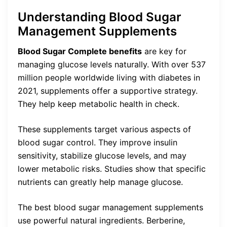
Understanding Blood Sugar
Management Supplements
Blood Sugar Complete benefits
are key for
managing glucose levels naturally. With over 537
million people worldwide living with diabetes in
2021, supplements offer a supportive strategy.
They help keep metabolic health in check.
These supplements target various aspects of
blood sugar control. They improve insulin
sensitivity, stabilize glucose levels, and may
lower metabolic risks. Studies show that specific
nutrients can greatly help manage glucose.
The best blood sugar management supplements
use powerful natural ingredients. Berberine,