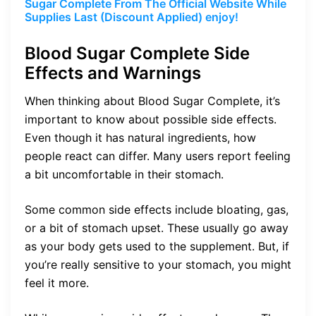
Sugar Complete From The Official Website While
Supplies Last (Discount Applied) enjoy!
Blood Sugar Complete Side
Effects and Warnings
When thinking about Blood Sugar Complete, it’s
important to know about possible side effects.
Even though it has natural ingredients, how
people react can differ. Many users report feeling
a bit uncomfortable in their stomach.
Some common side effects include bloating, gas,
or a bit of stomach upset. These usually go away
as your body gets used to the supplement. But, if
you’re really sensitive to your stomach, you might
feel it more.