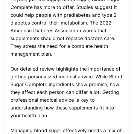
Complete has more to offer. Studies suggest it
could help people with prediabetes and type 2
diabetes control their metabolism. The 2022
American Diabetes Association warns that
supplements should not replace doctor’s care.
They stress the need for a complete health
management plan.
Our detailed review highlights the importance of
getting personalized medical advice. While Blood
Sugar Complete ingredients show promise, how
they affect each person can differ a lot. Getting
professional medical advice is key to
understanding how these supplements fit into
your health plan.
Managing blood sugar effectively needs a mix of