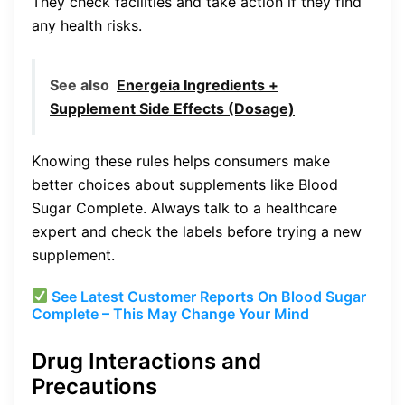
They check facilities and take action if they find
any health risks.
See also
Energeia Ingredients +
Supplement Side Effects (Dosage)
Knowing these rules helps consumers make
better choices about supplements like Blood
Sugar Complete. Always talk to a healthcare
expert and check the labels before trying a new
supplement.
See Latest Customer Reports On Blood Sugar
Complete – This May Change Your Mind
Drug Interactions and
Precautions