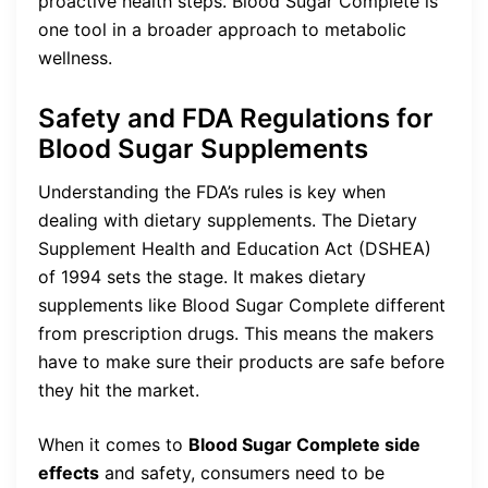
proactive health steps. Blood Sugar Complete is
one tool in a broader approach to metabolic
wellness.
Safety and FDA Regulations for
Blood Sugar Supplements
Understanding the FDA’s rules is key when
dealing with dietary supplements. The Dietary
Supplement Health and Education Act (DSHEA)
of 1994 sets the stage. It makes dietary
supplements like Blood Sugar Complete different
from prescription drugs. This means the makers
have to make sure their products are safe before
they hit the market.
When it comes to
Blood Sugar Complete side
effects
and safety, consumers need to be