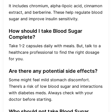
It includes chromium, alpha-lipoic acid, cinnamon
extract, and berberine. These help regulate blood
sugar and improve insulin sensitivity.
How should I take Blood Sugar
Complete?
Take 1-2 capsules daily with meals. But, talk to a
healthcare professional to find the right dosage
for you.
Are there any potential side effects?
Some might feel mild stomach discomfort.
There’s a risk of low blood sugar and interactions
with diabetes meds. Always check with your
doctor before starting.
Who should not take Blood Sugar