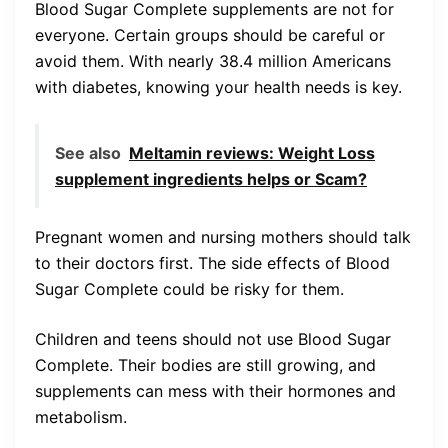
Blood Sugar Complete supplements are not for
everyone. Certain groups should be careful or
avoid them. With nearly 38.4 million Americans
with diabetes, knowing your health needs is key.
See also
Meltamin reviews: Weight Loss
supplement ingredients helps or Scam?
Pregnant women and nursing mothers should talk
to their doctors first. The side effects of Blood
Sugar Complete could be risky for them.
Children and teens should not use Blood Sugar
Complete. Their bodies are still growing, and
supplements can mess with their hormones and
metabolism.