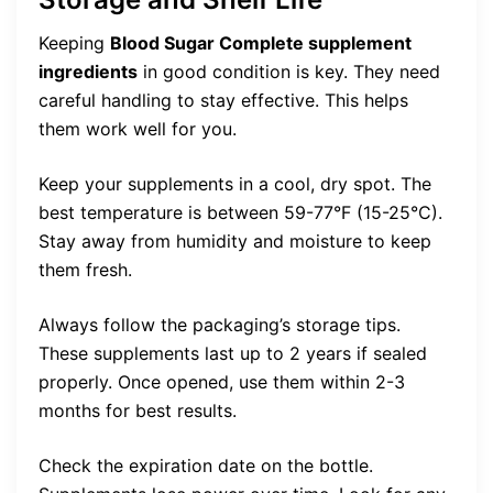
Keeping
Blood Sugar Complete supplement
ingredients
in good condition is key. They need
careful handling to stay effective. This helps
them work well for you.
Keep your supplements in a cool, dry spot. The
best temperature is between 59-77°F (15-25°C).
Stay away from humidity and moisture to keep
them fresh.
Always follow the packaging’s storage tips.
These supplements last up to 2 years if sealed
properly. Once opened, use them within 2-3
months for best results.
Check the expiration date on the bottle.