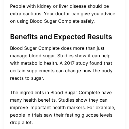
People with kidney or liver disease should be
extra cautious. Your doctor can give you advice
on using Blood Sugar Complete safely.
Benefits and Expected Results
Blood Sugar Complete does more than just
manage blood sugar. Studies show it can help
with metabolic health. A 2017 study found that
certain supplements can change how the body
reacts to sugar.
The ingredients in Blood Sugar Complete have
many health benefits. Studies show they can
improve important health markers. For example,
people in trials saw their fasting glucose levels
drop a lot.