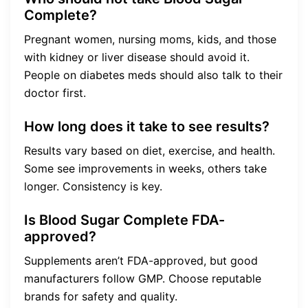
Complete?
Pregnant women, nursing moms, kids, and those
with kidney or liver disease should avoid it.
People on diabetes meds should also talk to their
doctor first.
How long does it take to see results?
Results vary based on diet, exercise, and health.
Some see improvements in weeks, others take
longer. Consistency is key.
Is Blood Sugar Complete FDA-
approved?
Supplements aren’t FDA-approved, but good
manufacturers follow GMP. Choose reputable
brands for safety and quality.