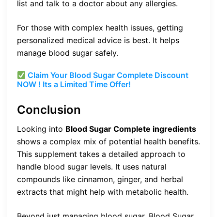
list and talk to a doctor about any allergies.
For those with complex health issues, getting
personalized medical advice is best. It helps
manage blood sugar safely.
Claim Your Blood Sugar Complete Discount
NOW ! Its a Limited Time Offer!
Conclusion
Looking into
Blood Sugar Complete ingredients
shows a complex mix of potential health benefits.
This supplement takes a detailed approach to
handle blood sugar levels. It uses natural
compounds like cinnamon, ginger, and herbal
extracts that might help with metabolic health.
Beyond just managing blood sugar, Blood Sugar