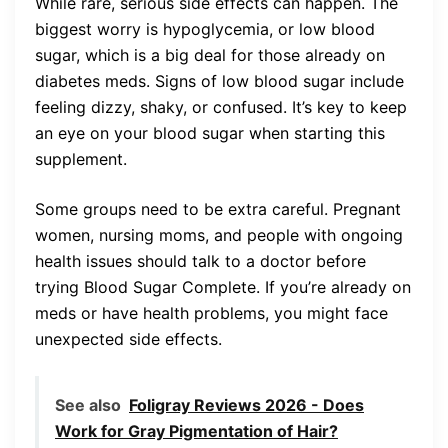
While rare, serious side effects can happen. The
biggest worry is hypoglycemia, or low blood
sugar, which is a big deal for those already on
diabetes meds. Signs of low blood sugar include
feeling dizzy, shaky, or confused. It’s key to keep
an eye on your blood sugar when starting this
supplement.
Some groups need to be extra careful. Pregnant
women, nursing moms, and people with ongoing
health issues should talk to a doctor before
trying Blood Sugar Complete. If you’re already on
meds or have health problems, you might face
unexpected side effects.
See also
Foligray Reviews 2026 - Does
Work for Gray Pigmentation of Hair?