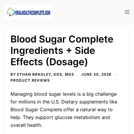
Skip
to
Tog
content
men
Blood Sugar Complete
Ingredients + Side
Effects (Dosage)
BY
ETHAN BRADLEY, DDS, MDS
JUNE 30, 2026
PRODUCT REVIEWS
Managing blood sugar levels is a big challenge
for millions in the U.S. Dietary supplements like
Blood Sugar Complete offer a natural way to
help. They support glucose metabolism and
overall health.