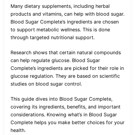
Many dietary supplements, including herbal
products and vitamins, can help with blood sugar.
Blood Sugar Complete’s ingredients are chosen
to support metabolic wellness. This is done
through targeted nutritional support.
Research shows that certain natural compounds
can help regulate glucose. Blood Sugar
Complete’s ingredients are picked for their role in
glucose regulation. They are based on scientific
studies on blood sugar control.
This guide dives into Blood Sugar Complete,
covering its ingredients, benefits, and important
considerations. Knowing what’s in Blood Sugar
Complete helps you make better choices for your
health.