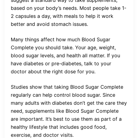
suggest a standard way to take supplements,
based on your body’s needs. Most people take 1-
2 capsules a day, with meals to help it work
better and avoid stomach issues.
Many things affect how much Blood Sugar
Complete you should take. Your age, weight,
blood sugar levels, and health all matter. If you
have diabetes or pre-diabetes, talk to your
doctor about the right dose for you.
Studies show that taking Blood Sugar Complete
regularly can help control blood sugar. Since
many adults with diabetes don’t get the care they
need, supplements like Blood Sugar Complete
are important. It’s best to use them as part of a
healthy lifestyle that includes good food,
exercise, and doctor visits.