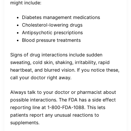
might include:
Diabetes management medications
Cholesterol-lowering drugs
Antipsychotic prescriptions
Blood pressure treatments
Signs of drug interactions include sudden
sweating, cold skin, shaking, irritability, rapid
heartbeat, and blurred vision. If you notice these,
call your doctor right away.
Always talk to your doctor or pharmacist about
possible interactions. The FDA has a side effect
reporting line at 1-800-FDA-1088. This lets
patients report any unusual reactions to
supplements.