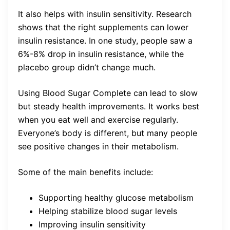
It also helps with insulin sensitivity. Research
shows that the right supplements can lower
insulin resistance. In one study, people saw a
6%-8% drop in insulin resistance, while the
placebo group didn’t change much.
Using Blood Sugar Complete can lead to slow
but steady health improvements. It works best
when you eat well and exercise regularly.
Everyone’s body is different, but many people
see positive changes in their metabolism.
Some of the main benefits include:
Supporting healthy glucose metabolism
Helping stabilize blood sugar levels
Improving insulin sensitivity