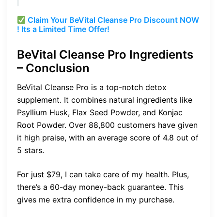
Claim Your BeVital Cleanse Pro Discount NOW
! Its a Limited Time Offer!
BeVital Cleanse Pro Ingredients
– Conclusion
BeVital Cleanse Pro is a top-notch detox
supplement. It combines natural ingredients like
Psyllium Husk, Flax Seed Powder, and Konjac
Root Powder. Over 88,800 customers have given
it high praise, with an average score of 4.8 out of
5 stars.
For just $79, I can take care of my health. Plus,
there’s a 60-day money-back guarantee. This
gives me extra confidence in my purchase.