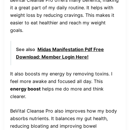
it a great part of my daily routine. It helps with
weight loss by reducing cravings. This makes it
easier to eat healthier and reach my weight
goals.
See also
Midas Manifestation Pdf Free
Download: Member Login Here!
It also boosts my energy by removing toxins. I
feel more awake and focused all day. This
energy boost
helps me do more and think
clearer.
BeVital Cleanse Pro also improves how my body
absorbs nutrients. It balances my gut health,
reducing bloating and improving bowel