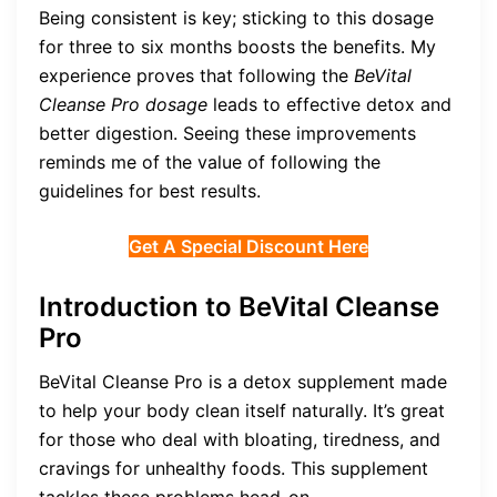
Being consistent is key; sticking to this dosage
for three to six months boosts the benefits. My
experience proves that following the
BeVital
Cleanse Pro dosage
leads to effective detox and
better digestion. Seeing these improvements
reminds me of the value of following the
guidelines for best results.
Get A Special Discount Here
Introduction to BeVital Cleanse
Pro
BeVital Cleanse Pro is a detox supplement made
to help your body clean itself naturally. It’s great
for those who deal with bloating, tiredness, and
cravings for unhealthy foods. This supplement