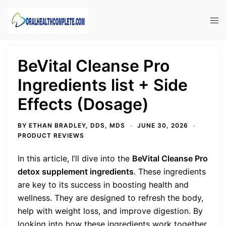
Skip
to
Tog
content
men
BeVital Cleanse Pro
Ingredients list + Side
Effects (Dosage)
BY
ETHAN BRADLEY, DDS, MDS
JUNE 30, 2026
PRODUCT REVIEWS
In this article, I’ll dive into the
BeVital Cleanse Pro
detox supplement ingredients
. These ingredients
are key to its success in boosting health and
wellness. They are designed to refresh the body,
help with weight loss, and improve digestion. By
looking into how these ingredients work together,