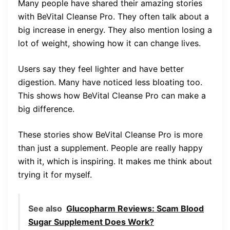
Many people have shared their amazing stories
with BeVital Cleanse Pro. They often talk about a
big increase in energy. They also mention losing a
lot of weight, showing how it can change lives.
Users say they feel lighter and have better
digestion. Many have noticed less bloating too.
This shows how BeVital Cleanse Pro can make a
big difference.
These stories show BeVital Cleanse Pro is more
than just a supplement. People are really happy
with it, which is inspiring. It makes me think about
trying it for myself.
See also
Glucopharm Reviews: Scam Blood
Sugar Supplement Does Work?