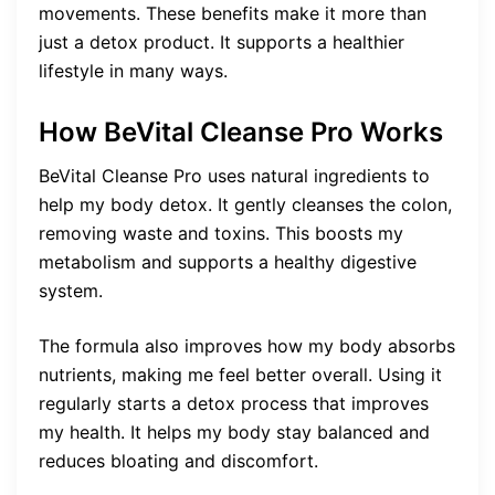
movements. These benefits make it more than
just a detox product. It supports a healthier
lifestyle in many ways.
How BeVital Cleanse Pro Works
BeVital Cleanse Pro uses natural ingredients to
help my body detox. It gently cleanses the colon,
removing waste and toxins. This boosts my
metabolism and supports a healthy digestive
system.
The formula also improves how my body absorbs
nutrients, making me feel better overall. Using it
regularly starts a detox process that improves
my health. It helps my body stay balanced and
reduces bloating and discomfort.