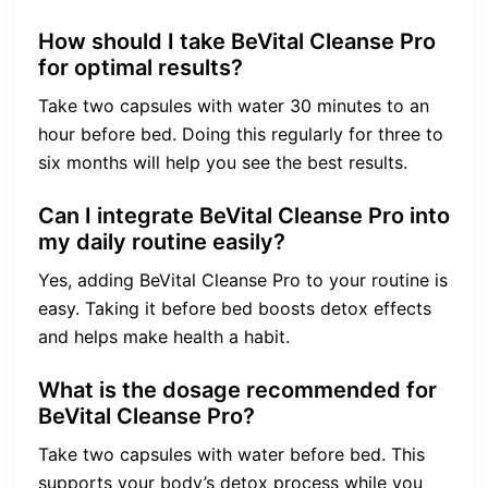
How should I take BeVital Cleanse Pro
for optimal results?
Take two capsules with water 30 minutes to an
hour before bed. Doing this regularly for three to
six months will help you see the best results.
Can I integrate BeVital Cleanse Pro into
my daily routine easily?
Yes, adding BeVital Cleanse Pro to your routine is
easy. Taking it before bed boosts detox effects
and helps make health a habit.
What is the dosage recommended for
BeVital Cleanse Pro?
Take two capsules with water before bed. This
supports your body’s detox process while you