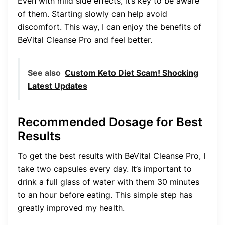
Even with mild side effects, it’s key to be aware
of them. Starting slowly can help avoid
discomfort. This way, I can enjoy the benefits of
BeVital Cleanse Pro and feel better.
See also
Custom Keto Diet Scam! Shocking
Latest Updates
Recommended Dosage for Best
Results
To get the best results with BeVital Cleanse Pro, I
take two capsules every day. It’s important to
drink a full glass of water with them 30 minutes
to an hour before eating. This simple step has
greatly improved my health.