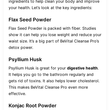
ingredients to help clean your body and improve
your health. Let’s look at the key ingredients:
Flax Seed Powder
Flax Seed Powder is packed with fiber. Studies
show it can help you lose weight and reduce your
waist size. It’s a big part of BeVital Cleanse Pro’s
detox power.
Psyllium Husk
Psyllium Husk is great for your
digestive health
.
It helps you go to the bathroom regularly and
gets rid of toxins. It also helps lower cholesterol.
This makes BeVital Cleanse Pro even more
effective.
Konjac Root Powder