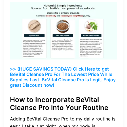
>> (HUGE SAVINGS TODAY) Click Here to get
BeVital Cleanse Pro For The Lowest Price While
Supplies Last. BeVital Cleanse Pro Is Legit. Enjoy
great Discount now!
How to Incorporate BeVital
Cleanse Pro into Your Routine
Adding BeVital Cleanse Pro to my daily routine is
easy. I take it at night, when my body is