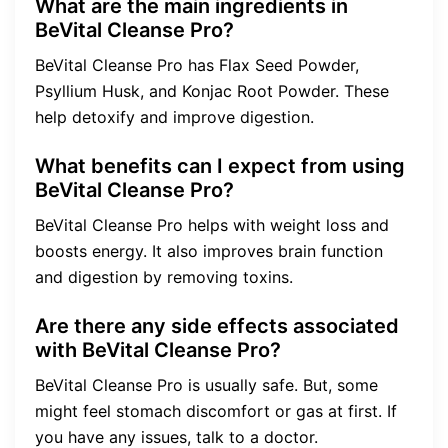
What are the main ingredients in
BeVital Cleanse Pro?
BeVital Cleanse Pro has Flax Seed Powder,
Psyllium Husk, and Konjac Root Powder. These
help detoxify and improve digestion.
What benefits can I expect from using
BeVital Cleanse Pro?
BeVital Cleanse Pro helps with weight loss and
boosts energy. It also improves brain function
and digestion by removing toxins.
Are there any side effects associated
with BeVital Cleanse Pro?
BeVital Cleanse Pro is usually safe. But, some
might feel stomach discomfort or gas at first. If
you have any issues, talk to a doctor.