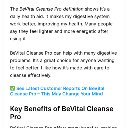
The
BeVital Cleanse Pro definition
shows it’s a
daily health aid. It makes my digestive system
work better, improving my health. Many people
say they feel lighter and more energetic after
using it.
BeVital Cleanse Pro can help with many digestive
problems. It’s a great choice for anyone wanting
to feel better. I like how it’s made with care to
cleanse effectively.
See Latest Customer Reports On BeVital
Cleanse Pro – This May Change Your Mind
Key Benefits of BeVital Cleanse
Pro
BeVital Cleanse Pro offers many benefits, making