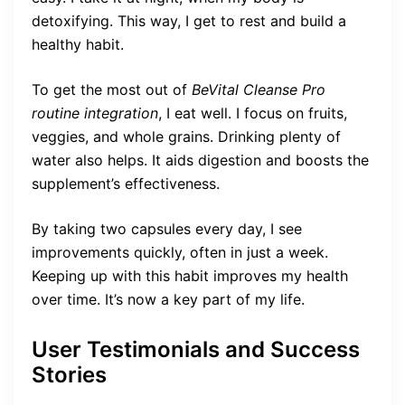
detoxifying. This way, I get to rest and build a
healthy habit.
To get the most out of
BeVital Cleanse Pro
routine integration
, I eat well. I focus on fruits,
veggies, and whole grains. Drinking plenty of
water also helps. It aids digestion and boosts the
supplement’s effectiveness.
By taking two capsules every day, I see
improvements quickly, often in just a week.
Keeping up with this habit improves my health
over time. It’s now a key part of my life.
User Testimonials and Success
Stories