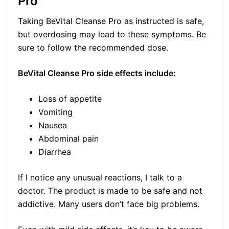
Pro
Taking BeVital Cleanse Pro as instructed is safe,
but overdosing may lead to these symptoms. Be
sure to follow the recommended dose.
BeVital Cleanse Pro side effects include:
Loss of appetite
Vomiting
Nausea
Abdominal pain
Diarrhea
If I notice any unusual reactions, I talk to a
doctor. The product is made to be safe and not
addictive. Many users don’t face big problems.