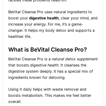
tackles these problems head-on.
BeVital Cleanse Pro uses natural ingredients to
boost your
digestive health
, clear your mind, and
increase your energy. For me, it’s a game-
changer. It helps my body detox and supports a
healthier life.
What is BeVital Cleanse Pro?
BeVital Cleanse Pro is a
natural detox supplement
that boosts
digestive health
. It cleanses the
digestive system deeply. It has a special mix of
ingredients known for detoxing.
Using it daily helps with waste removal and
boosts metabolism. This makes me feel better
overall.