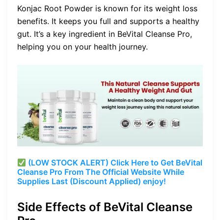
Konjac Root Powder is known for its weight loss
benefits. It keeps you full and supports a healthy
gut. It’s a key ingredient in BeVital Cleanse Pro,
helping you on your health journey.
(LOW STOCK ALERT) Click Here to Get BeVital
Cleanse Pro From The Official Website While
Supplies Last (Discount Applied) enjoy!
Side Effects of BeVital Cleanse