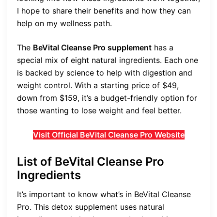
I hope to share their benefits and how they can
help on my wellness path.
The
BeVital Cleanse Pro supplement
has a
special mix of eight natural ingredients. Each one
is backed by science to help with digestion and
weight control. With a starting price of $49,
down from $159, it’s a budget-friendly option for
those wanting to lose weight and feel better.
Visit Official BeVital Cleanse Pro Website
List of BeVital Cleanse Pro
Ingredients
It’s important to know what’s in BeVital Cleanse
Pro. This detox supplement uses natural