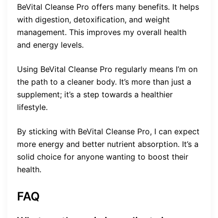
BeVital Cleanse Pro offers many benefits. It helps
with digestion, detoxification, and weight
management. This improves my overall health
and energy levels.
Using BeVital Cleanse Pro regularly means I’m on
the path to a cleaner body. It’s more than just a
supplement; it’s a step towards a healthier
lifestyle.
By sticking with BeVital Cleanse Pro, I can expect
more energy and better nutrient absorption. It’s a
solid choice for anyone wanting to boost their
health.
FAQ