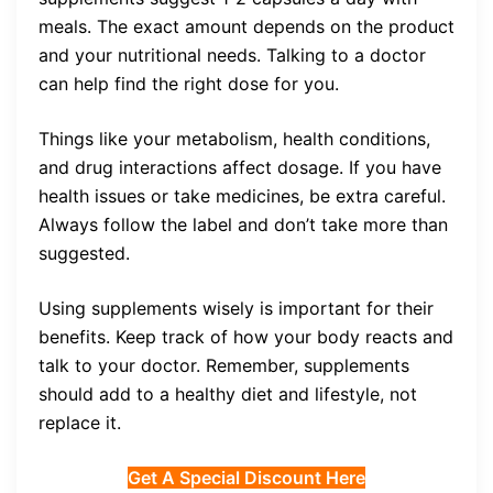
meals. The exact amount depends on the product
and your nutritional needs. Talking to a doctor
can help find the right dose for you.
Things like your metabolism, health conditions,
and drug interactions affect dosage. If you have
health issues or take medicines, be extra careful.
Always follow the label and don’t take more than
suggested.
Using supplements wisely is important for their
benefits. Keep track of how your body reacts and
talk to your doctor. Remember, supplements
should add to a healthy diet and lifestyle, not
replace it.
Get A Special Discount Here