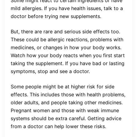
Some might react to certain ingredients or have
mild allergies. If you have health issues, talk to a
doctor before trying new supplements.
But, there are rare and serious side effects too.
These could be allergic reactions, problems with
medicines, or changes in how your body works.
Watch how your body reacts when you first start
taking the supplement. If you have bad or lasting
symptoms, stop and see a doctor.
Some people might be at higher risk for side
effects. This includes those with health problems,
older adults, and people taking other medicines.
Pregnant women and those with weak immune
systems should be extra careful. Getting advice
from a doctor can help lower these risks.