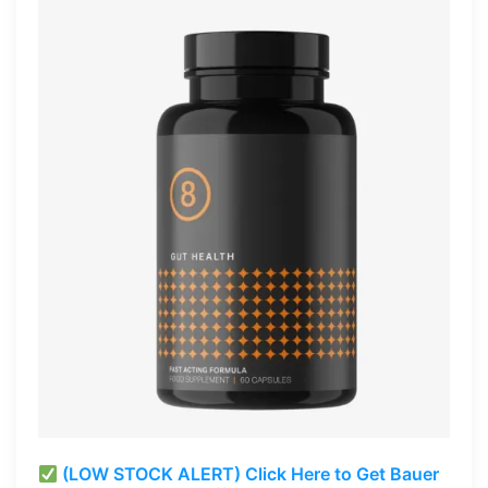
(LOW STOCK ALERT) Click Here to Get Bauer