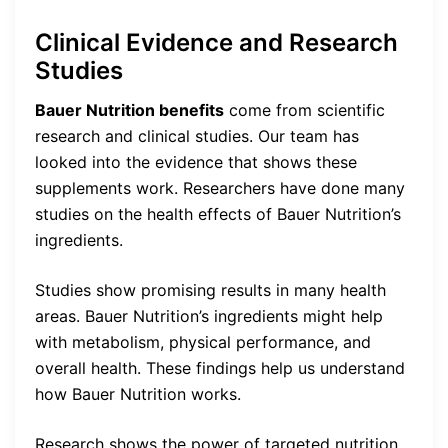
Clinical Evidence and Research
Studies
Bauer Nutrition benefits
come from scientific
research and clinical studies. Our team has
looked into the evidence that shows these
supplements work. Researchers have done many
studies on the health effects of Bauer Nutrition’s
ingredients.
Studies show promising results in many health
areas. Bauer Nutrition’s ingredients might help
with metabolism, physical performance, and
overall health. These findings help us understand
how Bauer Nutrition works.
Research shows the power of targeted nutrition.