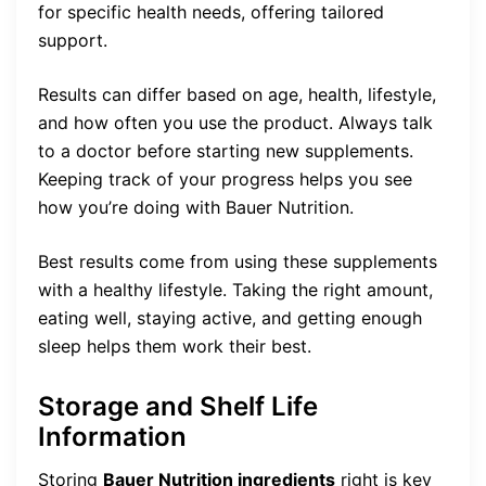
for specific health needs, offering tailored
support.
Results can differ based on age, health, lifestyle,
and how often you use the product. Always talk
to a doctor before starting new supplements.
Keeping track of your progress helps you see
how you’re doing with Bauer Nutrition.
Best results come from using these supplements
with a healthy lifestyle. Taking the right amount,
eating well, staying active, and getting enough
sleep helps them work their best.
Storage and Shelf Life
Information
Storing
Bauer Nutrition ingredients
right is key