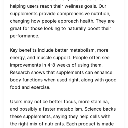
helping users reach their wellness goals. Our
supplements provide comprehensive nutrition,
changing how people approach health. They are
great for those looking to naturally boost their
performance.
Key benefits include better metabolism, more
energy, and muscle support. People often see
improvements in 4-8 weeks of using them.
Research shows that supplements can enhance
body functions when used right, along with good
food and exercise.
Users may notice better focus, more stamina,
and possibly a faster metabolism. Science backs
these supplements, saying they help cells with
the right mix of nutrients. Each product is made