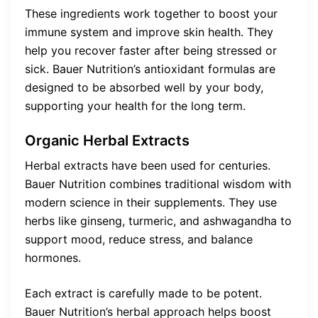
These ingredients work together to boost your
immune system and improve skin health. They
help you recover faster after being stressed or
sick. Bauer Nutrition’s antioxidant formulas are
designed to be absorbed well by your body,
supporting your health for the long term.
Organic Herbal Extracts
Herbal extracts have been used for centuries.
Bauer Nutrition combines traditional wisdom with
modern science in their supplements. They use
herbs like ginseng, turmeric, and ashwagandha to
support mood, reduce stress, and balance
hormones.
Each extract is carefully made to be potent.
Bauer Nutrition’s herbal approach helps boost