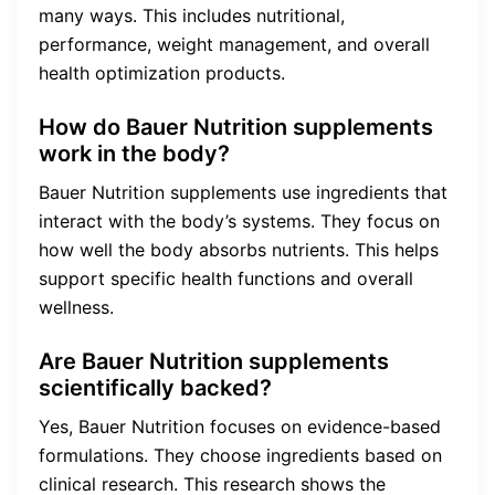
many ways. This includes nutritional,
performance, weight management, and overall
health optimization products.
How do Bauer Nutrition supplements
work in the body?
Bauer Nutrition supplements use ingredients that
interact with the body’s systems. They focus on
how well the body absorbs nutrients. This helps
support specific health functions and overall
wellness.
Are Bauer Nutrition supplements
scientifically backed?
Yes, Bauer Nutrition focuses on evidence-based
formulations. They choose ingredients based on
clinical research. This research shows the