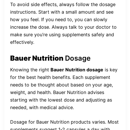
To avoid side effects, always follow the dosage
instructions. Start with a small amount and see
how you feel. If you need to, you can slowly
increase the dose. Always talk to your doctor to
make sure you’re using supplements safely and
effectively.
Bauer Nutrition
Dosage
Knowing the right
Bauer Nutrition dosage
is key
for the best health benefits. Each supplement
needs to be thought about based on your age,
weight, and health. Bauer Nutrition advises
starting with the lowest dose and adjusting as
needed, with medical advice.
Dosage for Bauer Nutrition products varies. Most
supplements suggest 1-2 capsules a day with