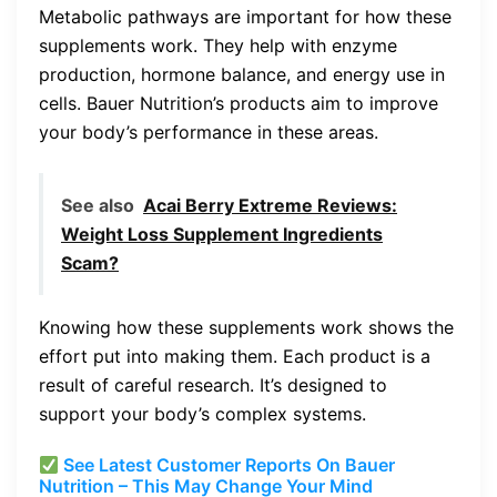
Metabolic pathways are important for how these
supplements work. They help with enzyme
production, hormone balance, and energy use in
cells. Bauer Nutrition’s products aim to improve
your body’s performance in these areas.
See also
Acai Berry Extreme Reviews:
Weight Loss Supplement Ingredients
Scam?
Knowing how these supplements work shows the
effort put into making them. Each product is a
result of careful research. It’s designed to
support your body’s complex systems.
See Latest Customer Reports On Bauer
Nutrition – This May Change Your Mind