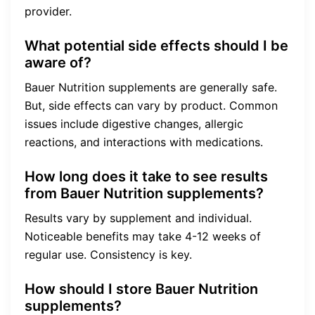
provider.
What potential side effects should I be
aware of?
Bauer Nutrition supplements are generally safe.
But, side effects can vary by product. Common
issues include digestive changes, allergic
reactions, and interactions with medications.
How long does it take to see results
from Bauer Nutrition supplements?
Results vary by supplement and individual.
Noticeable benefits may take 4-12 weeks of
regular use. Consistency is key.
How should I store Bauer Nutrition
supplements?