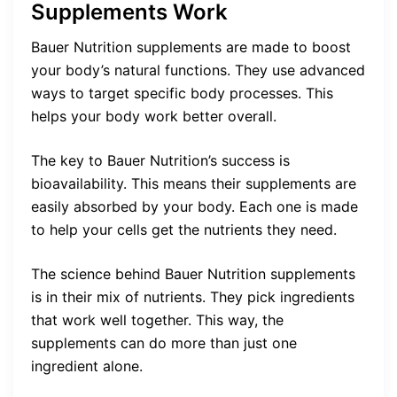
Supplements Work
Bauer Nutrition supplements are made to boost
your body’s natural functions. They use advanced
ways to target specific body processes. This
helps your body work better overall.
The key to Bauer Nutrition’s success is
bioavailability. This means their supplements are
easily absorbed by your body. Each one is made
to help your cells get the nutrients they need.
The science behind Bauer Nutrition supplements
is in their mix of nutrients. They pick ingredients
that work well together. This way, the
supplements can do more than just one
ingredient alone.