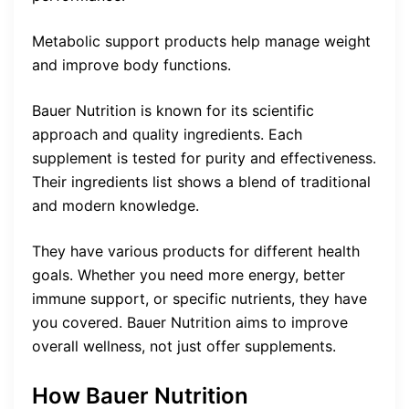
Metabolic support products help manage weight
and improve body functions.
Bauer Nutrition is known for its scientific
approach and quality ingredients. Each
supplement is tested for purity and effectiveness.
Their ingredients list shows a blend of traditional
and modern knowledge.
They have various products for different health
goals. Whether you need more energy, better
immune support, or specific nutrients, they have
you covered. Bauer Nutrition aims to improve
overall wellness, not just offer supplements.
How Bauer Nutrition