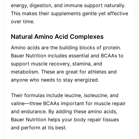
energy, digestion, and immune support naturally.
This makes their supplements gentle yet effective
over time.
Natural Amino Acid Complexes
Amino acids are the building blocks of protein.
Bauer Nutrition includes essential and BCAAs to
support muscle recovery, stamina, and
metabolism. These are great for athletes and
anyone who needs to stay energized.
Their formulas include leucine, isoleucine, and
valine—three BCAAs important for muscle repair
and endurance. By adding these amino acids,
Bauer Nutrition helps your body repair tissues
and perform at its best.