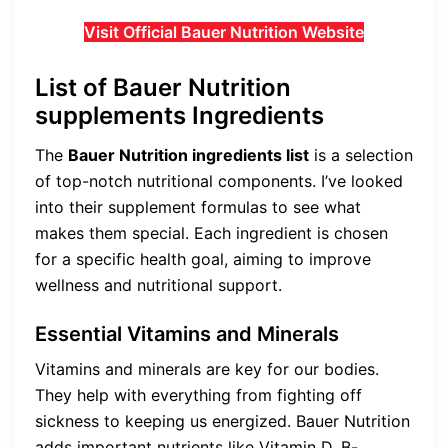
Visit Official Bauer Nutrition Website
List of Bauer Nutrition
supplements Ingredients
The
Bauer Nutrition ingredients list
is a selection
of top-notch nutritional components. I’ve looked
into their supplement formulas to see what
makes them special. Each ingredient is chosen
for a specific health goal, aiming to improve
wellness and nutritional support.
Essential Vitamins and Minerals
Vitamins and minerals are key for our bodies.
They help with everything from fighting off
sickness to keeping us energized. Bauer Nutrition
adds important nutrients like Vitamin D, B-