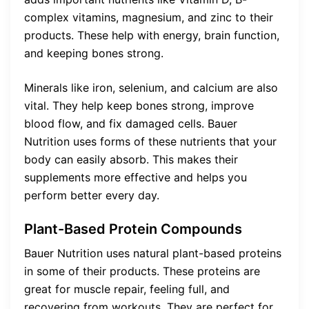
complex vitamins, magnesium, and zinc to their
products. These help with energy, brain function,
and keeping bones strong.
Minerals like iron, selenium, and calcium are also
vital. They help keep bones strong, improve
blood flow, and fix damaged cells. Bauer
Nutrition uses forms of these nutrients that your
body can easily absorb. This makes their
supplements more effective and helps you
perform better every day.
Plant-Based Protein Compounds
Bauer Nutrition uses natural plant-based proteins
in some of their products. These proteins are
great for muscle repair, feeling full, and
recovering from workouts. They are perfect for