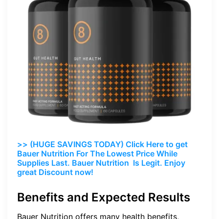
>> (HUGE SAVINGS TODAY) Click Here to get
Bauer Nutrition For The Lowest Price While
Supplies Last. Bauer Nutrition Is Legit. Enjoy
great Discount now!
Benefits and Expected Results
Bauer Nutrition offers many health benefits,