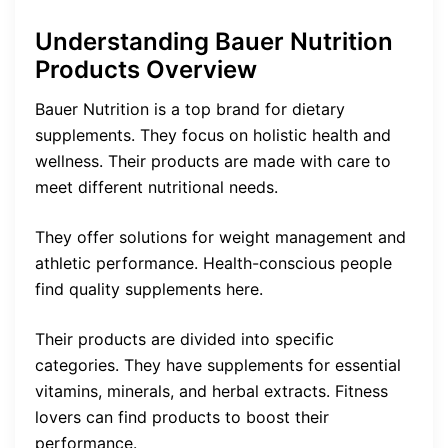
Understanding Bauer Nutrition
Products Overview
Bauer Nutrition is a top brand for dietary
supplements. They focus on holistic health and
wellness. Their products are made with care to
meet different nutritional needs.
They offer solutions for weight management and
athletic performance. Health-conscious people
find quality supplements here.
Their products are divided into specific
categories. They have supplements for essential
vitamins, minerals, and herbal extracts. Fitness
lovers can find products to boost their
performance.