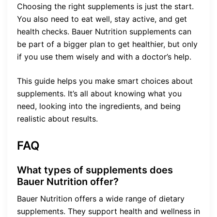
Choosing the right supplements is just the start.
You also need to eat well, stay active, and get
health checks. Bauer Nutrition supplements can
be part of a bigger plan to get healthier, but only
if you use them wisely and with a doctor’s help.
This guide helps you make smart choices about
supplements. It’s all about knowing what you
need, looking into the ingredients, and being
realistic about results.
FAQ
What types of supplements does
Bauer Nutrition offer?
Bauer Nutrition offers a wide range of dietary
supplements. They support health and wellness in