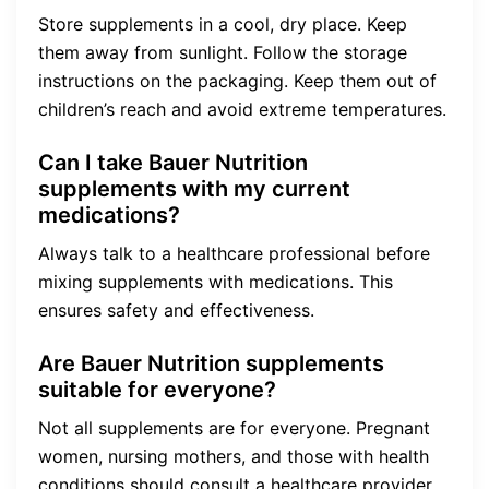
Store supplements in a cool, dry place. Keep
them away from sunlight. Follow the storage
instructions on the packaging. Keep them out of
children’s reach and avoid extreme temperatures.
Can I take Bauer Nutrition
supplements with my current
medications?
Always talk to a healthcare professional before
mixing supplements with medications. This
ensures safety and effectiveness.
Are Bauer Nutrition supplements
suitable for everyone?
Not all supplements are for everyone. Pregnant
women, nursing mothers, and those with health
conditions should consult a healthcare provider.