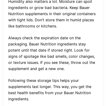
Humidity also matters a lot. Moisture can spoil
ingredients or grow bad bacteria. Keep Bauer
Nutrition supplements in their original containers
with tight lids. Don’t store them in humid places
like bathrooms or kitchens.
Always check the expiration date on the
packaging. Bauer Nutrition ingredients stay
potent until that date if stored right. Look for
signs of spoilage like bad smells, color changes,
or texture issues. If you see these, throw out the
supplement and get a new one.
Following these storage tips helps your
supplements last longer. This way, you get the
best health benefits from your Bauer Nutrition
ingredients.