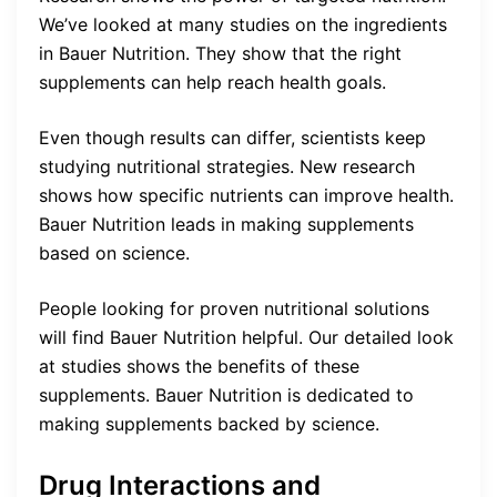
We’ve looked at many studies on the ingredients
in Bauer Nutrition. They show that the right
supplements can help reach health goals.
Even though results can differ, scientists keep
studying nutritional strategies. New research
shows how specific nutrients can improve health.
Bauer Nutrition leads in making supplements
based on science.
People looking for proven nutritional solutions
will find Bauer Nutrition helpful. Our detailed look
at studies shows the benefits of these
supplements. Bauer Nutrition is dedicated to
making supplements backed by science.
Drug Interactions and