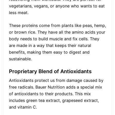
vegetarians, vegans, or anyone who wants to eat
less meat.
These proteins come from plants like peas, hemp,
or brown rice. They have all the amino acids your
body needs to build muscle and fix cells. They
are made in a way that keeps their natural
benefits, making them easy to digest and
sustainable.
Proprietary Blend of Antioxidants
Antioxidants protect us from damage caused by
free radicals. Bauer Nutrition adds a special mix
of antioxidants to their products. This mix
includes green tea extract, grapeseed extract,
and vitamin C.