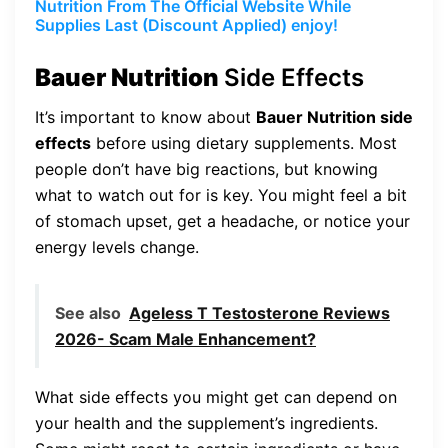
Nutrition From The Official Website While
Supplies Last (Discount Applied) enjoy!
Bauer Nutrition
Side Effects
It’s important to know about
Bauer Nutrition side
effects
before using dietary supplements. Most
people don’t have big reactions, but knowing
what to watch out for is key. You might feel a bit
of stomach upset, get a headache, or notice your
energy levels change.
See also
Ageless T Testosterone Reviews
2026- Scam Male Enhancement?
What side effects you might get can depend on
your health and the supplement’s ingredients.