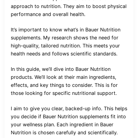
approach to nutrition. They aim to boost physical
performance and overall health.
It’s important to know what’s in Bauer Nutrition
supplements. My research shows the need for
high-quality, tailored nutrition. This meets your
health needs and follows scientific standards.
In this guide, we’ll dive into Bauer Nutrition
products. We’ll look at their main ingredients,
effects, and key things to consider. This is for
those looking for specific nutritional support.
I aim to give you clear, backed-up info. This helps
you decide if Bauer Nutrition supplements fit into
your wellness plan. Each ingredient in Bauer
Nutrition is chosen carefully and scientifically.