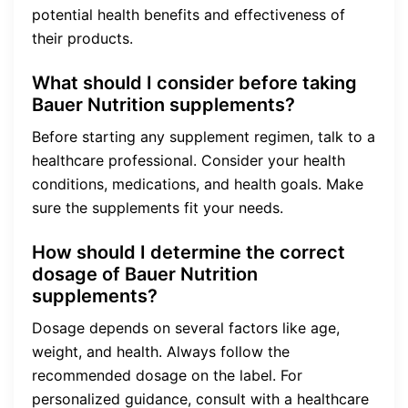
potential health benefits and effectiveness of
their products.
What should I consider before taking
Bauer Nutrition supplements?
Before starting any supplement regimen, talk to a
healthcare professional. Consider your health
conditions, medications, and health goals. Make
sure the supplements fit your needs.
How should I determine the correct
dosage of Bauer Nutrition
supplements?
Dosage depends on several factors like age,
weight, and health. Always follow the
recommended dosage on the label. For
personalized guidance, consult with a healthcare