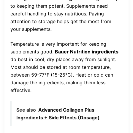
to keeping them potent. Supplements need
careful handling to stay nutritious. Paying
attention to storage helps get the most from
your supplements.
Temperature is very important for keeping
supplements good.
Bauer Nutrition ingredients
do best in cool, dry places away from sunlight.
Most should be stored at room temperature,
between 59-77°F (15-25°C). Heat or cold can
damage the ingredients, making them less
effective.
See also
Advanced Collagen Plus
Ingredients + Side Effects (Dosage)