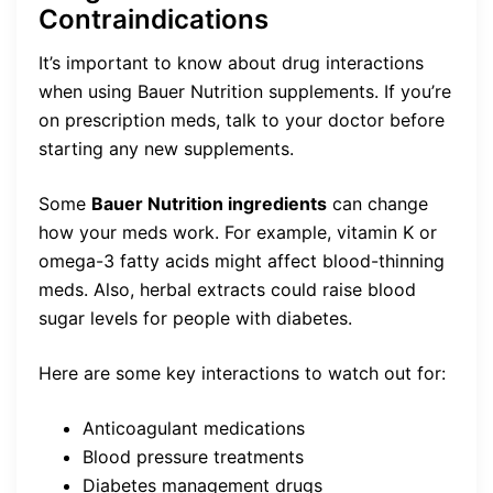
Contraindications
It’s important to know about drug interactions
when using Bauer Nutrition supplements. If you’re
on prescription meds, talk to your doctor before
starting any new supplements.
Some
Bauer Nutrition ingredients
can change
how your meds work. For example, vitamin K or
omega-3 fatty acids might affect blood-thinning
meds. Also, herbal extracts could raise blood
sugar levels for people with diabetes.
Here are some key interactions to watch out for:
Anticoagulant medications
Blood pressure treatments
Diabetes management drugs