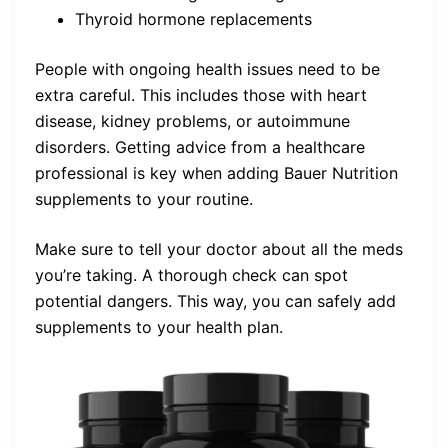
Thyroid hormone replacements
People with ongoing health issues need to be
extra careful. This includes those with heart
disease, kidney problems, or autoimmune
disorders. Getting advice from a healthcare
professional is key when adding Bauer Nutrition
supplements to your routine.
Make sure to tell your doctor about all the meds
you’re taking. A thorough check can spot
potential dangers. This way, you can safely add
supplements to your health plan.