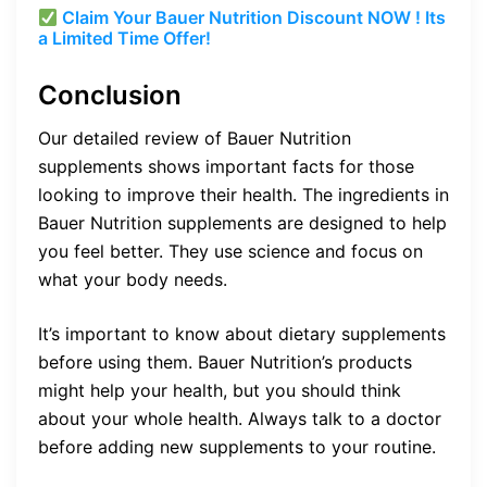
Claim Your Bauer Nutrition Discount NOW ! Its
a Limited Time Offer!
Conclusion
Our detailed review of Bauer Nutrition
supplements shows important facts for those
looking to improve their health. The ingredients in
Bauer Nutrition supplements are designed to help
you feel better. They use science and focus on
what your body needs.
It’s important to know about dietary supplements
before using them. Bauer Nutrition’s products
might help your health, but you should think
about your whole health. Always talk to a doctor
before adding new supplements to your routine.