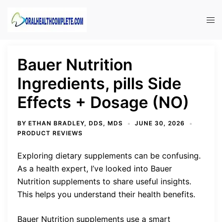
Skip
to
Tog
content
men
Bauer Nutrition
Ingredients, pills Side
Effects + Dosage (NO)
BY
ETHAN BRADLEY, DDS, MDS
JUNE 30, 2026
PRODUCT REVIEWS
Exploring dietary supplements can be confusing.
As a health expert, I’ve looked into Bauer
Nutrition supplements to share useful insights.
This helps you understand their health benefits.
Bauer Nutrition supplements use a smart