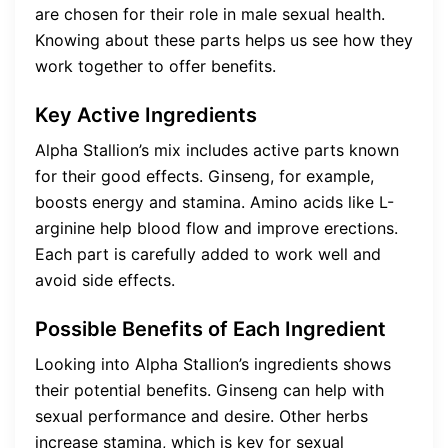
are chosen for their role in male sexual health.
Knowing about these parts helps us see how they
work together to offer benefits.
Key Active Ingredients
Alpha Stallion’s mix includes active parts known
for their good effects. Ginseng, for example,
boosts energy and stamina. Amino acids like L-
arginine help blood flow and improve erections.
Each part is carefully added to work well and
avoid side effects.
Possible Benefits of Each Ingredient
Looking into Alpha Stallion’s ingredients shows
their potential benefits. Ginseng can help with
sexual performance and desire. Other herbs
increase stamina, which is key for sexual