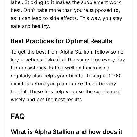
label. Sticking to it makes the supplement work
best. Don’t take more than you’re supposed to,
as it can lead to side effects. This way, you stay
safe and healthy.
Best Practices for Optimal Results
To get the best from Alpha Stallion, follow some
key practices. Take it at the same time every day
for consistency. Eating well and exercising
regularly also helps your health. Taking it 30-60
minutes before you plan to use it can be very
helpful. These tips help you use the supplement
wisely and get the best results.
FAQ
What is Alpha Stallion and how does it