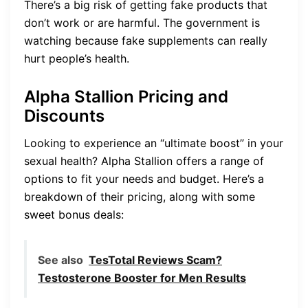
There’s a big risk of getting fake products that
don’t work or are harmful. The government is
watching because fake supplements can really
hurt people’s health.
Alpha Stallion Pricing and
Discounts
Looking to experience an “ultimate boost” in your
sexual health? Alpha Stallion offers a range of
options to fit your needs and budget. Here’s a
breakdown of their pricing, along with some
sweet bonus deals:
See also
TesTotal Reviews Scam?
Testosterone Booster for Men Results