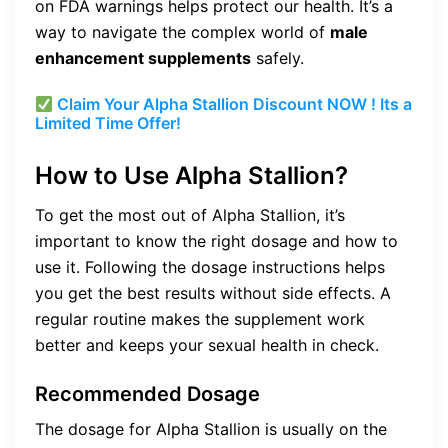
on FDA warnings helps protect our health. It’s a
way to navigate the complex world of
male
enhancement supplements
safely.
Claim Your Alpha Stallion Discount NOW ! Its a
Limited Time Offer!
How to Use Alpha Stallion?
To get the most out of Alpha Stallion, it’s
important to know the right dosage and how to
use it. Following the dosage instructions helps
you get the best results without side effects. A
regular routine makes the supplement work
better and keeps your sexual health in check.
Recommended Dosage
The dosage for Alpha Stallion is usually on the