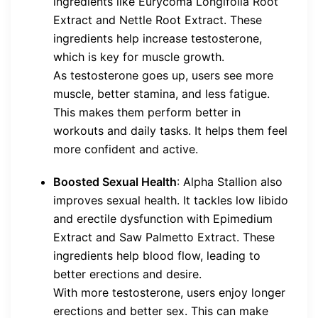
ingredients like Eurycoma Longifolia Root
Extract and Nettle Root Extract. These
ingredients help increase testosterone,
which is key for muscle growth.
As testosterone goes up, users see more
muscle, better stamina, and less fatigue.
This makes them perform better in
workouts and daily tasks. It helps them feel
more confident and active.
Boosted Sexual Health
: Alpha Stallion also
improves sexual health. It tackles low libido
and erectile dysfunction with Epimedium
Extract and Saw Palmetto Extract. These
ingredients help blood flow, leading to
better erections and desire.
With more testosterone, users enjoy longer
erections and better sex. This can make