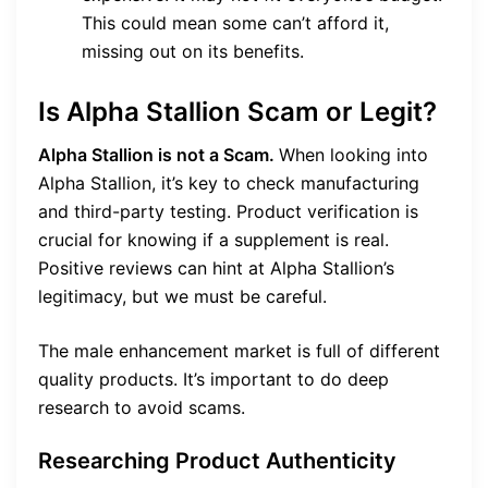
This could mean some can’t afford it,
missing out on its benefits.
Is Alpha Stallion Scam or Legit?
Alpha Stallion is not a Scam.
When looking into
Alpha Stallion, it’s key to check manufacturing
and third-party testing. Product verification is
crucial for knowing if a supplement is real.
Positive reviews can hint at Alpha Stallion’s
legitimacy, but we must be careful.
The male enhancement market is full of different
quality products. It’s important to do deep
research to avoid scams.
Researching Product Authenticity