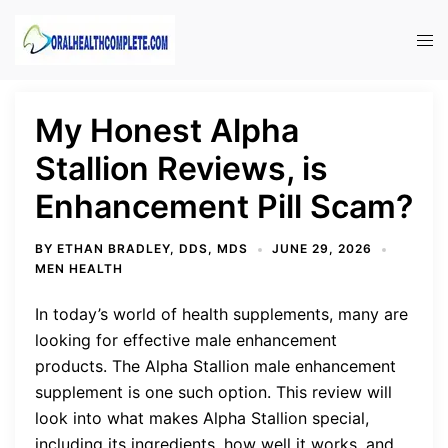
Skip
to
Tog
content
men
My Honest Alpha
Stallion Reviews, is
Enhancement Pill Scam?
BY
ETHAN BRADLEY, DDS, MDS
JUNE 29, 2026
MEN HEALTH
In today’s world of health supplements, many are
looking for effective male enhancement
products. The Alpha Stallion male enhancement
supplement is one such option. This review will
look into what makes Alpha Stallion special,
including its ingredients, how well it works, and