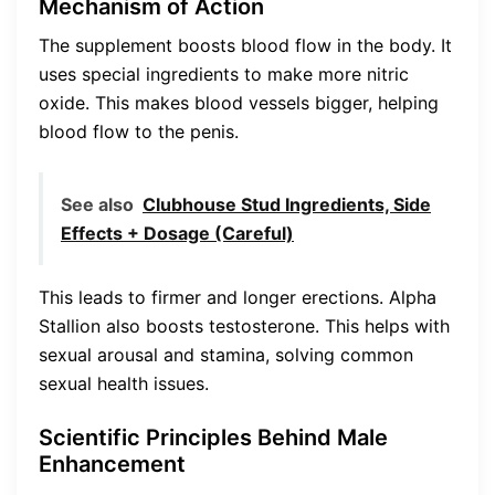
Mechanism of Action
The supplement boosts blood flow in the body. It
uses special ingredients to make more nitric
oxide. This makes blood vessels bigger, helping
blood flow to the penis.
See also
Clubhouse Stud Ingredients, Side
Effects + Dosage (Careful)
This leads to firmer and longer erections. Alpha
Stallion also boosts testosterone. This helps with
sexual arousal and stamina, solving common
sexual health issues.
Scientific Principles Behind Male
Enhancement