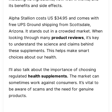
its benefits and side effects.
Alpha Stallion costs US $34.95 and comes with
free UPS Ground shipping from Scottsdale,
Arizona. It stands out in a crowded market. When
looking through many
product reviews
, it’s key
to understand the science and claims behind
these supplements. This helps make smart
choices about our health.
I’ll also talk about the importance of choosing
regulated
health supplements.
The market can
sometimes work against consumers. It’s vital to
be aware of scams and the need for genuine
products.