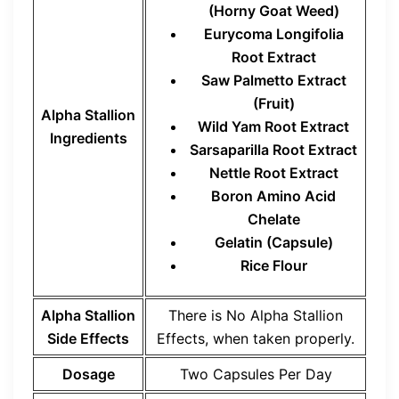
(Horny Goat Weed)
Eurycoma Longifolia
Root Extract
Saw Palmetto Extract
(Fruit)
Alpha Stallion
Wild Yam Root Extract
Ingredients
Sarsaparilla Root Extract
Nettle Root Extract
Boron Amino Acid
Chelate
Gelatin (Capsule)
Rice Flour
Alpha Stallion
There is No Alpha Stallion
Side Effects
Effects, when taken properly.
Dosage
Two Capsules Per Day