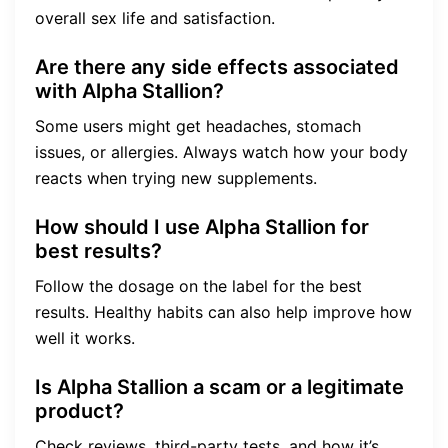
overall sex life and satisfaction.
Are there any side effects associated
with Alpha Stallion?
Some users might get headaches, stomach
issues, or allergies. Always watch how your body
reacts when trying new supplements.
How should I use Alpha Stallion for
best results?
Follow the dosage on the label for the best
results. Healthy habits can also help improve how
well it works.
Is Alpha Stallion a scam or a legitimate
product?
Check reviews, third-party tests, and how it’s