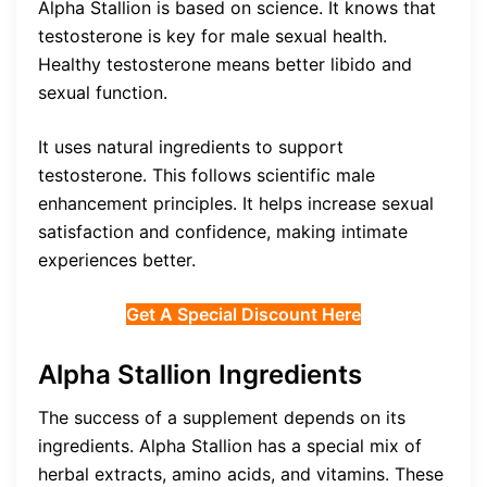
Alpha Stallion is based on science. It knows that
testosterone is key for male sexual health.
Healthy testosterone means better libido and
sexual function.
It uses natural ingredients to support
testosterone. This follows scientific male
enhancement principles. It helps increase sexual
satisfaction and confidence, making intimate
experiences better.
Get A Special Discount Here
Alpha Stallion Ingredients
The success of a supplement depends on its
ingredients. Alpha Stallion has a special mix of
herbal extracts, amino acids, and vitamins. These