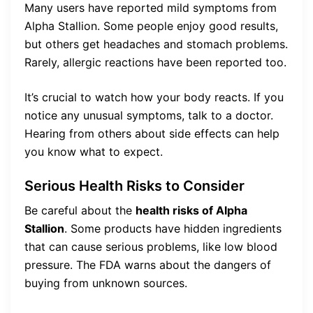
Many users have reported mild symptoms from
Alpha Stallion. Some people enjoy good results,
but others get headaches and stomach problems.
Rarely, allergic reactions have been reported too.
It’s crucial to watch how your body reacts. If you
notice any unusual symptoms, talk to a doctor.
Hearing from others about side effects can help
you know what to expect.
Serious Health Risks to Consider
Be careful about the
health risks of Alpha
Stallion
. Some products have hidden ingredients
that can cause serious problems, like low blood
pressure. The FDA warns about the dangers of
buying from unknown sources.