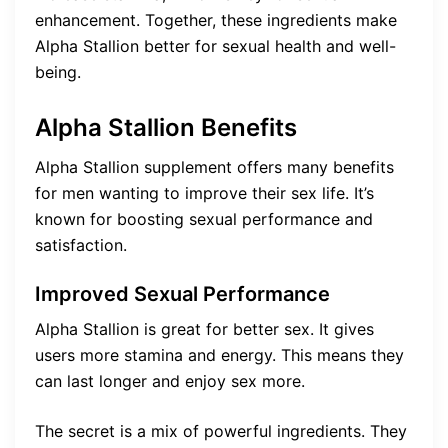
enhancement. Together, these ingredients make
Alpha Stallion better for sexual health and well-
being.
Alpha Stallion Benefits
Alpha Stallion supplement offers many benefits
for men wanting to improve their sex life. It’s
known for boosting sexual performance and
satisfaction.
Improved Sexual Performance
Alpha Stallion is great for better sex. It gives
users more stamina and energy. This means they
can last longer and enjoy sex more.
The secret is a mix of powerful ingredients. They