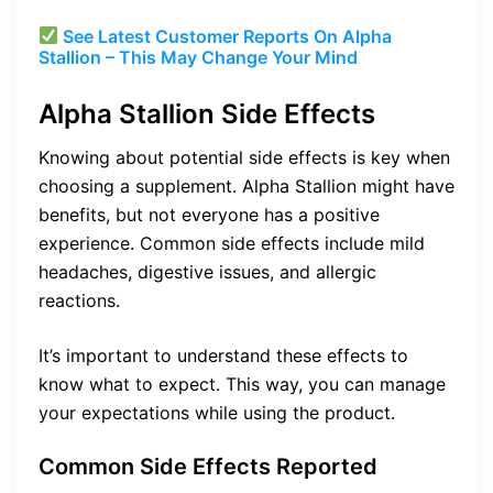
See Latest Customer Reports On Alpha
Stallion – This May Change Your Mind
Alpha Stallion Side Effects
Knowing about potential side effects is key when
choosing a supplement. Alpha Stallion might have
benefits, but not everyone has a positive
experience. Common side effects include mild
headaches, digestive issues, and allergic
reactions.
It’s important to understand these effects to
know what to expect. This way, you can manage
your expectations while using the product.
Common Side Effects Reported