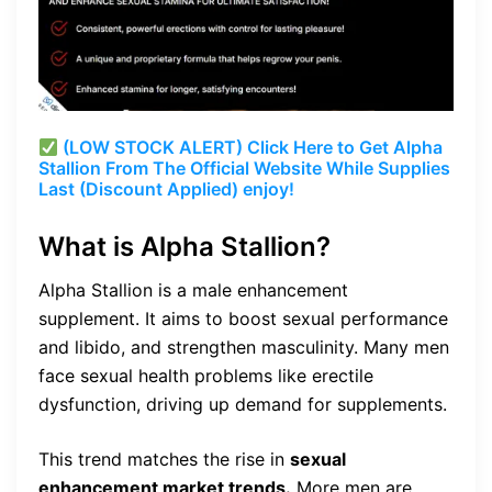
(LOW STOCK ALERT) Click Here to Get Alpha
Stallion From The Official Website While Supplies
Last (Discount Applied) enjoy!
What is Alpha Stallion?
Alpha Stallion is a male enhancement
supplement. It aims to boost sexual performance
and libido, and strengthen masculinity. Many men
face sexual health problems like erectile
dysfunction, driving up demand for supplements.
This trend matches the rise in
sexual
enhancement market trends.
More men are