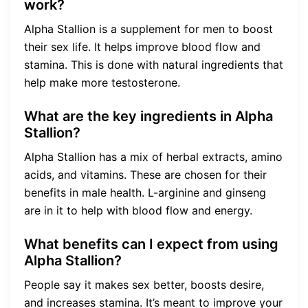
work?
Alpha Stallion is a supplement for men to boost
their sex life. It helps improve blood flow and
stamina. This is done with natural ingredients that
help make more testosterone.
What are the key ingredients in Alpha
Stallion?
Alpha Stallion has a mix of herbal extracts, amino
acids, and vitamins. These are chosen for their
benefits in male health. L-arginine and ginseng
are in it to help with blood flow and energy.
What benefits can I expect from using
Alpha Stallion?
People say it makes sex better, boosts desire,
and increases stamina. It’s meant to improve your