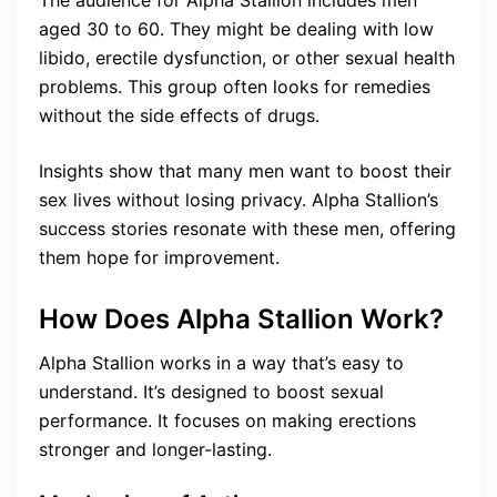
The audience for Alpha Stallion includes men
aged 30 to 60. They might be dealing with low
libido, erectile dysfunction, or other sexual health
problems. This group often looks for remedies
without the side effects of drugs.
Insights show that many men want to boost their
sex lives without losing privacy. Alpha Stallion’s
success stories resonate with these men, offering
them hope for improvement.
How Does Alpha Stallion Work?
Alpha Stallion works in a way that’s easy to
understand. It’s designed to boost sexual
performance. It focuses on making erections
stronger and longer-lasting.