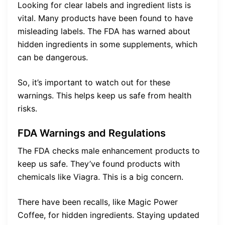
Looking for clear labels and ingredient lists is
vital. Many products have been found to have
misleading labels. The FDA has warned about
hidden ingredients in some supplements, which
can be dangerous.
So, it’s important to watch out for these
warnings. This helps keep us safe from health
risks.
FDA Warnings and Regulations
The FDA checks male enhancement products to
keep us safe. They’ve found products with
chemicals like Viagra. This is a big concern.
There have been recalls, like Magic Power
Coffee, for hidden ingredients. Staying updated