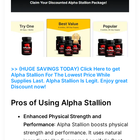
>> (HUGE SAVINGS TODAY) Click Here to get
Alpha Stallion For The Lowest Price While
Supplies Last. Alpha Stallion Is Legit. Enjoy great
Discount now!
Pros of Using Alpha Stallion
Enhanced Physical Strength and
Performance
: Alpha Stallion boosts physical
strength and performance. It uses natural