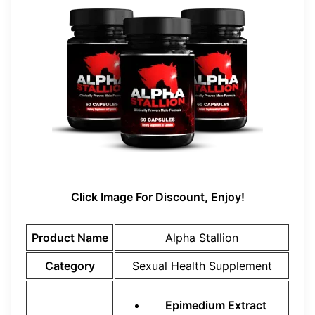
Click Image For Discount, Enjoy!
Product Name
Alpha Stallion
Category
Sexual Health Supplement
Epimedium Extract