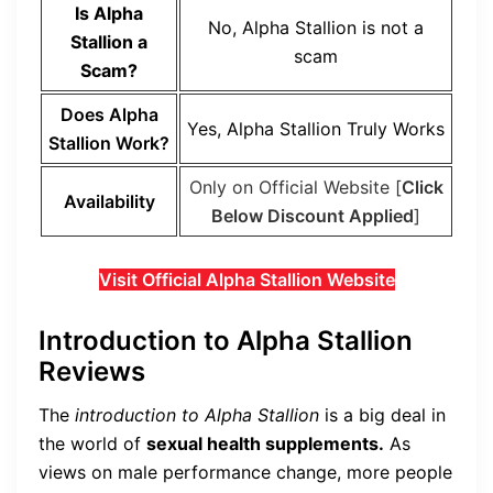
Is Alpha
No, Alpha Stallion is not a
Stallion a
scam
Scam?
Does Alpha
Yes, Alpha Stallion Truly Works
Stallion Work?
Only on Official Website [
Click
Availability
Below Discount Applied
]
Visit Official Alpha Stallion Website
Introduction to Alpha Stallion
Reviews
The
introduction to Alpha Stallion
is a big deal in
the world of
sexual health supplements.
As
views on male performance change, more people