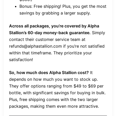
Bonus: Free shipping! Plus, you get the most
savings by grabbing a larger supply.
Across all packages, you’re covered by Alpha
Stallion’s 60-day money-back guarantee.
Simply
contact their customer service team at
refunds@alphastallion.com if you’re not satisfied
within that timeframe. They prioritize your
satisfaction!
So, how much does Alpha Stallion cost?
It
depends on how much you want to stock up.
They offer options ranging from $49 to $69 per
bottle, with significant savings for buying in bulk.
Plus, free shipping comes with the two larger
packages, making them even more attractive.