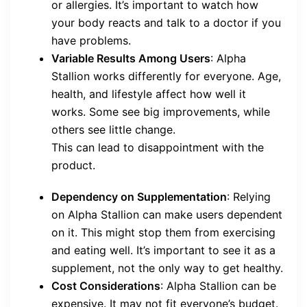
or allergies. It’s important to watch how
your body reacts and talk to a doctor if you
have problems.
Variable Results Among Users
: Alpha
Stallion works differently for everyone. Age,
health, and lifestyle affect how well it
works. Some see big improvements, while
others see little change.
This can lead to disappointment with the
product.
Dependency on Supplementation
: Relying
on Alpha Stallion can make users dependent
on it. This might stop them from exercising
and eating well. It’s important to see it as a
supplement, not the only way to get healthy.
Cost Considerations
: Alpha Stallion can be
expensive. It may not fit everyone’s budget.