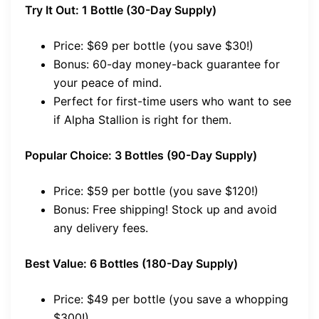
Try It Out: 1 Bottle (30-Day Supply)
Price: $69 per bottle (you save $30!)
Bonus: 60-day money-back guarantee for
your peace of mind.
Perfect for first-time users who want to see
if Alpha Stallion is right for them.
Popular Choice: 3 Bottles (90-Day Supply)
Price: $59 per bottle (you save $120!)
Bonus: Free shipping! Stock up and avoid
any delivery fees.
Best Value: 6 Bottles (180-Day Supply)
Price: $49 per bottle (you save a whopping
$300!)