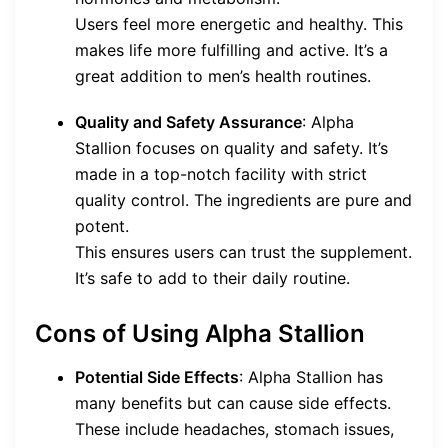
Users feel more energetic and healthy. This
makes life more fulfilling and active. It’s a
great addition to men’s health routines.
Quality and Safety Assurance
: Alpha
Stallion focuses on quality and safety. It’s
made in a top-notch facility with strict
quality control. The ingredients are pure and
potent.
This ensures users can trust the supplement.
It’s safe to add to their daily routine.
Cons of Using Alpha Stallion
Potential Side Effects
: Alpha Stallion has
many benefits but can cause side effects.
These include headaches, stomach issues,