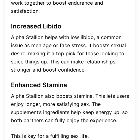
work together to boost endurance and
satisfaction.
Increased Libido
Alpha Stallion helps with low libido, a common
issue as men age or face stress. It boosts sexual
desire, making it a top pick for those looking to
spice things up. This can make relationships
stronger and boost confidence.
Enhanced Stamina
Alpha Stallion also boosts stamina. This lets users
enjoy longer, more satisfying sex. The
supplement’s ingredients help keep energy up, so
both partners can fully enjoy the experience.
This is key for a fulfilling sex life.