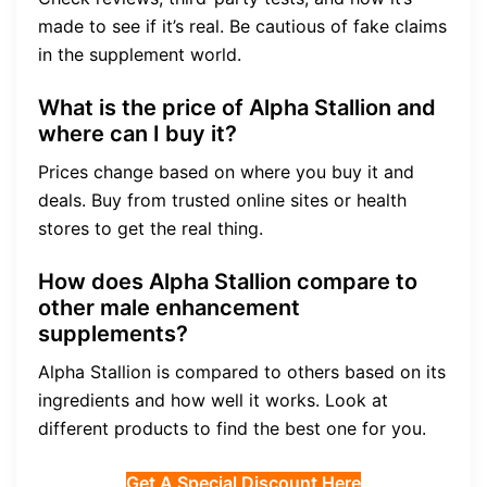
made to see if it’s real. Be cautious of fake claims
in the supplement world.
What is the price of Alpha Stallion and
where can I buy it?
Prices change based on where you buy it and
deals. Buy from trusted online sites or health
stores to get the real thing.
How does Alpha Stallion compare to
other male enhancement
supplements?
Alpha Stallion is compared to others based on its
ingredients and how well it works. Look at
different products to find the best one for you.
Get A Special Discount Here