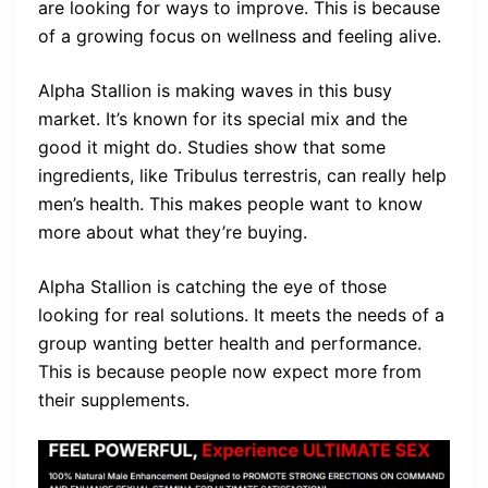
are looking for ways to improve. This is because
of a growing focus on wellness and feeling alive.
Alpha Stallion is making waves in this busy
market. It’s known for its special mix and the
good it might do. Studies show that some
ingredients, like Tribulus terrestris, can really help
men’s health. This makes people want to know
more about what they’re buying.
Alpha Stallion is catching the eye of those
looking for real solutions. It meets the needs of a
group wanting better health and performance.
This is because people now expect more from
their supplements.