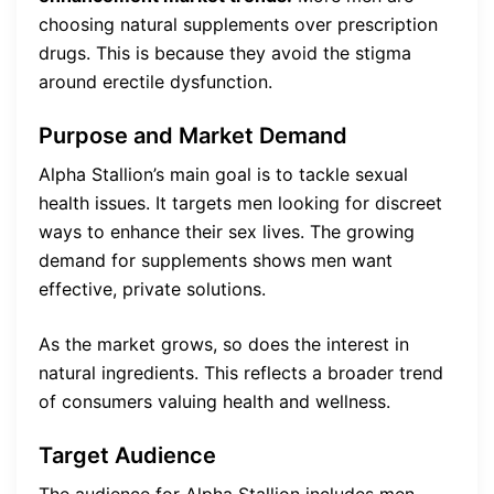
choosing natural supplements over prescription
drugs. This is because they avoid the stigma
around erectile dysfunction.
Purpose and Market Demand
Alpha Stallion’s main goal is to tackle sexual
health issues. It targets men looking for discreet
ways to enhance their sex lives. The growing
demand for supplements shows men want
effective, private solutions.
As the market grows, so does the interest in
natural ingredients. This reflects a broader trend
of consumers valuing health and wellness.
Target Audience