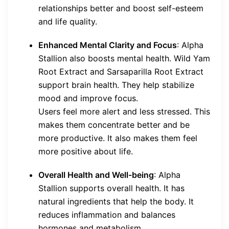
relationships better and boost self-esteem
and life quality.
Enhanced Mental Clarity and Focus
: Alpha
Stallion also boosts mental health. Wild Yam
Root Extract and Sarsaparilla Root Extract
support brain health. They help stabilize
mood and improve focus.
Users feel more alert and less stressed. This
makes them concentrate better and be
more productive. It also makes them feel
more positive about life.
Overall Health and Well-being
: Alpha
Stallion supports overall health. It has
natural ingredients that help the body. It
reduces inflammation and balances
hormones and metabolism.