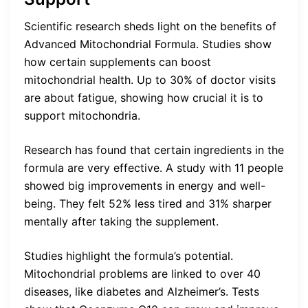
Scientific research sheds light on the benefits of
Advanced Mitochondrial Formula. Studies show
how certain supplements can boost
mitochondrial health. Up to 30% of doctor visits
are about fatigue, showing how crucial it is to
support mitochondria.
Research has found that certain ingredients in the
formula are very effective. A study with 11 people
showed big improvements in energy and well-
being. They felt 52% less tired and 31% sharper
mentally after taking the supplement.
Studies highlight the formula’s potential.
Mitochondrial problems are linked to over 40
diseases, like diabetes and Alzheimer’s. Tests