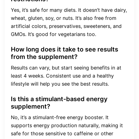
Yes, it’s safe for many diets. It doesn’t have dairy,
wheat, gluten, soy, or nuts. It’s also free from
artificial colors, preservatives, sweeteners, and
GMOs. It’s good for vegetarians too.
How long does it take to see results
from the supplement?
Results can vary, but start seeing benefits in at
least 4 weeks. Consistent use and a healthy
lifestyle will help you see the best results.
Is this a stimulant-based energy
supplement?
No, it’s a stimulant-free energy booster. It
supports energy production naturally, making it
safe for those sensitive to caffeine or other