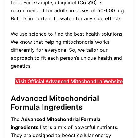
help. For example, ubiquinol (CoQ10) is
recommended for adults in doses of 50-600 mg.
But, it’s important to watch for any side effects.
We use science to find the best health solutions.
We know that helping mitochondria works
differently for everyone. So, we tailor our
approach to fit each person’s unique health and
genetics.
Visit Official Advanced Mitochondria Website
Advanced Mitochondrial
Formula Ingredients
The
Advanced Mitochondrial Formula
ingredients
list is a mix of powerful nutrients.
They are designed to boost cellular energy