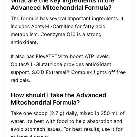
What are the key ingredients in the
Advanced Mitochondrial Formula?
The formula has several important ingredients. It
includes Acetyl-L-Carnitine for fatty acid
metabolism. Coenzyme Q10 is a strong
antioxidant.
It also has ElevATPTM to boost ATP levels.
Opitac® L-Glutathione provides antioxidant
support. S.O.D Extramel® Complex fights off free
radicals.
How should I take the Advanced
Mitochondrial Formula?
Take one scoop (2.7 g) daily, mixed in 250 mL of
water. It’s best with food to help absorption and
avoid stomach issues. For best results, use it for
at least 4 weeks.