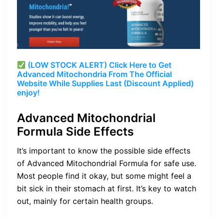
(LOW STOCK ALERT) Click Here to Get
Advanced Mitochondria From The Official
Website While Supplies Last (Discount Applied)
enjoy!
Advanced Mitochondrial
Formula Side Effects
It’s important to know the possible side effects
of Advanced Mitochondrial Formula for safe use.
Most people find it okay, but some might feel a
bit sick in their stomach at first. It’s key to watch
out, mainly for certain health groups.