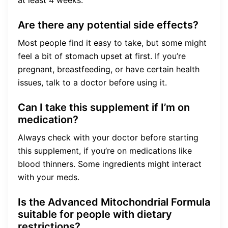
Are there any potential side effects?
Most people find it easy to take, but some might
feel a bit of stomach upset at first. If you’re
pregnant, breastfeeding, or have certain health
issues, talk to a doctor before using it.
Can I take this supplement if I’m on
medication?
Always check with your doctor before starting
this supplement, if you’re on medications like
blood thinners. Some ingredients might interact
with your meds.
Is the Advanced Mitochondrial Formula
suitable for people with dietary
restrictions?