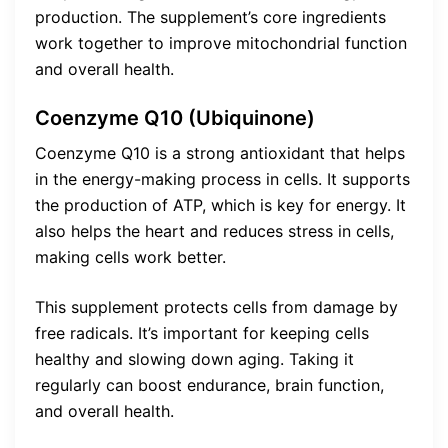
production. The supplement’s core ingredients
work together to improve mitochondrial function
and overall health.
Coenzyme Q10 (Ubiquinone)
Coenzyme Q10 is a strong antioxidant that helps
in the energy-making process in cells. It supports
the production of ATP, which is key for energy. It
also helps the heart and reduces stress in cells,
making cells work better.
This supplement protects cells from damage by
free radicals. It’s important for keeping cells
healthy and slowing down aging. Taking it
regularly can boost endurance, brain function,
and overall health.