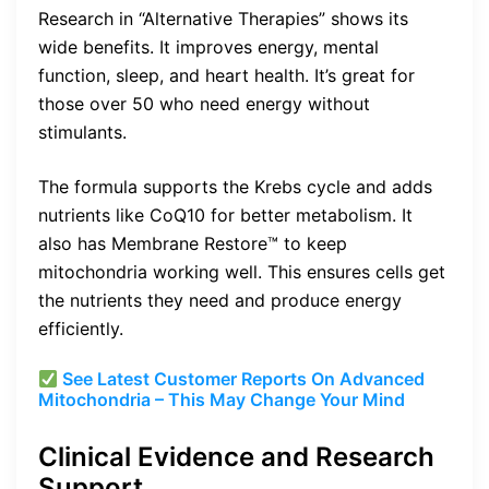
Research in “Alternative Therapies” shows its
wide benefits. It improves energy, mental
function, sleep, and heart health. It’s great for
those over 50 who need energy without
stimulants.
The formula supports the Krebs cycle and adds
nutrients like CoQ10 for better metabolism. It
also has Membrane Restore™ to keep
mitochondria working well. This ensures cells get
the nutrients they need and produce energy
efficiently.
See Latest Customer Reports On Advanced
Mitochondria – This May Change Your Mind
Clinical Evidence and Research
Support