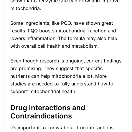
show that Coenzyme Q10 can grow and improve
mitochondria.
Some ingredients, like PQQ, have shown great
results. PQQ boosts mitochondrial function and
lowers inflammation. The formula may also help
with overall cell health and metabolism.
Even though research is ongoing, current findings
are promising. They suggest that specific
nutrients can help mitochondria a lot. More
studies are needed to fully understand how to
support mitochondrial health.
Drug Interactions and
Contraindications
It’s important to know about drug interactions