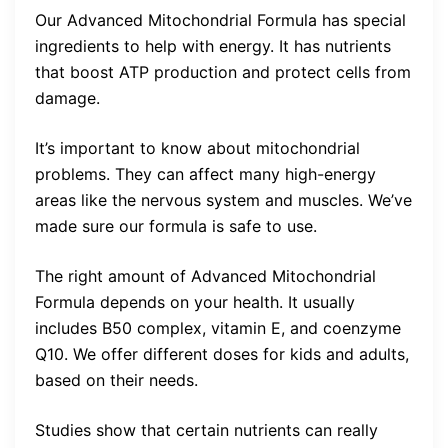
Our Advanced Mitochondrial Formula has special
ingredients to help with energy. It has nutrients
that boost ATP production and protect cells from
damage.
It’s important to know about mitochondrial
problems. They can affect many high-energy
areas like the nervous system and muscles. We’ve
made sure our formula is safe to use.
The right amount of Advanced Mitochondrial
Formula depends on your health. It usually
includes B50 complex, vitamin E, and coenzyme
Q10. We offer different doses for kids and adults,
based on their needs.
Studies show that certain nutrients can really