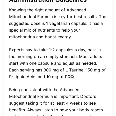
Knowing the right amount of Advanced
Mitochondrial Formula is key for best results. The
suggested dose is 1 vegetarian capsule. It has a
special mix of nutrients to help your
mitochondria and boost energy.
Experts say to take 1-2 capsules a day, best in
the morning on an empty stomach. Most adults
start with one capsule and adjust as needed.
Each serving has 300 mg of L-Taurine, 150 mg of
R-Lipoic Acid, and 10 mg of PQQ.
Being consistent with the Advanced
Mitochondrial Formula is important. Doctors
suggest taking it for at least 4 weeks to see
benefits. Always listen to how your body reacts