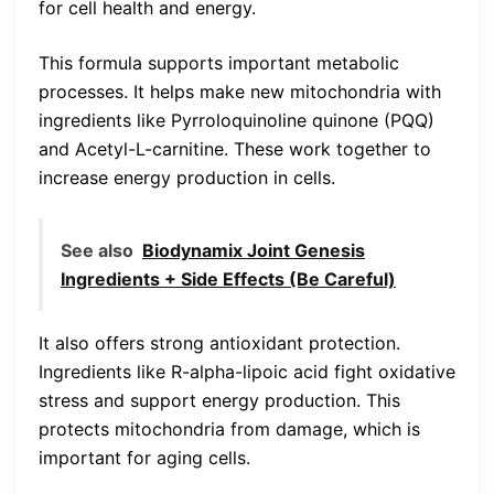
for cell health and energy.
This formula supports important metabolic
processes. It helps make new mitochondria with
ingredients like Pyrroloquinoline quinone (PQQ)
and Acetyl-L-carnitine. These work together to
increase energy production in cells.
See also
Biodynamix Joint Genesis
Ingredients + Side Effects (Be Careful)
It also offers strong antioxidant protection.
Ingredients like R-alpha-lipoic acid fight oxidative
stress and support energy production. This
protects mitochondria from damage, which is
important for aging cells.