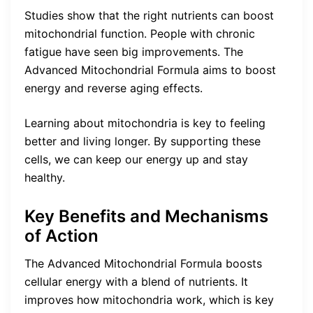
Studies show that the right nutrients can boost
mitochondrial function. People with chronic
fatigue have seen big improvements. The
Advanced Mitochondrial Formula aims to boost
energy and reverse aging effects.
Learning about mitochondria is key to feeling
better and living longer. By supporting these
cells, we can keep our energy up and stay
healthy.
Key Benefits and Mechanisms
of Action
The Advanced Mitochondrial Formula boosts
cellular energy with a blend of nutrients. It
improves how mitochondria work, which is key