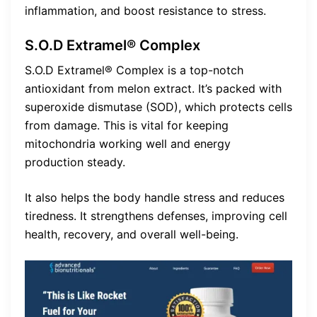
inflammation, and boost resistance to stress.
S.O.D Extramel® Complex
S.O.D Extramel® Complex is a top-notch
antioxidant from melon extract. It’s packed with
superoxide dismutase (SOD), which protects cells
from damage. This is vital for keeping
mitochondria working well and energy
production steady.
It also helps the body handle stress and reduces
tiredness. It strengthens defenses, improving cell
health, recovery, and overall well-being.