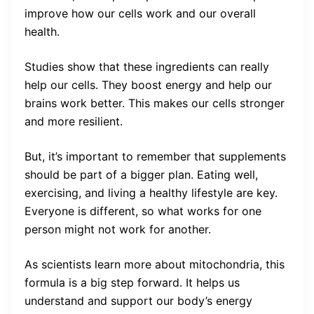
improve how our cells work and our overall
health.
Studies show that these ingredients can really
help our cells. They boost energy and help our
brains work better. This makes our cells stronger
and more resilient.
But, it’s important to remember that supplements
should be part of a bigger plan. Eating well,
exercising, and living a healthy lifestyle are key.
Everyone is different, so what works for one
person might not work for another.
As scientists learn more about mitochondria, this
formula is a big step forward. It helps us
understand and support our body’s energy