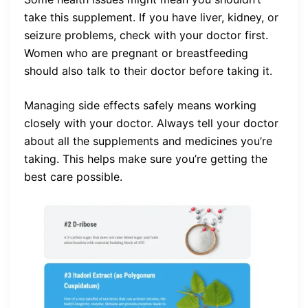
take this supplement. If you have liver, kidney, or
seizure problems, check with your doctor first.
Women who are pregnant or breastfeeding
should also talk to their doctor before taking it.
Managing side effects safely means working
closely with your doctor. Always tell your doctor
about all the supplements and medicines you’re
taking. This helps make sure you’re getting the
best care possible.