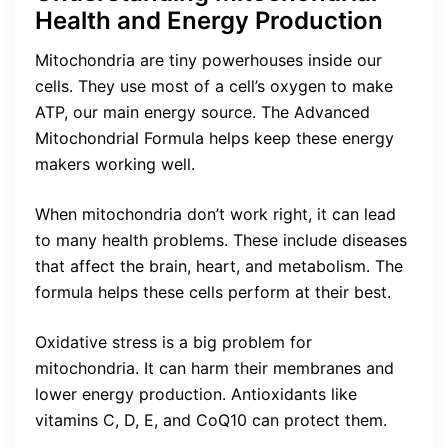
Health and Energy Production
Mitochondria are tiny powerhouses inside our
cells. They use most of a cell’s oxygen to make
ATP, our main energy source. The Advanced
Mitochondrial Formula helps keep these energy
makers working well.
When mitochondria don’t work right, it can lead
to many health problems. These include diseases
that affect the brain, heart, and metabolism. The
formula helps these cells perform at their best.
Oxidative stress is a big problem for
mitochondria. It can harm their membranes and
lower energy production. Antioxidants like
vitamins C, D, E, and CoQ10 can protect them.