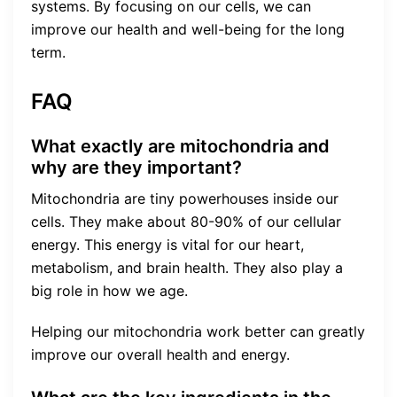
systems. By focusing on our cells, we can
improve our health and well-being for the long
term.
FAQ
What exactly are mitochondria and
why are they important?
Mitochondria are tiny powerhouses inside our
cells. They make about 80-90% of our cellular
energy. This energy is vital for our heart,
metabolism, and brain health. They also play a
big role in how we age.
Helping our mitochondria work better can greatly
improve our overall health and energy.