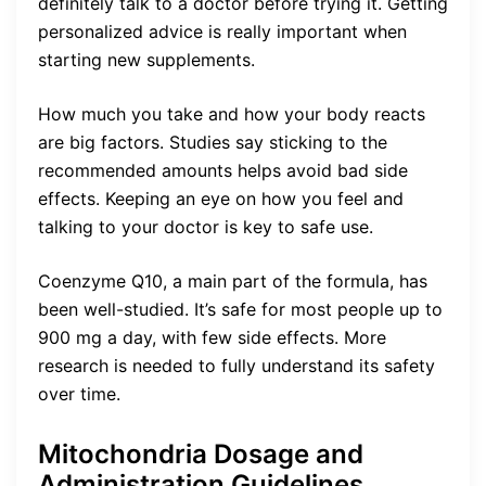
definitely talk to a doctor before trying it. Getting
personalized advice is really important when
starting new supplements.
How much you take and how your body reacts
are big factors. Studies say sticking to the
recommended amounts helps avoid bad side
effects. Keeping an eye on how you feel and
talking to your doctor is key to safe use.
Coenzyme Q10, a main part of the formula, has
been well-studied. It’s safe for most people up to
900 mg a day, with few side effects. More
research is needed to fully understand its safety
over time.
Mitochondria Dosage and
Administration Guidelines