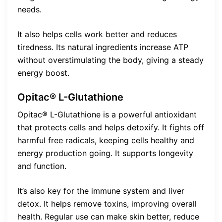
needs.
It also helps cells work better and reduces
tiredness. Its natural ingredients increase ATP
without overstimulating the body, giving a steady
energy boost.
Opitac® L-Glutathione
Opitac® L-Glutathione is a powerful antioxidant
that protects cells and helps detoxify. It fights off
harmful free radicals, keeping cells healthy and
energy production going. It supports longevity
and function.
It’s also key for the immune system and liver
detox. It helps remove toxins, improving overall
health. Regular use can make skin better, reduce