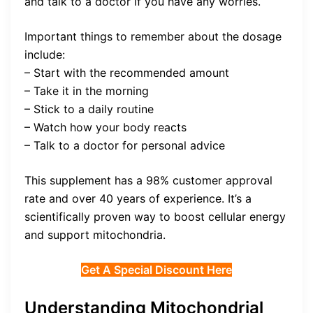
and talk to a doctor if you have any worries.
Important things to remember about the dosage
include:
– Start with the recommended amount
– Take it in the morning
– Stick to a daily routine
– Watch how your body reacts
– Talk to a doctor for personal advice
This supplement has a 98% customer approval
rate and over 40 years of experience. It’s a
scientifically proven way to boost cellular energy
and support mitochondria.
Get A Special Discount Here
Understanding Mitochondrial