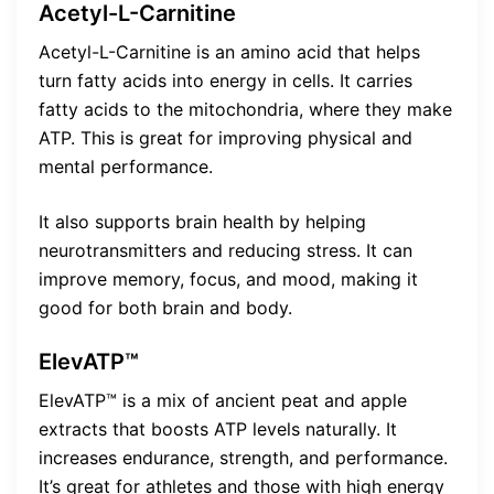
Acetyl-L-Carnitine
Acetyl-L-Carnitine is an amino acid that helps
turn fatty acids into energy in cells. It carries
fatty acids to the mitochondria, where they make
ATP. This is great for improving physical and
mental performance.
It also supports brain health by helping
neurotransmitters and reducing stress. It can
improve memory, focus, and mood, making it
good for both brain and body.
ElevATP™
ElevATP™ is a mix of ancient peat and apple
extracts that boosts ATP levels naturally. It
increases endurance, strength, and performance.
It’s great for athletes and those with high energy