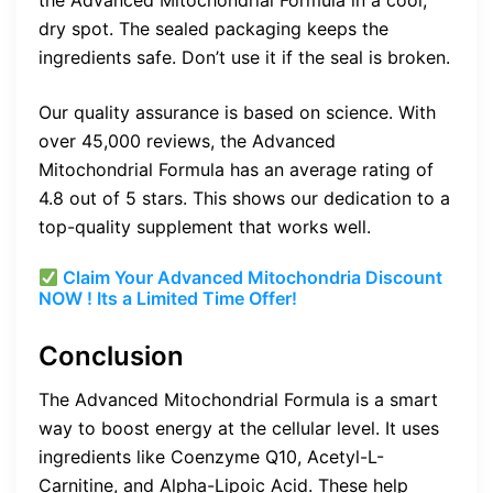
the Advanced Mitochondrial Formula in a cool,
dry spot. The sealed packaging keeps the
ingredients safe. Don’t use it if the seal is broken.
Our quality assurance is based on science. With
over 45,000 reviews, the Advanced
Mitochondrial Formula has an average rating of
4.8 out of 5 stars. This shows our dedication to a
top-quality supplement that works well.
Claim Your Advanced Mitochondria Discount
NOW ! Its a Limited Time Offer!
Conclusion
The Advanced Mitochondrial Formula is a smart
way to boost energy at the cellular level. It uses
ingredients like Coenzyme Q10, Acetyl-L-
Carnitine, and Alpha-Lipoic Acid. These help