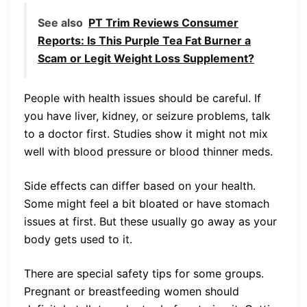
See also
PT Trim Reviews Consumer
Reports: Is This Purple Tea Fat Burner a
Scam or Legit Weight Loss Supplement?
People with health issues should be careful. If
you have liver, kidney, or seizure problems, talk
to a doctor first. Studies show it might not mix
well with blood pressure or blood thinner meds.
Side effects can differ based on your health.
Some might feel a bit bloated or have stomach
issues at first. But these usually go away as your
body gets used to it.
There are special safety tips for some groups.
Pregnant or breastfeeding women should