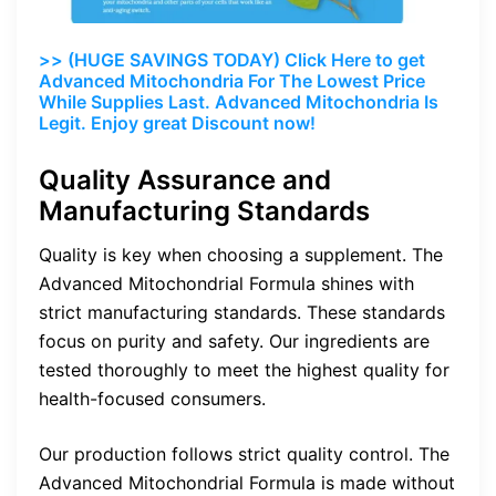
>> (HUGE SAVINGS TODAY) Click Here to get
Advanced Mitochondria For The Lowest Price
While Supplies Last. Advanced Mitochondria Is
Legit. Enjoy great Discount now!
Quality Assurance and
Manufacturing Standards
Quality is key when choosing a supplement. The
Advanced Mitochondrial Formula shines with
strict manufacturing standards. These standards
focus on purity and safety. Our ingredients are
tested thoroughly to meet the highest quality for
health-focused consumers.
Our production follows strict quality control. The
Advanced Mitochondrial Formula is made without