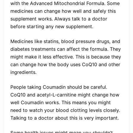
with the Advanced Mitochondrial Formula. Some
medicines can change how well and safely this
supplement works. Always talk to a doctor
before starting any new supplement.
Medicines like statins, blood pressure drugs, and
diabetes treatments can affect the formula. They
might make it less effective. This is because they
can change how the body uses CoQ10 and other
ingredients.
People taking Coumadin should be careful.
CoQ10 and acetyl-L-carnitine might change how
well Coumadin works. This means you might
need to watch your blood clotting levels closely.
Talking to a doctor about this is very important.
Some health issues might mean you shouldn’t