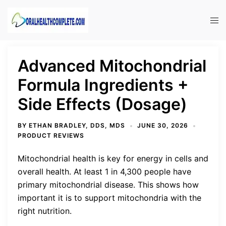
Skip
to
Tog
content
men
Advanced Mitochondrial
Formula Ingredients +
Side Effects (Dosage)
BY
ETHAN BRADLEY, DDS, MDS
JUNE 30, 2026
PRODUCT REVIEWS
Mitochondrial health is key for energy in cells and
overall health. At least 1 in 4,300 people have
primary mitochondrial disease. This shows how
important it is to support mitochondria with the
right nutrition.