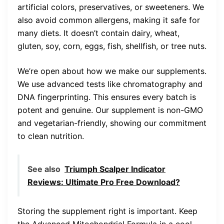
artificial colors, preservatives, or sweeteners. We
also avoid common allergens, making it safe for
many diets. It doesn’t contain dairy, wheat,
gluten, soy, corn, eggs, fish, shellfish, or tree nuts.
We’re open about how we make our supplements.
We use advanced tests like chromatography and
DNA fingerprinting. This ensures every batch is
potent and genuine. Our supplement is non-GMO
and vegetarian-friendly, showing our commitment
to clean nutrition.
See also
Triumph Scalper Indicator
Reviews: Ultimate Pro Free Download?
Storing the supplement right is important. Keep