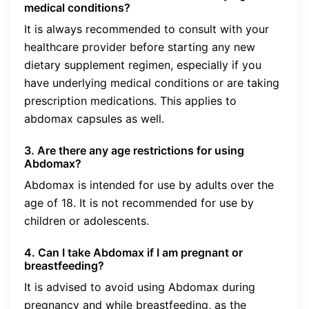
medical conditions?
It is always recommended to consult with your
healthcare provider before starting any new
dietary supplement regimen, especially if you
have underlying medical conditions or are taking
prescription medications. This applies to
abdomax capsules as well.
3. Are there any age restrictions for using
Abdomax?
Abdomax is intended for use by adults over the
age of 18. It is not recommended for use by
children or adolescents.
4. Can I take Abdomax if I am pregnant or
breastfeeding?
It is advised to avoid using Abdomax during
pregnancy and while breastfeeding, as the