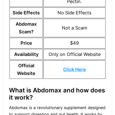
Pectin.
Side Effects
No Side Effects
Abdomax
Not a Scam
Scam?
Price
$49
Availability
Only on Official Website
Official
Click Here
Website
What is Abdomax and how does
it work?
Abdomax is a revolutionary supplement designed
to support digestion and gut health. It works by