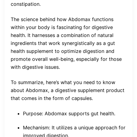
constipation.
The science behind how Abdomax functions
within your body is fascinating for digestive
health. It harnesses a combination of natural
ingredients that work synergistically as a gut
health supplement to optimize digestion and
promote overall well-being, especially for those
with digestive issues.
To summarize, here’s what you need to know
about Abdomax, a digestive supplement product
that comes in the form of capsules.
Purpose: Abdomax supports gut health.
Mechanism: It utilizes a unique approach for
improved digestion.