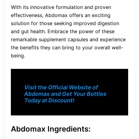
With its innovative formulation and proven
effectiveness, Abdomax offers an exciting
solution for those seeking improved digestion
and gut health. Embrace the power of these
remarkable supplement capsules and experience
the benefits they can bring to your overall well-
being.
Visit the Official Website of
Abdomax and Get Your Bottles
Today at Discount!
Abdomax Ingredients: