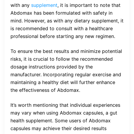
with any
supplement
, it is important to note that
Abdomax has been formulated with safety in
mind. However, as with any dietary supplement, it
is recommended to consult with a healthcare
professional before starting any new regimen.
To ensure the best results and minimize potential
risks, it is crucial to follow the recommended
dosage instructions provided by the
manufacturer. Incorporating regular exercise and
maintaining a healthy diet will further enhance
the effectiveness of Abdomax.
It’s worth mentioning that individual experiences
may vary when using Abdomax capsules, a gut
health supplement. Some users of Abdomax
capsules may achieve their desired results