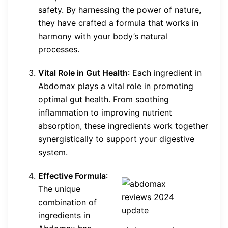
safety. By harnessing the power of nature,
they have crafted a formula that works in
harmony with your body’s natural
processes.
Vital Role in Gut Health
: Each ingredient in
Abdomax plays a vital role in promoting
optimal gut health. From soothing
inflammation to improving nutrient
absorption, these ingredients work together
synergistically to support your digestive
system.
Effective Formula
:
The unique
combination of
ingredients in