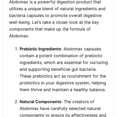
Abdomax is a powerful digestion product that
utilizes a unique blend of natural ingredients and
bacteria capsules to promote overall digestive
well-being. Let’s take a closer look at the key
components that make up the formula of
Abdomax.
Prebiotic Ingredients
: Abdomax capsules
contain a potent combination of prebiotic
ingredients, which are essential for nurturing
and supporting beneficial gut bacteria.
These prebiotics act as nourishment for the
probiotics in your digestive system, helping
them thrive and maintain a healthy balance.
Natural Components
: The creators of
Abdomax have carefully selected natural
components to ensure its effectiveness and