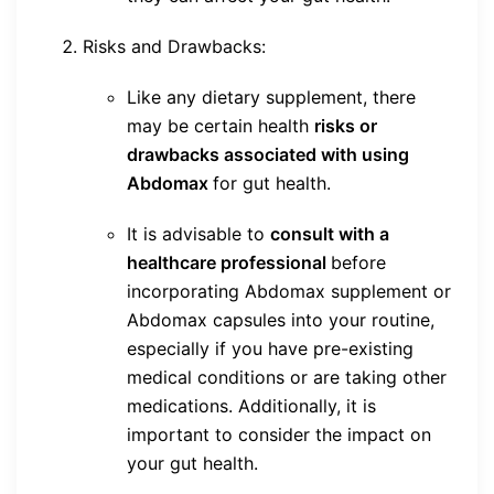
Risks and Drawbacks:
Like any dietary supplement, there
may be certain health
risks or
drawbacks associated with using
Abdomax
for gut health.
It is advisable to
consult with a
healthcare professional
before
incorporating Abdomax supplement or
Abdomax capsules into your routine,
especially if you have pre-existing
medical conditions or are taking other
medications. Additionally, it is
important to consider the impact on
your gut health.