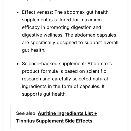
Effectiveness: The abdomax gut health
supplement is tailored for maximum
efficacy in promoting digestion and
digestive wellness. The abdomax capsules
are specifically designed to support overall
gut health.
Science-backed supplement: Abdomax’s
product formula is based on scientific
research and carefully selected natural
ingredients in the form of capsules. It
supports gut health.
See also
Auritine Ingredients List +
Tinnitus Supplement Side Effects