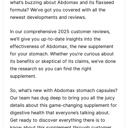
what’s buzzing about Abdomax and its flaxseed
formula? We’ve got you covered with all the
newest developments and reviews.
In our comprehensive 2025 customer reviews,
we’ll give you up-to-date insights into the
effectiveness of Abdomax, the new supplement
for your stomach. Whether you’re curious about
its benefits or skeptical of its claims, we’ve done
the research so you can find the right
supplement.
So, what’s new with Abdomax stomach capsules?
Our team has dug deep to bring you all the juicy
details about this game-changing supplement for
digestive health that everyone’s talking about.
Get ready to discover everything there is to
know about this supplement through customer