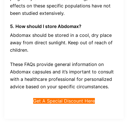
effects on these specific populations have not
been studied extensively.
5
. How should I store Abdomax?
Abdomax should be stored in a cool, dry place
away from direct sunlight. Keep out of reach of
children.
These FAQs provide general information on
Abdomax capsules and it’s important to consult
with a healthcare professional for personalized
advice based on your specific circumstances.
Get A Special Discount Here