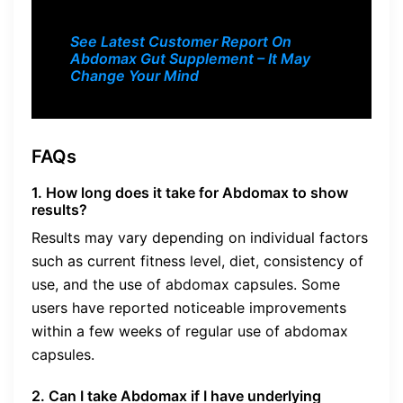
See Latest Customer Report On
Abdomax Gut Supplement – It May
Change Your Mind
FAQs
1. How long does it take for Abdomax to show
results?
Results may vary depending on individual factors
such as current fitness level, diet, consistency of
use, and the use of abdomax capsules. Some
users have reported noticeable improvements
within a few weeks of regular use of abdomax
capsules.
2. Can I take Abdomax if I have underlying