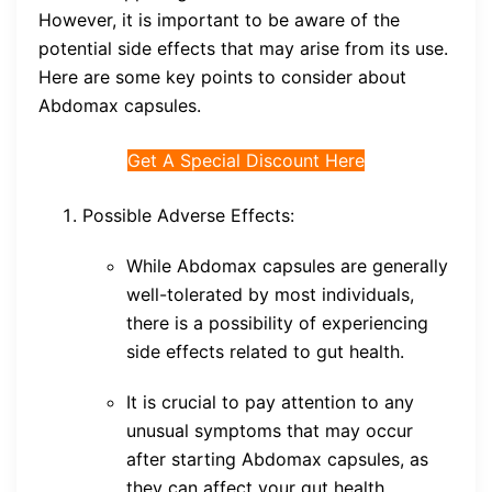
However, it is important to be aware of the
potential side effects that may arise from its use.
Here are some key points to consider about
Abdomax capsules.
Get A Special Discount Here
Possible Adverse Effects:
While Abdomax capsules are generally
well-tolerated by most individuals,
there is a possibility of experiencing
side effects related to gut health.
It is crucial to pay attention to any
unusual symptoms that may occur
after starting Abdomax capsules, as
they can affect your gut health.