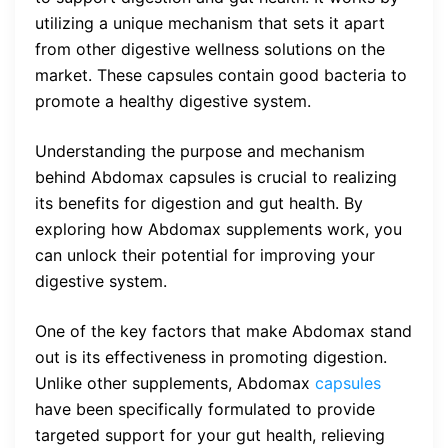
utilizing a unique mechanism that sets it apart
from other digestive wellness solutions on the
market. These capsules contain good bacteria to
promote a healthy digestive system.
Understanding the purpose and mechanism
behind Abdomax capsules is crucial to realizing
its benefits for digestion and gut health. By
exploring how Abdomax supplements work, you
can unlock their potential for improving your
digestive system.
One of the key factors that make Abdomax stand
out is its effectiveness in promoting digestion.
Unlike other supplements, Abdomax
capsules
have been specifically formulated to provide
targeted support for your gut health, relieving