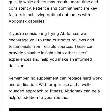
quickly while others may require more time and
consistency. Patience and commitment are key
factors in achieving optimal outcomes with
Abdomax capsules.
If you’re considering trying Abdomax, we
encourage you to read customer reviews and
testimonials from reliable sources. These can
provide valuable insights into other users’
experiences and help you make an informed
decision.
Remember, no supplement can replace hard work
and dedication. With proper use and a well-
rounded approach to fitness, Abdomax can be a
helpful addition to your routine.