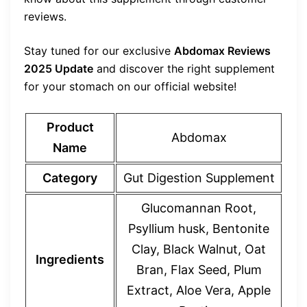
reviews.
Stay tuned for our exclusive
Abdomax Reviews
2025 Update
and discover the right supplement
for your stomach on our official website!
Product
Abdomax
Name
Category
Gut Digestion Supplement
Glucomannan Root,
Psyllium husk, Bentonite
Clay, Black Walnut, Oat
Ingredients
Bran, Flax Seed, Plum
Extract, Aloe Vera, Apple