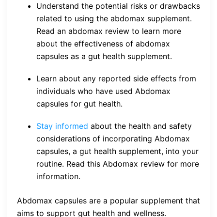
Understand the potential risks or drawbacks
related to using the abdomax supplement.
Read an abdomax review to learn more
about the effectiveness of abdomax
capsules as a gut health supplement.
Learn about any reported side effects from
individuals who have used Abdomax
capsules for gut health.
Stay informed
about the health and safety
considerations of incorporating Abdomax
capsules, a gut health supplement, into your
routine. Read this Abdomax review for more
information.
Abdomax capsules are a popular supplement that
aims to support gut health and wellness.