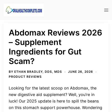
Skip
to
Tog
content
men
Abdomax Reviews 2026
– Supplement
Ingredients for Gut
Scam?
BY
ETHAN BRADLEY, DDS, MDS
JUNE 26, 2026
PRODUCT REVIEWS
Looking for the latest scoop on Abdomax, the
new digestive aid supplement? Well, you’re in
luck! Our 2025 update is here to spill the beans
on this stomach support powerhouse. Wondering