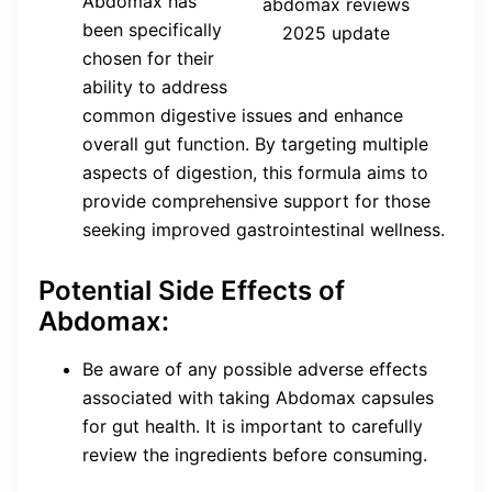
Abdomax has
abdomax reviews
been specifically
2025 update
chosen for their
ability to address
common digestive issues and enhance
overall gut function. By targeting multiple
aspects of digestion, this formula aims to
provide comprehensive support for those
seeking improved gastrointestinal wellness.
Potential Side Effects of
Abdomax:
Be aware of any possible adverse effects
associated with taking Abdomax capsules
for gut health. It is important to carefully
review the ingredients before consuming.