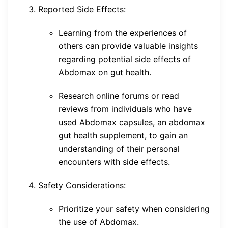
Reported Side Effects:
Learning from the experiences of
others can provide valuable insights
regarding potential side effects of
Abdomax on gut health.
Research online forums or read
reviews from individuals who have
used Abdomax capsules, an abdomax
gut health supplement, to gain an
understanding of their personal
encounters with side effects.
Safety Considerations:
Prioritize your safety when considering
the use of Abdomax.