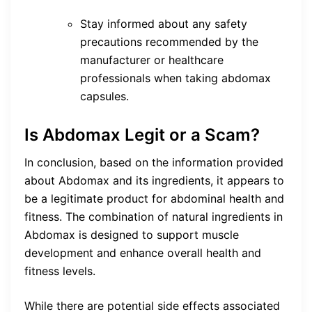
Stay informed about any safety
precautions recommended by the
manufacturer or healthcare
professionals when taking abdomax
capsules.
Is Abdomax Legit or a Scam?
In conclusion, based on the information provided
about Abdomax and its ingredients, it appears to
be a legitimate product for abdominal health and
fitness. The combination of natural ingredients in
Abdomax is designed to support muscle
development and enhance overall health and
fitness levels.
While there are potential side effects associated