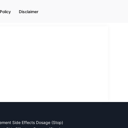
Policy
Disclaimer
ement Side Effects Dosage (Stop)