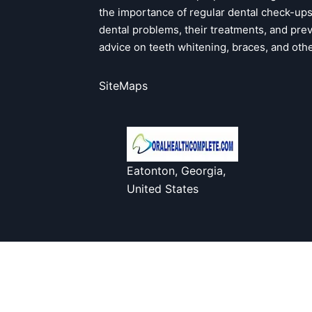
the importance of regular dental check-u
dental problems, their treatments, and pre
advice on teeth whitening, braces, and oth
SiteMaps
Eatonton, Georgia,
United States