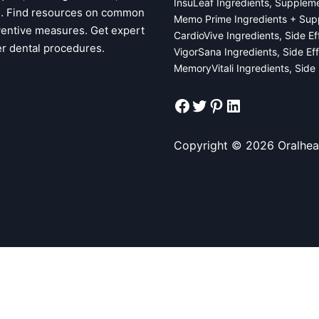
InsuLeaf Ingredients, Supplem
ps. Find resources on common
Memo Prime Ingredients + Sup
ventive measures. Get expert
CardioVive Ingredients, Side E
er dental procedures.
VigorSana Ingredients, Side Ef
MemoryVitali Ingredients, Side
Facebook
Twitter
Pinterest
LinkedIn
Copyright © 2026 Oralhea