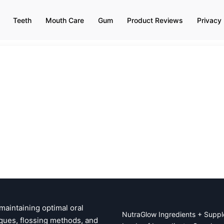
Teeth
Mouth Care
Gum
Product Reviews
Privacy 
 maintaining optimal oral
NutraGlow Ingredients + Suppl
ques, flossing methods, and