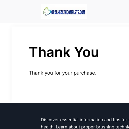
Skip
to
content
Thank You
Thank you for your purchase.
Discover essential information and tips for
health. Learn about proper brushing techni