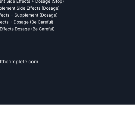
ent Side Effects + Dosage (Stop)
plement Side Effects (Dosage)
ffects + Supplement (Dosage)
fects + Dosage (Be Careful)
 Effects Dosage (Be Careful)
lthcomplete.com